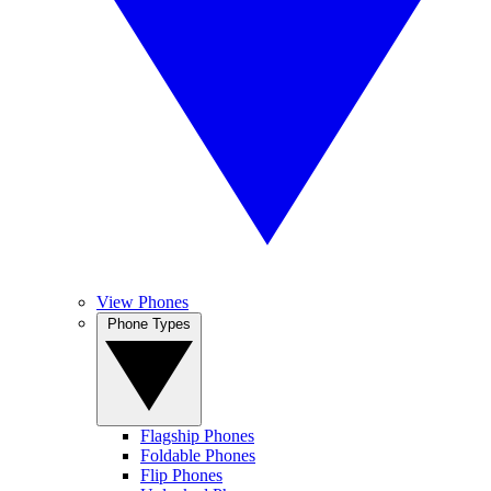
View Phones
Phone Types
Flagship Phones
Foldable Phones
Flip Phones