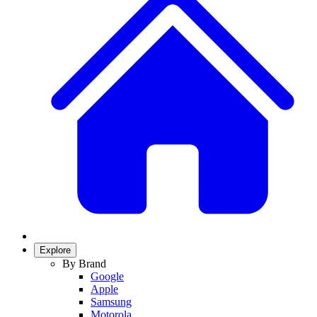
Explore
By Brand
Google
Apple
Samsung
Motorola