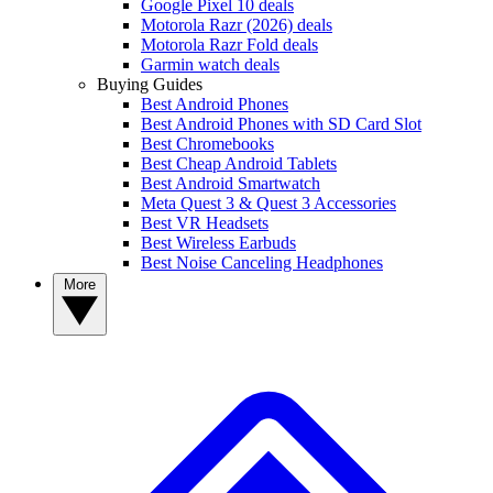
Google Pixel 10 deals
Motorola Razr (2026) deals
Motorola Razr Fold deals
Garmin watch deals
Buying Guides
Best Android Phones
Best Android Phones with SD Card Slot
Best Chromebooks
Best Cheap Android Tablets
Best Android Smartwatch
Meta Quest 3 & Quest 3 Accessories
Best VR Headsets
Best Wireless Earbuds
Best Noise Canceling Headphones
More