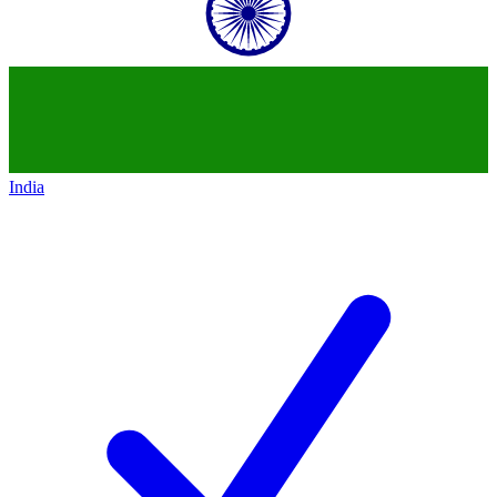
India