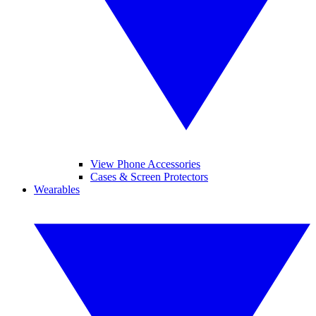
View Phone Accessories
Cases & Screen Protectors
Wearables