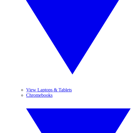
View Laptops & Tablets
Chromebooks