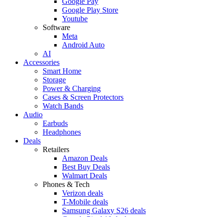
Google Pay
Google Play Store
Youtube
Software
Meta
Android Auto
AI
Accessories
Smart Home
Storage
Power & Charging
Cases & Screen Protectors
Watch Bands
Audio
Earbuds
Headphones
Deals
Retailers
Amazon Deals
Best Buy Deals
Walmart Deals
Phones & Tech
Verizon deals
T-Mobile deals
Samsung Galaxy S26 deals