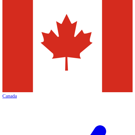
Canada