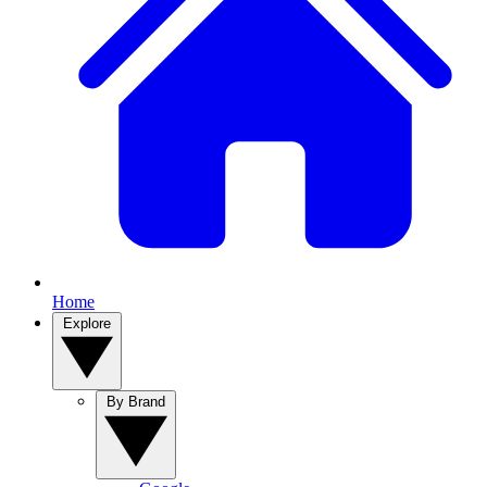
Home
Explore
By Brand