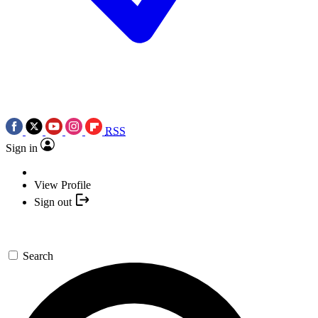
RSS
Sign in
View Profile
Sign out
Search