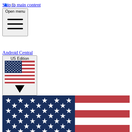
Skip to main content
Open menu
Android Central
US Edition