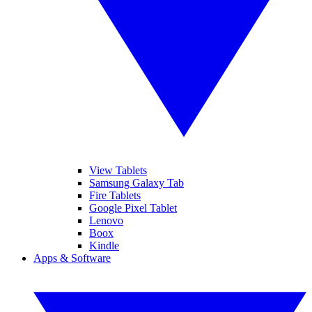
View Tablets
Samsung Galaxy Tab
Fire Tablets
Google Pixel Tablet
Lenovo
Boox
Kindle
Apps & Software