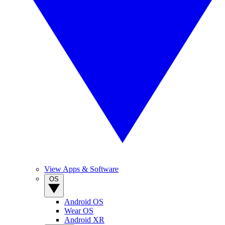
View Apps & Software
OS
Android OS
Wear OS
Android XR