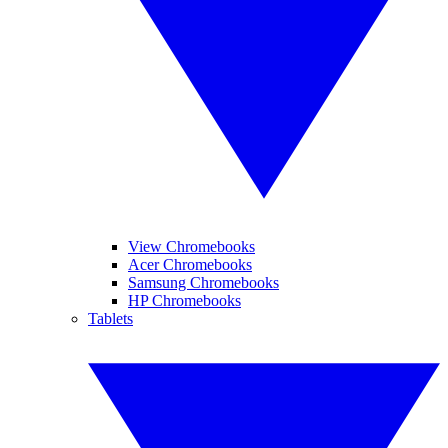
View Chromebooks
Acer Chromebooks
Samsung Chromebooks
HP Chromebooks
Tablets