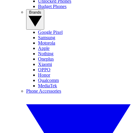
Unlocked Phones
Budget Phones
Brands
Google Pixel
Samsung
Motorola
Apple
Nothing
Oneplus
Xiaomi
OPPO
Honor
Qualcomm
MediaTek
Phone Accessories