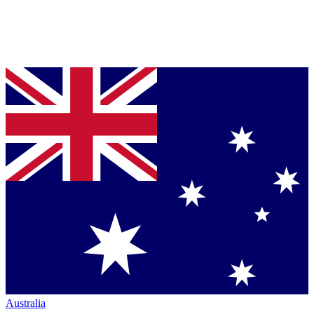
Australia