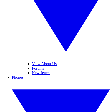
View About Us
Forums
Newsletters
Phones