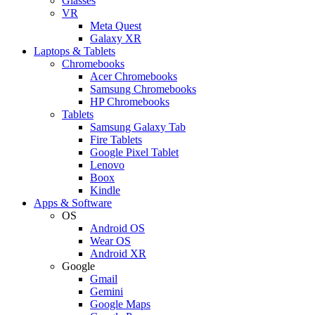
Glasses
VR
Meta Quest
Galaxy XR
Laptops & Tablets
Chromebooks
Acer Chromebooks
Samsung Chromebooks
HP Chromebooks
Tablets
Samsung Galaxy Tab
Fire Tablets
Google Pixel Tablet
Lenovo
Boox
Kindle
Apps & Software
OS
Android OS
Wear OS
Android XR
Google
Gmail
Gemini
Google Maps