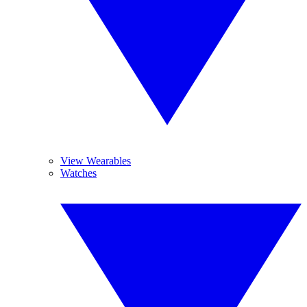
View Wearables
Watches