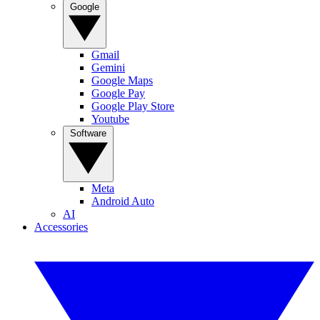
Google
Gmail
Gemini
Google Maps
Google Pay
Google Play Store
Youtube
Software
Meta
Android Auto
AI
Accessories