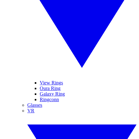
View Rings
Oura Ring
Galaxy Ring
Ringconn
Glasses
VR