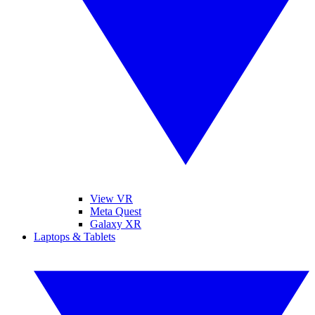
View VR
Meta Quest
Galaxy XR
Laptops & Tablets