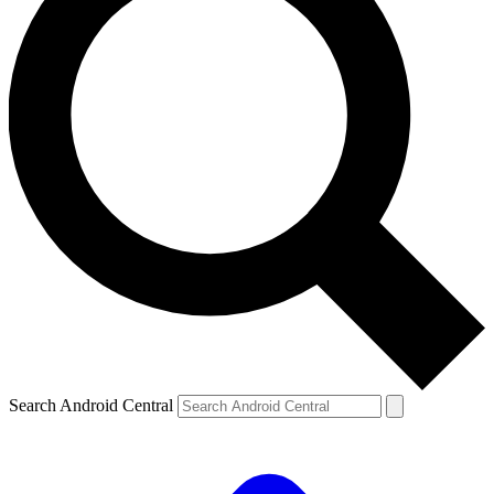
Search Android Central