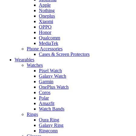
Apple
Nothing
Oneplus
Xiaomi
OPPO
Honor
Qualcomm
MediaTek
Phone Accessories
Cases & Screen Protectors
Wearables
Watches
Pixel Watch
Galaxy Watch
Garmin
OnePlus Watch
Coros
Polar
Amazfit
Watch Bands
Rings
Oura Ring
Galaxy Ring
Ringconn