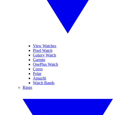
View Watches
Pixel Watch
Galaxy Watch
Garmin
OnePlus Watch
Coros
Polar
Amazfit
Watch Bands
Rings