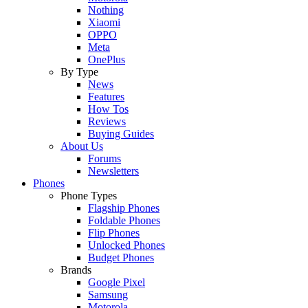
Nothing
Xiaomi
OPPO
Meta
OnePlus
By Type
News
Features
How Tos
Reviews
Buying Guides
About Us
Forums
Newsletters
Phones
Phone Types
Flagship Phones
Foldable Phones
Flip Phones
Unlocked Phones
Budget Phones
Brands
Google Pixel
Samsung
Motorola