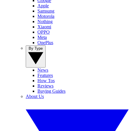
Google
Apple
Samsung
Motorola
Nothing
Xiaomi
OPPO
Meta
OnePlus
By Type
News
Features
How Tos
Reviews
Buying Guides
About Us