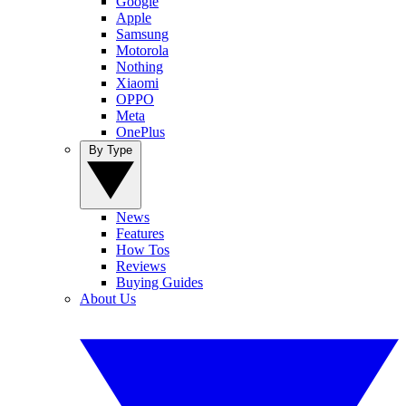
Google
Apple
Samsung
Motorola
Nothing
Xiaomi
OPPO
Meta
OnePlus
By Type
News
Features
How Tos
Reviews
Buying Guides
About Us