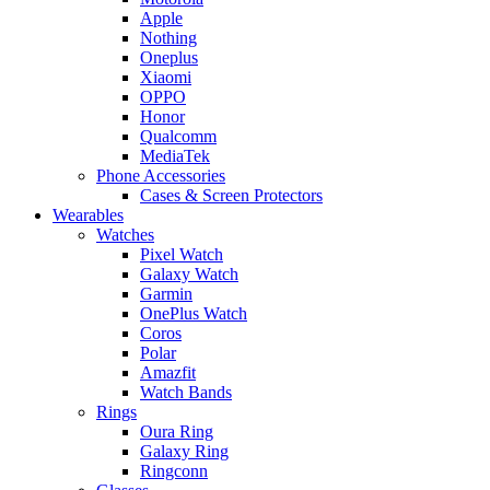
Apple
Nothing
Oneplus
Xiaomi
OPPO
Honor
Qualcomm
MediaTek
Phone Accessories
Cases & Screen Protectors
Wearables
Watches
Pixel Watch
Galaxy Watch
Garmin
OnePlus Watch
Coros
Polar
Amazfit
Watch Bands
Rings
Oura Ring
Galaxy Ring
Ringconn