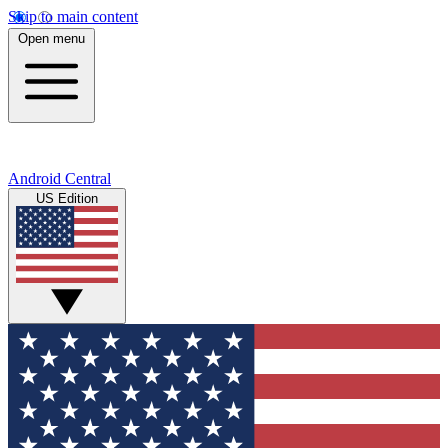
Skip to main content
Open menu
Android Central
US Edition