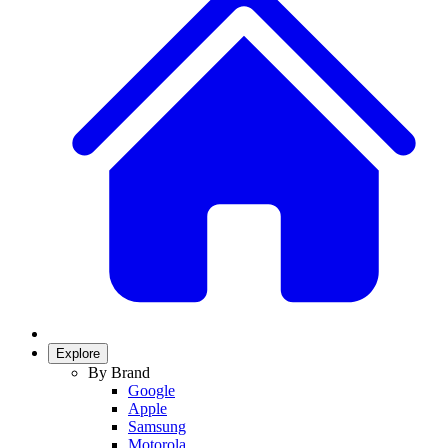
Explore
By Brand
Google
Apple
Samsung
Motorola