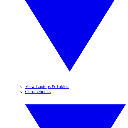
View Laptops & Tablets
Chromebooks