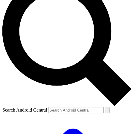
Search Android Central