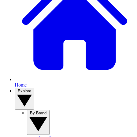
Home
Explore
By Brand