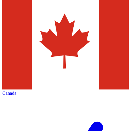
Canada