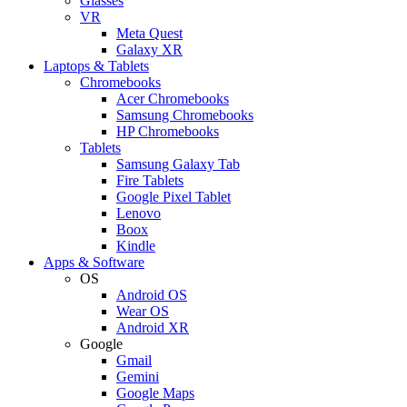
Glasses
VR
Meta Quest
Galaxy XR
Laptops & Tablets
Chromebooks
Acer Chromebooks
Samsung Chromebooks
HP Chromebooks
Tablets
Samsung Galaxy Tab
Fire Tablets
Google Pixel Tablet
Lenovo
Boox
Kindle
Apps & Software
OS
Android OS
Wear OS
Android XR
Google
Gmail
Gemini
Google Maps