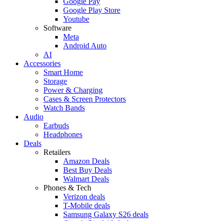
Google Pay
Google Play Store
Youtube
Software
Meta
Android Auto
AI
Accessories
Smart Home
Storage
Power & Charging
Cases & Screen Protectors
Watch Bands
Audio
Earbuds
Headphones
Deals
Retailers
Amazon Deals
Best Buy Deals
Walmart Deals
Phones & Tech
Verizon deals
T-Mobile deals
Samsung Galaxy S26 deals