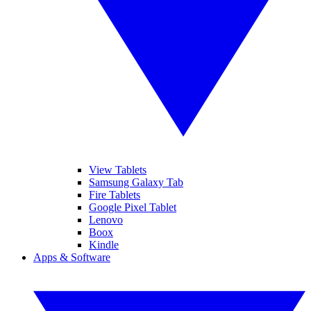
View Tablets
Samsung Galaxy Tab
Fire Tablets
Google Pixel Tablet
Lenovo
Boox
Kindle
Apps & Software