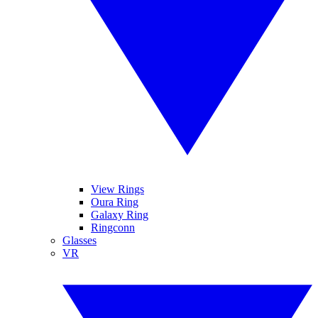
View Rings
Oura Ring
Galaxy Ring
Ringconn
Glasses
VR