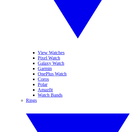
View Watches
Pixel Watch
Galaxy Watch
Garmin
OnePlus Watch
Coros
Polar
Amazfit
Watch Bands
Rings