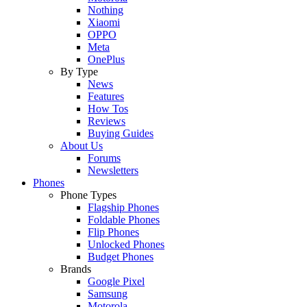
Nothing
Xiaomi
OPPO
Meta
OnePlus
By Type
News
Features
How Tos
Reviews
Buying Guides
About Us
Forums
Newsletters
Phones
Phone Types
Flagship Phones
Foldable Phones
Flip Phones
Unlocked Phones
Budget Phones
Brands
Google Pixel
Samsung
Motorola