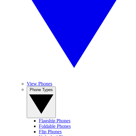
View Phones
Phone Types
Flagship Phones
Foldable Phones
Flip Phones