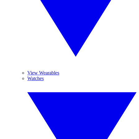
View Wearables
Watches