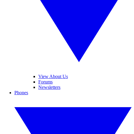
View About Us
Forums
Newsletters
Phones