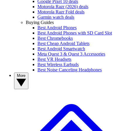
Google Pixel 10 deals
Motorola Razr (2026) deals
Motorola Razr Fold deals
Garmin watch deals
Buying Guides
Best Android Phones
Best Android Phones with SD Card Slot
Best Chromebooks
Best Cheap Android Tablets
Best Android Smartwatch
Meta Quest 3 & Quest 3 Accessories
Best VR Headsets
Best Wireless Earbuds
Best Noise Canceling Headphones
More