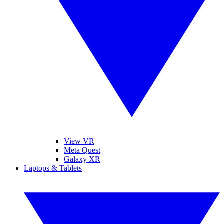
View VR
Meta Quest
Galaxy XR
Laptops & Tablets