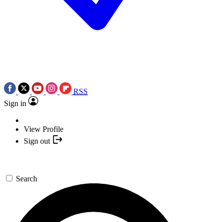
RSS
Sign in
View Profile
Sign out
Search