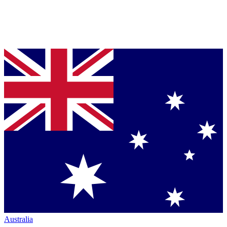
Australia