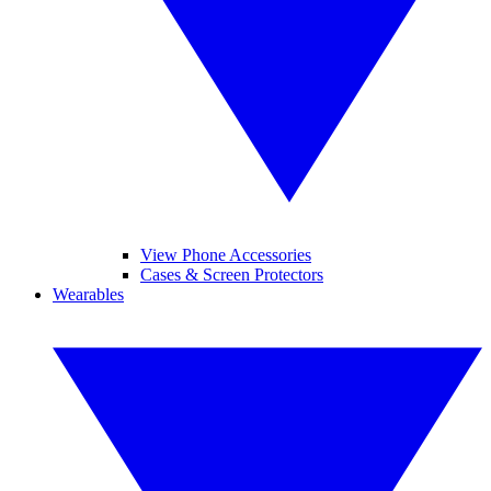
View Phone Accessories
Cases & Screen Protectors
Wearables