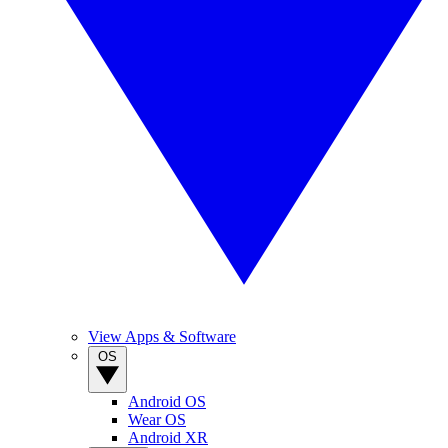
View Apps & Software
OS
Android OS
Wear OS
Android XR