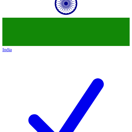
India