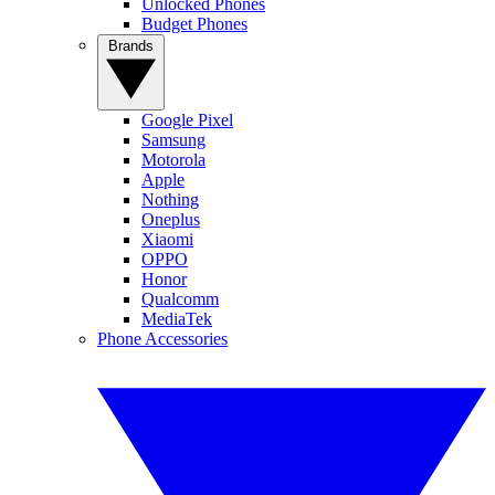
Unlocked Phones
Budget Phones
Brands
Google Pixel
Samsung
Motorola
Apple
Nothing
Oneplus
Xiaomi
OPPO
Honor
Qualcomm
MediaTek
Phone Accessories