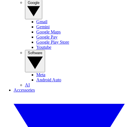
Google
Gmail
Gemini
Google Maps
Google Pay
Google Play Store
Youtube
Software
Meta
Android Auto
AI
Accessories