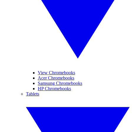
View Chromebooks
Acer Chromebooks
Samsung Chromebooks
HP Chromebooks
Tablets