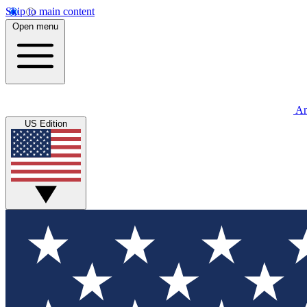
Skip to main content
Open menu
An
US Edition