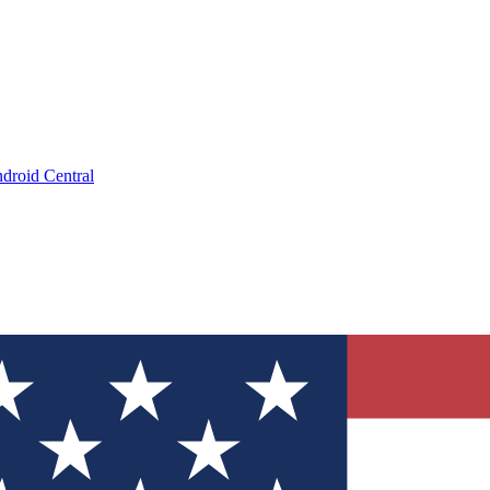
droid Central