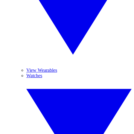
View Wearables
Watches