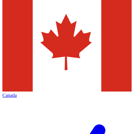
Canada