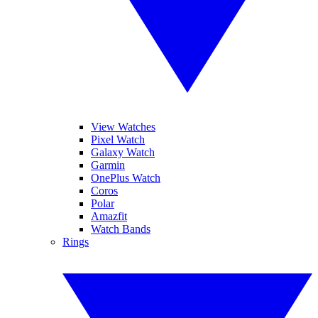
View Watches
Pixel Watch
Galaxy Watch
Garmin
OnePlus Watch
Coros
Polar
Amazfit
Watch Bands
Rings