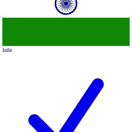
India