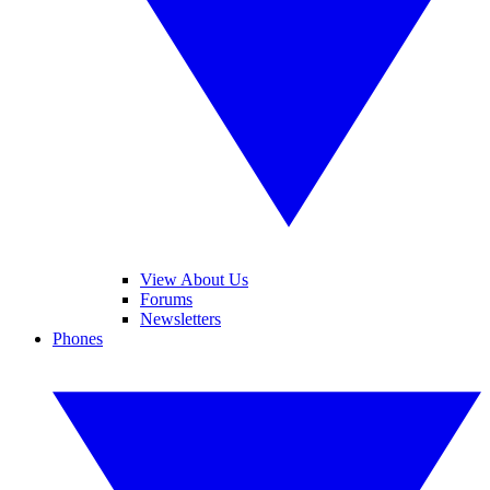
View About Us
Forums
Newsletters
Phones