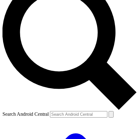
Search Android Central