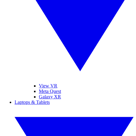
View VR
Meta Quest
Galaxy XR
Laptops & Tablets