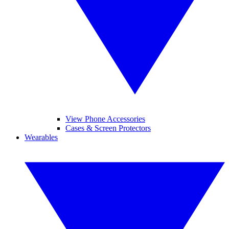
View Phone Accessories
Cases & Screen Protectors
Wearables