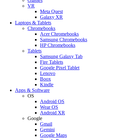
Glasses
VR
Meta Quest
Galaxy XR
Laptops & Tablets
Chromebooks
Acer Chromebooks
Samsung Chromebooks
HP Chromebooks
Tablets
Samsung Galaxy Tab
Fire Tablets
Google Pixel Tablet
Lenovo
Boox
Kindle
Apps & Software
OS
Android OS
Wear OS
Android XR
Google
Gmail
Gemini
Google Maps