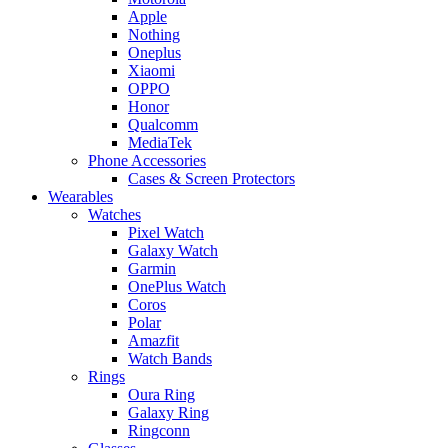
Apple
Nothing
Oneplus
Xiaomi
OPPO
Honor
Qualcomm
MediaTek
Phone Accessories
Cases & Screen Protectors
Wearables
Watches
Pixel Watch
Galaxy Watch
Garmin
OnePlus Watch
Coros
Polar
Amazfit
Watch Bands
Rings
Oura Ring
Galaxy Ring
Ringconn