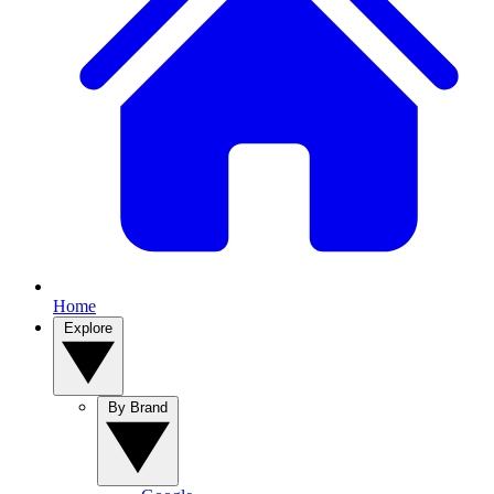
Home
Explore
By Brand