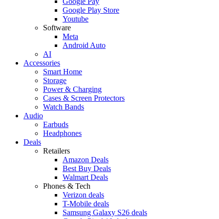
Google Pay
Google Play Store
Youtube
Software
Meta
Android Auto
AI
Accessories
Smart Home
Storage
Power & Charging
Cases & Screen Protectors
Watch Bands
Audio
Earbuds
Headphones
Deals
Retailers
Amazon Deals
Best Buy Deals
Walmart Deals
Phones & Tech
Verizon deals
T-Mobile deals
Samsung Galaxy S26 deals