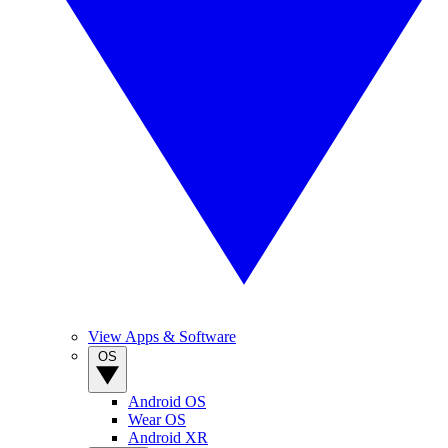
View Apps & Software
OS
Android OS
Wear OS
Android XR