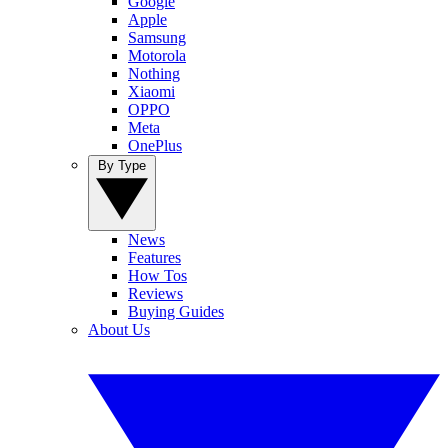
Google
Apple
Samsung
Motorola
Nothing
Xiaomi
OPPO
Meta
OnePlus
By Type
News
Features
How Tos
Reviews
Buying Guides
About Us