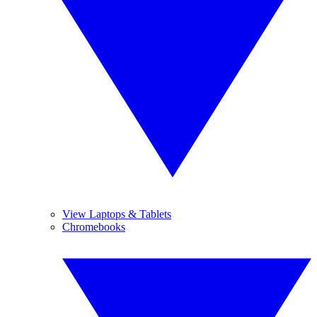
View Laptops & Tablets
Chromebooks