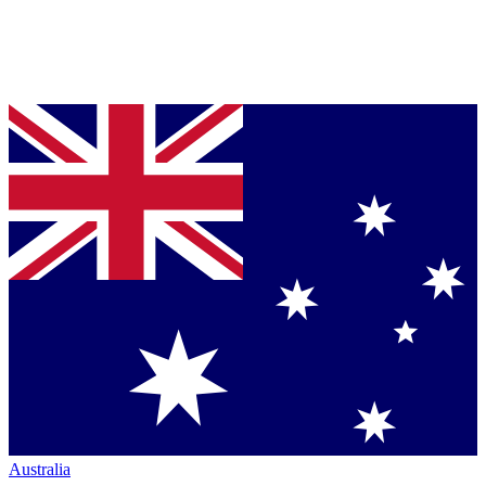
Australia