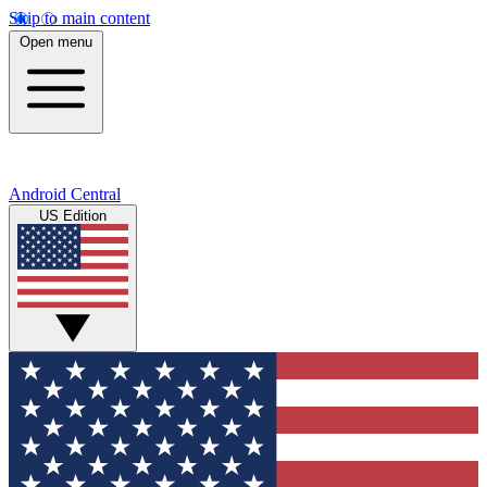
Skip to main content
Open menu
Android Central
US Edition