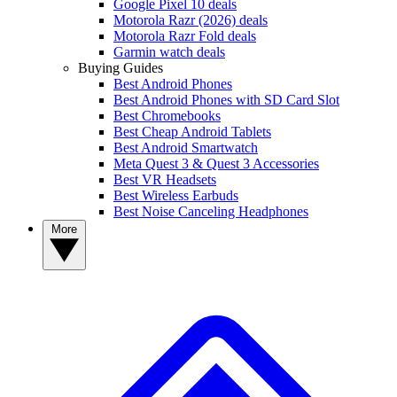
Google Pixel 10 deals
Motorola Razr (2026) deals
Motorola Razr Fold deals
Garmin watch deals
Buying Guides
Best Android Phones
Best Android Phones with SD Card Slot
Best Chromebooks
Best Cheap Android Tablets
Best Android Smartwatch
Meta Quest 3 & Quest 3 Accessories
Best VR Headsets
Best Wireless Earbuds
Best Noise Canceling Headphones
More