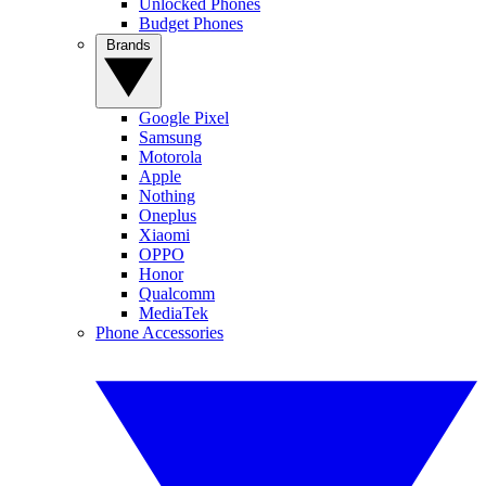
Unlocked Phones
Budget Phones
Brands
Google Pixel
Samsung
Motorola
Apple
Nothing
Oneplus
Xiaomi
OPPO
Honor
Qualcomm
MediaTek
Phone Accessories