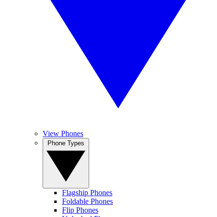
View Phones
Phone Types
Flagship Phones
Foldable Phones
Flip Phones