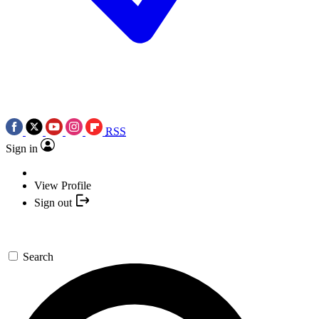
RSS
Sign in
View Profile
Sign out
Search