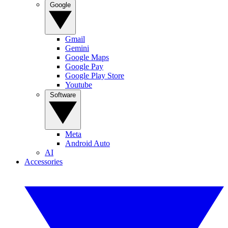
Google
Gmail
Gemini
Google Maps
Google Pay
Google Play Store
Youtube
Software
Meta
Android Auto
AI
Accessories