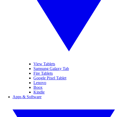
View Tablets
Samsung Galaxy Tab
Fire Tablets
Google Pixel Tablet
Lenovo
Boox
Kindle
Apps & Software