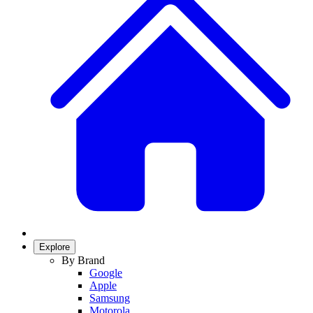
Explore
By Brand
Google
Apple
Samsung
Motorola