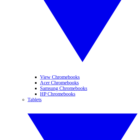
View Chromebooks
Acer Chromebooks
Samsung Chromebooks
HP Chromebooks
Tablets