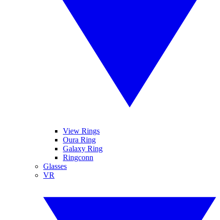
View Rings
Oura Ring
Galaxy Ring
Ringconn
Glasses
VR