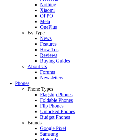
Nothing
Xiaomi
OPPO
Meta
OnePlus
By Type
News
Features
How Tos
Reviews
Buying Guides
About Us
Forums
Newsletters
Phones
Phone Types
Flagship Phones
Foldable Phones
Flip Phones
Unlocked Phones
Budget Phones
Brands
Google Pixel
Samsung
Motorola