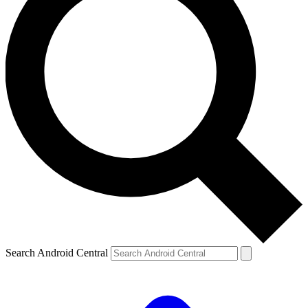
Search Android Central