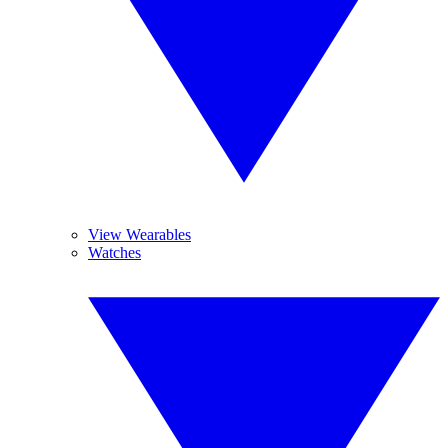
View Wearables
Watches