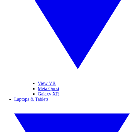
View VR
Meta Quest
Galaxy XR
Laptops & Tablets