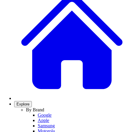
Explore
By Brand
Google
Apple
Samsung
Motorola