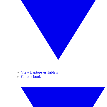
View Laptops & Tablets
Chromebooks