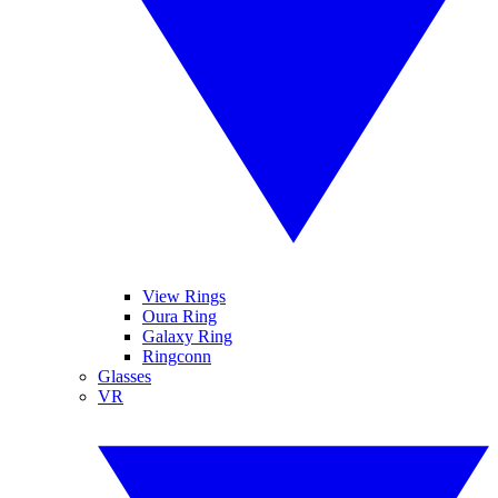
View Rings
Oura Ring
Galaxy Ring
Ringconn
Glasses
VR