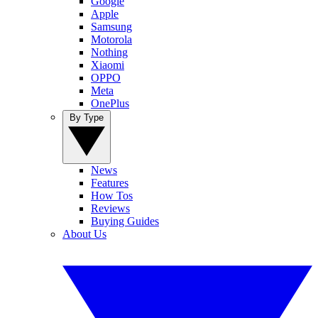
Google
Apple
Samsung
Motorola
Nothing
Xiaomi
OPPO
Meta
OnePlus
By Type
News
Features
How Tos
Reviews
Buying Guides
About Us