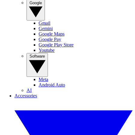
Google
Gmail
Gemini
Google Maps
Google Pay
Google Play Store
Youtube
Software
Meta
Android Auto
AI
Accessories