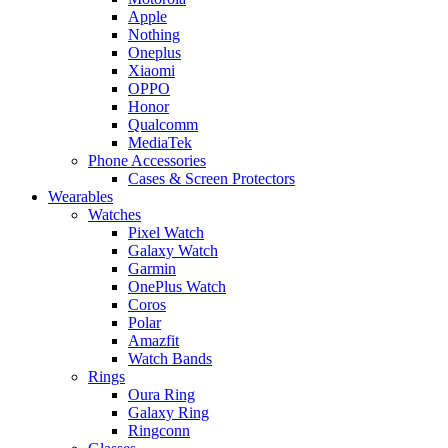
Apple
Nothing
Oneplus
Xiaomi
OPPO
Honor
Qualcomm
MediaTek
Phone Accessories
Cases & Screen Protectors
Wearables
Watches
Pixel Watch
Galaxy Watch
Garmin
OnePlus Watch
Coros
Polar
Amazfit
Watch Bands
Rings
Oura Ring
Galaxy Ring
Ringconn