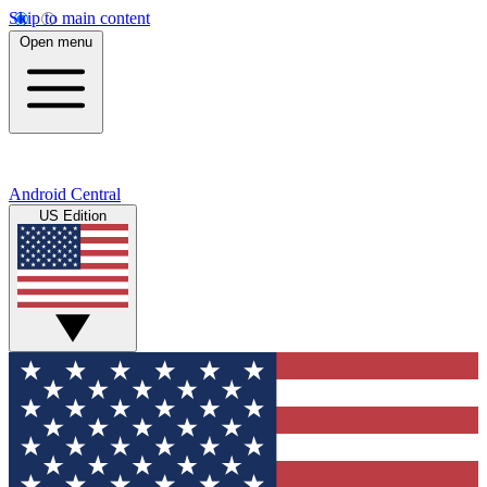
Skip to main content
Open menu
Android Central
US Edition