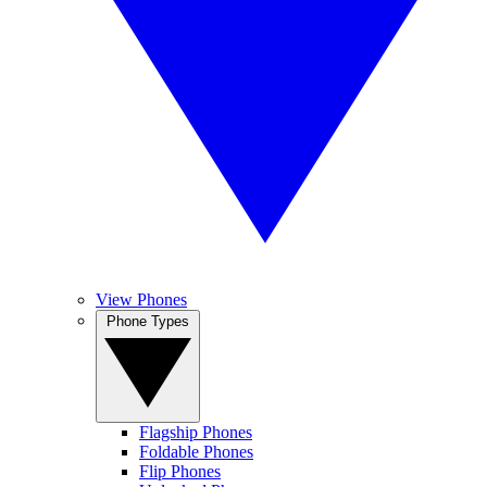
View Phones
Phone Types
Flagship Phones
Foldable Phones
Flip Phones