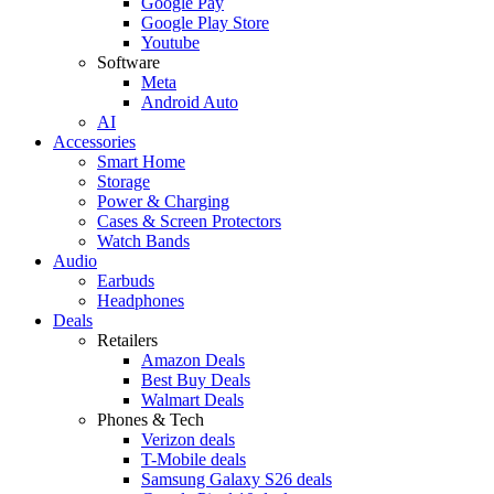
Google Pay
Google Play Store
Youtube
Software
Meta
Android Auto
AI
Accessories
Smart Home
Storage
Power & Charging
Cases & Screen Protectors
Watch Bands
Audio
Earbuds
Headphones
Deals
Retailers
Amazon Deals
Best Buy Deals
Walmart Deals
Phones & Tech
Verizon deals
T-Mobile deals
Samsung Galaxy S26 deals