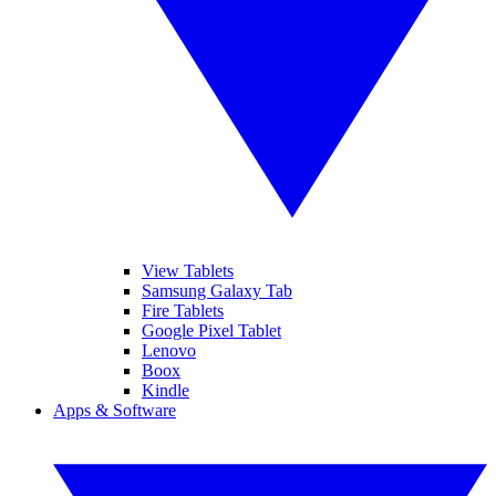
View Tablets
Samsung Galaxy Tab
Fire Tablets
Google Pixel Tablet
Lenovo
Boox
Kindle
Apps & Software