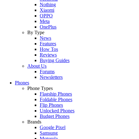
Nothing
Xiaomi
OPPO
Meta
OnePlus
By Type
News
Features
How Tos
Reviews
Buying Guides
About Us
Forums
Newsletters
Phones
Phone Types
Flagship Phones
Foldable Phones
Flip Phones
Unlocked Phones
Budget Phones
Brands
Google Pixel
Samsung
Motorola