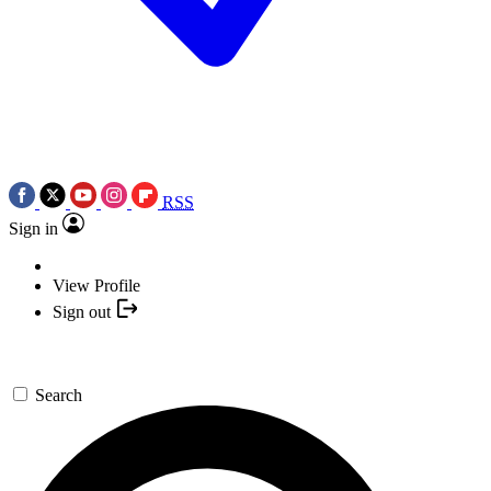
RSS
Sign in
View Profile
Sign out
Search