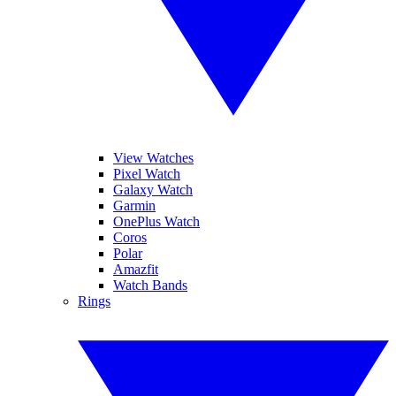
View Watches
Pixel Watch
Galaxy Watch
Garmin
OnePlus Watch
Coros
Polar
Amazfit
Watch Bands
Rings