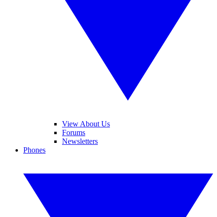
View About Us
Forums
Newsletters
Phones