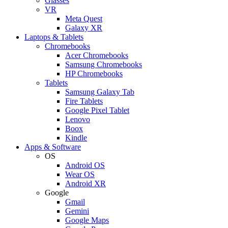
Glasses
VR
Meta Quest
Galaxy XR
Laptops & Tablets
Chromebooks
Acer Chromebooks
Samsung Chromebooks
HP Chromebooks
Tablets
Samsung Galaxy Tab
Fire Tablets
Google Pixel Tablet
Lenovo
Boox
Kindle
Apps & Software
OS
Android OS
Wear OS
Android XR
Google
Gmail
Gemini
Google Maps