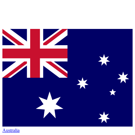
Australia