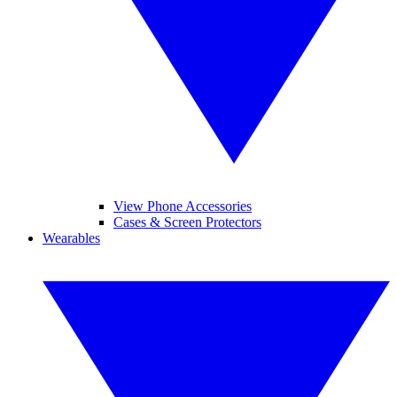
View Phone Accessories
Cases & Screen Protectors
Wearables