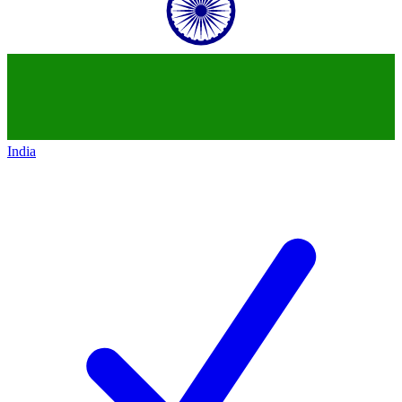
India