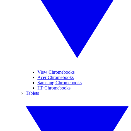
View Chromebooks
Acer Chromebooks
Samsung Chromebooks
HP Chromebooks
Tablets