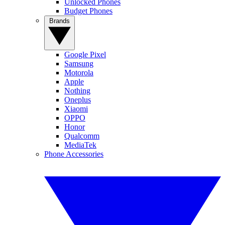
Unlocked Phones
Budget Phones
Brands
Google Pixel
Samsung
Motorola
Apple
Nothing
Oneplus
Xiaomi
OPPO
Honor
Qualcomm
MediaTek
Phone Accessories