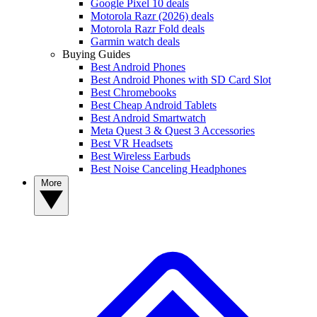
Google Pixel 10 deals
Motorola Razr (2026) deals
Motorola Razr Fold deals
Garmin watch deals
Buying Guides
Best Android Phones
Best Android Phones with SD Card Slot
Best Chromebooks
Best Cheap Android Tablets
Best Android Smartwatch
Meta Quest 3 & Quest 3 Accessories
Best VR Headsets
Best Wireless Earbuds
Best Noise Canceling Headphones
More