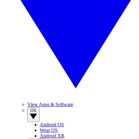
View Apps & Software
OS
Android OS
Wear OS
Android XR