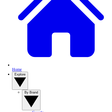
Home
Explore
By Brand