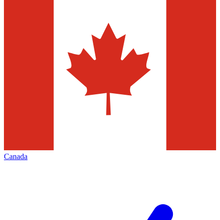
Canada