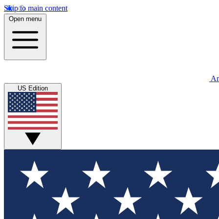
Skip to main content
Open menu
An
US Edition