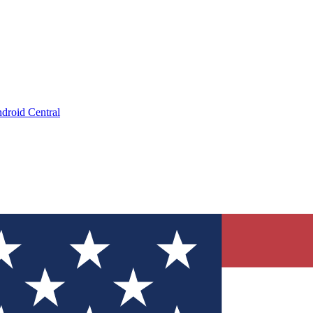
droid Central