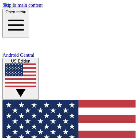
Skip to main content
Open menu
Android Central
US Edition