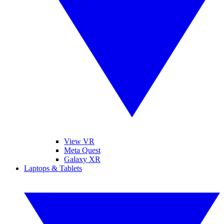
View VR
Meta Quest
Galaxy XR
Laptops & Tablets