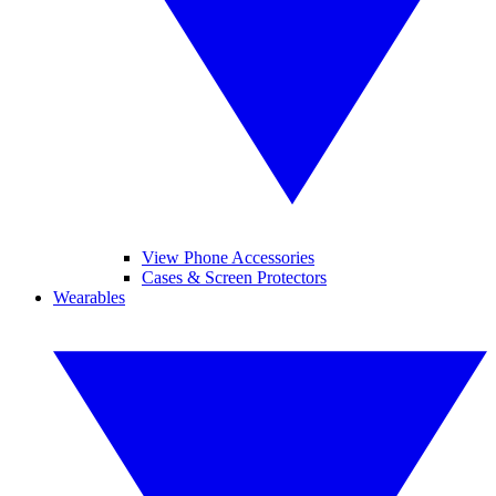
View Phone Accessories
Cases & Screen Protectors
Wearables