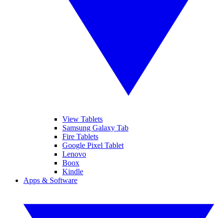
View Tablets
Samsung Galaxy Tab
Fire Tablets
Google Pixel Tablet
Lenovo
Boox
Kindle
Apps & Software