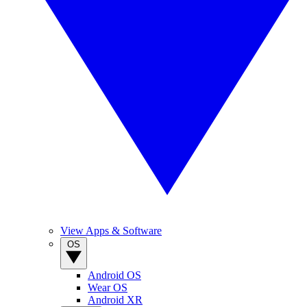
View Apps & Software
OS
Android OS
Wear OS
Android XR