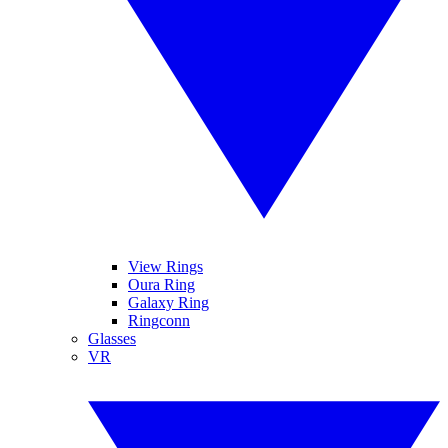
View Rings
Oura Ring
Galaxy Ring
Ringconn
Glasses
VR