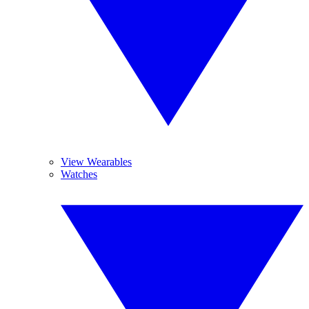
View Wearables
Watches