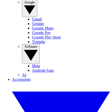
Google
Gmail
Gemini
Google Maps
Google Pay
Google Play Store
Youtube
Software
Meta
Android Auto
AI
Accessories