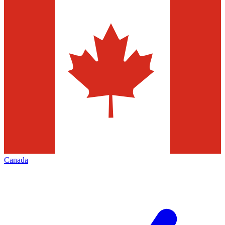
Canada