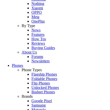
Nothing
Xiaomi
OPPO
Meta
OnePlus
By Type
News
Features
How Tos
Reviews
Buying Guides
About Us
Forums
Newsletters
Phones
Phone Types
Flagship Phones
Foldable Phones
Flip Phones
Unlocked Phones
Budget Phones
Brands
Google Pixel
Samsung
Motorola