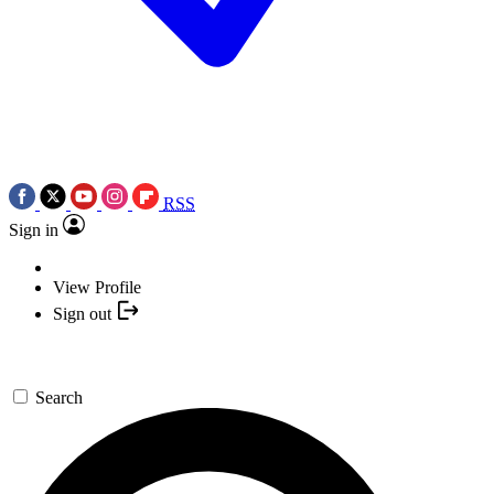
RSS
Sign in
View Profile
Sign out
Search