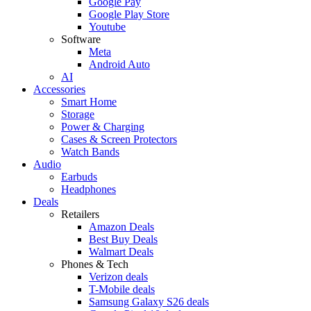
Google Pay
Google Play Store
Youtube
Software
Meta
Android Auto
AI
Accessories
Smart Home
Storage
Power & Charging
Cases & Screen Protectors
Watch Bands
Audio
Earbuds
Headphones
Deals
Retailers
Amazon Deals
Best Buy Deals
Walmart Deals
Phones & Tech
Verizon deals
T-Mobile deals
Samsung Galaxy S26 deals