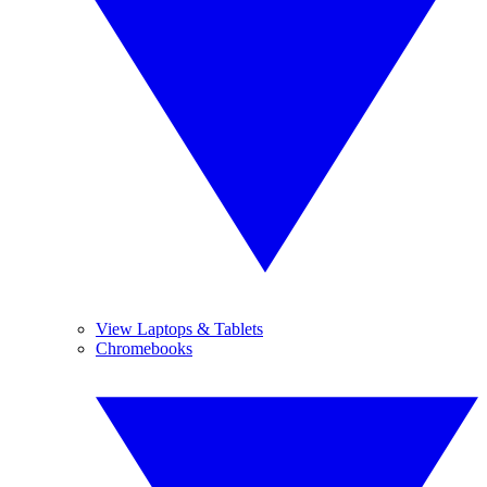
View Laptops & Tablets
Chromebooks