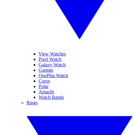
View Watches
Pixel Watch
Galaxy Watch
Garmin
OnePlus Watch
Coros
Polar
Amazfit
Watch Bands
Rings