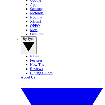
Google
Apple
Samsung
Motorola
Nothing
Xiaomi
OPPO
Meta
OnePlus
By Type
News
Features
How Tos
Reviews
Buying Guides
About Us