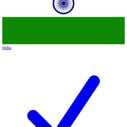
India