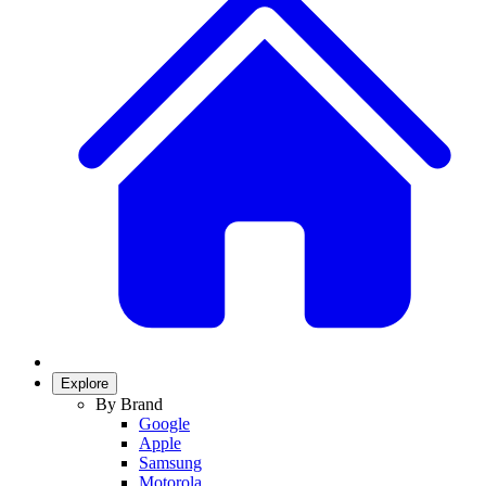
Explore
By Brand
Google
Apple
Samsung
Motorola