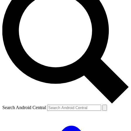
Search Android Central