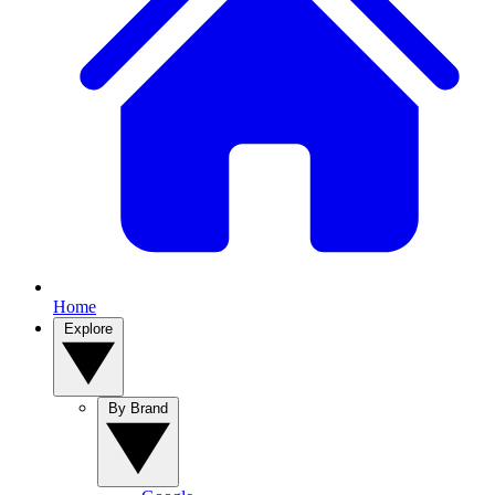
Home
Explore
By Brand