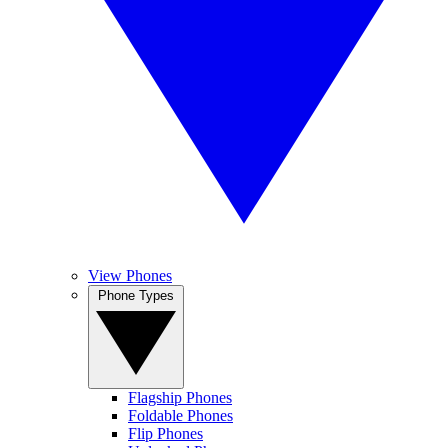
View Phones
Phone Types
Flagship Phones
Foldable Phones
Flip Phones