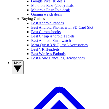
Google Pixel 10 deals
Motorola Razr (2026) deals
Motorola Razr Fold deals
Garmin watch deals
Buying Guides
Best Android Phones
Best Android Phones with SD Card Slot
Best Chromebooks
Best Cheap Android Tablets
Best Android Smartwatch
Meta Quest 3 & Quest 3 Accessories
Best VR Headsets
Best Wireless Earbuds
Best Noise Canceling Headphones
More