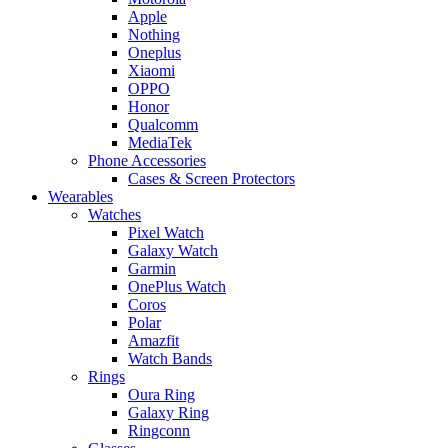
Apple
Nothing
Oneplus
Xiaomi
OPPO
Honor
Qualcomm
MediaTek
Phone Accessories
Cases & Screen Protectors
Wearables
Watches
Pixel Watch
Galaxy Watch
Garmin
OnePlus Watch
Coros
Polar
Amazfit
Watch Bands
Rings
Oura Ring
Galaxy Ring
Ringconn