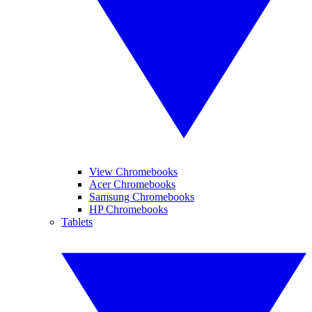
View Chromebooks
Acer Chromebooks
Samsung Chromebooks
HP Chromebooks
Tablets