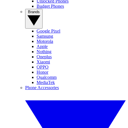
Unlocked Phones
Budget Phones
Brands
Google Pixel
Samsung
Motorola
Apple
Nothing
Oneplus
Xiaomi
OPPO
Honor
Qualcomm
MediaTek
Phone Accessories