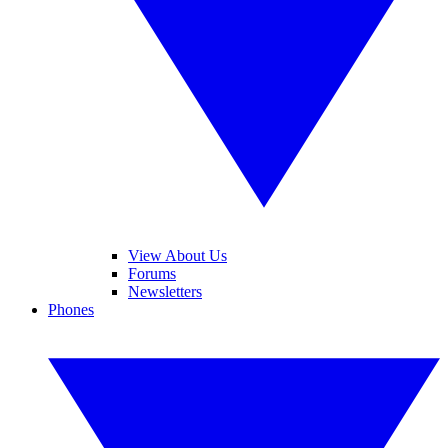
View About Us
Forums
Newsletters
Phones