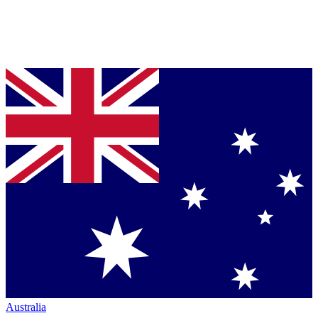
Australia