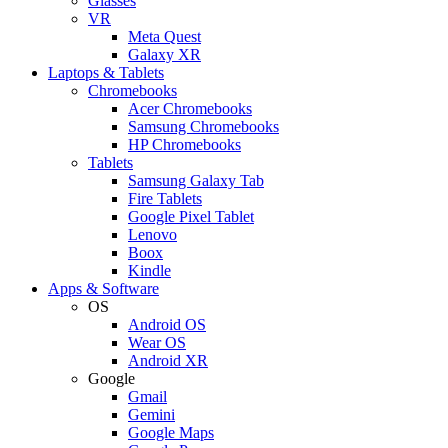
Glasses
VR
Meta Quest
Galaxy XR
Laptops & Tablets
Chromebooks
Acer Chromebooks
Samsung Chromebooks
HP Chromebooks
Tablets
Samsung Galaxy Tab
Fire Tablets
Google Pixel Tablet
Lenovo
Boox
Kindle
Apps & Software
OS
Android OS
Wear OS
Android XR
Google
Gmail
Gemini
Google Maps