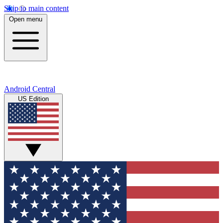
Skip to main content
Open menu
Android Central
US Edition