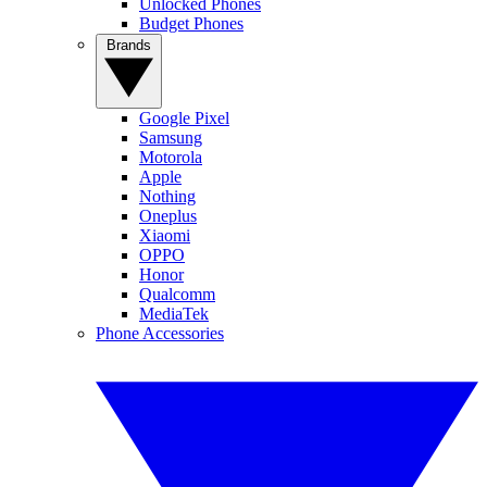
Unlocked Phones
Budget Phones
Brands
Google Pixel
Samsung
Motorola
Apple
Nothing
Oneplus
Xiaomi
OPPO
Honor
Qualcomm
MediaTek
Phone Accessories