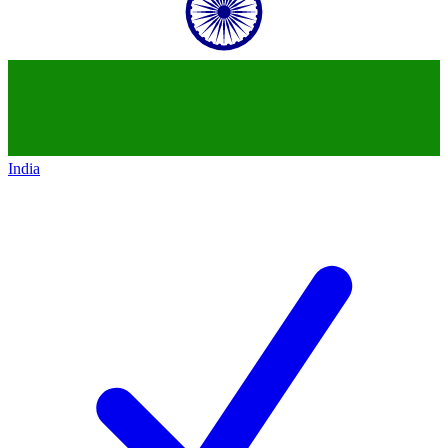
India