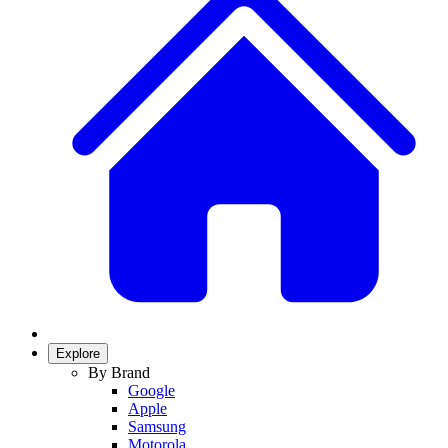
Explore
By Brand
Google
Apple
Samsung
Motorola