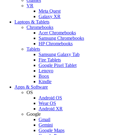
Glasses
VR
Meta Quest
Galaxy XR
Laptops & Tablets
Chromebooks
Acer Chromebooks
Samsung Chromebooks
HP Chromebooks
Tablets
Samsung Galaxy Tab
Fire Tablets
Google Pixel Tablet
Lenovo
Boox
Kindle
Apps & Software
OS
Android OS
Wear OS
Android XR
Google
Gmail
Gemini
Google Maps