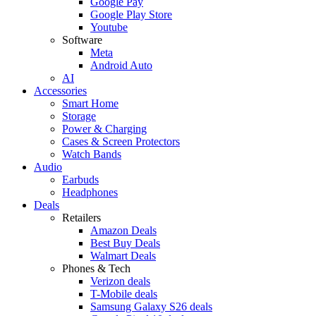
Google Pay
Google Play Store
Youtube
Software
Meta
Android Auto
AI
Accessories
Smart Home
Storage
Power & Charging
Cases & Screen Protectors
Watch Bands
Audio
Earbuds
Headphones
Deals
Retailers
Amazon Deals
Best Buy Deals
Walmart Deals
Phones & Tech
Verizon deals
T-Mobile deals
Samsung Galaxy S26 deals