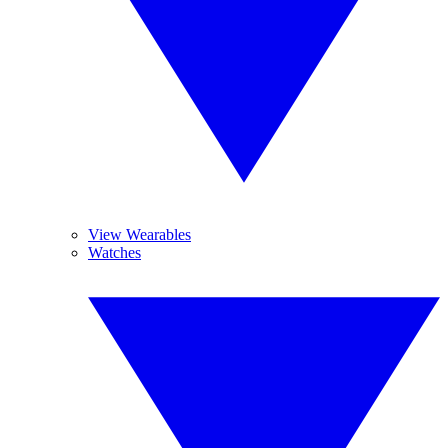
View Wearables
Watches