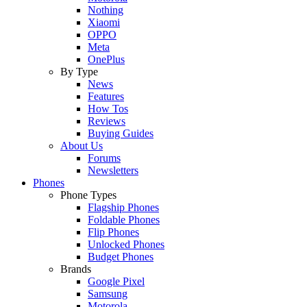
Nothing
Xiaomi
OPPO
Meta
OnePlus
By Type
News
Features
How Tos
Reviews
Buying Guides
About Us
Forums
Newsletters
Phones
Phone Types
Flagship Phones
Foldable Phones
Flip Phones
Unlocked Phones
Budget Phones
Brands
Google Pixel
Samsung
Motorola