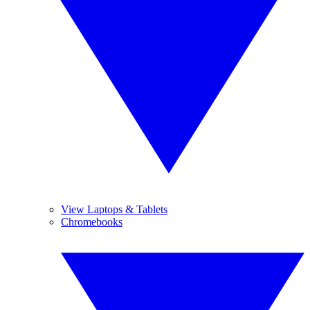
View Laptops & Tablets
Chromebooks