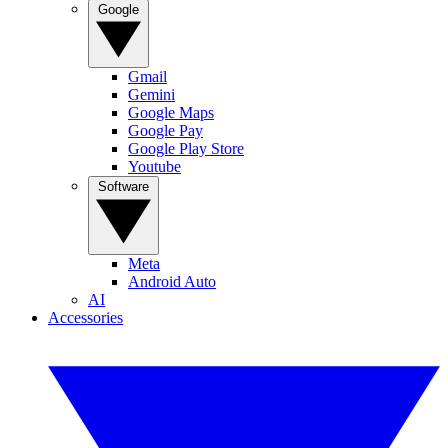
Google
Gmail
Gemini
Google Maps
Google Pay
Google Play Store
Youtube
Software
Meta
Android Auto
AI
Accessories