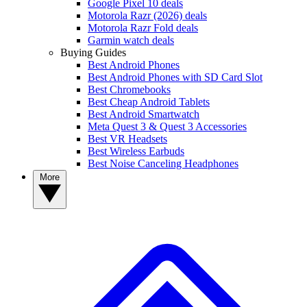
Google Pixel 10 deals
Motorola Razr (2026) deals
Motorola Razr Fold deals
Garmin watch deals
Buying Guides
Best Android Phones
Best Android Phones with SD Card Slot
Best Chromebooks
Best Cheap Android Tablets
Best Android Smartwatch
Meta Quest 3 & Quest 3 Accessories
Best VR Headsets
Best Wireless Earbuds
Best Noise Canceling Headphones
More