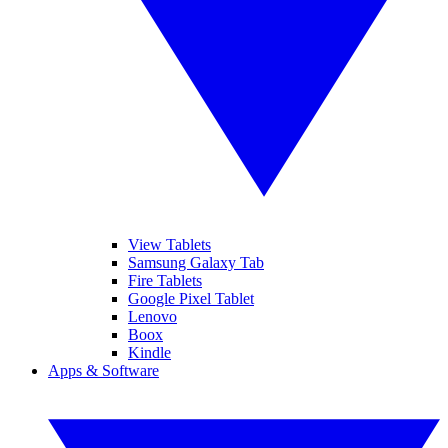
View Tablets
Samsung Galaxy Tab
Fire Tablets
Google Pixel Tablet
Lenovo
Boox
Kindle
Apps & Software