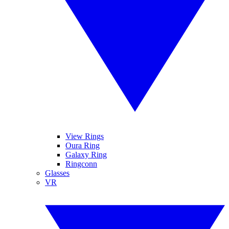
View Rings
Oura Ring
Galaxy Ring
Ringconn
Glasses
VR