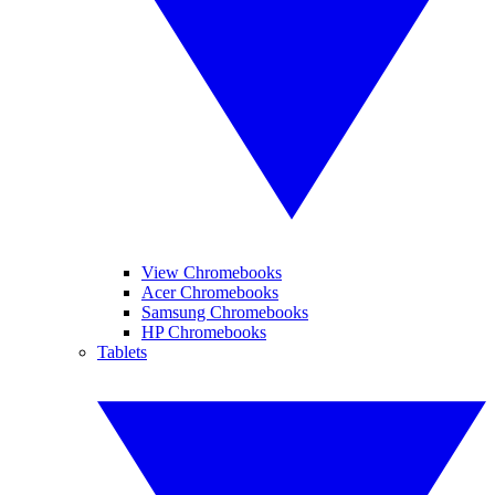
View Chromebooks
Acer Chromebooks
Samsung Chromebooks
HP Chromebooks
Tablets