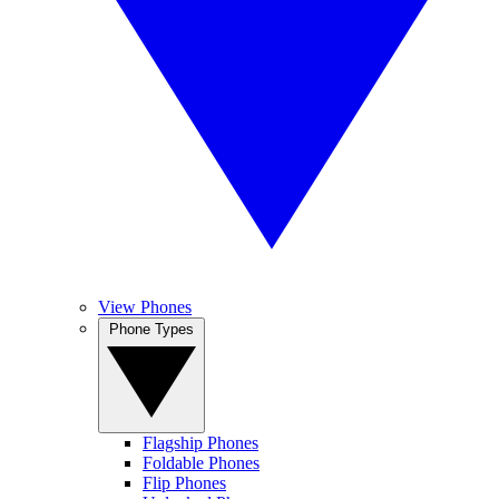
View Phones
Phone Types
Flagship Phones
Foldable Phones
Flip Phones