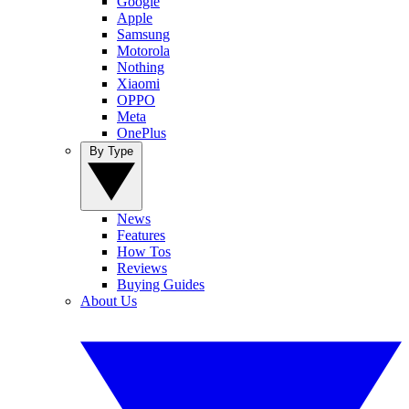
Google
Apple
Samsung
Motorola
Nothing
Xiaomi
OPPO
Meta
OnePlus
By Type
News
Features
How Tos
Reviews
Buying Guides
About Us