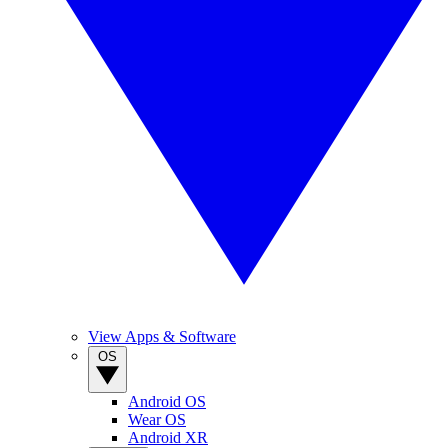
View Apps & Software
OS
Android OS
Wear OS
Android XR