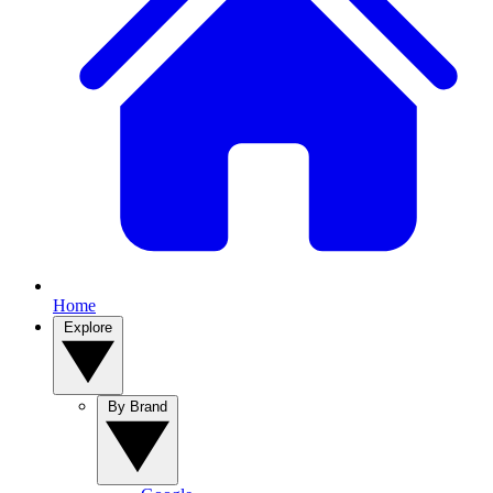
Home
Explore
By Brand