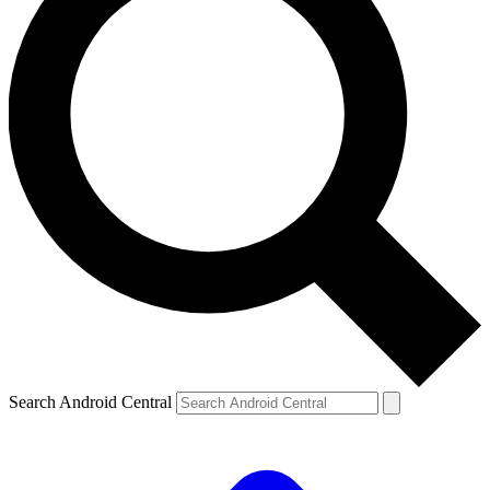
Search Android Central