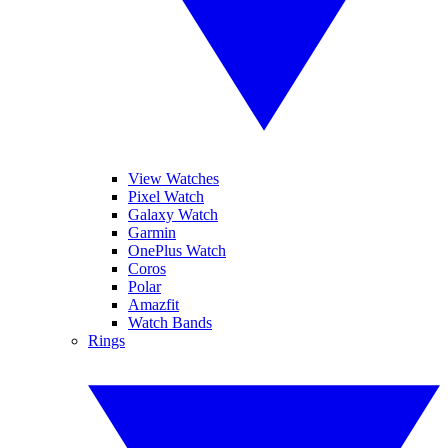
View Watches
Pixel Watch
Galaxy Watch
Garmin
OnePlus Watch
Coros
Polar
Amazfit
Watch Bands
Rings