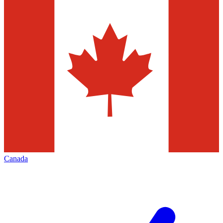
Canada