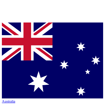
Australia