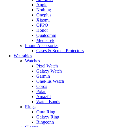
Apple
Nothing
Oneplus
Xiaomi
OPPO
Honor
Qualcomm
MediaTek
Phone Accessories
Cases & Screen Protectors
Wearables
Watches
Pixel Watch
Galaxy Watch
Garmin
OnePlus Watch
Coros
Polar
Amazfit
Watch Bands
Rings
Oura Ring
Galaxy Ring
Ringconn