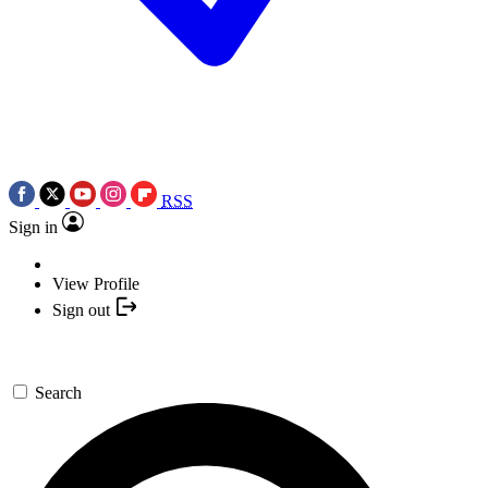
RSS
Sign in
View Profile
Sign out
Search