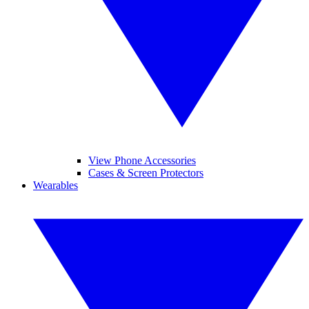
View Phone Accessories
Cases & Screen Protectors
Wearables