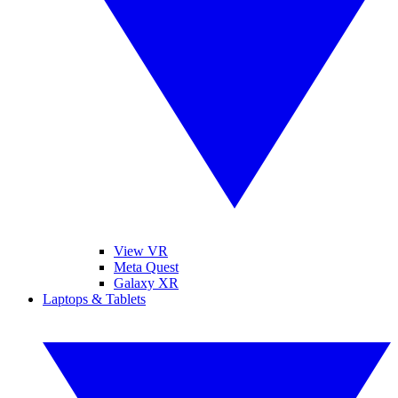
View VR
Meta Quest
Galaxy XR
Laptops & Tablets