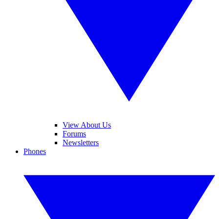
View About Us
Forums
Newsletters
Phones