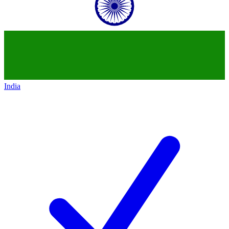
India