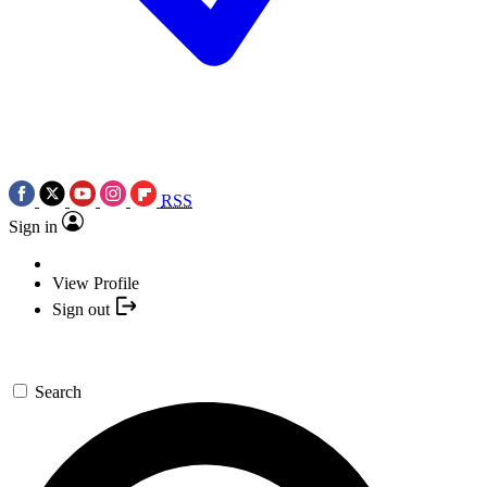
RSS
Sign in
View Profile
Sign out
Search