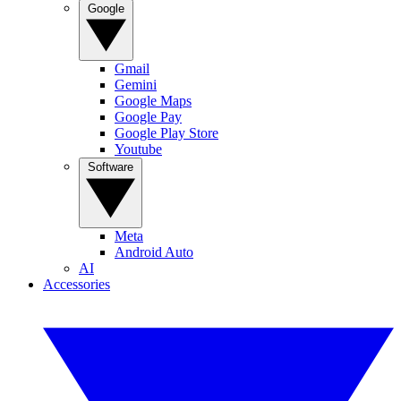
Google
Gmail
Gemini
Google Maps
Google Pay
Google Play Store
Youtube
Software
Meta
Android Auto
AI
Accessories