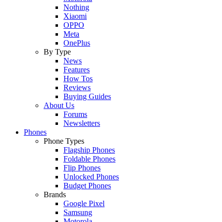
Nothing
Xiaomi
OPPO
Meta
OnePlus
By Type
News
Features
How Tos
Reviews
Buying Guides
About Us
Forums
Newsletters
Phones
Phone Types
Flagship Phones
Foldable Phones
Flip Phones
Unlocked Phones
Budget Phones
Brands
Google Pixel
Samsung
Motorola