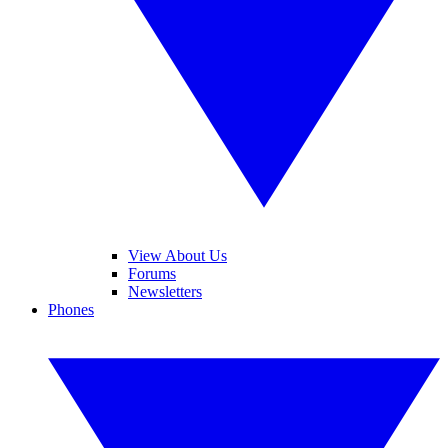
View About Us
Forums
Newsletters
Phones