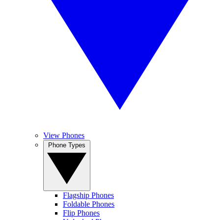
View Phones
Phone Types
Flagship Phones
Foldable Phones
Flip Phones