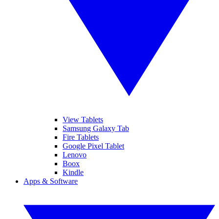
View Tablets
Samsung Galaxy Tab
Fire Tablets
Google Pixel Tablet
Lenovo
Boox
Kindle
Apps & Software