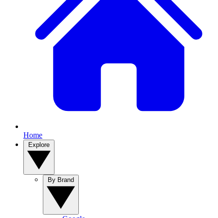
Home
Explore
By Brand