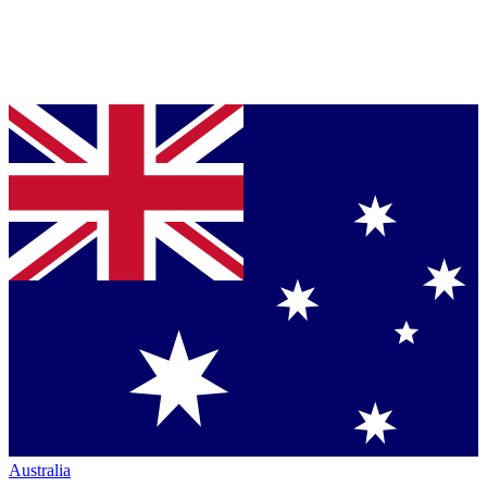
Australia