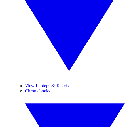
View Laptops & Tablets
Chromebooks