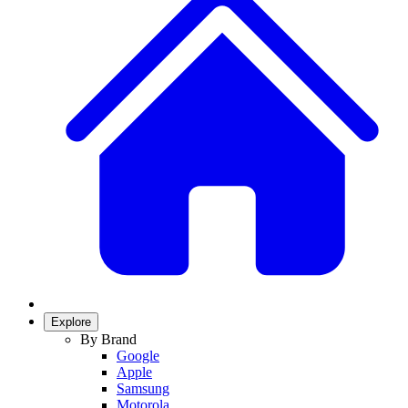
Explore
By Brand
Google
Apple
Samsung
Motorola