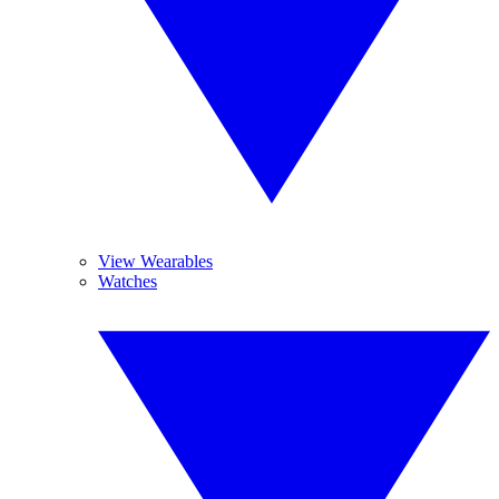
View Wearables
Watches