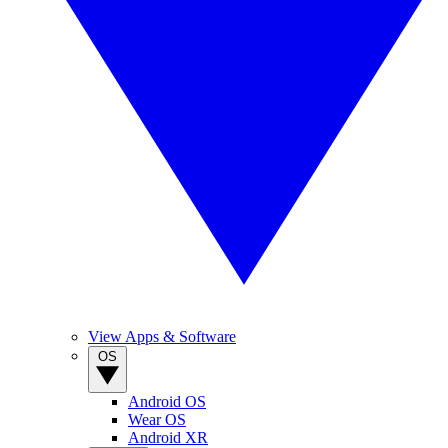
View Apps & Software
OS
Android OS
Wear OS
Android XR