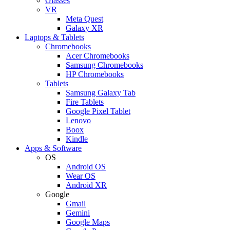
Glasses
VR
Meta Quest
Galaxy XR
Laptops & Tablets
Chromebooks
Acer Chromebooks
Samsung Chromebooks
HP Chromebooks
Tablets
Samsung Galaxy Tab
Fire Tablets
Google Pixel Tablet
Lenovo
Boox
Kindle
Apps & Software
OS
Android OS
Wear OS
Android XR
Google
Gmail
Gemini
Google Maps