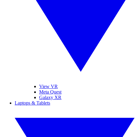
View VR
Meta Quest
Galaxy XR
Laptops & Tablets