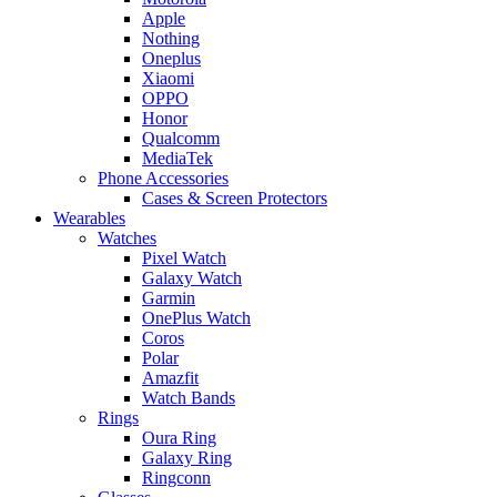
Apple
Nothing
Oneplus
Xiaomi
OPPO
Honor
Qualcomm
MediaTek
Phone Accessories
Cases & Screen Protectors
Wearables
Watches
Pixel Watch
Galaxy Watch
Garmin
OnePlus Watch
Coros
Polar
Amazfit
Watch Bands
Rings
Oura Ring
Galaxy Ring
Ringconn