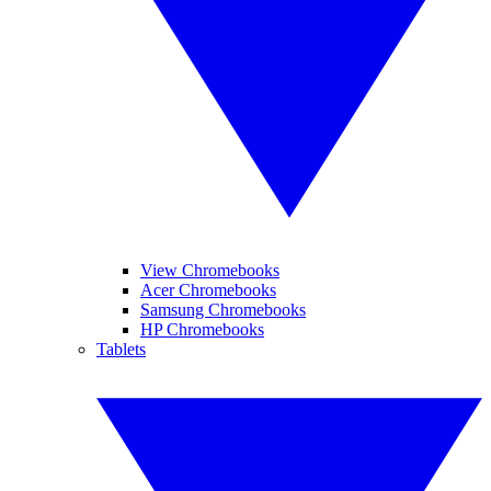
View Chromebooks
Acer Chromebooks
Samsung Chromebooks
HP Chromebooks
Tablets