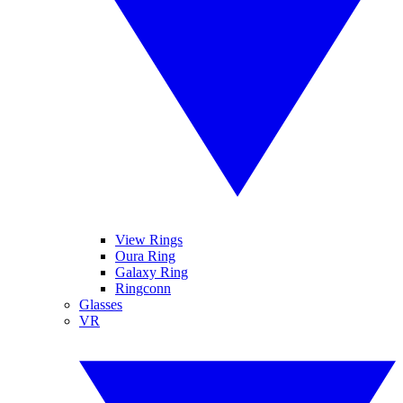
View Rings
Oura Ring
Galaxy Ring
Ringconn
Glasses
VR