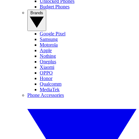
Unlocked Phones
Budget Phones
Brands
Google Pixel
Samsung
Motorola
Apple
Nothing
Oneplus
Xiaomi
OPPO
Honor
Qualcomm
MediaTek
Phone Accessories