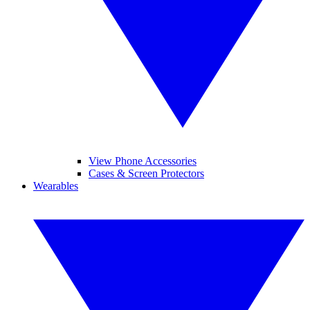
View Phone Accessories
Cases & Screen Protectors
Wearables