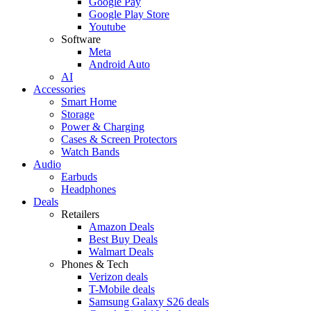
Google Pay
Google Play Store
Youtube
Software
Meta
Android Auto
AI
Accessories
Smart Home
Storage
Power & Charging
Cases & Screen Protectors
Watch Bands
Audio
Earbuds
Headphones
Deals
Retailers
Amazon Deals
Best Buy Deals
Walmart Deals
Phones & Tech
Verizon deals
T-Mobile deals
Samsung Galaxy S26 deals