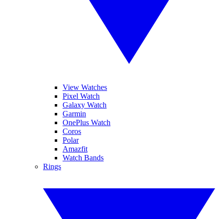
View Watches
Pixel Watch
Galaxy Watch
Garmin
OnePlus Watch
Coros
Polar
Amazfit
Watch Bands
Rings