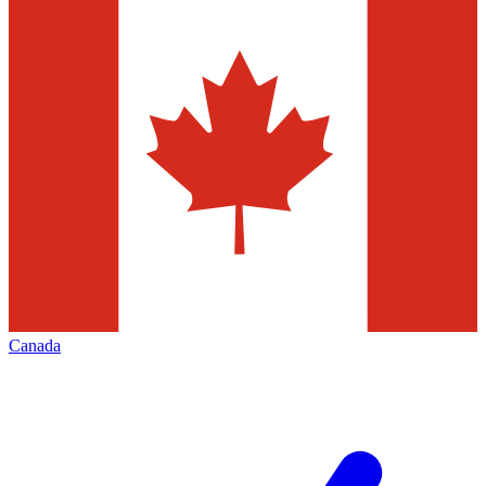
Canada