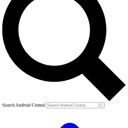
Search Android Central