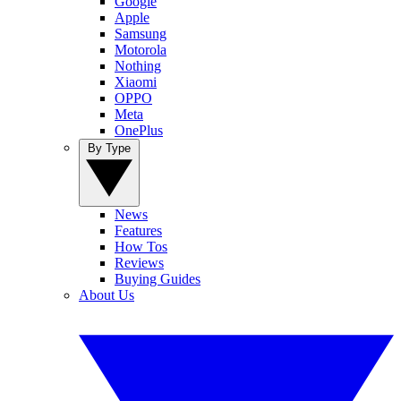
Google
Apple
Samsung
Motorola
Nothing
Xiaomi
OPPO
Meta
OnePlus
By Type
News
Features
How Tos
Reviews
Buying Guides
About Us