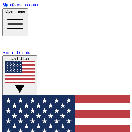
Skip to main content
Open menu
Android Central
US Edition