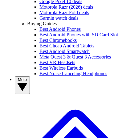
Google Pixel 10 deals
Motorola Razr (2026) deals
Motorola Razr Fold deals
Garmin watch deals
Buying Guides
Best Android Phones
Best Android Phones with SD Card Slot
Best Chromebooks
Best Cheap Android Tablets
Best Android Smartwatch
Meta Quest 3 & Quest 3 Accessories
Best VR Headsets
Best Wireless Earbuds
Best Noise Canceling Headphones
More