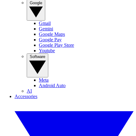
Google
Gmail
Gemini
Google Maps
Google Pay
Google Play Store
Youtube
Software
Meta
Android Auto
AI
Accessories