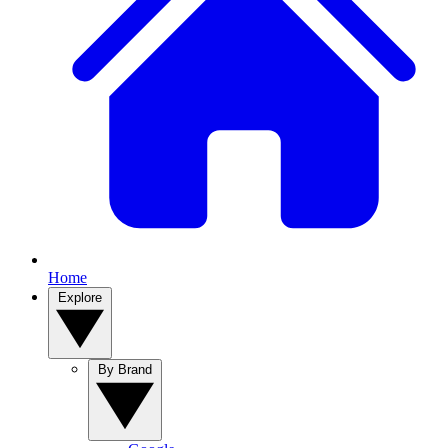
Home
Explore
By Brand