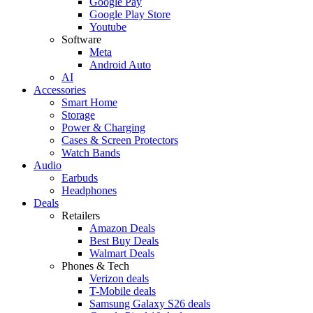
Google Pay
Google Play Store
Youtube
Software
Meta
Android Auto
AI
Accessories
Smart Home
Storage
Power & Charging
Cases & Screen Protectors
Watch Bands
Audio
Earbuds
Headphones
Deals
Retailers
Amazon Deals
Best Buy Deals
Walmart Deals
Phones & Tech
Verizon deals
T-Mobile deals
Samsung Galaxy S26 deals