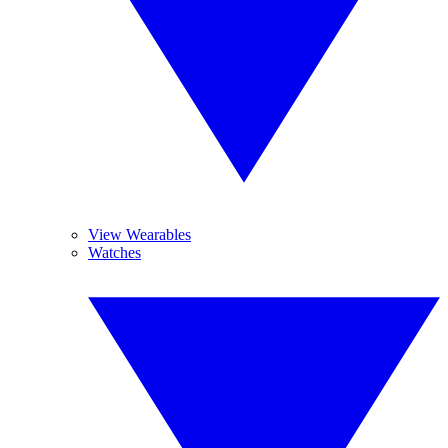
View Wearables
Watches