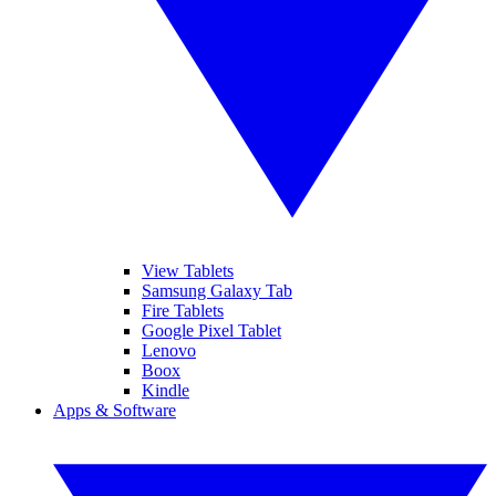
View Tablets
Samsung Galaxy Tab
Fire Tablets
Google Pixel Tablet
Lenovo
Boox
Kindle
Apps & Software