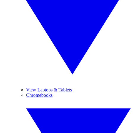
View Laptops & Tablets
Chromebooks