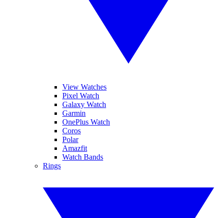
View Watches
Pixel Watch
Galaxy Watch
Garmin
OnePlus Watch
Coros
Polar
Amazfit
Watch Bands
Rings