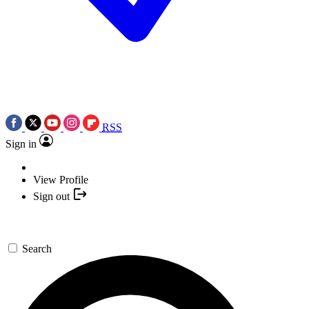
RSS
Sign in
View Profile
Sign out
Search