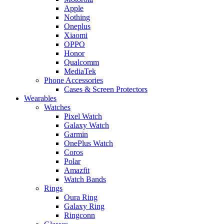
Apple
Nothing
Oneplus
Xiaomi
OPPO
Honor
Qualcomm
MediaTek
Phone Accessories
Cases & Screen Protectors
Wearables
Watches
Pixel Watch
Galaxy Watch
Garmin
OnePlus Watch
Coros
Polar
Amazfit
Watch Bands
Rings
Oura Ring
Galaxy Ring
Ringconn