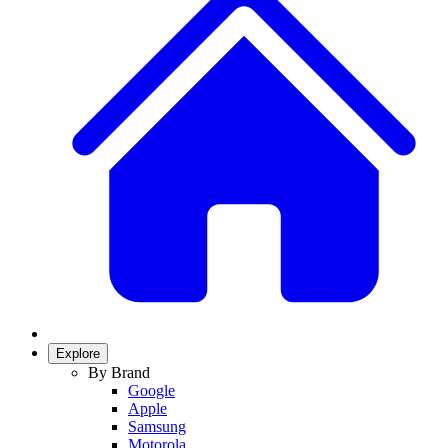
Explore
By Brand
Google
Apple
Samsung
Motorola