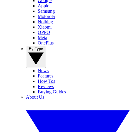
Google
Apple
Samsung
Motorola
Nothing
Xiaomi
OPPO
Meta
OnePlus
By Type
News
Features
How Tos
Reviews
Buying Guides
About Us