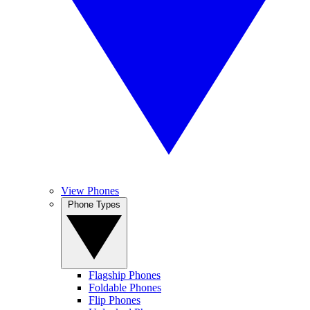
View Phones
Phone Types
Flagship Phones
Foldable Phones
Flip Phones