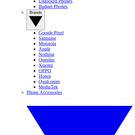
Unlocked Phones
Budget Phones
Brands
Google Pixel
Samsung
Motorola
Apple
Nothing
Oneplus
Xiaomi
OPPO
Honor
Qualcomm
MediaTek
Phone Accessories