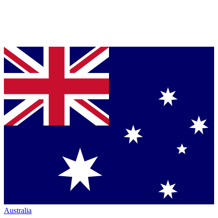
Australia