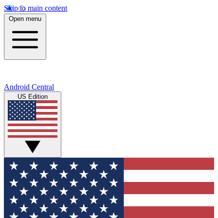
Skip to main content
Open menu
Android Central
US Edition