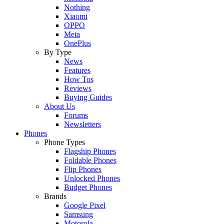
Nothing
Xiaomi
OPPO
Meta
OnePlus
By Type
News
Features
How Tos
Reviews
Buying Guides
About Us
Forums
Newsletters
Phones
Phone Types
Flagship Phones
Foldable Phones
Flip Phones
Unlocked Phones
Budget Phones
Brands
Google Pixel
Samsung
Motorola