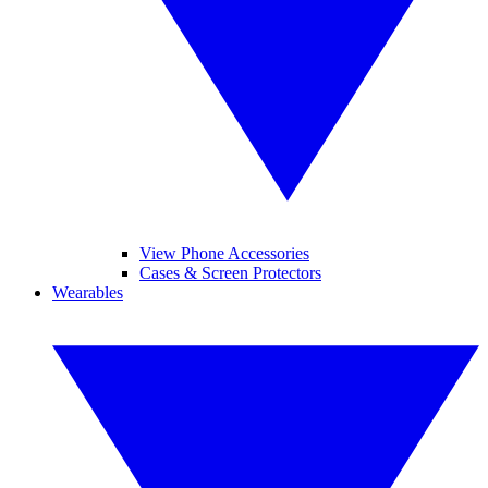
View Phone Accessories
Cases & Screen Protectors
Wearables