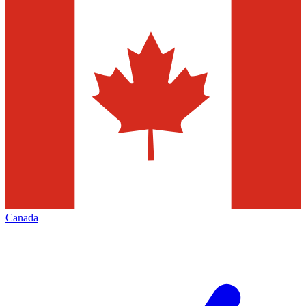
Canada