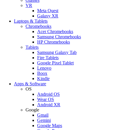
Glasses
VR
Meta Quest
Galaxy XR
Laptops & Tablets
Chromebooks
Acer Chromebooks
Samsung Chromebooks
HP Chromebooks
Tablets
Samsung Galaxy Tab
Fire Tablets
Google Pixel Tablet
Lenovo
Boox
Kindle
Apps & Software
OS
Android OS
Wear OS
Android XR
Google
Gmail
Gemini
Google Maps