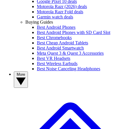
Google Pixel 10 deals
Motorola Razr (2026) deals
Motorola Razr Fold deals
Garmin watch deals
Buying Guides
Best Android Phones
Best Android Phones with SD Card Slot
Best Chromebooks
Best Cheap Android Tablets
Best Android Smartwatch
Meta Quest 3 & Quest 3 Accessories
Best VR Headsets
Best Wireless Earbuds
Best Noise Canceling Headphones
More