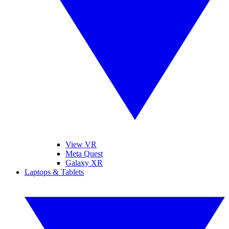
View VR
Meta Quest
Galaxy XR
Laptops & Tablets