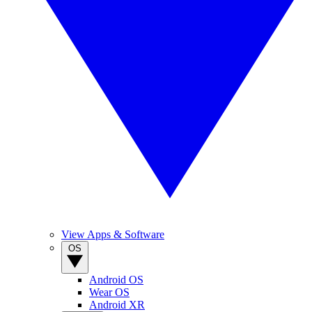
View Apps & Software
OS
Android OS
Wear OS
Android XR