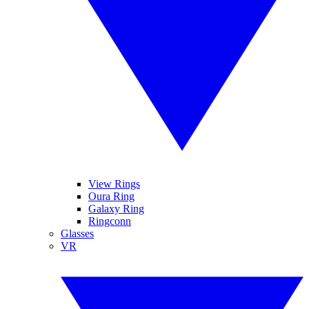
View Rings
Oura Ring
Galaxy Ring
Ringconn
Glasses
VR