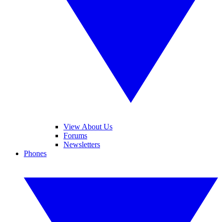
View About Us
Forums
Newsletters
Phones