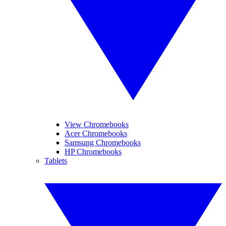
View Chromebooks
Acer Chromebooks
Samsung Chromebooks
HP Chromebooks
Tablets