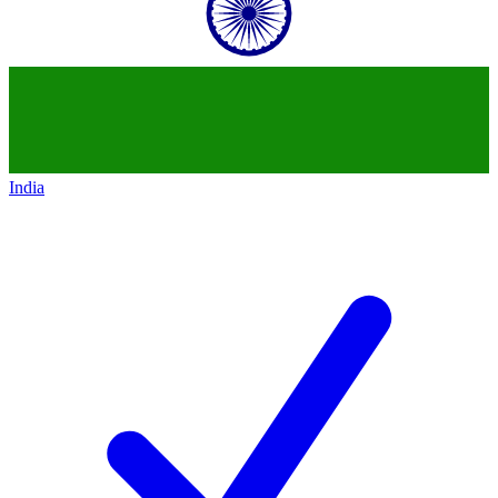
India