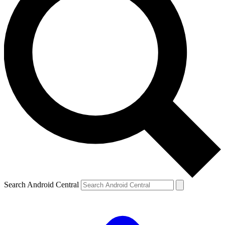
Search Android Central