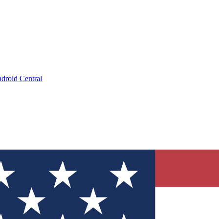
droid Central