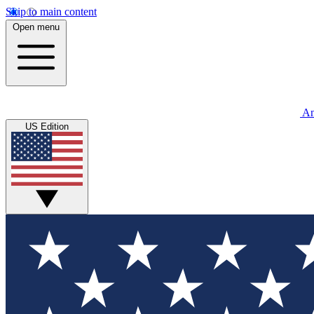
Skip to main content
Open menu
An
US Edition