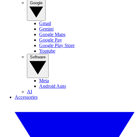
Google
Gmail
Gemini
Google Maps
Google Pay
Google Play Store
Youtube
Software
Meta
Android Auto
AI
Accessories