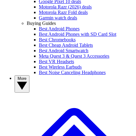
Google Pixel 10 deals
Motorola Razr (2026) deals
Motorola Razr Fold deals
Garmin watch deals
Buying Guides
Best Android Phones
Best Android Phones with SD Card Slot
Best Chromebooks
Best Cheap Android Tablets
Best Android Smartwatch
Meta Quest 3 & Quest 3 Accessories
Best VR Headsets
Best Wireless Earbuds
Best Noise Canceling Headphones
More