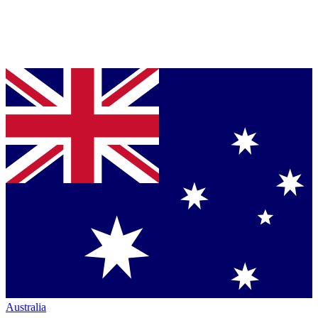
Australia