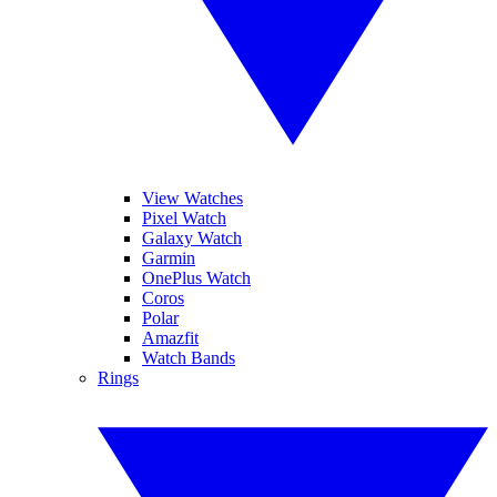
View Watches
Pixel Watch
Galaxy Watch
Garmin
OnePlus Watch
Coros
Polar
Amazfit
Watch Bands
Rings