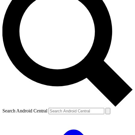
Search Android Central