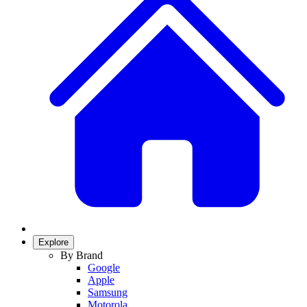
Explore
By Brand
Google
Apple
Samsung
Motorola