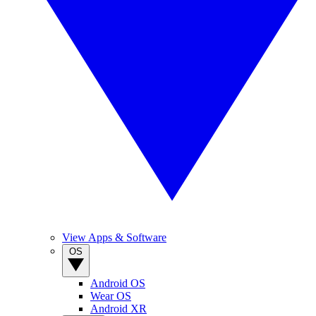
View Apps & Software
OS
Android OS
Wear OS
Android XR