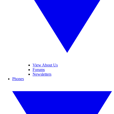
View About Us
Forums
Newsletters
Phones