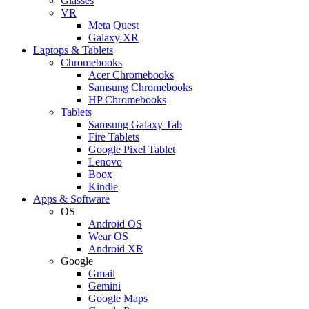
Glasses
VR
Meta Quest
Galaxy XR
Laptops & Tablets
Chromebooks
Acer Chromebooks
Samsung Chromebooks
HP Chromebooks
Tablets
Samsung Galaxy Tab
Fire Tablets
Google Pixel Tablet
Lenovo
Boox
Kindle
Apps & Software
OS
Android OS
Wear OS
Android XR
Google
Gmail
Gemini
Google Maps