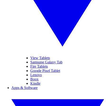
View Tablets
Samsung Galaxy Tab
Fire Tablets
Google Pixel Tablet
Lenovo
Boox
Kindle
Apps & Software