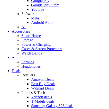
Google Pay
Google Play Store
Youtube
Software
Meta
Android Auto
AI
Accessories
Smart Home
Storage
Power & Charging
Cases & Screen Protectors
Watch Bands
Audio
Earbuds
Headphones
Deals
Retailers
Amazon Deals
Best Buy Deals
Walmart Deals
Phones & Tech
Verizon deals
T-Mobile deals
Samsung Galaxy S26 deals