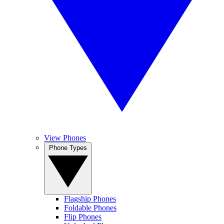
View Phones
Phone Types
Flagship Phones
Foldable Phones
Flip Phones