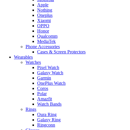
Apple
Nothing
Oneplus
Xiaomi
OPPO
Honor
Qualcomm
MediaTek
Phone Accessories
Cases & Screen Protectors
Wearables
Watches
Pixel Watch
Galaxy Watch
Garmin
OnePlus Watch
Coros
Polar
Amazfit
Watch Bands
Rings
Oura Ring
Galaxy Ring
Ringconn