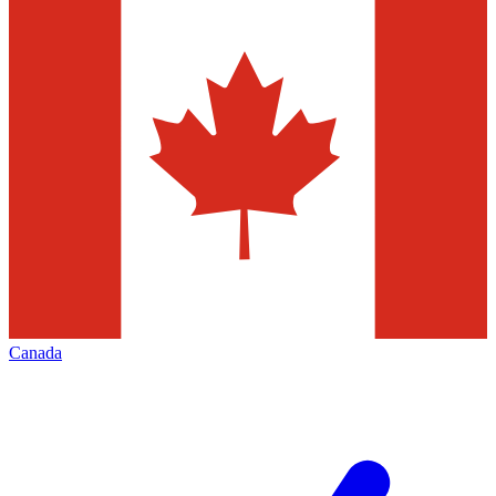
Canada