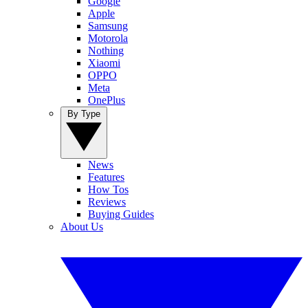
Google
Apple
Samsung
Motorola
Nothing
Xiaomi
OPPO
Meta
OnePlus
By Type
News
Features
How Tos
Reviews
Buying Guides
About Us