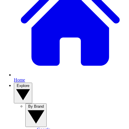
Home
Explore
By Brand