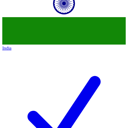
India