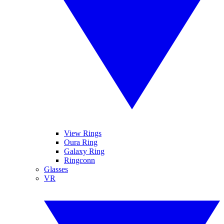
View Rings
Oura Ring
Galaxy Ring
Ringconn
Glasses
VR