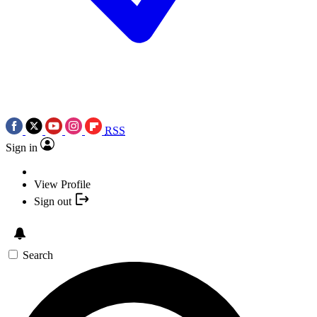
RSS
Sign in
View Profile
Sign out
Search