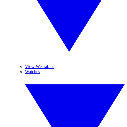
View Wearables
Watches