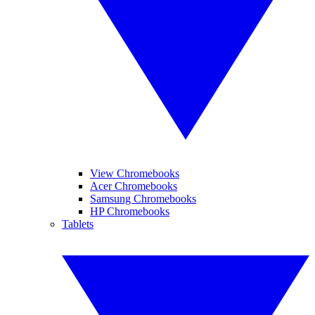
View Chromebooks
Acer Chromebooks
Samsung Chromebooks
HP Chromebooks
Tablets