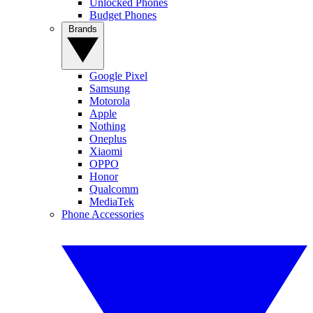
Unlocked Phones
Budget Phones
Brands
Google Pixel
Samsung
Motorola
Apple
Nothing
Oneplus
Xiaomi
OPPO
Honor
Qualcomm
MediaTek
Phone Accessories