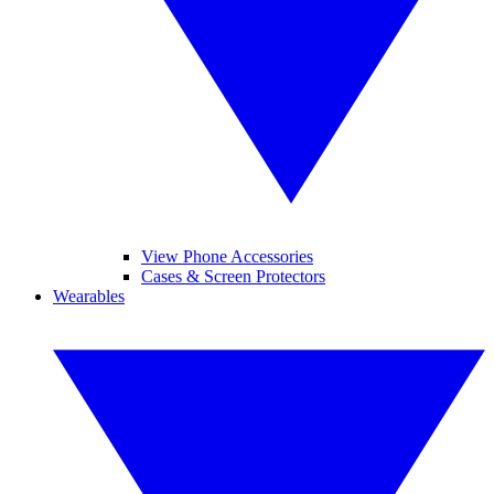
View Phone Accessories
Cases & Screen Protectors
Wearables