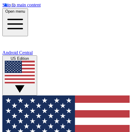
Skip to main content
Open menu
Android Central
US Edition