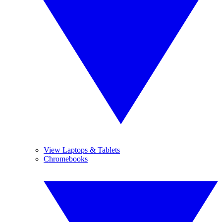
View Laptops & Tablets
Chromebooks