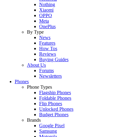
Nothing
Xiaomi
OPPO
Meta
OnePlus
By Type
News
Features
How Tos
Reviews
Buying Guides
About Us
Forums
Newsletters
Phones
Phone Types
Flagship Phones
Foldable Phones
Flip Phones
Unlocked Phones
Budget Phones
Brands
Google Pixel
Samsung
Motorola