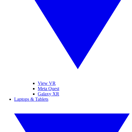
View VR
Meta Quest
Galaxy XR
Laptops & Tablets