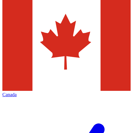
Canada