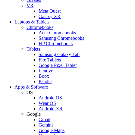
Glasses
VR
Meta Quest
Galaxy XR
Laptops & Tablets
Chromebooks
Acer Chromebooks
Samsung Chromebooks
HP Chromebooks
Tablets
Samsung Galaxy Tab
Fire Tablets
Google Pixel Tablet
Lenovo
Boox
Kindle
Apps & Software
OS
Android OS
Wear OS
Android XR
Google
Gmail
Gemini
Google Maps