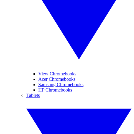
View Chromebooks
Acer Chromebooks
Samsung Chromebooks
HP Chromebooks
Tablets