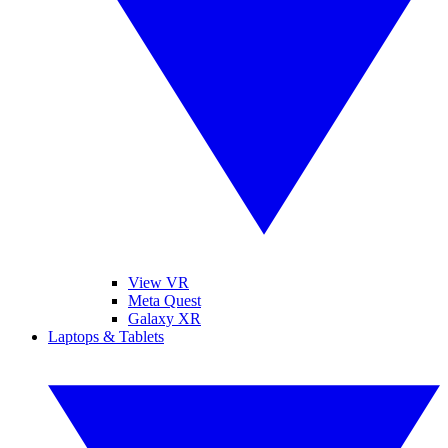
View VR
Meta Quest
Galaxy XR
Laptops & Tablets