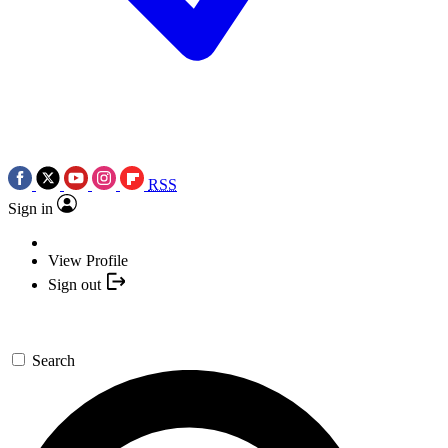
RSS
Sign in
View Profile
Sign out
Search