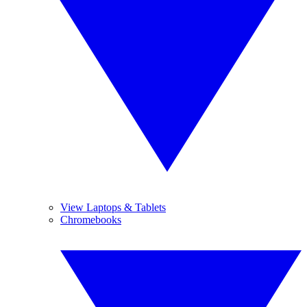
View Laptops & Tablets
Chromebooks