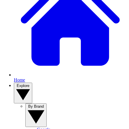
Home
Explore
By Brand