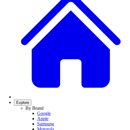
Explore
By Brand
Google
Apple
Samsung
Motorola