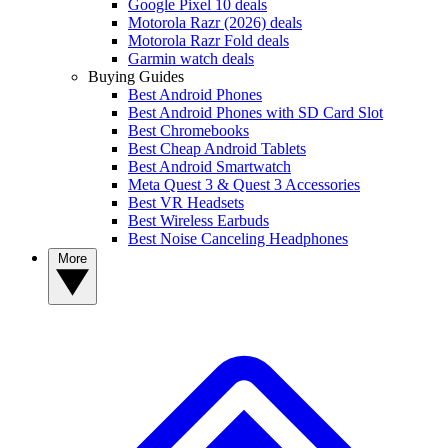
Google Pixel 10 deals
Motorola Razr (2026) deals
Motorola Razr Fold deals
Garmin watch deals
Buying Guides
Best Android Phones
Best Android Phones with SD Card Slot
Best Chromebooks
Best Cheap Android Tablets
Best Android Smartwatch
Meta Quest 3 & Quest 3 Accessories
Best VR Headsets
Best Wireless Earbuds
Best Noise Canceling Headphones
More