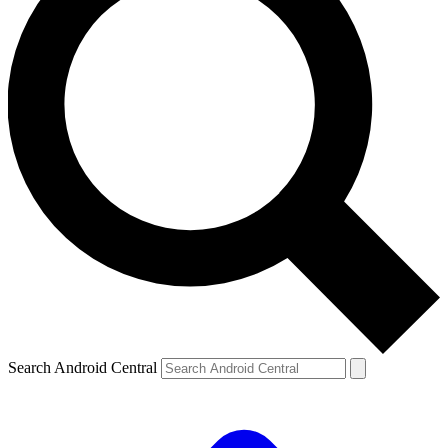
Search Android Central