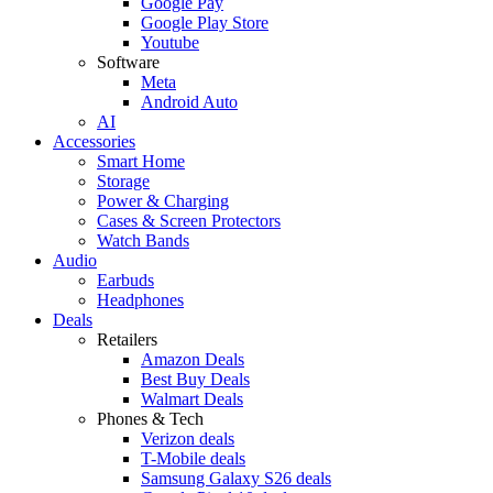
Google Pay
Google Play Store
Youtube
Software
Meta
Android Auto
AI
Accessories
Smart Home
Storage
Power & Charging
Cases & Screen Protectors
Watch Bands
Audio
Earbuds
Headphones
Deals
Retailers
Amazon Deals
Best Buy Deals
Walmart Deals
Phones & Tech
Verizon deals
T-Mobile deals
Samsung Galaxy S26 deals