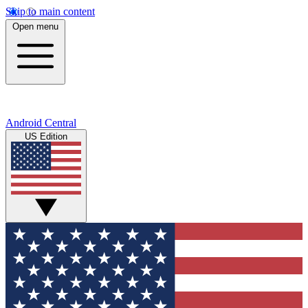
Skip to main content
Open menu
Android Central
US Edition