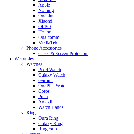
Apple
Nothing
Oneplus
Xiaomi
OPPO
Honor
Qualcomm
MediaTek
Phone Accessories
Cases & Screen Protectors
Wearables
Watches
Pixel Watch
Galaxy Watch
Garmin
OnePlus Watch
Coros
Polar
Amazfit
Watch Bands
Rings
Oura Ring
Galaxy Ring
Ringconn