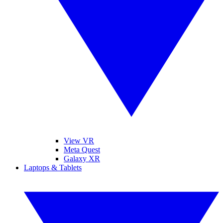
View VR
Meta Quest
Galaxy XR
Laptops & Tablets