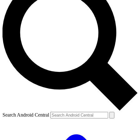
Search Android Central