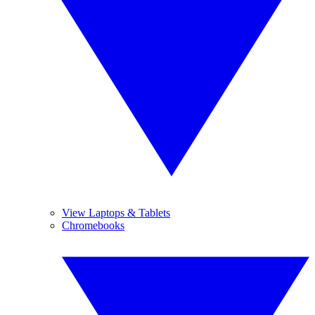
View Laptops & Tablets
Chromebooks