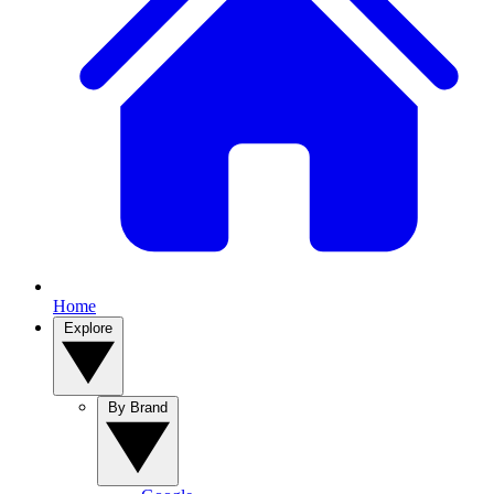
Home
Explore
By Brand