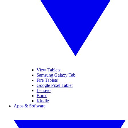
View Tablets
Samsung Galaxy Tab
Fire Tablets
Google Pixel Tablet
Lenovo
Boox
Kindle
Apps & Software