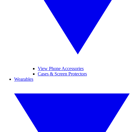
View Phone Accessories
Cases & Screen Protectors
Wearables