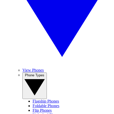
View Phones
Phone Types
Flagship Phones
Foldable Phones
Flip Phones