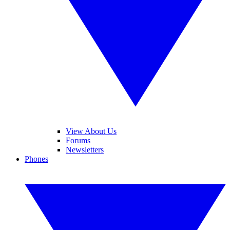
View About Us
Forums
Newsletters
Phones