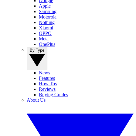
Google
Apple
Samsung
Motorola
Nothing
Xiaomi
OPPO
Meta
OnePlus
By Type
News
Features
How Tos
Reviews
Buying Guides
About Us