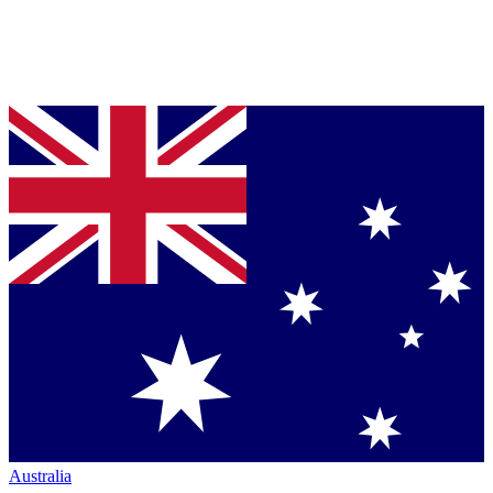
Australia