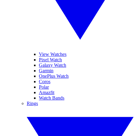
View Watches
Pixel Watch
Galaxy Watch
Garmin
OnePlus Watch
Coros
Polar
Amazfit
Watch Bands
Rings