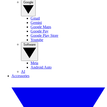
Google
Gmail
Gemini
Google Maps
Google Pay
Google Play Store
Youtube
Software
Meta
Android Auto
AI
Accessories