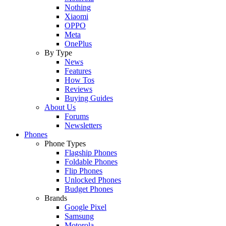
Nothing
Xiaomi
OPPO
Meta
OnePlus
By Type
News
Features
How Tos
Reviews
Buying Guides
About Us
Forums
Newsletters
Phones
Phone Types
Flagship Phones
Foldable Phones
Flip Phones
Unlocked Phones
Budget Phones
Brands
Google Pixel
Samsung
Motorola