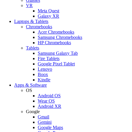
Glasses
VR
Meta Quest
Galaxy XR
Laptops & Tablets
Chromebooks
Acer Chromebooks
Samsung Chromebooks
HP Chromebooks
Tablets
Samsung Galaxy Tab
Fire Tablets
Google Pixel Tablet
Lenovo
Boox
Kindle
Apps & Software
OS
Android OS
Wear OS
Android XR
Google
Gmail
Gemini
Google Maps