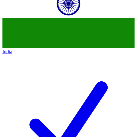
India