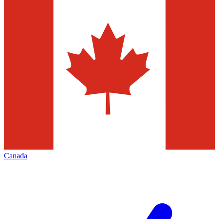
Canada