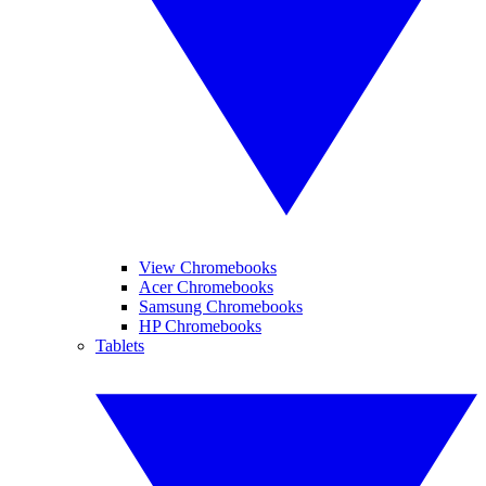
View Chromebooks
Acer Chromebooks
Samsung Chromebooks
HP Chromebooks
Tablets