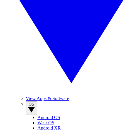
View Apps & Software
OS
Android OS
Wear OS
Android XR