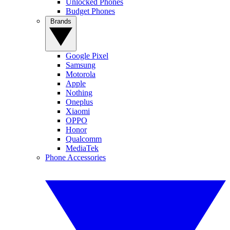
Unlocked Phones
Budget Phones
Brands
Google Pixel
Samsung
Motorola
Apple
Nothing
Oneplus
Xiaomi
OPPO
Honor
Qualcomm
MediaTek
Phone Accessories