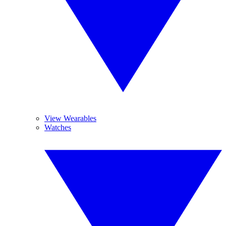
View Wearables
Watches