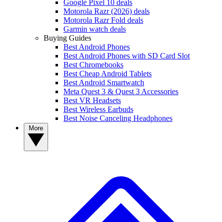
Google Pixel 10 deals
Motorola Razr (2026) deals
Motorola Razr Fold deals
Garmin watch deals
Buying Guides
Best Android Phones
Best Android Phones with SD Card Slot
Best Chromebooks
Best Cheap Android Tablets
Best Android Smartwatch
Meta Quest 3 & Quest 3 Accessories
Best VR Headsets
Best Wireless Earbuds
Best Noise Canceling Headphones
More