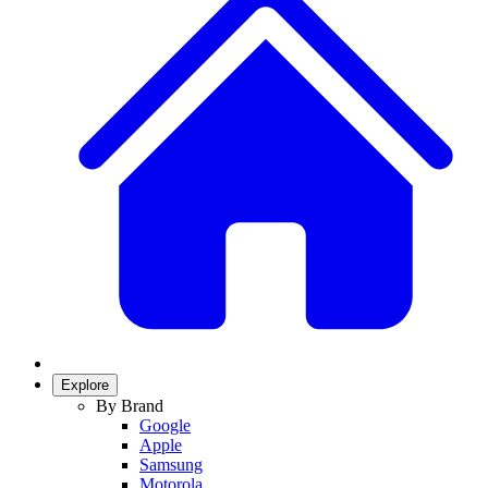
Explore
By Brand
Google
Apple
Samsung
Motorola