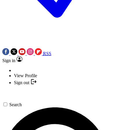
RSS
Sign in
View Profile
Sign out
Search