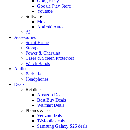
Google Pay
Google Play Store
Youtube
Software
Meta
Android Auto
AI
Accessories
Smart Home
Storage
Power & Charging
Cases & Screen Protectors
Watch Bands
Audio
Earbuds
Headphones
Deals
Retailers
Amazon Deals
Best Buy Deals
Walmart Deals
Phones & Tech
Verizon deals
T-Mobile deals
Samsung Galaxy S26 deals