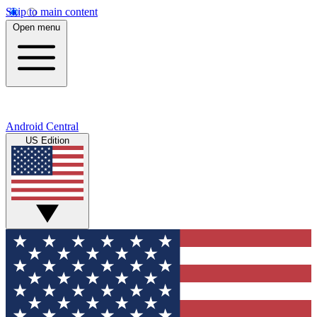
Skip to main content
Open menu
Android Central
US Edition