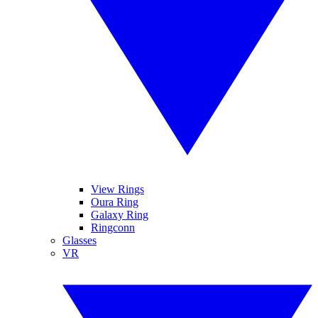
View Rings
Oura Ring
Galaxy Ring
Ringconn
Glasses
VR