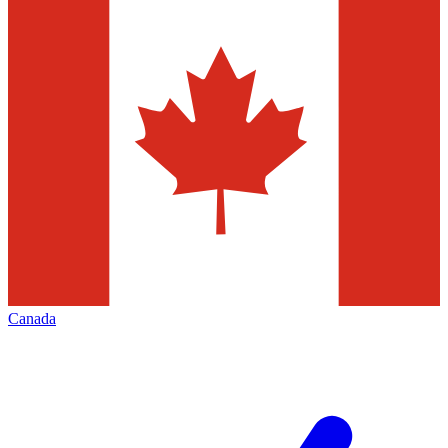
Canada