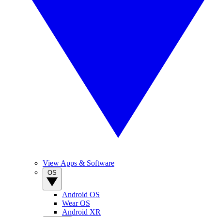
View Apps & Software
OS
Android OS
Wear OS
Android XR