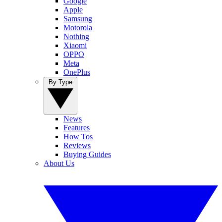
Google
Apple
Samsung
Motorola
Nothing
Xiaomi
OPPO
Meta
OnePlus
By Type
News
Features
How Tos
Reviews
Buying Guides
About Us