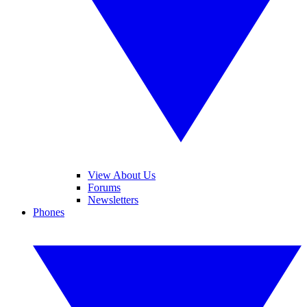
View About Us
Forums
Newsletters
Phones