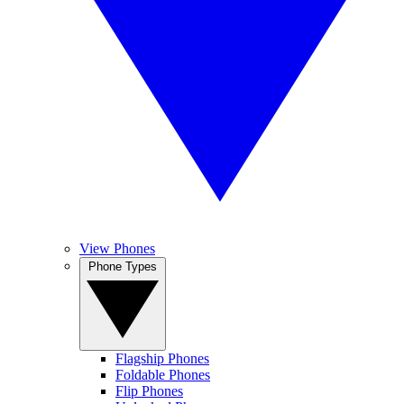
View Phones
Phone Types
Flagship Phones
Foldable Phones
Flip Phones