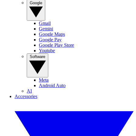
Google
Gmail
Gemini
Google Maps
Google Pay
Google Play Store
Youtube
Software
Meta
Android Auto
AI
Accessories