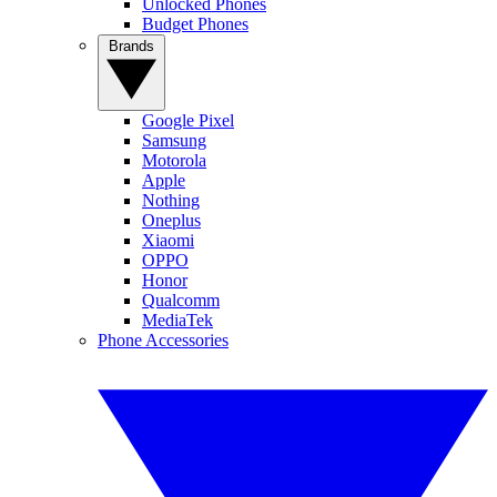
Unlocked Phones
Budget Phones
Brands
Google Pixel
Samsung
Motorola
Apple
Nothing
Oneplus
Xiaomi
OPPO
Honor
Qualcomm
MediaTek
Phone Accessories