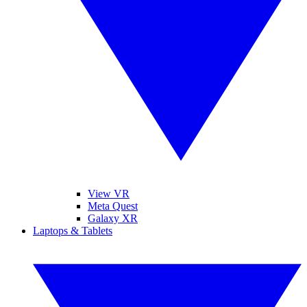
View VR
Meta Quest
Galaxy XR
Laptops & Tablets