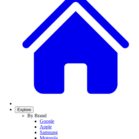
Explore
By Brand
Google
Apple
Samsung
Motorola