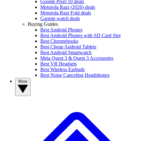
Google Pixel 10 deals
Motorola Razr (2026) deals
Motorola Razr Fold deals
Garmin watch deals
Buying Guides
Best Android Phones
Best Android Phones with SD Card Slot
Best Chromebooks
Best Cheap Android Tablets
Best Android Smartwatch
Meta Quest 3 & Quest 3 Accessories
Best VR Headsets
Best Wireless Earbuds
Best Noise Canceling Headphones
More