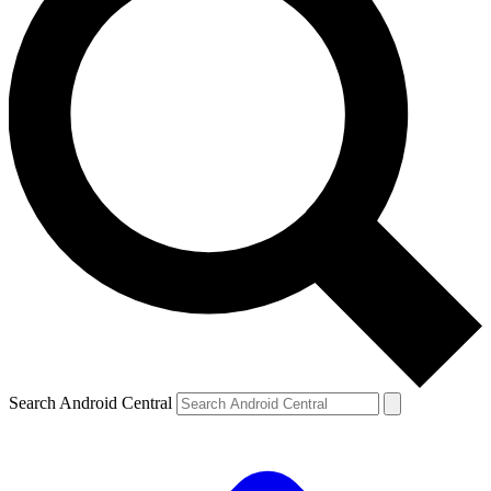
Search Android Central