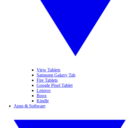
View Tablets
Samsung Galaxy Tab
Fire Tablets
Google Pixel Tablet
Lenovo
Boox
Kindle
Apps & Software