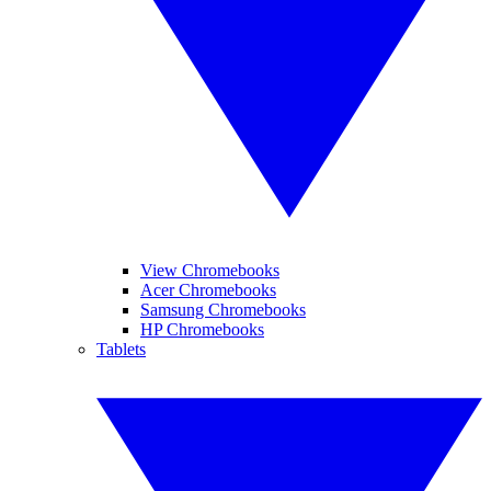
View Chromebooks
Acer Chromebooks
Samsung Chromebooks
HP Chromebooks
Tablets