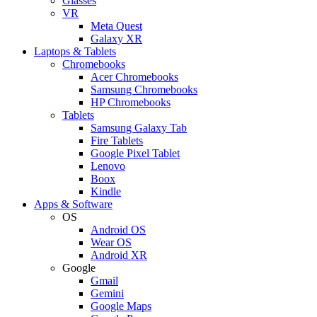
Glasses
VR
Meta Quest
Galaxy XR
Laptops & Tablets
Chromebooks
Acer Chromebooks
Samsung Chromebooks
HP Chromebooks
Tablets
Samsung Galaxy Tab
Fire Tablets
Google Pixel Tablet
Lenovo
Boox
Kindle
Apps & Software
OS
Android OS
Wear OS
Android XR
Google
Gmail
Gemini
Google Maps