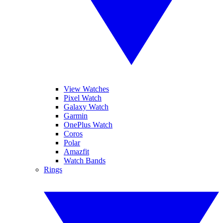
View Watches
Pixel Watch
Galaxy Watch
Garmin
OnePlus Watch
Coros
Polar
Amazfit
Watch Bands
Rings