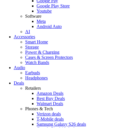
Google Pay
Google Play Store
Youtube
Software
Meta
Android Auto
AI
Accessories
Smart Home
Storage
Power & Charging
Cases & Screen Protectors
Watch Bands
Audio
Earbuds
Headphones
Deals
Retailers
Amazon Deals
Best Buy Deals
Walmart Deals
Phones & Tech
Verizon deals
T-Mobile deals
Samsung Galaxy S26 deals