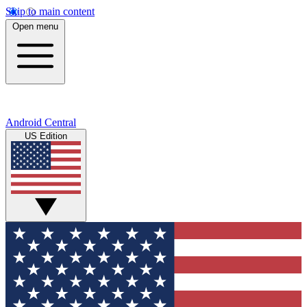
Skip to main content
Open menu
Android Central
US Edition