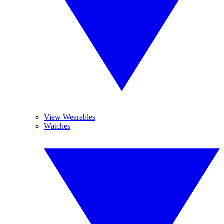
View Wearables
Watches