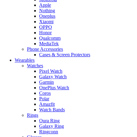
Apple
Nothing
Oneplus
Xiaomi
OPPO
Honor
Qualcomm
MediaTek
Phone Accessories
Cases & Screen Protectors
Wearables
Watches
Pixel Watch
Galaxy Watch
Garmin
OnePlus Watch
Coros
Polar
Amazfit
Watch Bands
Rings
Oura Ring
Galaxy Ring
Ringconn