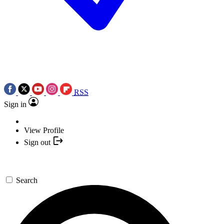
RSS
Sign in
View Profile
Sign out
Search