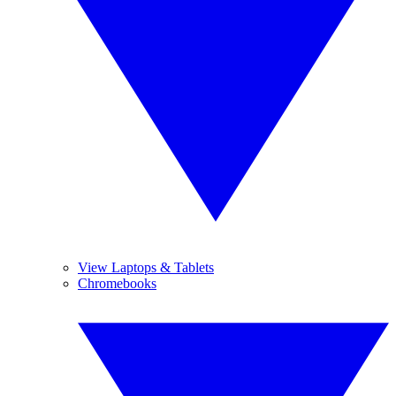
View Laptops & Tablets
Chromebooks