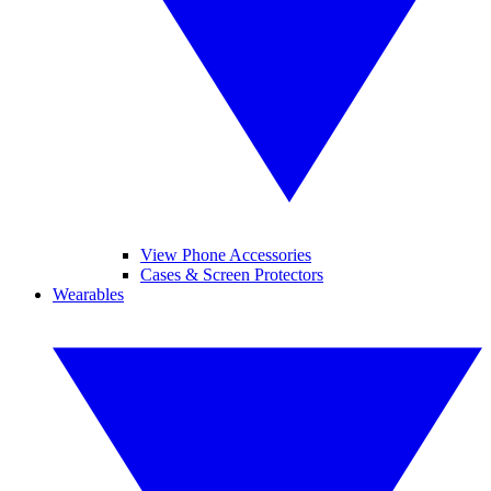
View Phone Accessories
Cases & Screen Protectors
Wearables