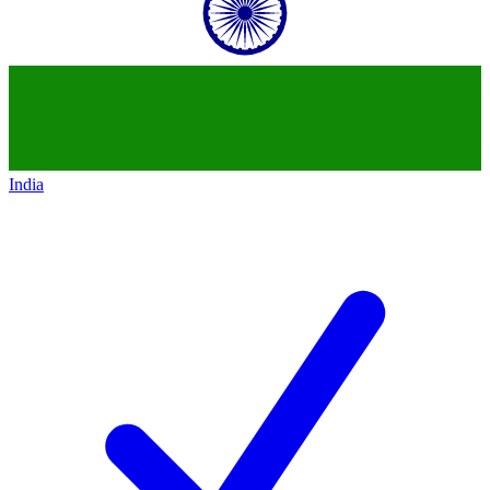
India