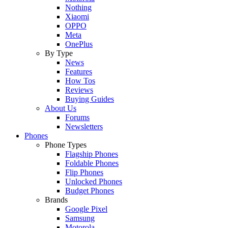
Nothing
Xiaomi
OPPO
Meta
OnePlus
By Type
News
Features
How Tos
Reviews
Buying Guides
About Us
Forums
Newsletters
Phones
Phone Types
Flagship Phones
Foldable Phones
Flip Phones
Unlocked Phones
Budget Phones
Brands
Google Pixel
Samsung
Motorola