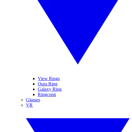
View Rings
Oura Ring
Galaxy Ring
Ringconn
Glasses
VR