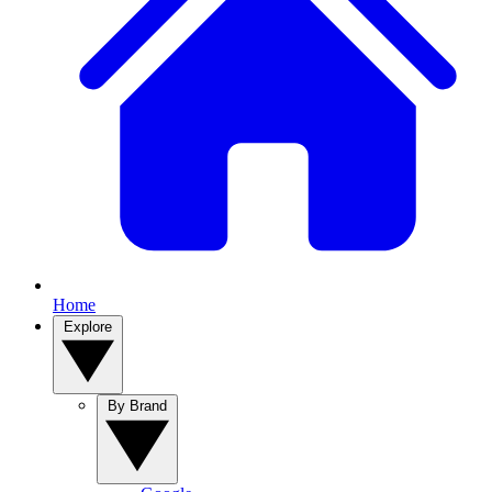
Home
Explore
By Brand