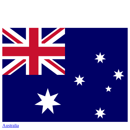
Australia