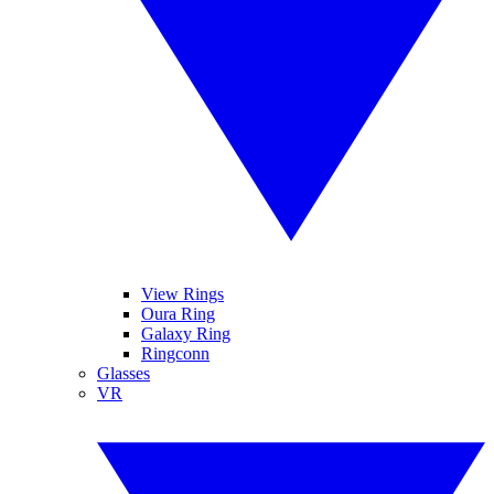
View Rings
Oura Ring
Galaxy Ring
Ringconn
Glasses
VR