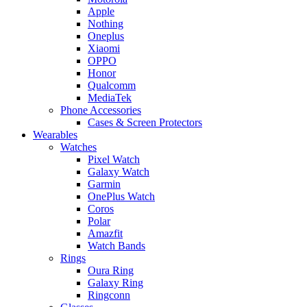
Apple
Nothing
Oneplus
Xiaomi
OPPO
Honor
Qualcomm
MediaTek
Phone Accessories
Cases & Screen Protectors
Wearables
Watches
Pixel Watch
Galaxy Watch
Garmin
OnePlus Watch
Coros
Polar
Amazfit
Watch Bands
Rings
Oura Ring
Galaxy Ring
Ringconn