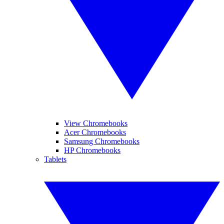
View Chromebooks
Acer Chromebooks
Samsung Chromebooks
HP Chromebooks
Tablets