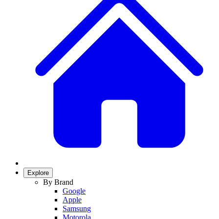
Explore
By Brand
Google
Apple
Samsung
Motorola