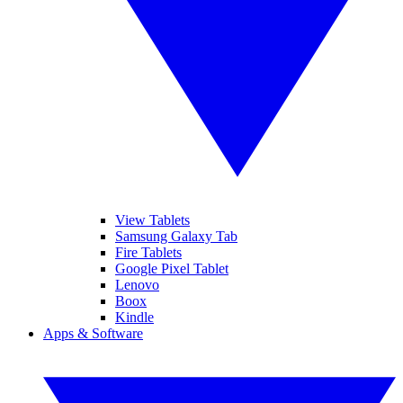
View Tablets
Samsung Galaxy Tab
Fire Tablets
Google Pixel Tablet
Lenovo
Boox
Kindle
Apps & Software