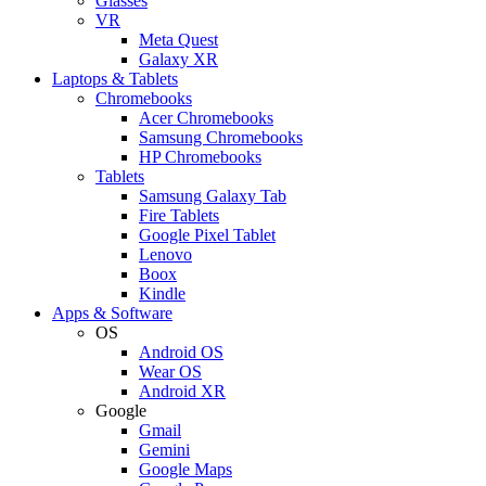
Glasses
VR
Meta Quest
Galaxy XR
Laptops & Tablets
Chromebooks
Acer Chromebooks
Samsung Chromebooks
HP Chromebooks
Tablets
Samsung Galaxy Tab
Fire Tablets
Google Pixel Tablet
Lenovo
Boox
Kindle
Apps & Software
OS
Android OS
Wear OS
Android XR
Google
Gmail
Gemini
Google Maps