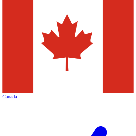
Canada