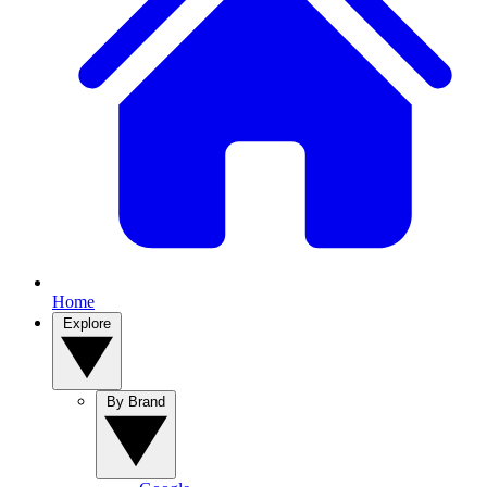
Home
Explore
By Brand