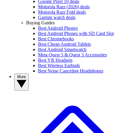
Google Pixel 10 deals
Motorola Razr (2026) deals
Motorola Razr Fold deals
Garmin watch deals
Buying Guides
Best Android Phones
Best Android Phones with SD Card Slot
Best Chromebooks
Best Cheap Android Tablets
Best Android Smartwatch
Meta Quest 3 & Quest 3 Accessories
Best VR Headsets
Best Wireless Earbuds
Best Noise Canceling Headphones
More