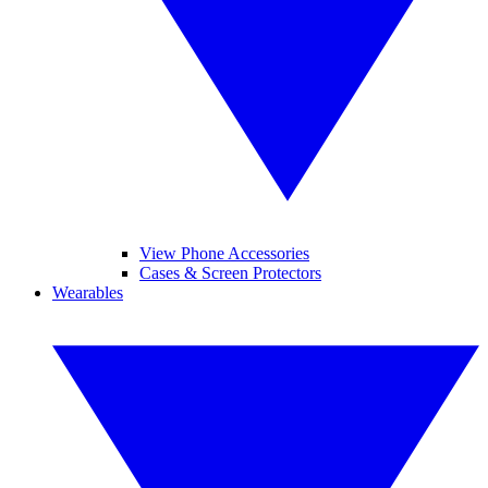
View Phone Accessories
Cases & Screen Protectors
Wearables