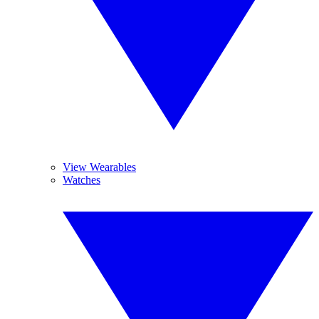
View Wearables
Watches