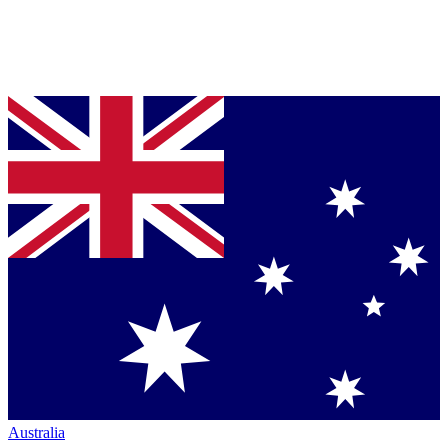
Australia