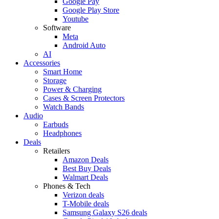
Google Pay
Google Play Store
Youtube
Software
Meta
Android Auto
AI
Accessories
Smart Home
Storage
Power & Charging
Cases & Screen Protectors
Watch Bands
Audio
Earbuds
Headphones
Deals
Retailers
Amazon Deals
Best Buy Deals
Walmart Deals
Phones & Tech
Verizon deals
T-Mobile deals
Samsung Galaxy S26 deals