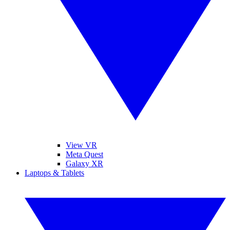
View VR
Meta Quest
Galaxy XR
Laptops & Tablets