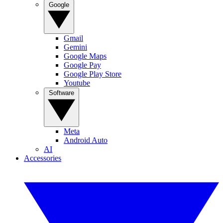
Google
Gmail
Gemini
Google Maps
Google Pay
Google Play Store
Youtube
Software
Meta
Android Auto
AI
Accessories