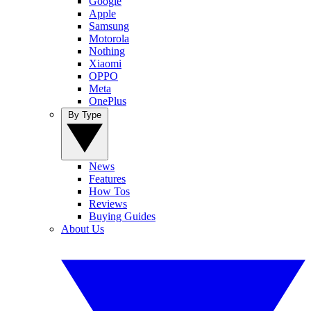
Google
Apple
Samsung
Motorola
Nothing
Xiaomi
OPPO
Meta
OnePlus
By Type
News
Features
How Tos
Reviews
Buying Guides
About Us