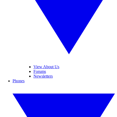
View About Us
Forums
Newsletters
Phones