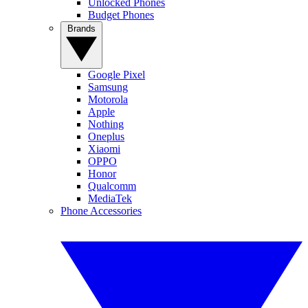
Unlocked Phones
Budget Phones
Brands
Google Pixel
Samsung
Motorola
Apple
Nothing
Oneplus
Xiaomi
OPPO
Honor
Qualcomm
MediaTek
Phone Accessories