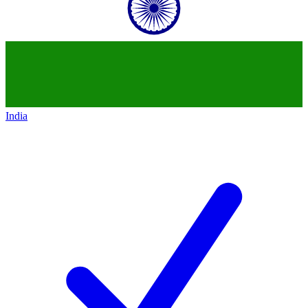
India