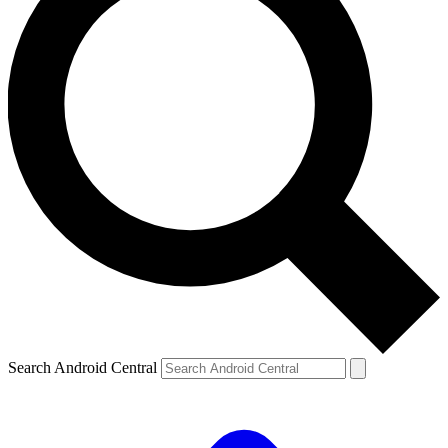
Search Android Central