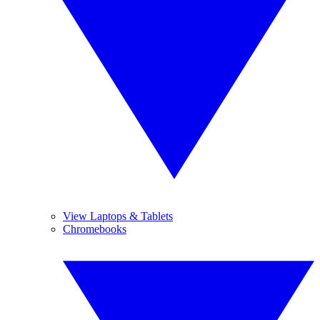
View Laptops & Tablets
Chromebooks