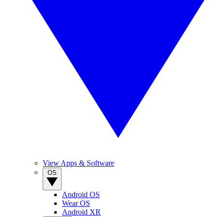
View Apps & Software
OS
Android OS
Wear OS
Android XR