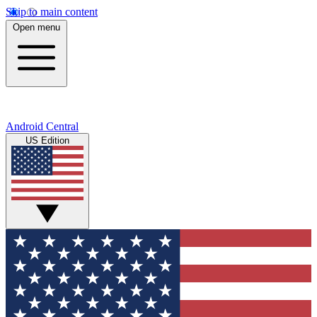
Skip to main content
Open menu
Android Central
US Edition