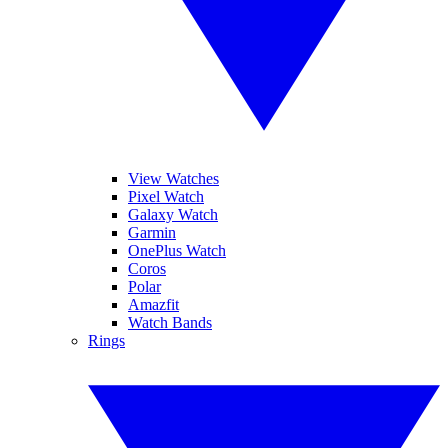
View Watches
Pixel Watch
Galaxy Watch
Garmin
OnePlus Watch
Coros
Polar
Amazfit
Watch Bands
Rings