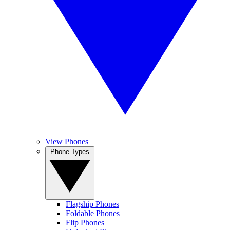
View Phones
Phone Types
Flagship Phones
Foldable Phones
Flip Phones