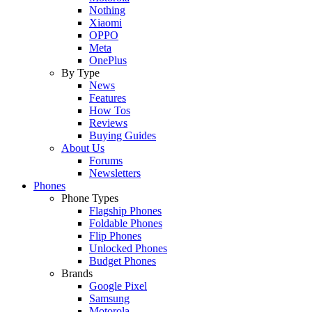
Nothing
Xiaomi
OPPO
Meta
OnePlus
By Type
News
Features
How Tos
Reviews
Buying Guides
About Us
Forums
Newsletters
Phones
Phone Types
Flagship Phones
Foldable Phones
Flip Phones
Unlocked Phones
Budget Phones
Brands
Google Pixel
Samsung
Motorola