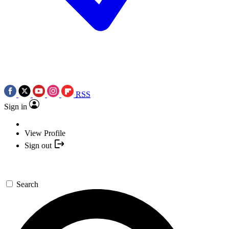
RSS
Sign in
View Profile
Sign out
Search