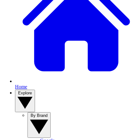
Home
Explore
By Brand