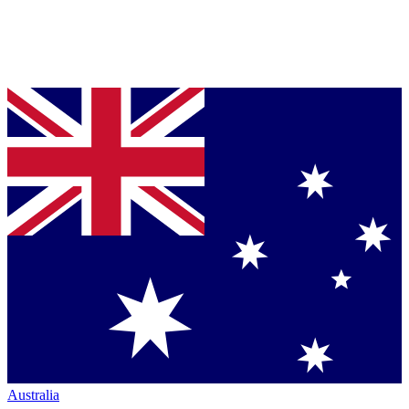
Australia