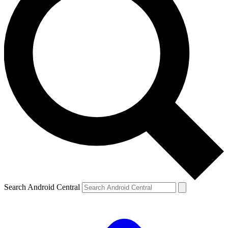
Search Android Central