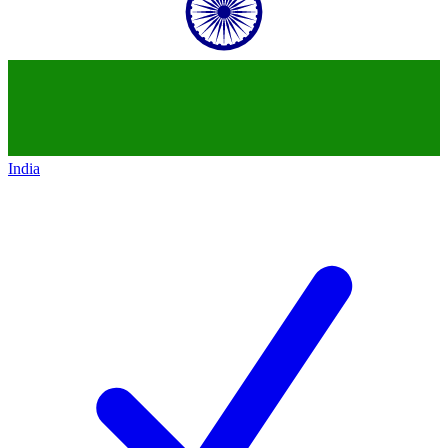
India