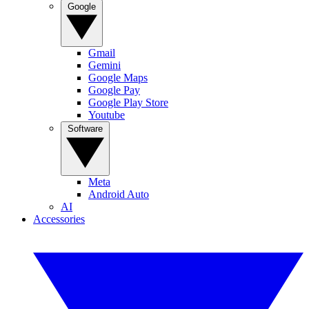
Google
Gmail
Gemini
Google Maps
Google Pay
Google Play Store
Youtube
Software
Meta
Android Auto
AI
Accessories