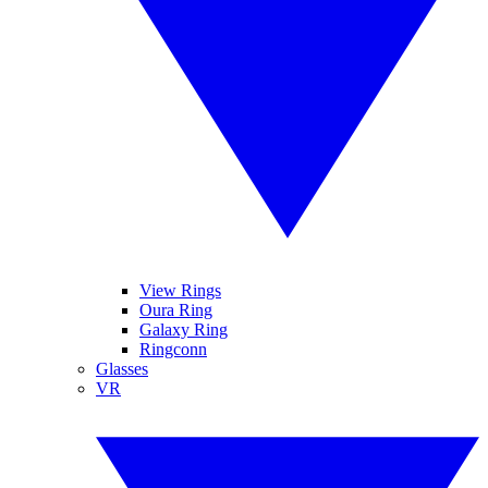
View Rings
Oura Ring
Galaxy Ring
Ringconn
Glasses
VR