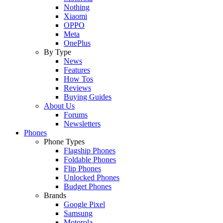
Nothing
Xiaomi
OPPO
Meta
OnePlus
By Type
News
Features
How Tos
Reviews
Buying Guides
About Us
Forums
Newsletters
Phones
Phone Types
Flagship Phones
Foldable Phones
Flip Phones
Unlocked Phones
Budget Phones
Brands
Google Pixel
Samsung
Motorola