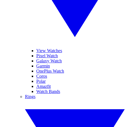
View Watches
Pixel Watch
Galaxy Watch
Garmin
OnePlus Watch
Coros
Polar
Amazfit
Watch Bands
Rings