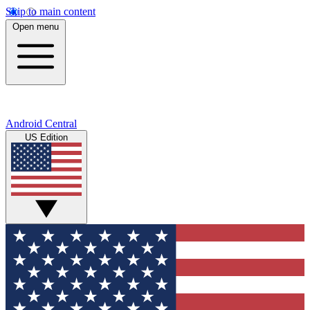
Skip to main content
Open menu
Android Central
US Edition