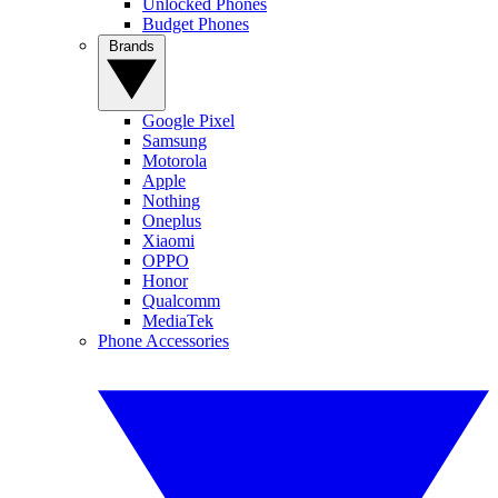
Unlocked Phones
Budget Phones
Brands
Google Pixel
Samsung
Motorola
Apple
Nothing
Oneplus
Xiaomi
OPPO
Honor
Qualcomm
MediaTek
Phone Accessories