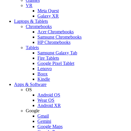
Glasses
VR
Meta Quest
Galaxy XR
Laptops & Tablets
Chromebooks
Acer Chromebooks
Samsung Chromebooks
HP Chromebooks
Tablets
Samsung Galaxy Tab
Fire Tablets
Google Pixel Tablet
Lenovo
Boox
Kindle
Apps & Software
OS
Android OS
Wear OS
Android XR
Google
Gmail
Gemini
Google Maps