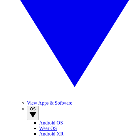
View Apps & Software
OS
Android OS
Wear OS
Android XR