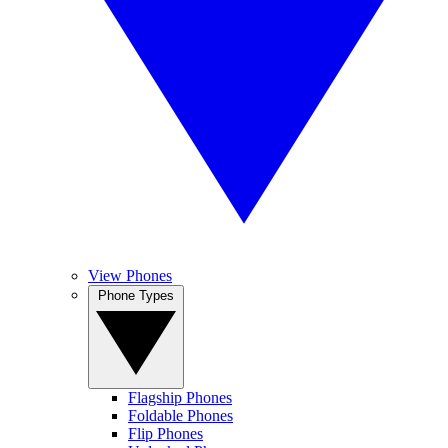
View Phones
Phone Types
Flagship Phones
Foldable Phones
Flip Phones