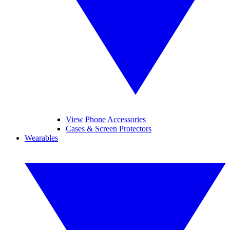
View Phone Accessories
Cases & Screen Protectors
Wearables