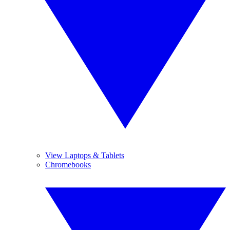
View Laptops & Tablets
Chromebooks