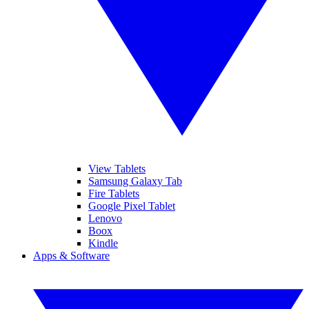
View Tablets
Samsung Galaxy Tab
Fire Tablets
Google Pixel Tablet
Lenovo
Boox
Kindle
Apps & Software