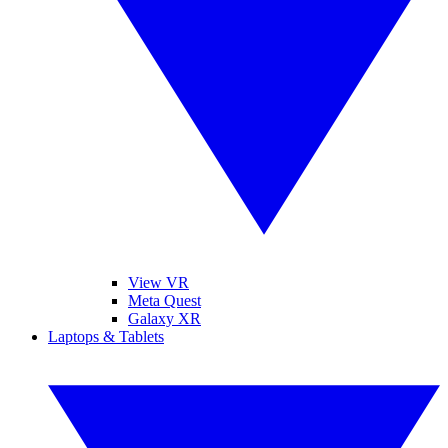
View VR
Meta Quest
Galaxy XR
Laptops & Tablets