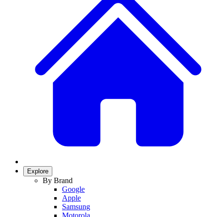
Explore
By Brand
Google
Apple
Samsung
Motorola