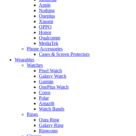
Apple
Nothing
Oneplus
Xiaomi
OPPO
Honor
Qualcomm
MediaTek
Phone Accessories
Cases & Screen Protectors
Wearables
Watches
Pixel Watch
Galaxy Watch
Garmin
OnePlus Watch
Coros
Polar
Amazfit
Watch Bands
Rings
Oura Ring
Galaxy Ring
Ringconn