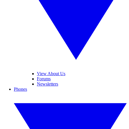
View About Us
Forums
Newsletters
Phones