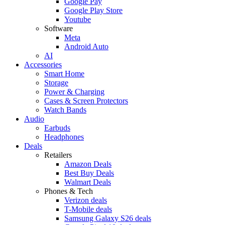
Google Pay
Google Play Store
Youtube
Software
Meta
Android Auto
AI
Accessories
Smart Home
Storage
Power & Charging
Cases & Screen Protectors
Watch Bands
Audio
Earbuds
Headphones
Deals
Retailers
Amazon Deals
Best Buy Deals
Walmart Deals
Phones & Tech
Verizon deals
T-Mobile deals
Samsung Galaxy S26 deals