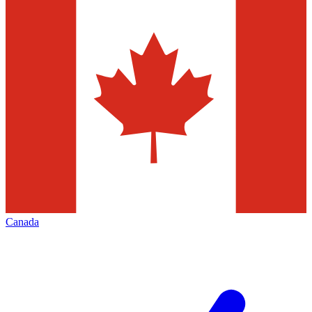
Canada