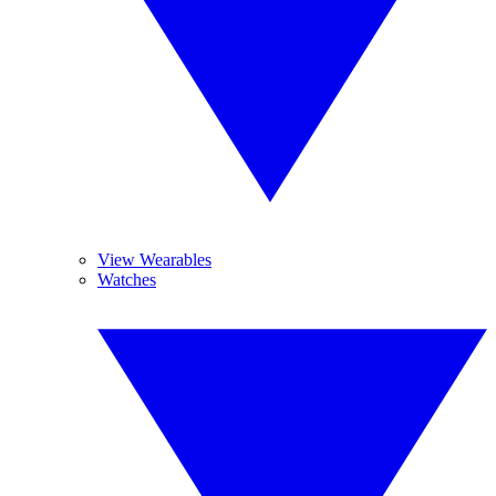
View Wearables
Watches