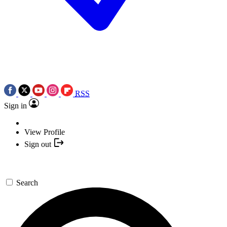
RSS
Sign in
View Profile
Sign out
Search