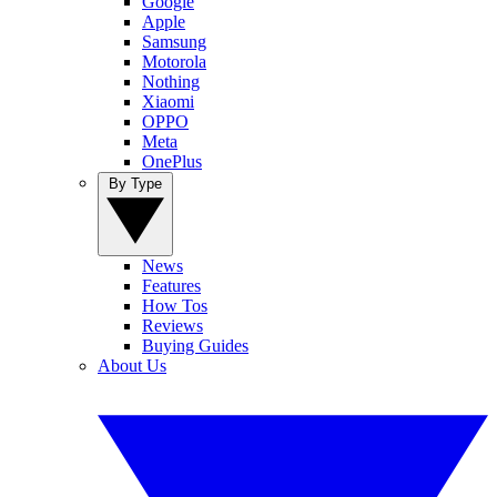
Google
Apple
Samsung
Motorola
Nothing
Xiaomi
OPPO
Meta
OnePlus
By Type
News
Features
How Tos
Reviews
Buying Guides
About Us