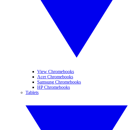
View Chromebooks
Acer Chromebooks
Samsung Chromebooks
HP Chromebooks
Tablets