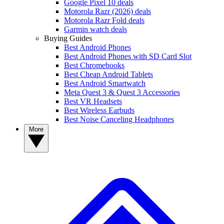
Google Pixel 10 deals
Motorola Razr (2026) deals
Motorola Razr Fold deals
Garmin watch deals
Buying Guides
Best Android Phones
Best Android Phones with SD Card Slot
Best Chromebooks
Best Cheap Android Tablets
Best Android Smartwatch
Meta Quest 3 & Quest 3 Accessories
Best VR Headsets
Best Wireless Earbuds
Best Noise Canceling Headphones
More