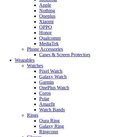
Apple
Nothing
Oneplus
Xiaomi
OPPO
Honor
Qualcomm
MediaTek
Phone Accessories
Cases & Screen Protectors
Wearables
Watches
Pixel Watch
Galaxy Watch
Garmin
OnePlus Watch
Coros
Polar
Amazfit
Watch Bands
Rings
Oura Ring
Galaxy Ring
Ringconn