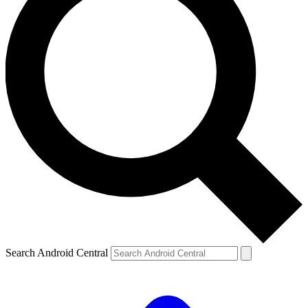
Search Android Central