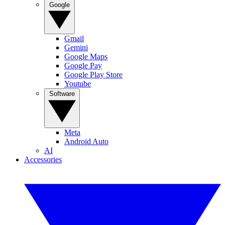
Google
Gmail
Gemini
Google Maps
Google Pay
Google Play Store
Youtube
Software
Meta
Android Auto
AI
Accessories