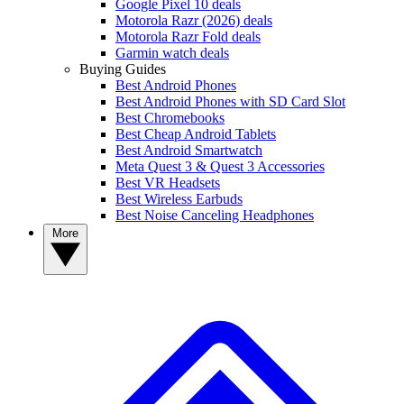
Google Pixel 10 deals
Motorola Razr (2026) deals
Motorola Razr Fold deals
Garmin watch deals
Buying Guides
Best Android Phones
Best Android Phones with SD Card Slot
Best Chromebooks
Best Cheap Android Tablets
Best Android Smartwatch
Meta Quest 3 & Quest 3 Accessories
Best VR Headsets
Best Wireless Earbuds
Best Noise Canceling Headphones
More