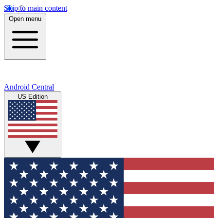
Skip to main content
Open menu
Android Central
US Edition