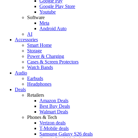
Google Pay
Google Play Store
Youtube
Software
Meta
Android Auto
AI
Accessories
Smart Home
Storage
Power & Charging
Cases & Screen Protectors
Watch Bands
Audio
Earbuds
Headphones
Deals
Retailers
Amazon Deals
Best Buy Deals
Walmart Deals
Phones & Tech
Verizon deals
T-Mobile deals
Samsung Galaxy S26 deals