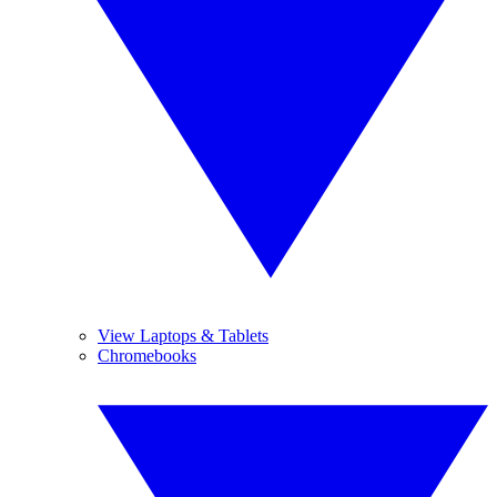
View Laptops & Tablets
Chromebooks