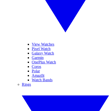
View Watches
Pixel Watch
Galaxy Watch
Garmin
OnePlus Watch
Coros
Polar
Amazfit
Watch Bands
Rings