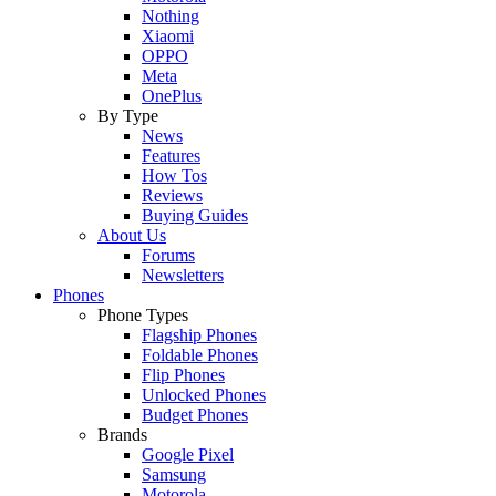
Nothing
Xiaomi
OPPO
Meta
OnePlus
By Type
News
Features
How Tos
Reviews
Buying Guides
About Us
Forums
Newsletters
Phones
Phone Types
Flagship Phones
Foldable Phones
Flip Phones
Unlocked Phones
Budget Phones
Brands
Google Pixel
Samsung
Motorola