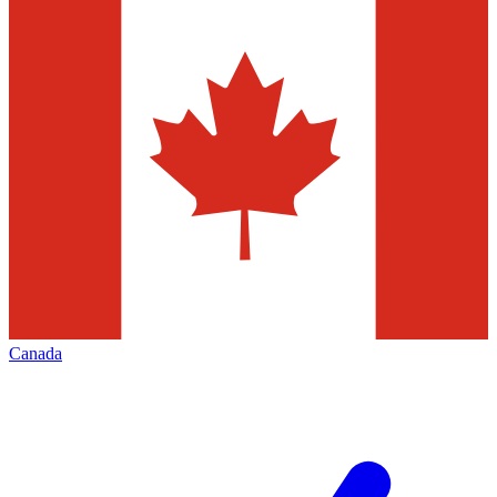
Canada