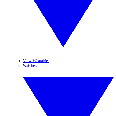
View Wearables
Watches