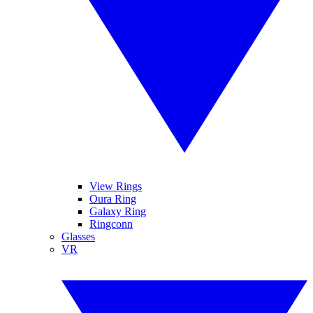
View Rings
Oura Ring
Galaxy Ring
Ringconn
Glasses
VR