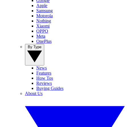
Google
Apple
Samsung
Motorola
Nothing
Xiaomi
OPPO
Meta
OnePlus
By Type
News
Features
How Tos
Reviews
Buying Guides
About Us