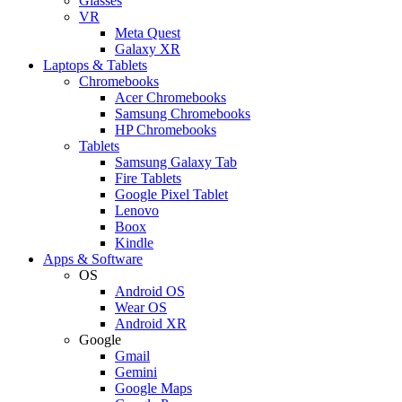
Glasses
VR
Meta Quest
Galaxy XR
Laptops & Tablets
Chromebooks
Acer Chromebooks
Samsung Chromebooks
HP Chromebooks
Tablets
Samsung Galaxy Tab
Fire Tablets
Google Pixel Tablet
Lenovo
Boox
Kindle
Apps & Software
OS
Android OS
Wear OS
Android XR
Google
Gmail
Gemini
Google Maps