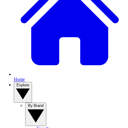
Home
Explore
By Brand