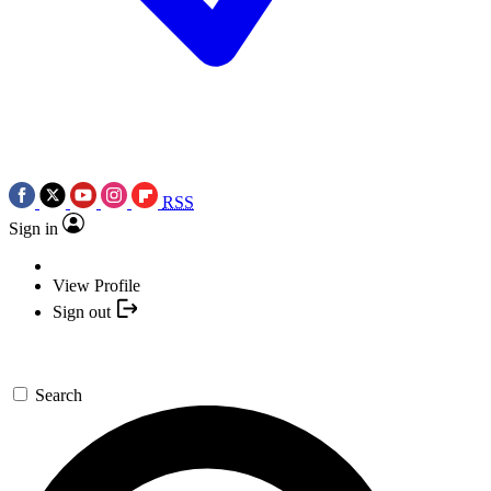
RSS
Sign in
View Profile
Sign out
Search