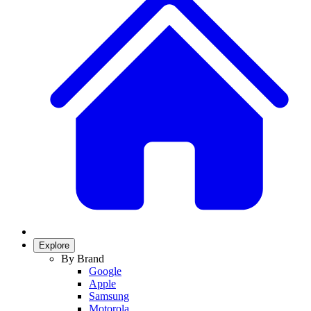
Explore
By Brand
Google
Apple
Samsung
Motorola