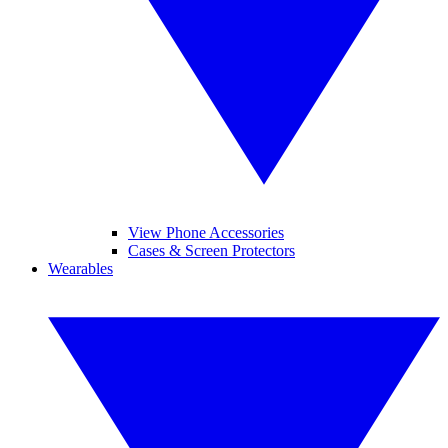
View Phone Accessories
Cases & Screen Protectors
Wearables