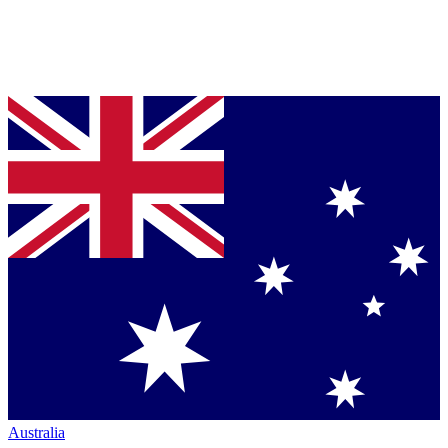
Australia