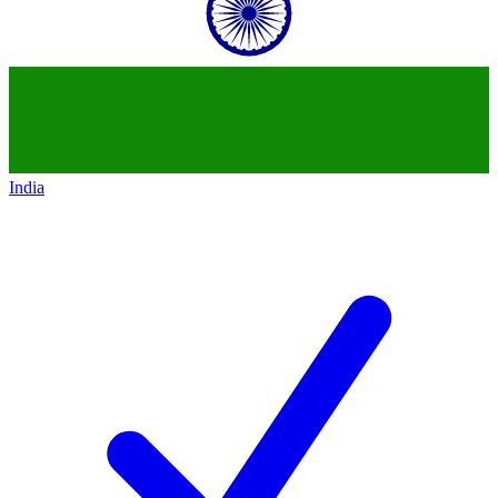
India