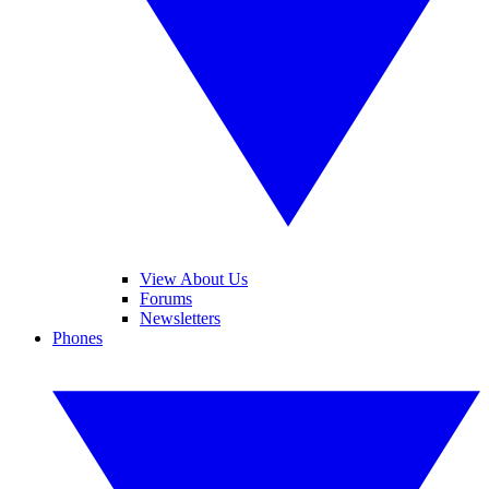
View About Us
Forums
Newsletters
Phones