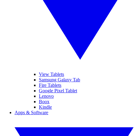
View Tablets
Samsung Galaxy Tab
Fire Tablets
Google Pixel Tablet
Lenovo
Boox
Kindle
Apps & Software