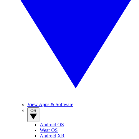
View Apps & Software
OS
Android OS
Wear OS
Android XR