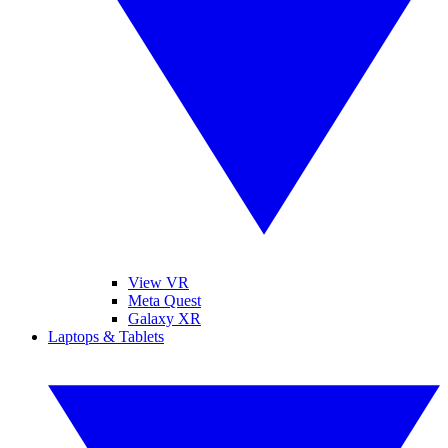
View VR
Meta Quest
Galaxy XR
Laptops & Tablets