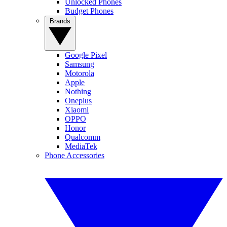
Unlocked Phones
Budget Phones
Brands
Google Pixel
Samsung
Motorola
Apple
Nothing
Oneplus
Xiaomi
OPPO
Honor
Qualcomm
MediaTek
Phone Accessories