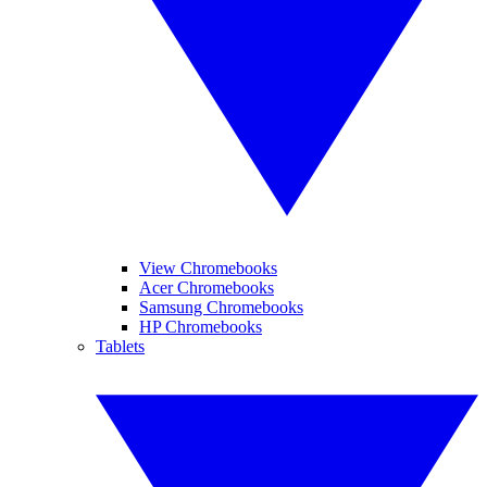
View Chromebooks
Acer Chromebooks
Samsung Chromebooks
HP Chromebooks
Tablets