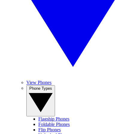
View Phones
Phone Types
Flagship Phones
Foldable Phones
Flip Phones