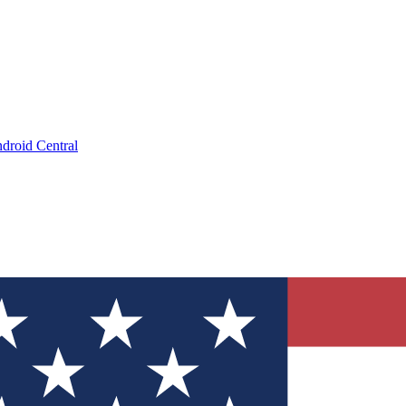
droid Central