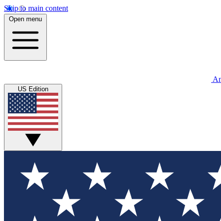
Skip to main content
Open menu
An
US Edition