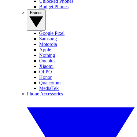
Unlocked Phones
Budget Phones
Brands
Google Pixel
Samsung
Motorola
Apple
Nothing
Oneplus
Xiaomi
OPPO
Honor
Qualcomm
MediaTek
Phone Accessories