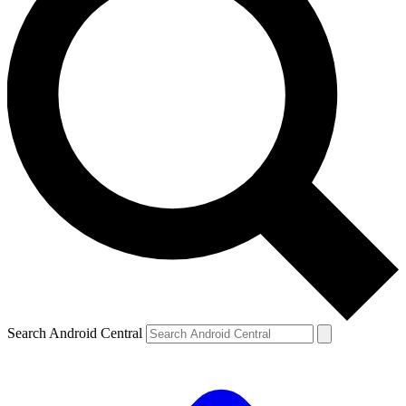
Search Android Central