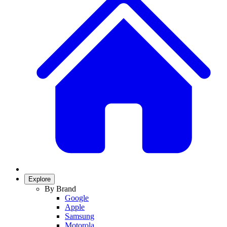
Explore
By Brand
Google
Apple
Samsung
Motorola