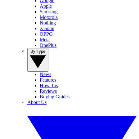
Google
Apple
Samsung
Motorola
Nothing
Xiaomi
OPPO
Meta
OnePlus
By Type
News
Features
How Tos
Reviews
Buying Guides
About Us