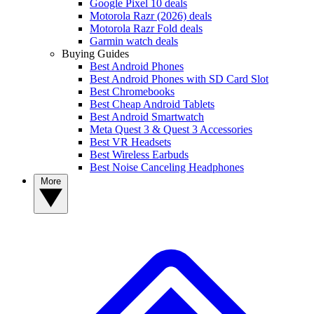
Google Pixel 10 deals
Motorola Razr (2026) deals
Motorola Razr Fold deals
Garmin watch deals
Buying Guides
Best Android Phones
Best Android Phones with SD Card Slot
Best Chromebooks
Best Cheap Android Tablets
Best Android Smartwatch
Meta Quest 3 & Quest 3 Accessories
Best VR Headsets
Best Wireless Earbuds
Best Noise Canceling Headphones
More