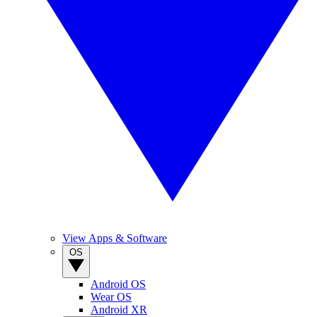
View Apps & Software
OS
Android OS
Wear OS
Android XR