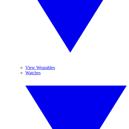
View Wearables
Watches