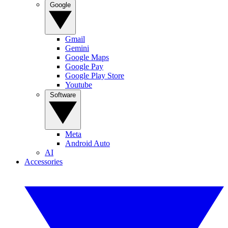
Google
Gmail
Gemini
Google Maps
Google Pay
Google Play Store
Youtube
Software
Meta
Android Auto
AI
Accessories