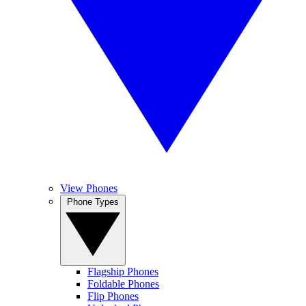
View Phones
Phone Types
Flagship Phones
Foldable Phones
Flip Phones