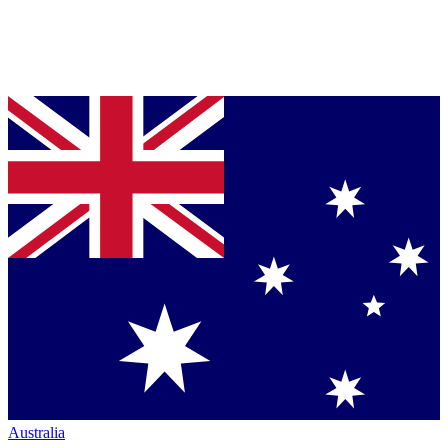
Australia