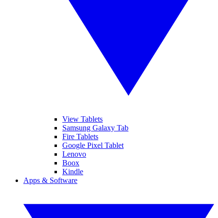
View Tablets
Samsung Galaxy Tab
Fire Tablets
Google Pixel Tablet
Lenovo
Boox
Kindle
Apps & Software