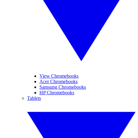
View Chromebooks
Acer Chromebooks
Samsung Chromebooks
HP Chromebooks
Tablets