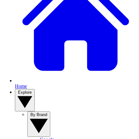
Home
Explore
By Brand