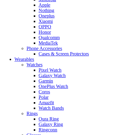
Apple
Nothing
Oneplus
Xiaomi
OPPO
Honor
Qualcomm
MediaTek
Phone Accessories
Cases & Screen Protectors
Wearables
Watches
Pixel Watch
Galaxy Watch
Garmin
OnePlus Watch
Coros
Polar
Amazfit
Watch Bands
Rings
Oura Ring
Galaxy Ring
Ringconn