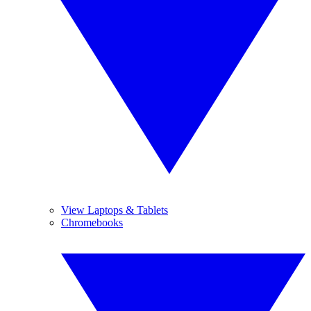
View Laptops & Tablets
Chromebooks