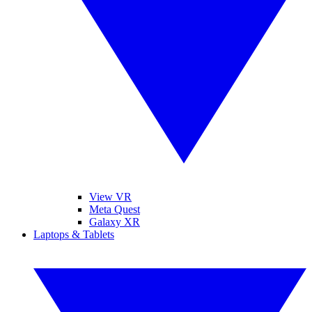
View VR
Meta Quest
Galaxy XR
Laptops & Tablets