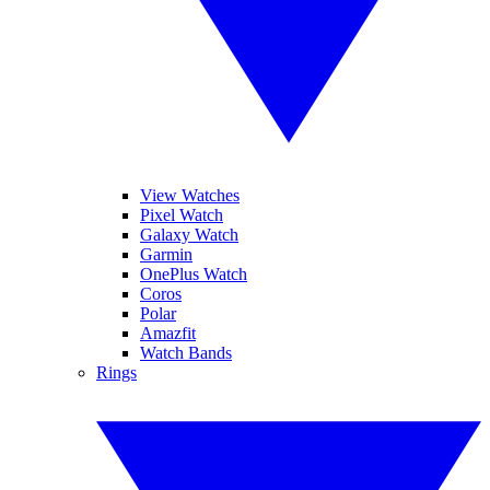
View Watches
Pixel Watch
Galaxy Watch
Garmin
OnePlus Watch
Coros
Polar
Amazfit
Watch Bands
Rings