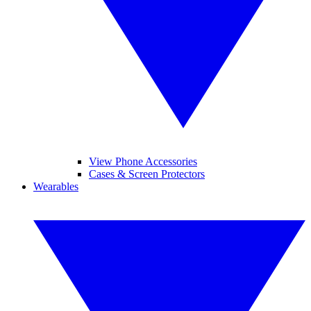
View Phone Accessories
Cases & Screen Protectors
Wearables