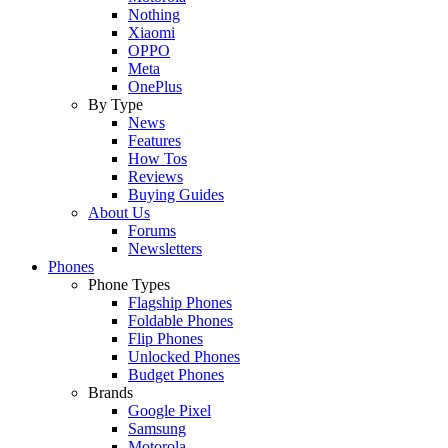
Nothing
Xiaomi
OPPO
Meta
OnePlus
By Type
News
Features
How Tos
Reviews
Buying Guides
About Us
Forums
Newsletters
Phones
Phone Types
Flagship Phones
Foldable Phones
Flip Phones
Unlocked Phones
Budget Phones
Brands
Google Pixel
Samsung
Motorola