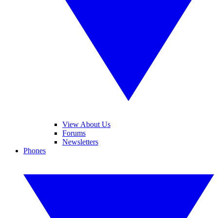
View About Us
Forums
Newsletters
Phones