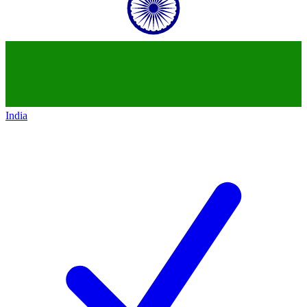
India