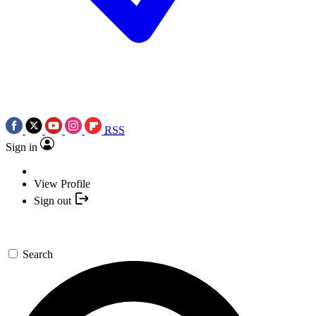
RSS
Sign in
View Profile
Sign out
Search