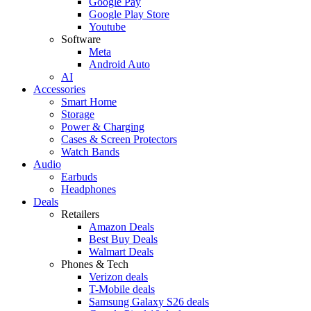
Google Pay
Google Play Store
Youtube
Software
Meta
Android Auto
AI
Accessories
Smart Home
Storage
Power & Charging
Cases & Screen Protectors
Watch Bands
Audio
Earbuds
Headphones
Deals
Retailers
Amazon Deals
Best Buy Deals
Walmart Deals
Phones & Tech
Verizon deals
T-Mobile deals
Samsung Galaxy S26 deals