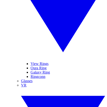
View Rings
Oura Ring
Galaxy Ring
Ringconn
Glasses
VR