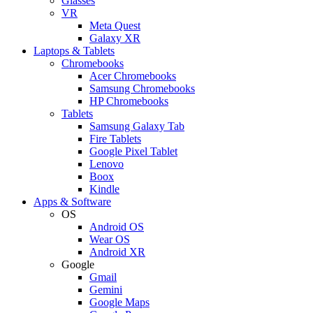
Glasses
VR
Meta Quest
Galaxy XR
Laptops & Tablets
Chromebooks
Acer Chromebooks
Samsung Chromebooks
HP Chromebooks
Tablets
Samsung Galaxy Tab
Fire Tablets
Google Pixel Tablet
Lenovo
Boox
Kindle
Apps & Software
OS
Android OS
Wear OS
Android XR
Google
Gmail
Gemini
Google Maps