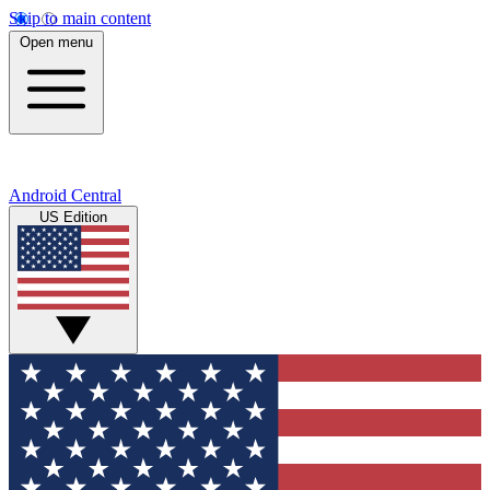
Skip to main content
Open menu
Android Central
US Edition