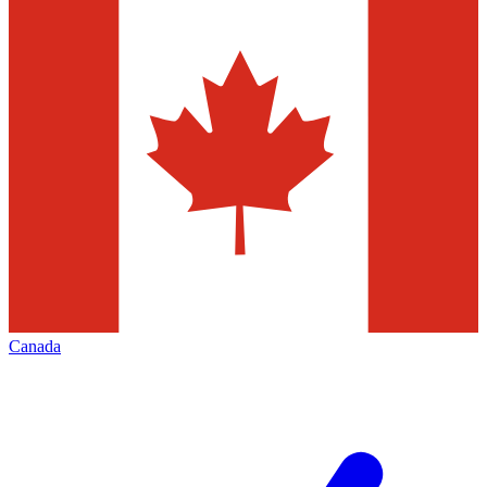
Canada