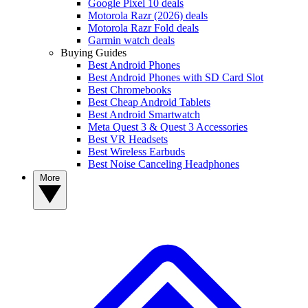
Google Pixel 10 deals
Motorola Razr (2026) deals
Motorola Razr Fold deals
Garmin watch deals
Buying Guides
Best Android Phones
Best Android Phones with SD Card Slot
Best Chromebooks
Best Cheap Android Tablets
Best Android Smartwatch
Meta Quest 3 & Quest 3 Accessories
Best VR Headsets
Best Wireless Earbuds
Best Noise Canceling Headphones
More