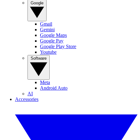
Google
Gmail
Gemini
Google Maps
Google Pay
Google Play Store
Youtube
Software
Meta
Android Auto
AI
Accessories