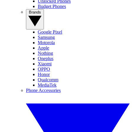
Unlocked Phones
Budget Phones
Brands
Google Pixel
Samsung
Motorola
Apple
Nothing
Oneplus
Xiaomi
OPPO
Honor
Qualcomm
MediaTek
Phone Accessories