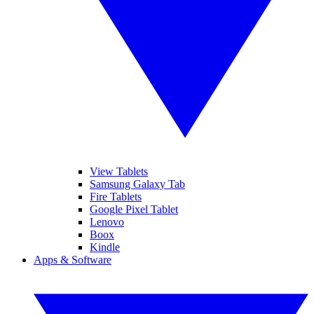
View Tablets
Samsung Galaxy Tab
Fire Tablets
Google Pixel Tablet
Lenovo
Boox
Kindle
Apps & Software