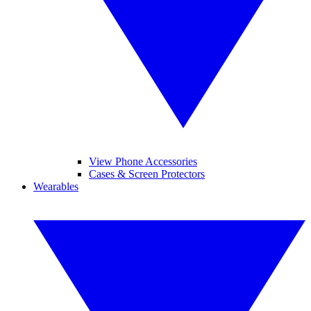
View Phone Accessories
Cases & Screen Protectors
Wearables