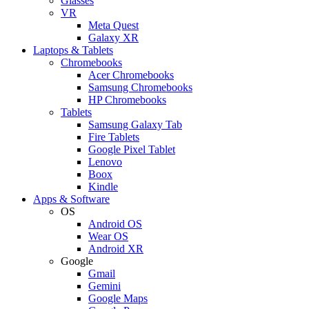
Glasses
VR
Meta Quest
Galaxy XR
Laptops & Tablets
Chromebooks
Acer Chromebooks
Samsung Chromebooks
HP Chromebooks
Tablets
Samsung Galaxy Tab
Fire Tablets
Google Pixel Tablet
Lenovo
Boox
Kindle
Apps & Software
OS
Android OS
Wear OS
Android XR
Google
Gmail
Gemini
Google Maps