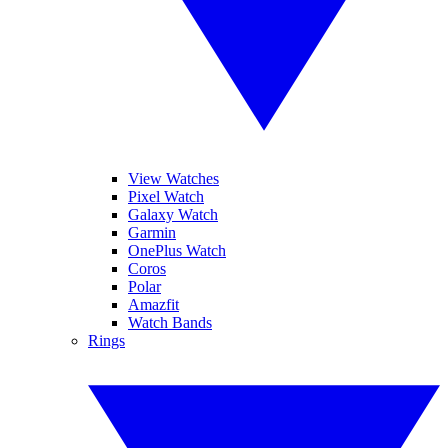
View Watches
Pixel Watch
Galaxy Watch
Garmin
OnePlus Watch
Coros
Polar
Amazfit
Watch Bands
Rings