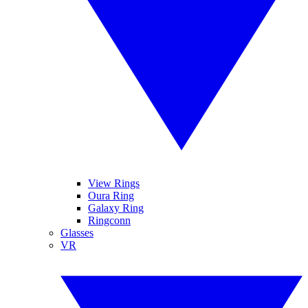
View Rings
Oura Ring
Galaxy Ring
Ringconn
Glasses
VR