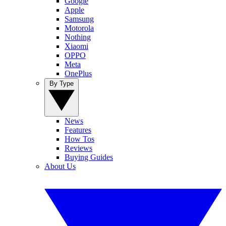
Google
Apple
Samsung
Motorola
Nothing
Xiaomi
OPPO
Meta
OnePlus
By Type
News
Features
How Tos
Reviews
Buying Guides
About Us