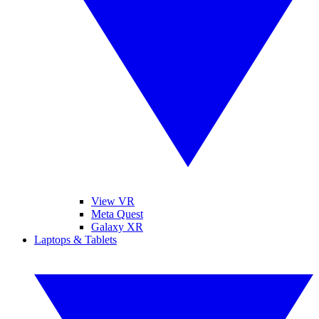
View VR
Meta Quest
Galaxy XR
Laptops & Tablets