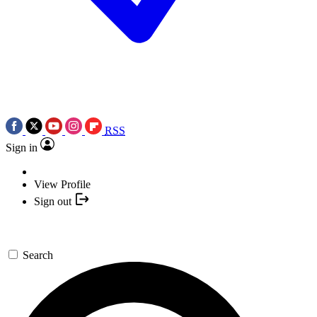
RSS
Sign in
View Profile
Sign out
Search