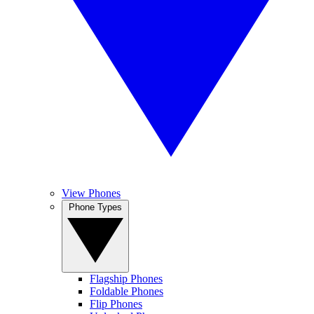
View Phones
Phone Types
Flagship Phones
Foldable Phones
Flip Phones