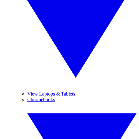
View Laptops & Tablets
Chromebooks