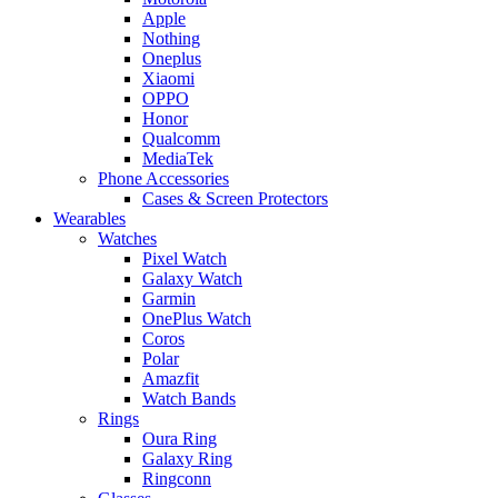
Apple
Nothing
Oneplus
Xiaomi
OPPO
Honor
Qualcomm
MediaTek
Phone Accessories
Cases & Screen Protectors
Wearables
Watches
Pixel Watch
Galaxy Watch
Garmin
OnePlus Watch
Coros
Polar
Amazfit
Watch Bands
Rings
Oura Ring
Galaxy Ring
Ringconn