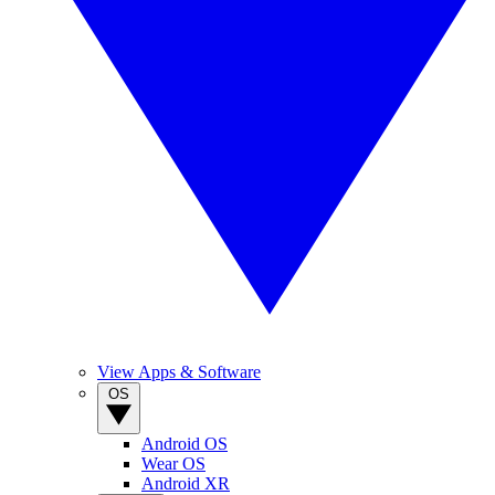
View Apps & Software
OS
Android OS
Wear OS
Android XR