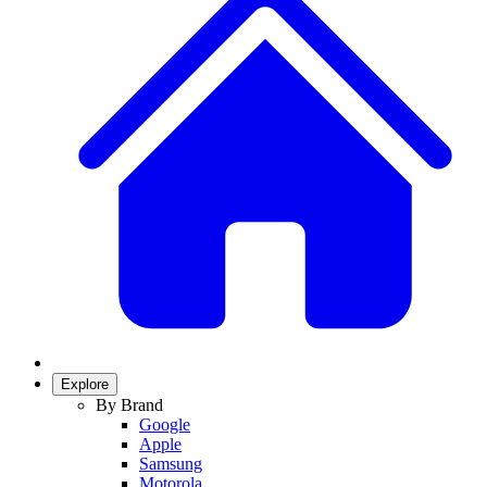
Explore
By Brand
Google
Apple
Samsung
Motorola