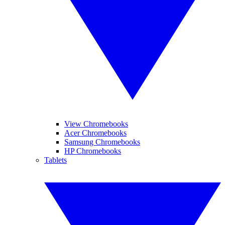
View Chromebooks
Acer Chromebooks
Samsung Chromebooks
HP Chromebooks
Tablets