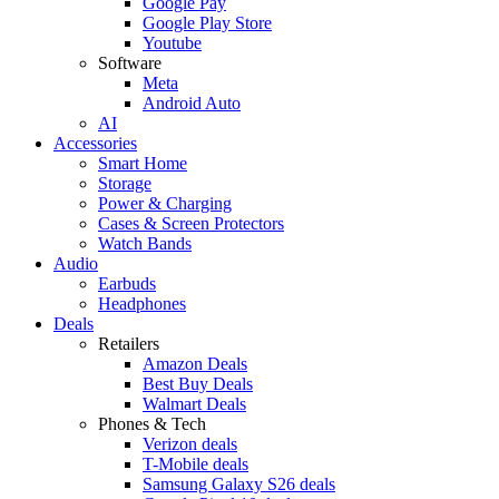
Google Pay
Google Play Store
Youtube
Software
Meta
Android Auto
AI
Accessories
Smart Home
Storage
Power & Charging
Cases & Screen Protectors
Watch Bands
Audio
Earbuds
Headphones
Deals
Retailers
Amazon Deals
Best Buy Deals
Walmart Deals
Phones & Tech
Verizon deals
T-Mobile deals
Samsung Galaxy S26 deals