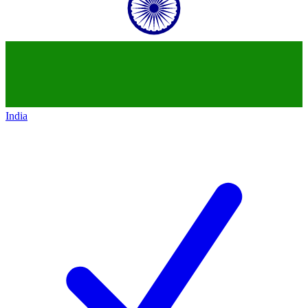
India