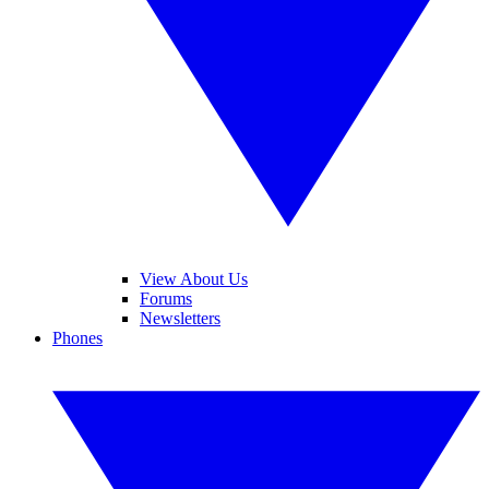
View About Us
Forums
Newsletters
Phones