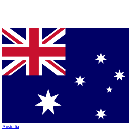
Australia