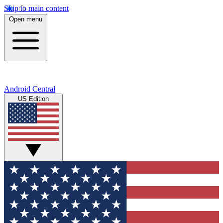
Skip to main content
Open menu
Android Central
US Edition