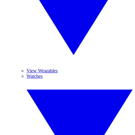
View Wearables
Watches