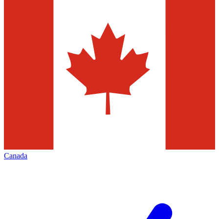
Canada