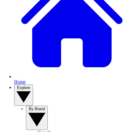
Home
Explore
By Brand