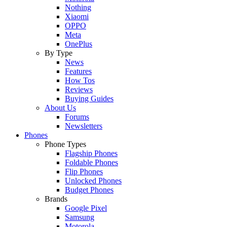
Nothing
Xiaomi
OPPO
Meta
OnePlus
By Type
News
Features
How Tos
Reviews
Buying Guides
About Us
Forums
Newsletters
Phones
Phone Types
Flagship Phones
Foldable Phones
Flip Phones
Unlocked Phones
Budget Phones
Brands
Google Pixel
Samsung
Motorola