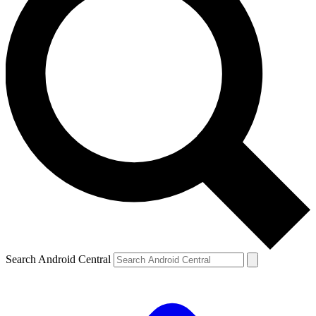
Search Android Central