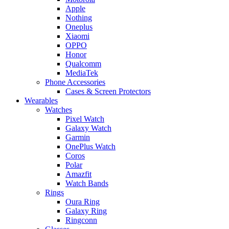
Apple
Nothing
Oneplus
Xiaomi
OPPO
Honor
Qualcomm
MediaTek
Phone Accessories
Cases & Screen Protectors
Wearables
Watches
Pixel Watch
Galaxy Watch
Garmin
OnePlus Watch
Coros
Polar
Amazfit
Watch Bands
Rings
Oura Ring
Galaxy Ring
Ringconn