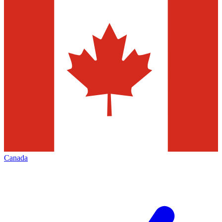
Canada