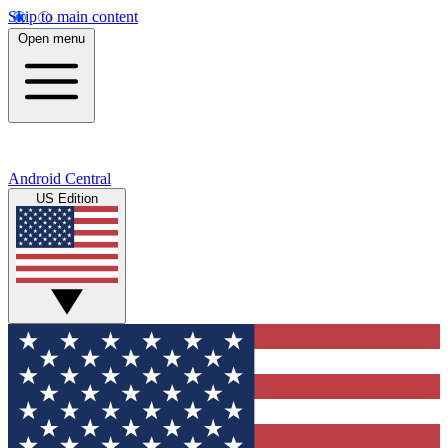
Skip to main content
Open menu
Android Central
US Edition