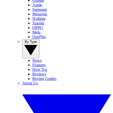
Google
Apple
Samsung
Motorola
Nothing
Xiaomi
OPPO
Meta
OnePlus
By Type
News
Features
How Tos
Reviews
Buying Guides
About Us