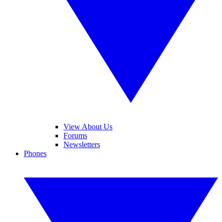
View About Us
Forums
Newsletters
Phones