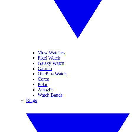
View Watches
Pixel Watch
Galaxy Watch
Garmin
OnePlus Watch
Coros
Polar
Amazfit
Watch Bands
Rings