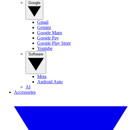
Google
Gmail
Gemini
Google Maps
Google Pay
Google Play Store
Youtube
Software
Meta
Android Auto
AI
Accessories