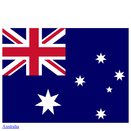
Australia