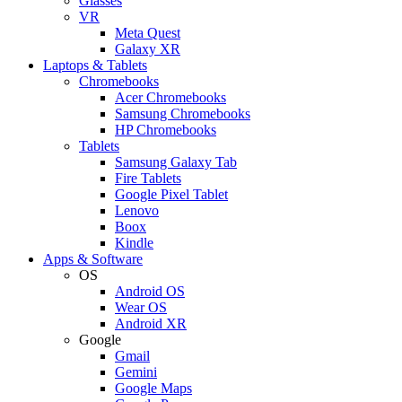
Glasses
VR
Meta Quest
Galaxy XR
Laptops & Tablets
Chromebooks
Acer Chromebooks
Samsung Chromebooks
HP Chromebooks
Tablets
Samsung Galaxy Tab
Fire Tablets
Google Pixel Tablet
Lenovo
Boox
Kindle
Apps & Software
OS
Android OS
Wear OS
Android XR
Google
Gmail
Gemini
Google Maps