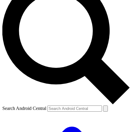
Search Android Central