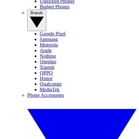
Unlocked Phones
Budget Phones
Brands
Google Pixel
Samsung
Motorola
Apple
Nothing
Oneplus
Xiaomi
OPPO
Honor
Qualcomm
MediaTek
Phone Accessories