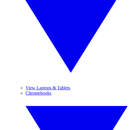
View Laptops & Tablets
Chromebooks