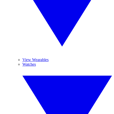
View Wearables
Watches