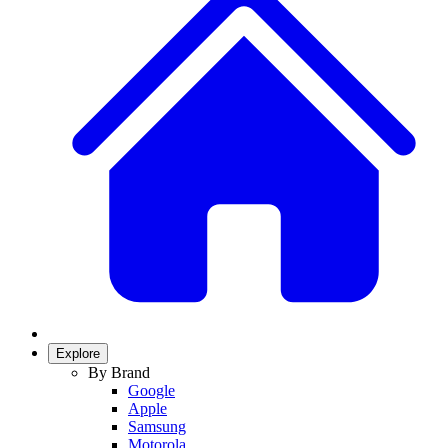
Explore
By Brand
Google
Apple
Samsung
Motorola