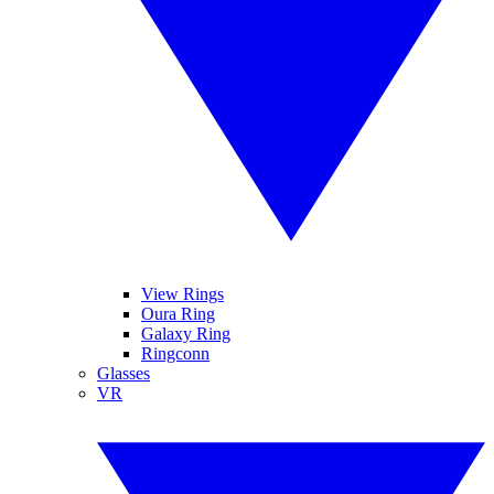
View Rings
Oura Ring
Galaxy Ring
Ringconn
Glasses
VR