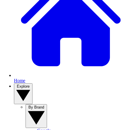
Home
Explore
By Brand