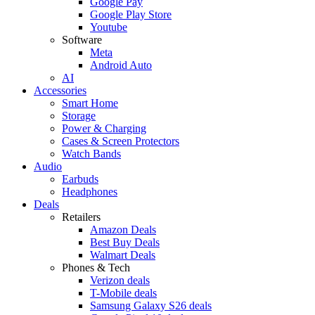
Google Pay
Google Play Store
Youtube
Software
Meta
Android Auto
AI
Accessories
Smart Home
Storage
Power & Charging
Cases & Screen Protectors
Watch Bands
Audio
Earbuds
Headphones
Deals
Retailers
Amazon Deals
Best Buy Deals
Walmart Deals
Phones & Tech
Verizon deals
T-Mobile deals
Samsung Galaxy S26 deals