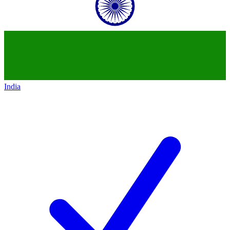
India