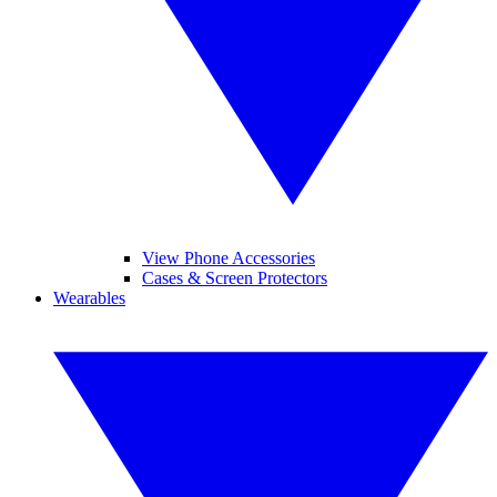
View Phone Accessories
Cases & Screen Protectors
Wearables