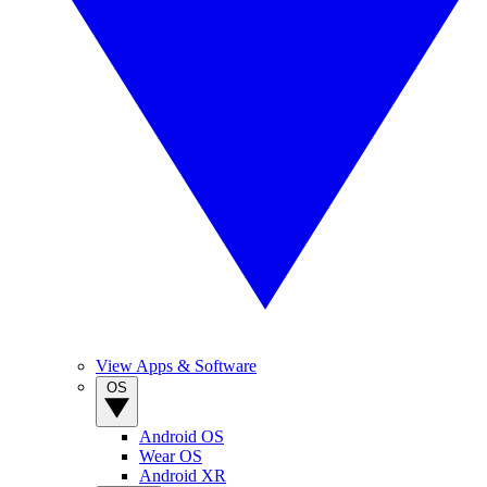
View Apps & Software
OS
Android OS
Wear OS
Android XR