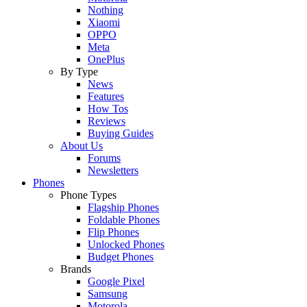
Nothing
Xiaomi
OPPO
Meta
OnePlus
By Type
News
Features
How Tos
Reviews
Buying Guides
About Us
Forums
Newsletters
Phones
Phone Types
Flagship Phones
Foldable Phones
Flip Phones
Unlocked Phones
Budget Phones
Brands
Google Pixel
Samsung
Motorola