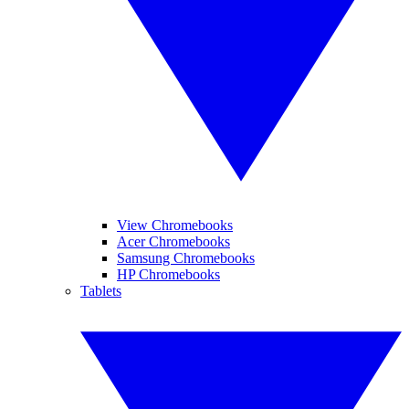
View Chromebooks
Acer Chromebooks
Samsung Chromebooks
HP Chromebooks
Tablets