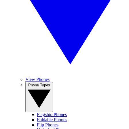
View Phones
Phone Types
Flagship Phones
Foldable Phones
Flip Phones