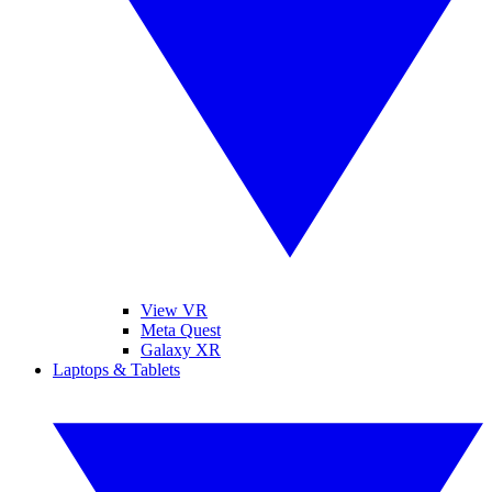
View VR
Meta Quest
Galaxy XR
Laptops & Tablets