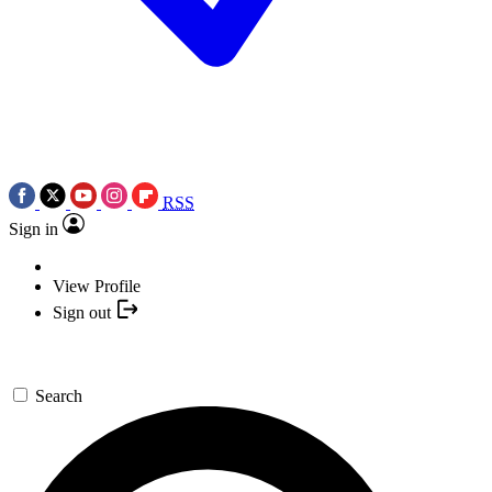
RSS
Sign in
View Profile
Sign out
Search