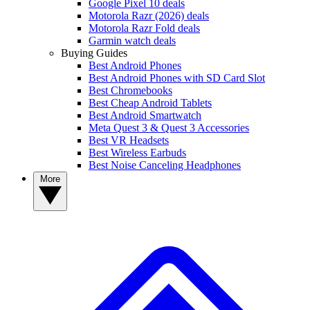
Google Pixel 10 deals
Motorola Razr (2026) deals
Motorola Razr Fold deals
Garmin watch deals
Buying Guides
Best Android Phones
Best Android Phones with SD Card Slot
Best Chromebooks
Best Cheap Android Tablets
Best Android Smartwatch
Meta Quest 3 & Quest 3 Accessories
Best VR Headsets
Best Wireless Earbuds
Best Noise Canceling Headphones
More