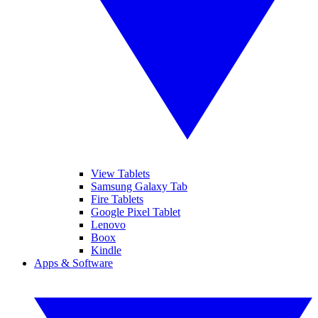
View Tablets
Samsung Galaxy Tab
Fire Tablets
Google Pixel Tablet
Lenovo
Boox
Kindle
Apps & Software