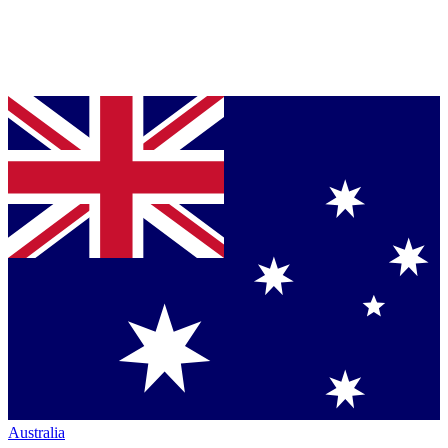
Australia