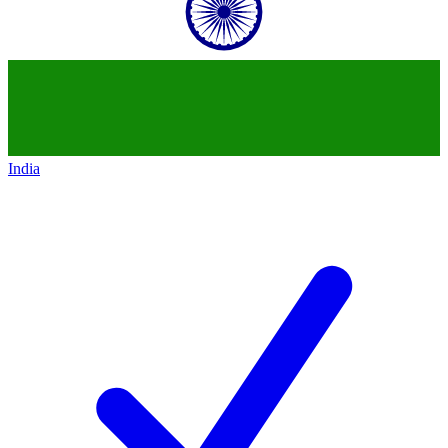
India