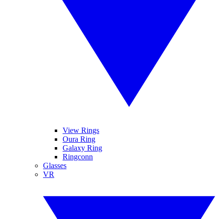
View Rings
Oura Ring
Galaxy Ring
Ringconn
Glasses
VR