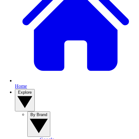
Home
Explore
By Brand