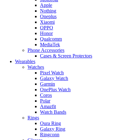
Apple
Nothing
Oneplus
Xiaomi
OPPO
Honor
Qualcomm
MediaTek
Phone Accessories
Cases & Screen Protectors
Wearables
Watches
Pixel Watch
Galaxy Watch
Garmin
OnePlus Watch
Coros
Polar
Amazfit
Watch Bands
Rings
Oura Ring
Galaxy Ring
Ringconn