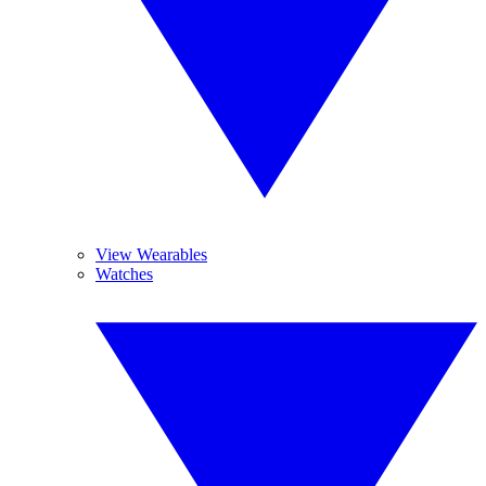
View Wearables
Watches