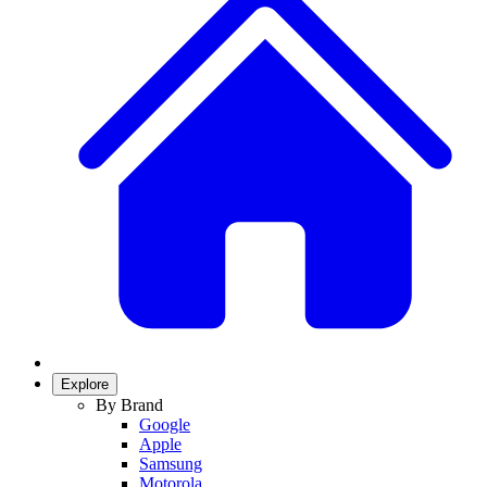
Explore
By Brand
Google
Apple
Samsung
Motorola