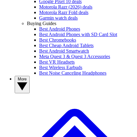
Google Pixel 10 deals
Motorola Razr (2026) deals
Motorola Razr Fold deals
Garmin watch deals
Buying Guides
Best Android Phones
Best Android Phones with SD Card Slot
Best Chromebooks
Best Cheap Android Tablets
Best Android Smartwatch
Meta Quest 3 & Quest 3 Accessories
Best VR Headsets
Best Wireless Earbuds
Best Noise Canceling Headphones
More