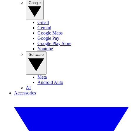
Google
Gmail
Gemini
Google Maps
Google Pay
Google Play Store
Youtube
Software
Meta
Android Auto
AI
Accessories