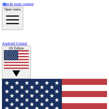
Skip to main content
Open menu
Android Central
US Edition