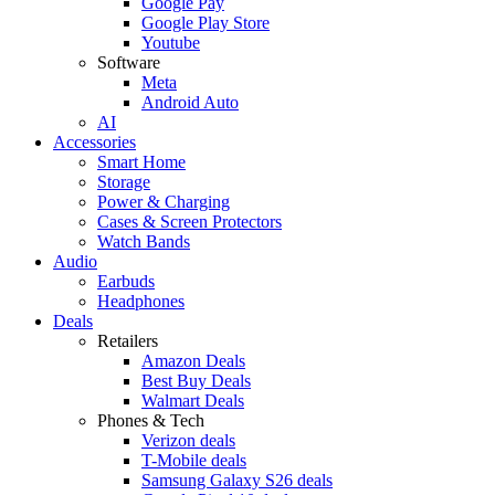
Google Pay
Google Play Store
Youtube
Software
Meta
Android Auto
AI
Accessories
Smart Home
Storage
Power & Charging
Cases & Screen Protectors
Watch Bands
Audio
Earbuds
Headphones
Deals
Retailers
Amazon Deals
Best Buy Deals
Walmart Deals
Phones & Tech
Verizon deals
T-Mobile deals
Samsung Galaxy S26 deals