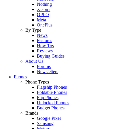
Nothing
Xiaomi
OPPO
Meta
OnePlus
By Type
News
Features
How Tos
Reviews
Buying Guides
About Us
Forums
Newsletters
Phones
Phone Types
Flagship Phones
Foldable Phones
Flip Phones
Unlocked Phones
Budget Phones
Brands
Google Pixel
Samsung
Motorola