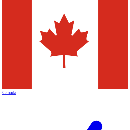
Canada