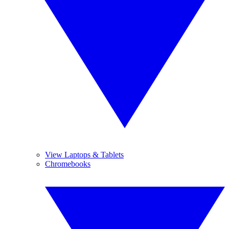
View Laptops & Tablets
Chromebooks