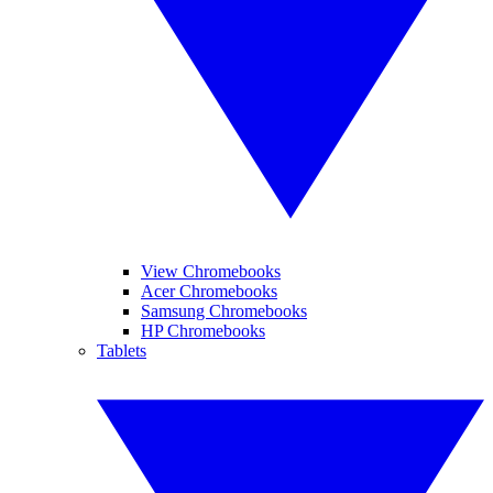
View Chromebooks
Acer Chromebooks
Samsung Chromebooks
HP Chromebooks
Tablets