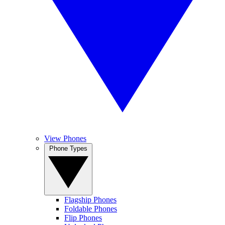
View Phones
Phone Types
Flagship Phones
Foldable Phones
Flip Phones