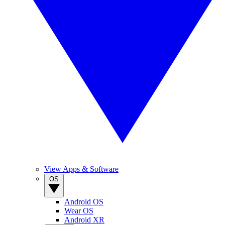
View Apps & Software
OS
Android OS
Wear OS
Android XR