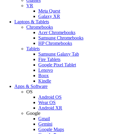
Glasses
VR
Meta Quest
Galaxy XR
Laptops & Tablets
Chromebooks
Acer Chromebooks
Samsung Chromebooks
HP Chromebooks
Tablets
Samsung Galaxy Tab
Fire Tablets
Google Pixel Tablet
Lenovo
Boox
Kindle
Apps & Software
OS
Android OS
Wear OS
Android XR
Google
Gmail
Gemini
Google Maps