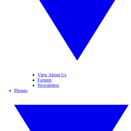
View About Us
Forums
Newsletters
Phones