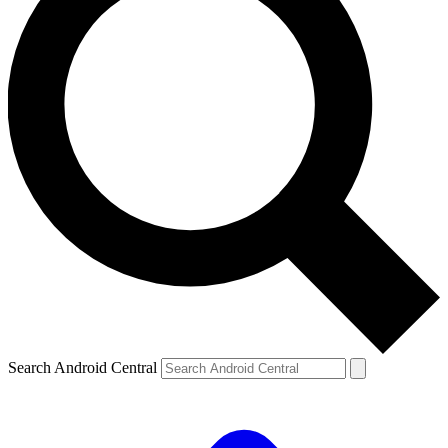
Search Android Central