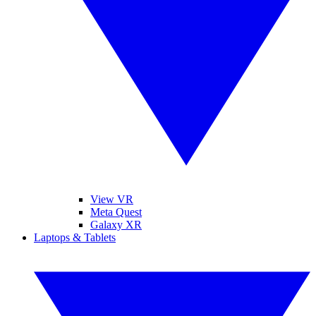
View VR
Meta Quest
Galaxy XR
Laptops & Tablets