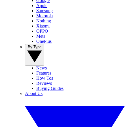
Google
Apple
Samsung
Motorola
Nothing
Xiaomi
OPPO
Meta
OnePlus
By Type
News
Features
How Tos
Reviews
Buying Guides
About Us