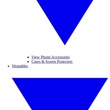
View Phone Accessories
Cases & Screen Protectors
Wearables