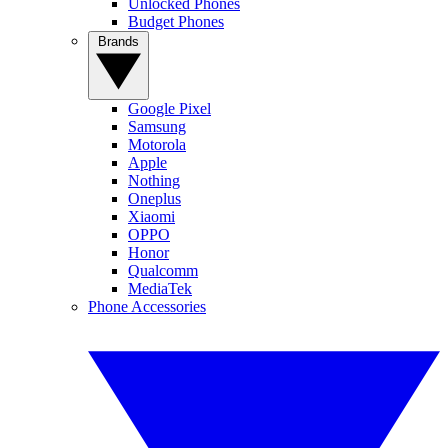
Unlocked Phones
Budget Phones
Brands
Google Pixel
Samsung
Motorola
Apple
Nothing
Oneplus
Xiaomi
OPPO
Honor
Qualcomm
MediaTek
Phone Accessories