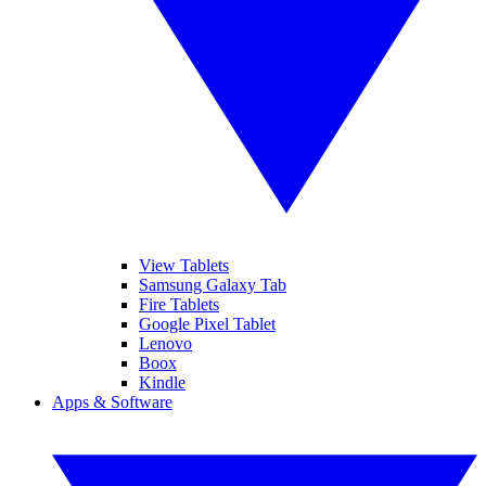
View Tablets
Samsung Galaxy Tab
Fire Tablets
Google Pixel Tablet
Lenovo
Boox
Kindle
Apps & Software