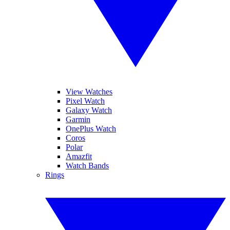
View Watches
Pixel Watch
Galaxy Watch
Garmin
OnePlus Watch
Coros
Polar
Amazfit
Watch Bands
Rings