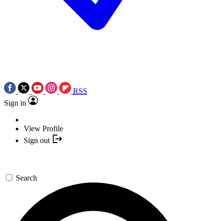
RSS
Sign in
View Profile
Sign out
Search