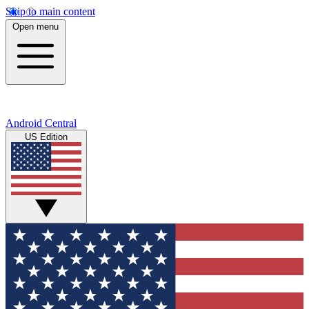
Skip to main content
Open menu
Android Central
US Edition