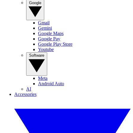
Google
Gmail
Gemini
Google Maps
Google Pay
Google Play Store
Youtube
Software
Meta
Android Auto
AI
Accessories