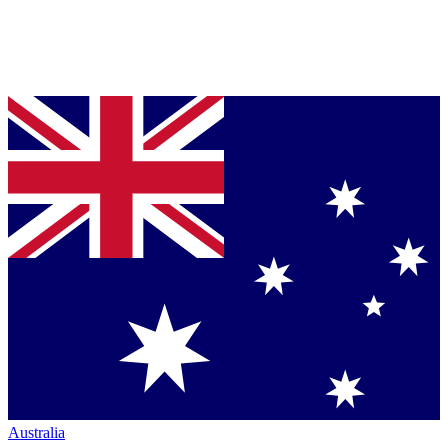
Australia