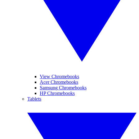
View Chromebooks
Acer Chromebooks
Samsung Chromebooks
HP Chromebooks
Tablets