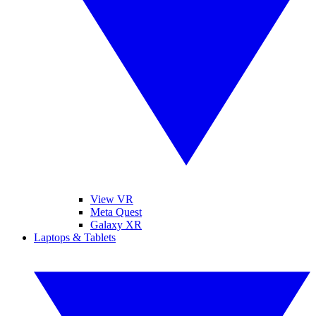
View VR
Meta Quest
Galaxy XR
Laptops & Tablets