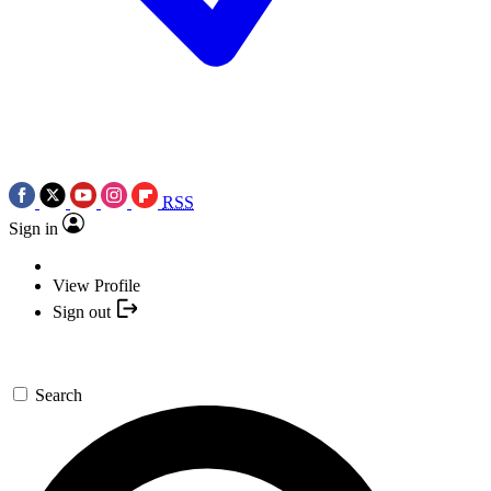
RSS
Sign in
View Profile
Sign out
Search