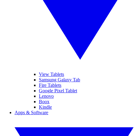
View Tablets
Samsung Galaxy Tab
Fire Tablets
Google Pixel Tablet
Lenovo
Boox
Kindle
Apps & Software