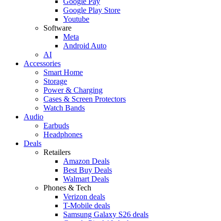
Google Pay
Google Play Store
Youtube
Software
Meta
Android Auto
AI
Accessories
Smart Home
Storage
Power & Charging
Cases & Screen Protectors
Watch Bands
Audio
Earbuds
Headphones
Deals
Retailers
Amazon Deals
Best Buy Deals
Walmart Deals
Phones & Tech
Verizon deals
T-Mobile deals
Samsung Galaxy S26 deals