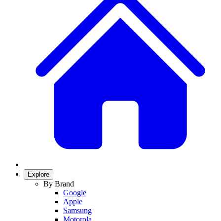
Explore
By Brand
Google
Apple
Samsung
Motorola