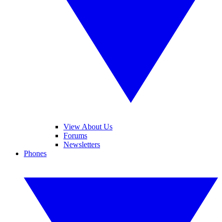
View About Us
Forums
Newsletters
Phones