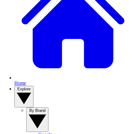
Home
Explore
By Brand