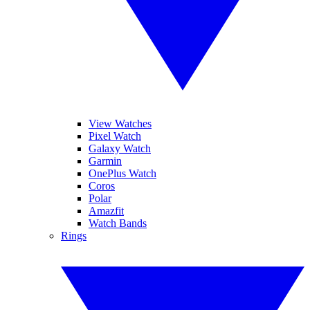
View Watches
Pixel Watch
Galaxy Watch
Garmin
OnePlus Watch
Coros
Polar
Amazfit
Watch Bands
Rings