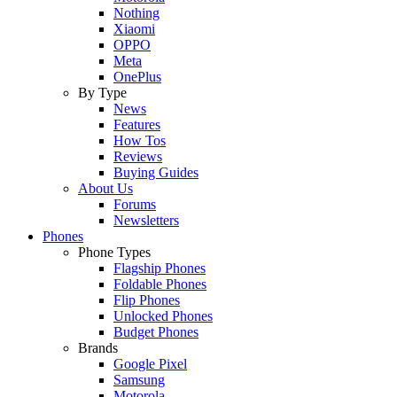
Nothing
Xiaomi
OPPO
Meta
OnePlus
By Type
News
Features
How Tos
Reviews
Buying Guides
About Us
Forums
Newsletters
Phones
Phone Types
Flagship Phones
Foldable Phones
Flip Phones
Unlocked Phones
Budget Phones
Brands
Google Pixel
Samsung
Motorola