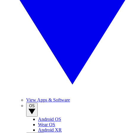
View Apps & Software
OS
Android OS
Wear OS
Android XR