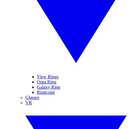
View Rings
Oura Ring
Galaxy Ring
Ringconn
Glasses
VR