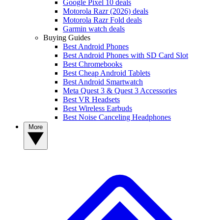
Google Pixel 10 deals
Motorola Razr (2026) deals
Motorola Razr Fold deals
Garmin watch deals
Buying Guides
Best Android Phones
Best Android Phones with SD Card Slot
Best Chromebooks
Best Cheap Android Tablets
Best Android Smartwatch
Meta Quest 3 & Quest 3 Accessories
Best VR Headsets
Best Wireless Earbuds
Best Noise Canceling Headphones
More