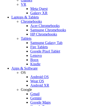
Glasses
VR
Meta Quest
Galaxy XR
Laptops & Tablets
Chromebooks
Acer Chromebooks
Samsung Chromebooks
HP Chromebooks
Tablets
Samsung Galaxy Tab
Fire Tablets
Google Pixel Tablet
Lenovo
Boox
Kindle
Apps & Software
OS
Android OS
Wear OS
Android XR
Google
Gmail
Gemini
Google Maps