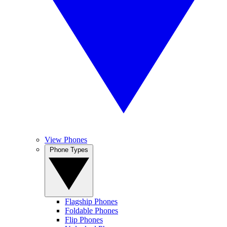
View Phones
Phone Types
Flagship Phones
Foldable Phones
Flip Phones