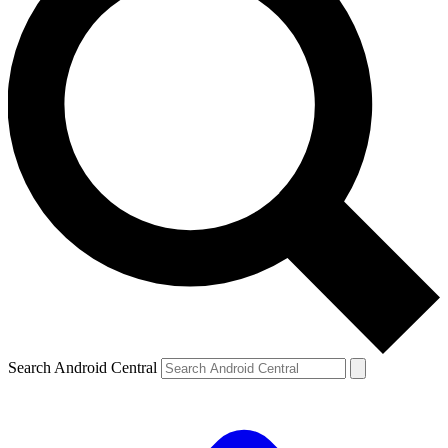
Search Android Central