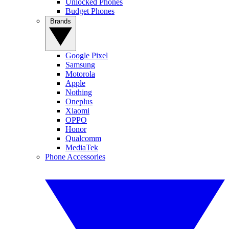
Unlocked Phones
Budget Phones
Brands
Google Pixel
Samsung
Motorola
Apple
Nothing
Oneplus
Xiaomi
OPPO
Honor
Qualcomm
MediaTek
Phone Accessories