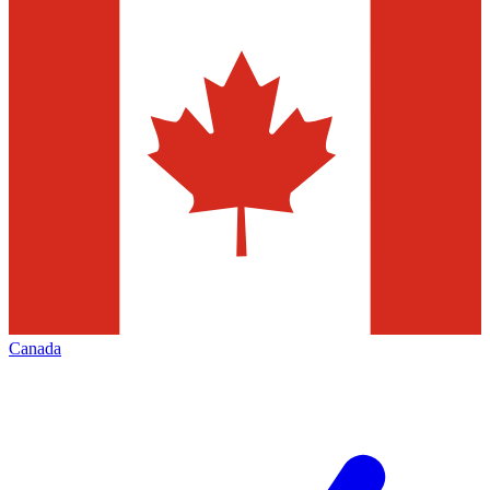
Canada