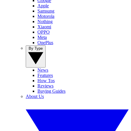
Google
Apple
Samsung
Motorola
Nothing
Xiaomi
OPPO
Meta
OnePlus
By Type
News
Features
How Tos
Reviews
Buying Guides
About Us