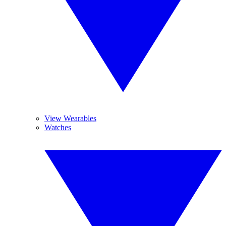
View Wearables
Watches