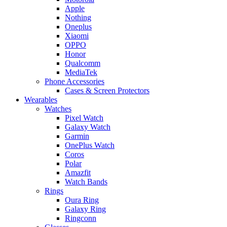
Apple
Nothing
Oneplus
Xiaomi
OPPO
Honor
Qualcomm
MediaTek
Phone Accessories
Cases & Screen Protectors
Wearables
Watches
Pixel Watch
Galaxy Watch
Garmin
OnePlus Watch
Coros
Polar
Amazfit
Watch Bands
Rings
Oura Ring
Galaxy Ring
Ringconn