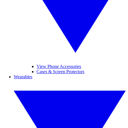
View Phone Accessories
Cases & Screen Protectors
Wearables