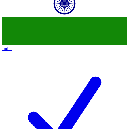
India