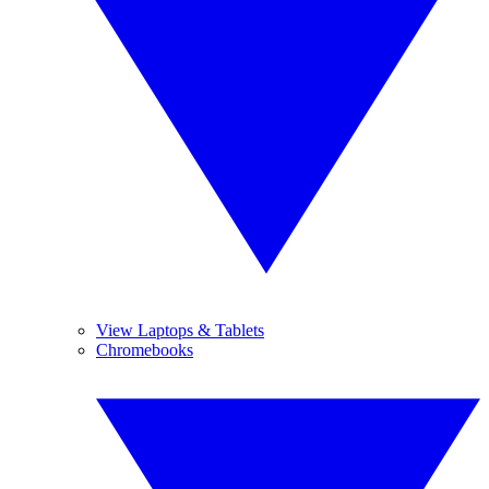
View Laptops & Tablets
Chromebooks