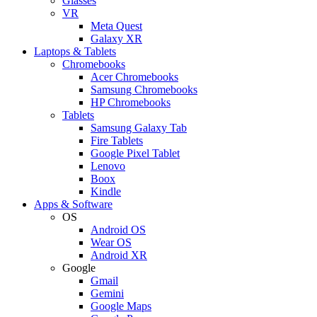
Glasses
VR
Meta Quest
Galaxy XR
Laptops & Tablets
Chromebooks
Acer Chromebooks
Samsung Chromebooks
HP Chromebooks
Tablets
Samsung Galaxy Tab
Fire Tablets
Google Pixel Tablet
Lenovo
Boox
Kindle
Apps & Software
OS
Android OS
Wear OS
Android XR
Google
Gmail
Gemini
Google Maps