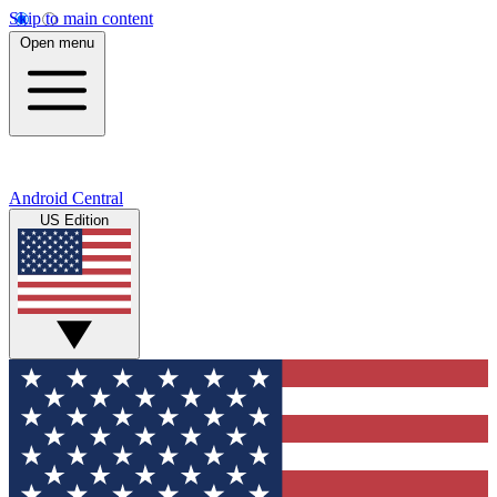
Skip to main content
Open menu
Android Central
US Edition