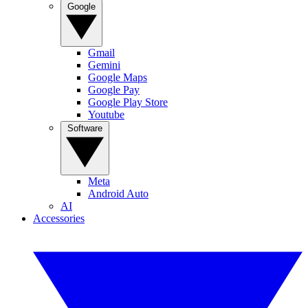
Google
Gmail
Gemini
Google Maps
Google Pay
Google Play Store
Youtube
Software
Meta
Android Auto
AI
Accessories