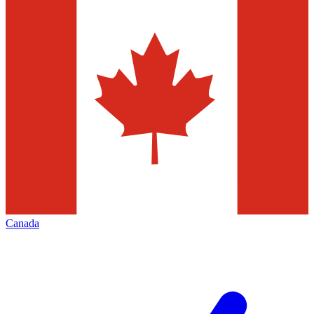
Canada