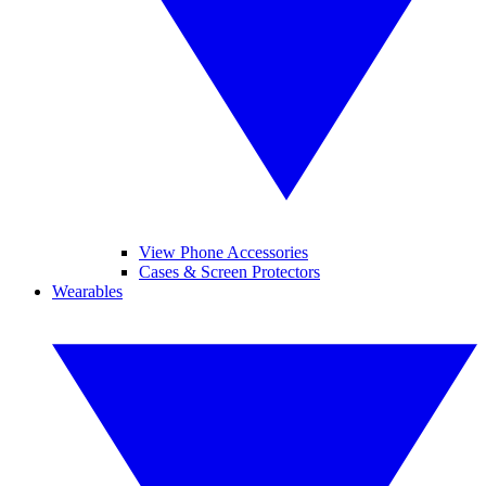
View Phone Accessories
Cases & Screen Protectors
Wearables