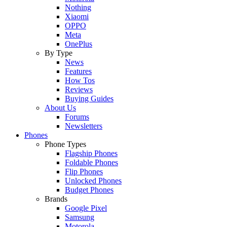
Nothing
Xiaomi
OPPO
Meta
OnePlus
By Type
News
Features
How Tos
Reviews
Buying Guides
About Us
Forums
Newsletters
Phones
Phone Types
Flagship Phones
Foldable Phones
Flip Phones
Unlocked Phones
Budget Phones
Brands
Google Pixel
Samsung
Motorola