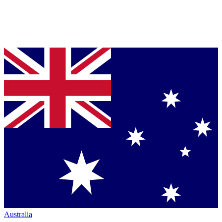
Australia