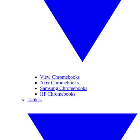
View Chromebooks
Acer Chromebooks
Samsung Chromebooks
HP Chromebooks
Tablets