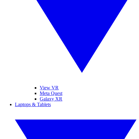
View VR
Meta Quest
Galaxy XR
Laptops & Tablets