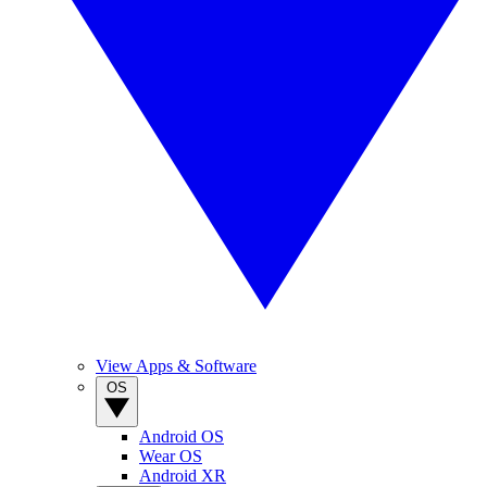
View Apps & Software
OS
Android OS
Wear OS
Android XR