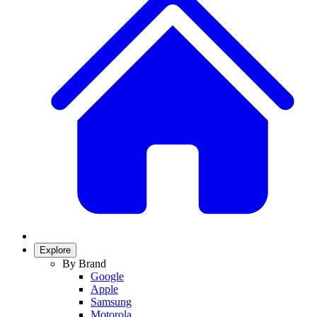
Explore
By Brand
Google
Apple
Samsung
Motorola