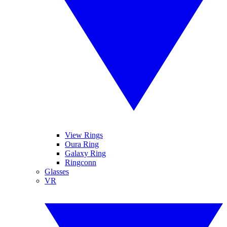
View Rings
Oura Ring
Galaxy Ring
Ringconn
Glasses
VR