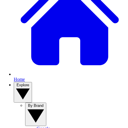
Home
Explore
By Brand