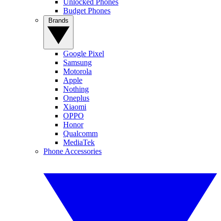
Unlocked Phones
Budget Phones
Brands
Google Pixel
Samsung
Motorola
Apple
Nothing
Oneplus
Xiaomi
OPPO
Honor
Qualcomm
MediaTek
Phone Accessories