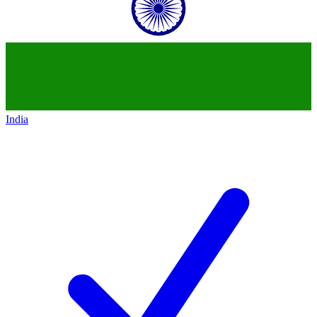
India