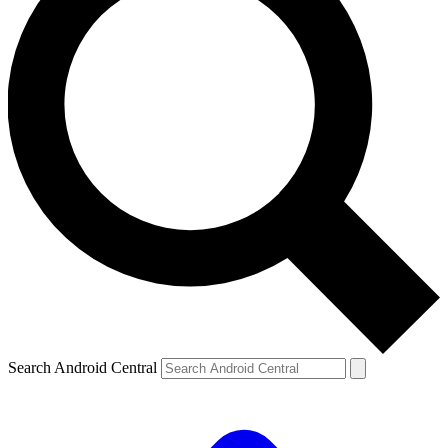
Search Android Central