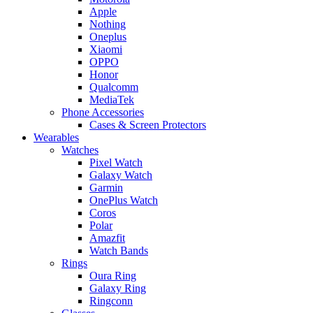
Apple
Nothing
Oneplus
Xiaomi
OPPO
Honor
Qualcomm
MediaTek
Phone Accessories
Cases & Screen Protectors
Wearables
Watches
Pixel Watch
Galaxy Watch
Garmin
OnePlus Watch
Coros
Polar
Amazfit
Watch Bands
Rings
Oura Ring
Galaxy Ring
Ringconn