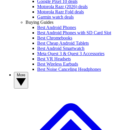
Google Pixel 10 deals
Motorola Razr (2026) deals
Motorola Razr Fold deals
Garmin watch deals
Buying Guides
Best Android Phones
Best Android Phones with SD Card Slot
Best Chromebooks
Best Cheap Android Tablets
Best Android Smartwatch
Meta Quest 3 & Quest 3 Accessories
Best VR Headsets
Best Wireless Earbuds
Best Noise Canceling Headphones
More