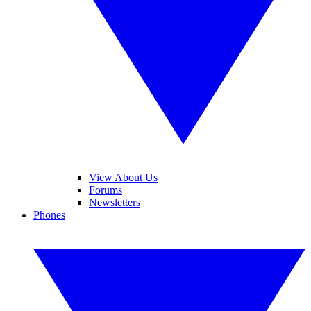
View About Us
Forums
Newsletters
Phones