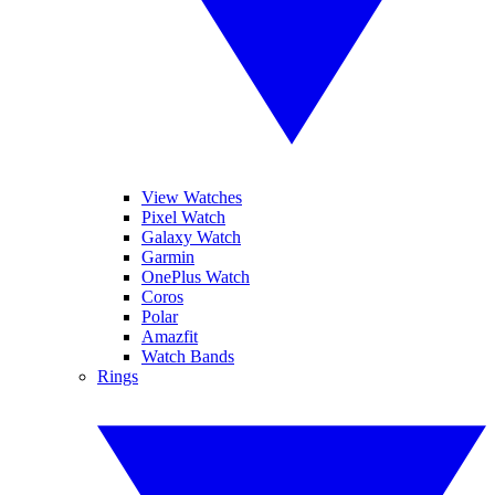
View Watches
Pixel Watch
Galaxy Watch
Garmin
OnePlus Watch
Coros
Polar
Amazfit
Watch Bands
Rings