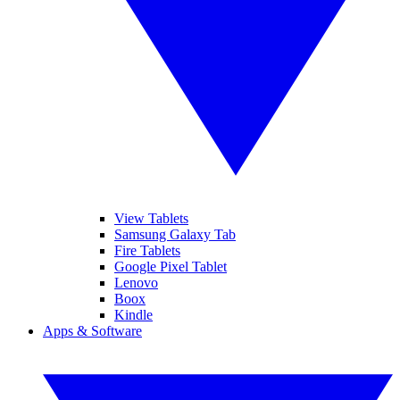
View Tablets
Samsung Galaxy Tab
Fire Tablets
Google Pixel Tablet
Lenovo
Boox
Kindle
Apps & Software