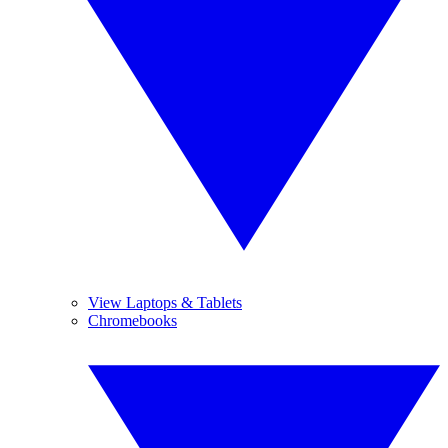
View Laptops & Tablets
Chromebooks