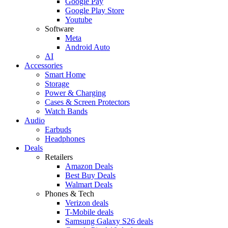
Google Pay
Google Play Store
Youtube
Software
Meta
Android Auto
AI
Accessories
Smart Home
Storage
Power & Charging
Cases & Screen Protectors
Watch Bands
Audio
Earbuds
Headphones
Deals
Retailers
Amazon Deals
Best Buy Deals
Walmart Deals
Phones & Tech
Verizon deals
T-Mobile deals
Samsung Galaxy S26 deals