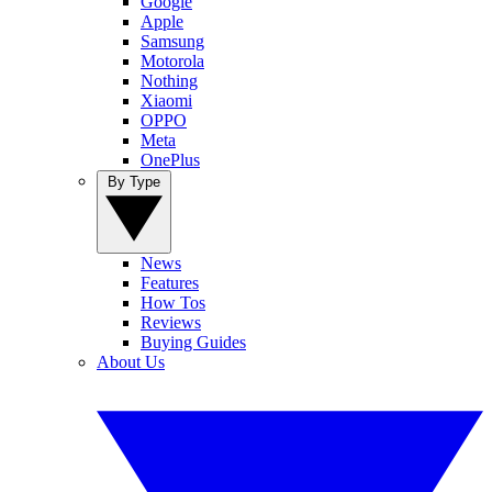
Google
Apple
Samsung
Motorola
Nothing
Xiaomi
OPPO
Meta
OnePlus
By Type
News
Features
How Tos
Reviews
Buying Guides
About Us