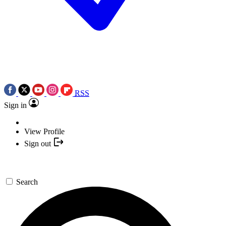
RSS
Sign in
View Profile
Sign out
Search