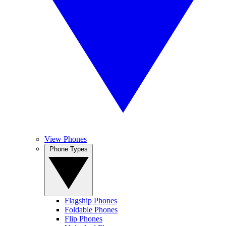
View Phones
Phone Types
Flagship Phones
Foldable Phones
Flip Phones