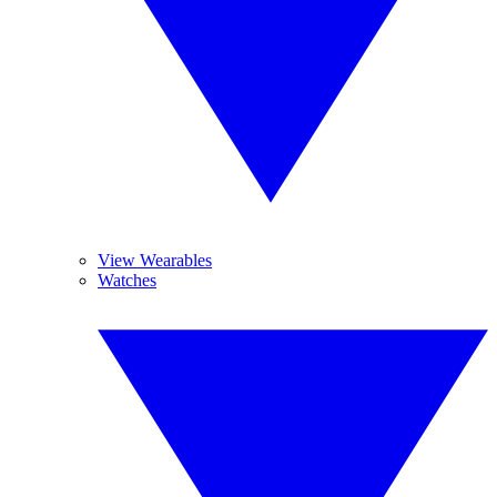
View Wearables
Watches