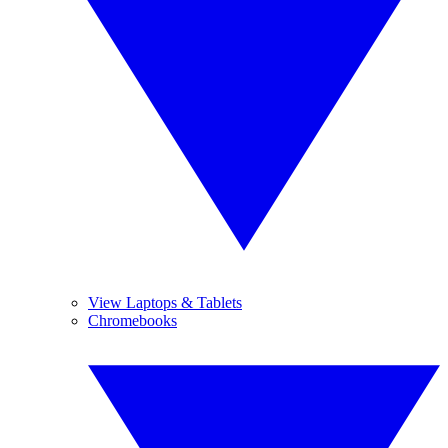
View Laptops & Tablets
Chromebooks