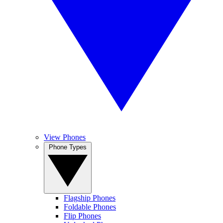
View Phones
Phone Types
Flagship Phones
Foldable Phones
Flip Phones