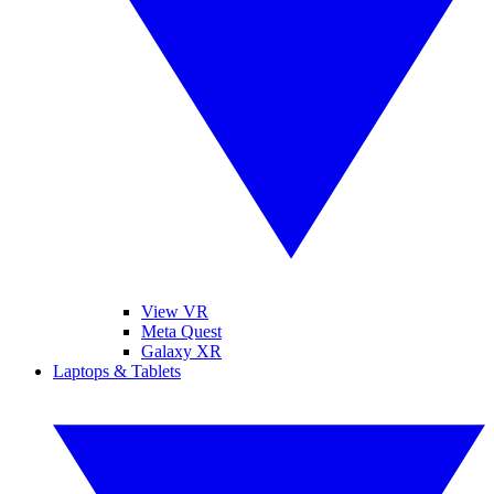
View VR
Meta Quest
Galaxy XR
Laptops & Tablets