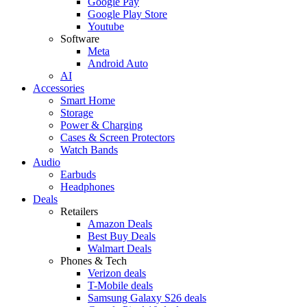
Google Pay
Google Play Store
Youtube
Software
Meta
Android Auto
AI
Accessories
Smart Home
Storage
Power & Charging
Cases & Screen Protectors
Watch Bands
Audio
Earbuds
Headphones
Deals
Retailers
Amazon Deals
Best Buy Deals
Walmart Deals
Phones & Tech
Verizon deals
T-Mobile deals
Samsung Galaxy S26 deals