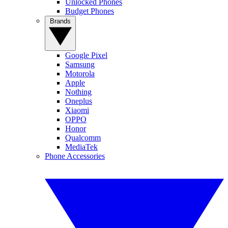
Unlocked Phones
Budget Phones
Brands
Google Pixel
Samsung
Motorola
Apple
Nothing
Oneplus
Xiaomi
OPPO
Honor
Qualcomm
MediaTek
Phone Accessories