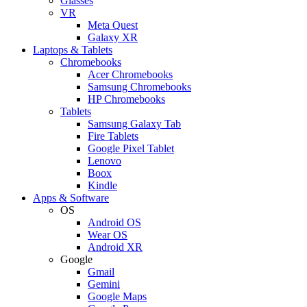
Glasses
VR
Meta Quest
Galaxy XR
Laptops & Tablets
Chromebooks
Acer Chromebooks
Samsung Chromebooks
HP Chromebooks
Tablets
Samsung Galaxy Tab
Fire Tablets
Google Pixel Tablet
Lenovo
Boox
Kindle
Apps & Software
OS
Android OS
Wear OS
Android XR
Google
Gmail
Gemini
Google Maps