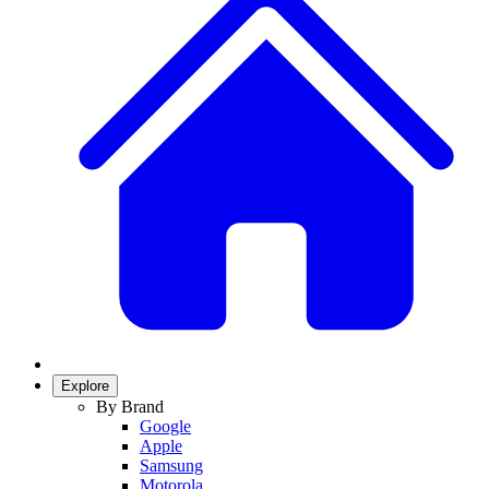
Explore
By Brand
Google
Apple
Samsung
Motorola