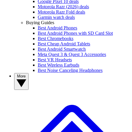
Google Pixel 10 deals
Motorola Razr (2026) deals
Motorola Razr Fold deals
Garmin watch deals
Buying Guides
Best Android Phones
Best Android Phones with SD Card Slot
Best Chromebooks
Best Cheap Android Tablets
Best Android Smartwatch
Meta Quest 3 & Quest 3 Accessories
Best VR Headsets
Best Wireless Earbuds
Best Noise Canceling Headphones
More