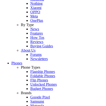
Nothing
Xiaomi
OPPO
Meta
OnePlus
By Type
News
Features
How Tos
Reviews
Buying Guides
About Us
Forums
Newsletters
Phones
Phone Types
Flagship Phones
Foldable Phones
Flip Phones
Unlocked Phones
Budget Phones
Brands
Google Pixel
Samsung
Motorola