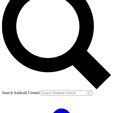
Search Android Central