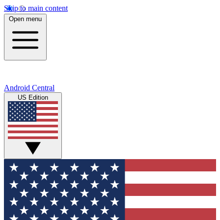
Skip to main content
Open menu
Android Central
US Edition