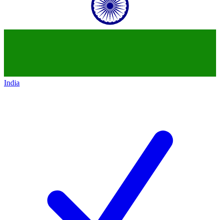
India