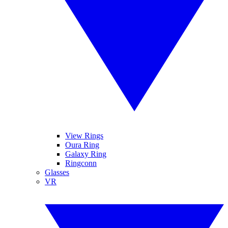
View Rings
Oura Ring
Galaxy Ring
Ringconn
Glasses
VR