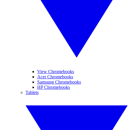
View Chromebooks
Acer Chromebooks
Samsung Chromebooks
HP Chromebooks
Tablets