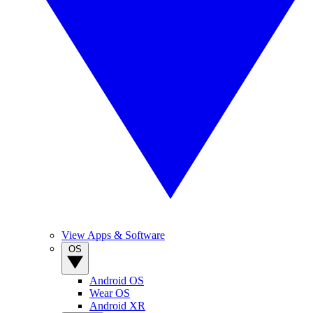
View Apps & Software
OS
Android OS
Wear OS
Android XR