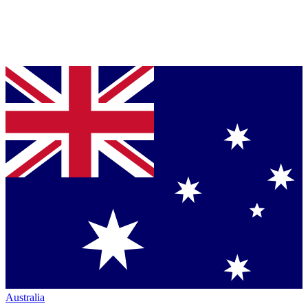
Australia