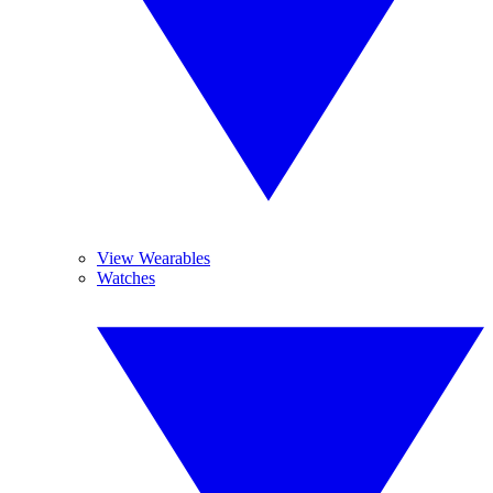
View Wearables
Watches