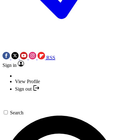
RSS
Sign in
View Profile
Sign out
Search