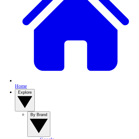
Home
Explore
By Brand