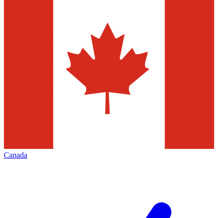
Canada