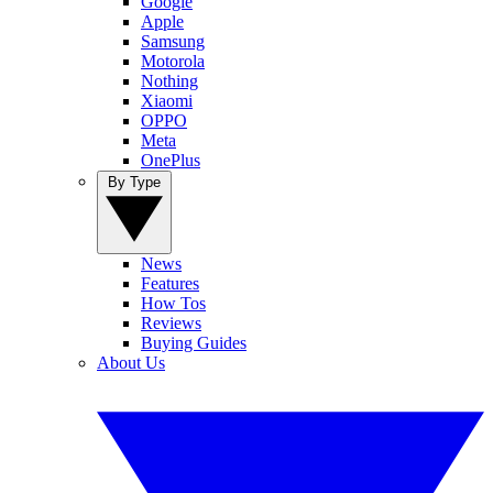
Google
Apple
Samsung
Motorola
Nothing
Xiaomi
OPPO
Meta
OnePlus
By Type
News
Features
How Tos
Reviews
Buying Guides
About Us