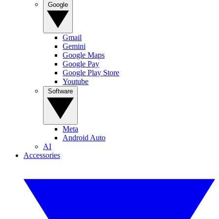
Google
Gmail
Gemini
Google Maps
Google Pay
Google Play Store
Youtube
Software
Meta
Android Auto
AI
Accessories