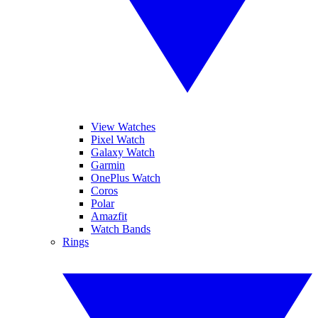
View Watches
Pixel Watch
Galaxy Watch
Garmin
OnePlus Watch
Coros
Polar
Amazfit
Watch Bands
Rings