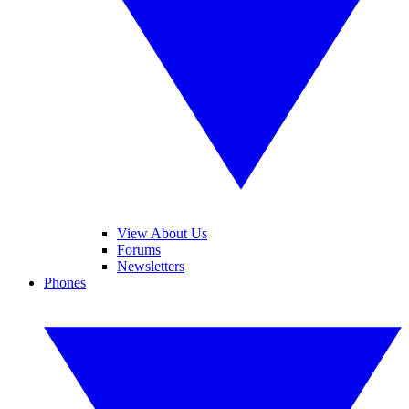
View About Us
Forums
Newsletters
Phones