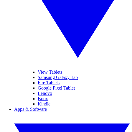
View Tablets
Samsung Galaxy Tab
Fire Tablets
Google Pixel Tablet
Lenovo
Boox
Kindle
Apps & Software