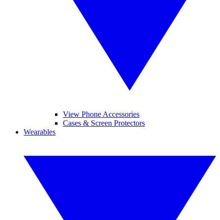
View Phone Accessories
Cases & Screen Protectors
Wearables