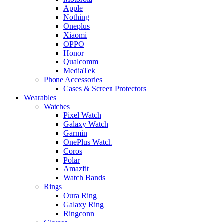
Apple
Nothing
Oneplus
Xiaomi
OPPO
Honor
Qualcomm
MediaTek
Phone Accessories
Cases & Screen Protectors
Wearables
Watches
Pixel Watch
Galaxy Watch
Garmin
OnePlus Watch
Coros
Polar
Amazfit
Watch Bands
Rings
Oura Ring
Galaxy Ring
Ringconn