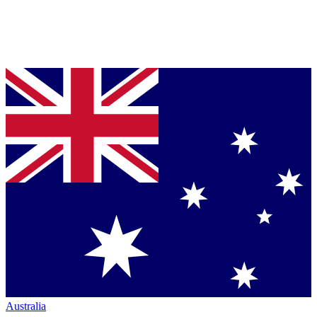
Australia