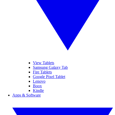
View Tablets
Samsung Galaxy Tab
Fire Tablets
Google Pixel Tablet
Lenovo
Boox
Kindle
Apps & Software