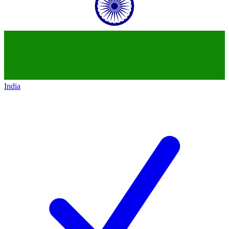
India