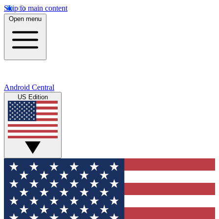
Skip to main content
Open menu
Android Central
US Edition