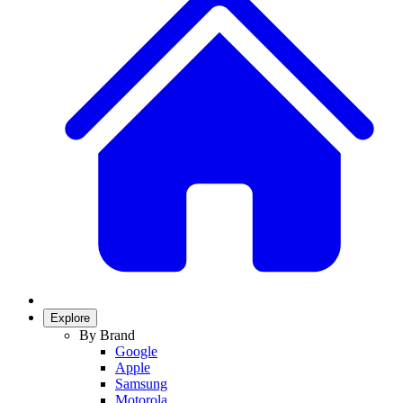
Explore
By Brand
Google
Apple
Samsung
Motorola