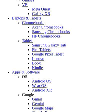
Glasses
VR
Meta Quest
Galaxy XR
Laptops & Tablets
Chromebooks
Acer Chromebooks
Samsung Chromebooks
HP Chromebooks
Tablets
Samsung Galaxy Tab
Fire Tablets
Google Pixel Tablet
Lenovo
Boox
Kindle
Apps & Software
OS
Android OS
Wear OS
Android XR
Google
Gmail
Gemini
Google Maps