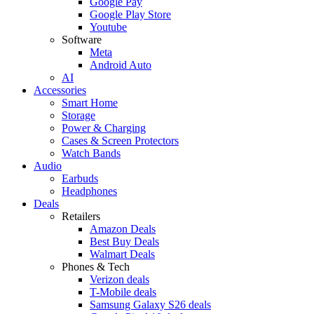
Google Pay
Google Play Store
Youtube
Software
Meta
Android Auto
AI
Accessories
Smart Home
Storage
Power & Charging
Cases & Screen Protectors
Watch Bands
Audio
Earbuds
Headphones
Deals
Retailers
Amazon Deals
Best Buy Deals
Walmart Deals
Phones & Tech
Verizon deals
T-Mobile deals
Samsung Galaxy S26 deals