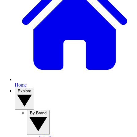
Home
Explore
By Brand