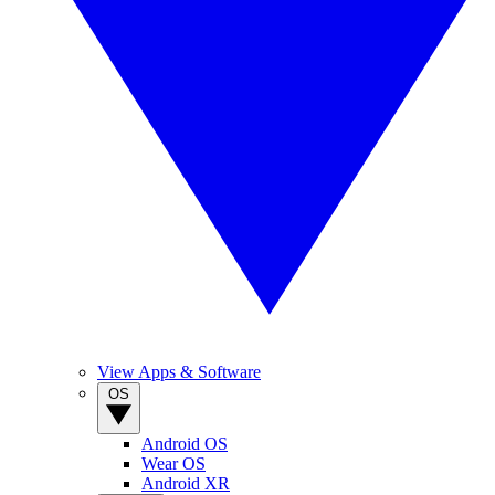
View Apps & Software
OS
Android OS
Wear OS
Android XR