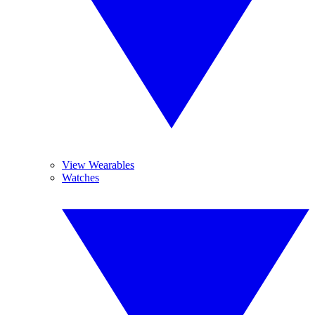
View Wearables
Watches