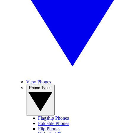
View Phones
Phone Types
Flagship Phones
Foldable Phones
Flip Phones