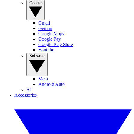
Google
Gmail
Gemini
Google Maps
Google Pay
Google Play Store
Youtube
Software
Meta
Android Auto
AI
Accessories