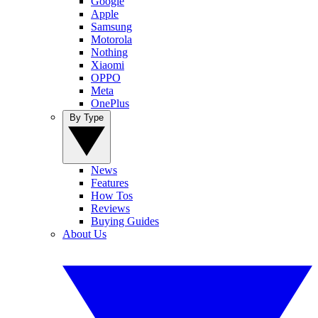
Google
Apple
Samsung
Motorola
Nothing
Xiaomi
OPPO
Meta
OnePlus
By Type
News
Features
How Tos
Reviews
Buying Guides
About Us