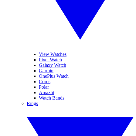
View Watches
Pixel Watch
Galaxy Watch
Garmin
OnePlus Watch
Coros
Polar
Amazfit
Watch Bands
Rings