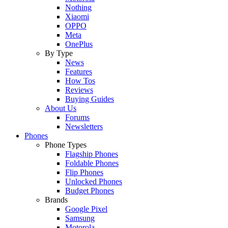
Nothing
Xiaomi
OPPO
Meta
OnePlus
By Type
News
Features
How Tos
Reviews
Buying Guides
About Us
Forums
Newsletters
Phones
Phone Types
Flagship Phones
Foldable Phones
Flip Phones
Unlocked Phones
Budget Phones
Brands
Google Pixel
Samsung
Motorola