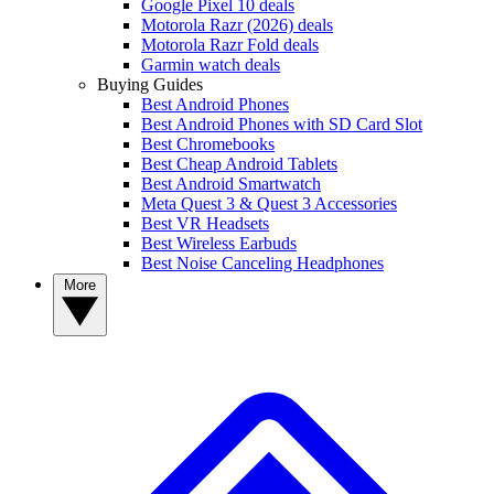
Google Pixel 10 deals
Motorola Razr (2026) deals
Motorola Razr Fold deals
Garmin watch deals
Buying Guides
Best Android Phones
Best Android Phones with SD Card Slot
Best Chromebooks
Best Cheap Android Tablets
Best Android Smartwatch
Meta Quest 3 & Quest 3 Accessories
Best VR Headsets
Best Wireless Earbuds
Best Noise Canceling Headphones
More