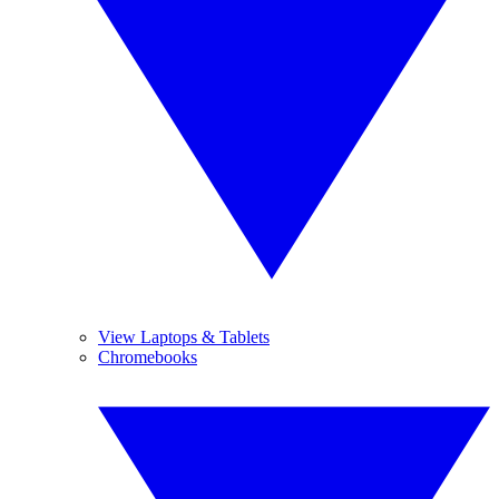
View Laptops & Tablets
Chromebooks