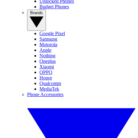
Unlocked Phones
Budget Phones
Brands
Google Pixel
Samsung
Motorola
Apple
Nothing
Oneplus
Xiaomi
OPPO
Honor
Qualcomm
MediaTek
Phone Accessories