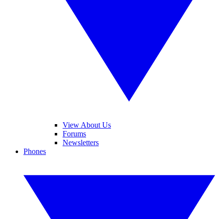
View About Us
Forums
Newsletters
Phones