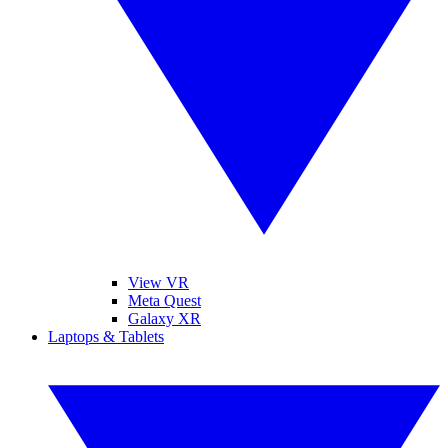
View VR
Meta Quest
Galaxy XR
Laptops & Tablets