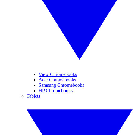
View Chromebooks
Acer Chromebooks
Samsung Chromebooks
HP Chromebooks
Tablets