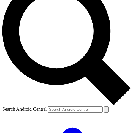
Search Android Central