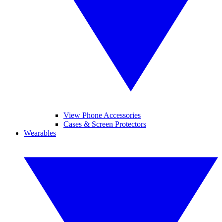
View Phone Accessories
Cases & Screen Protectors
Wearables