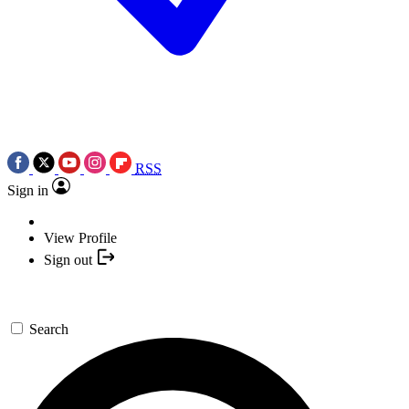
RSS
Sign in
View Profile
Sign out
Search