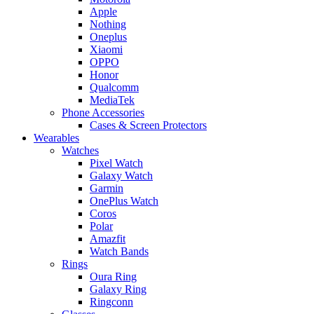
Apple
Nothing
Oneplus
Xiaomi
OPPO
Honor
Qualcomm
MediaTek
Phone Accessories
Cases & Screen Protectors
Wearables
Watches
Pixel Watch
Galaxy Watch
Garmin
OnePlus Watch
Coros
Polar
Amazfit
Watch Bands
Rings
Oura Ring
Galaxy Ring
Ringconn