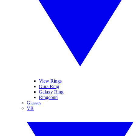
View Rings
Oura Ring
Galaxy Ring
Ringconn
Glasses
VR