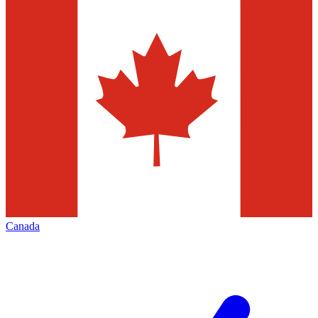
Canada