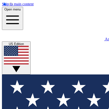
Skip to main content
Open menu
An
US Edition