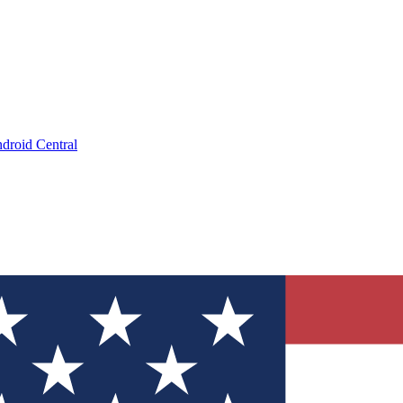
droid Central