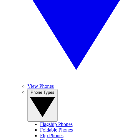
View Phones
Phone Types
Flagship Phones
Foldable Phones
Flip Phones