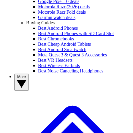
Google Pixel 10 deals
Motorola Razr (2026) deals
Motorola Razr Fold deals
Garmin watch deals
Buying Guides
Best Android Phones
Best Android Phones with SD Card Slot
Best Chromebooks
Best Cheap Android Tablets
Best Android Smartwatch
Meta Quest 3 & Quest 3 Accessories
Best VR Headsets
Best Wireless Earbuds
Best Noise Canceling Headphones
More