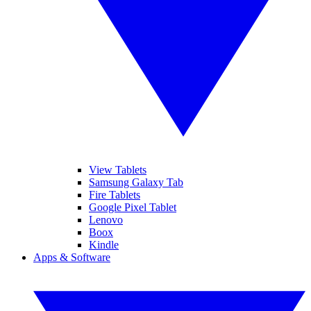
View Tablets
Samsung Galaxy Tab
Fire Tablets
Google Pixel Tablet
Lenovo
Boox
Kindle
Apps & Software