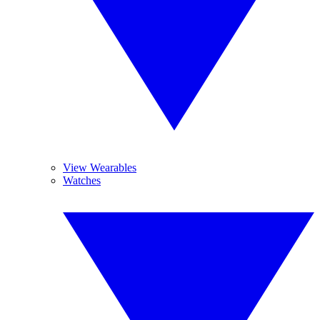
View Wearables
Watches