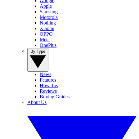
Google
Apple
Samsung
Motorola
Nothing
Xiaomi
OPPO
Meta
OnePlus
By Type
News
Features
How Tos
Reviews
Buying Guides
About Us