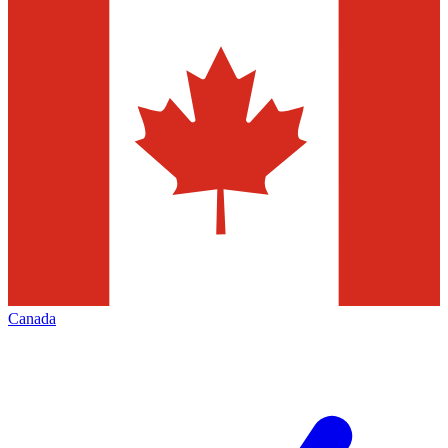
Canada