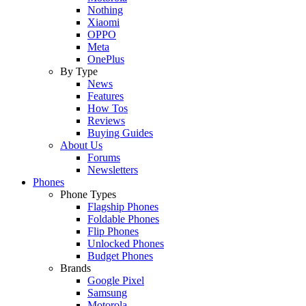
Nothing
Xiaomi
OPPO
Meta
OnePlus
By Type
News
Features
How Tos
Reviews
Buying Guides
About Us
Forums
Newsletters
Phones
Phone Types
Flagship Phones
Foldable Phones
Flip Phones
Unlocked Phones
Budget Phones
Brands
Google Pixel
Samsung
Motorola