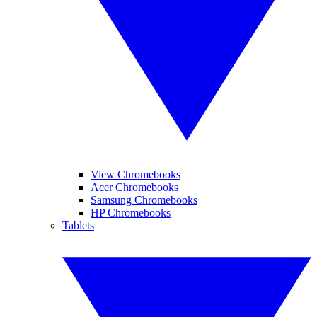
View Chromebooks
Acer Chromebooks
Samsung Chromebooks
HP Chromebooks
Tablets