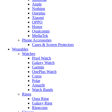
Apple
Nothing
Oneplus
Xiaomi
OPPO
Honor
Qualcomm
MediaTek
Phone Accessories
Cases & Screen Protectors
Wearables
Watches
Pixel Watch
Galaxy Watch
Garmin
OnePlus Watch
Coros
Polar
Amazfit
Watch Bands
Rings
Oura Ring
Galaxy Ring
Ringconn