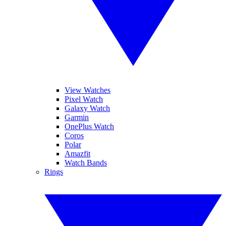
View Watches
Pixel Watch
Galaxy Watch
Garmin
OnePlus Watch
Coros
Polar
Amazfit
Watch Bands
Rings