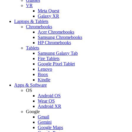
Glasses
VR
Meta Quest
Galaxy XR
Laptops & Tablets
Chromebooks
Acer Chromebooks
Samsung Chromebooks
HP Chromebooks
Tablets
Samsung Galaxy Tab
Fire Tablets
Google Pixel Tablet
Lenovo
Boox
Kindle
Apps & Software
OS
Android OS
Wear OS
Android XR
Google
Gmail
Gemini
Google Maps