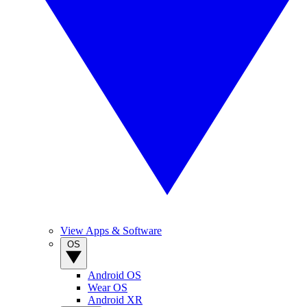
View Apps & Software
OS
Android OS
Wear OS
Android XR