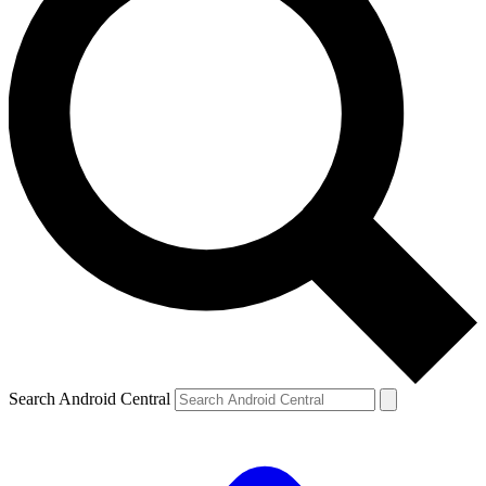
Search Android Central