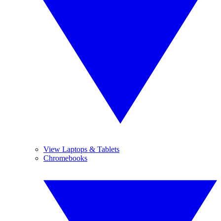
View Laptops & Tablets
Chromebooks