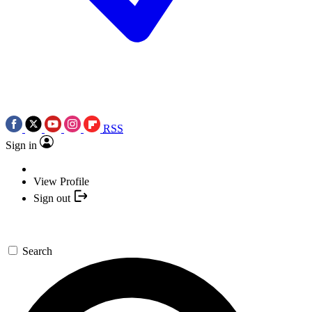
RSS
Sign in
View Profile
Sign out
Search