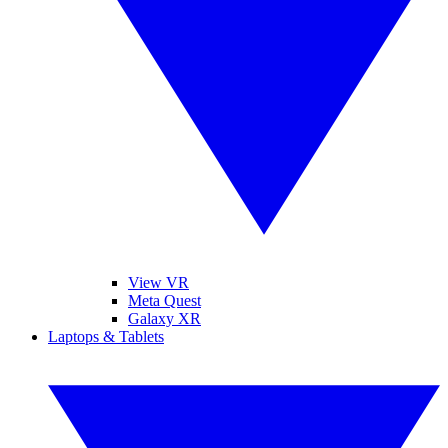
View VR
Meta Quest
Galaxy XR
Laptops & Tablets