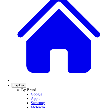
Explore
By Brand
Google
Apple
Samsung
Motorola