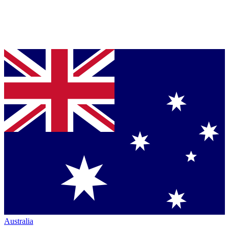
Australia