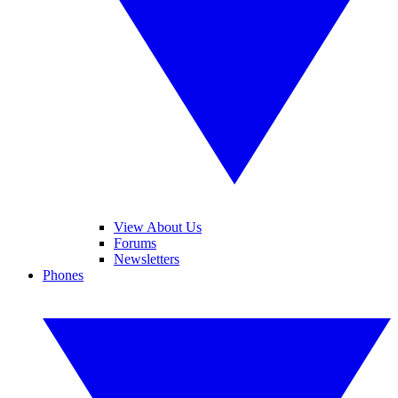
View About Us
Forums
Newsletters
Phones