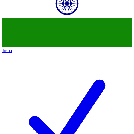
India