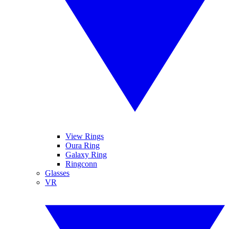
View Rings
Oura Ring
Galaxy Ring
Ringconn
Glasses
VR