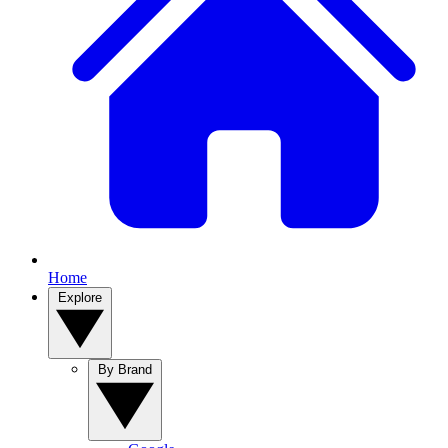
Home
Explore
By Brand