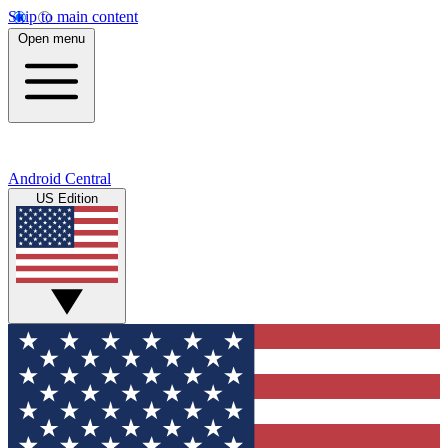
Skip to main content
Open menu
Android Central
US Edition