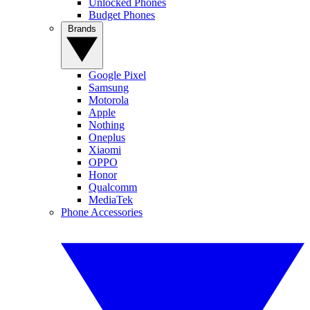
Unlocked Phones
Budget Phones
Brands
Google Pixel
Samsung
Motorola
Apple
Nothing
Oneplus
Xiaomi
OPPO
Honor
Qualcomm
MediaTek
Phone Accessories