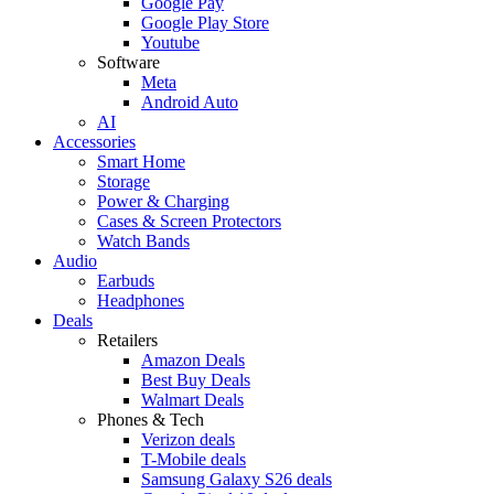
Google Pay
Google Play Store
Youtube
Software
Meta
Android Auto
AI
Accessories
Smart Home
Storage
Power & Charging
Cases & Screen Protectors
Watch Bands
Audio
Earbuds
Headphones
Deals
Retailers
Amazon Deals
Best Buy Deals
Walmart Deals
Phones & Tech
Verizon deals
T-Mobile deals
Samsung Galaxy S26 deals