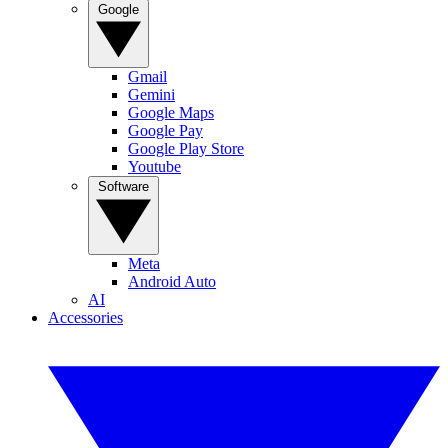
Google
Gmail
Gemini
Google Maps
Google Pay
Google Play Store
Youtube
Software
Meta
Android Auto
AI
Accessories