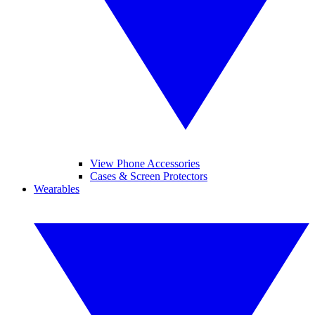
View Phone Accessories
Cases & Screen Protectors
Wearables