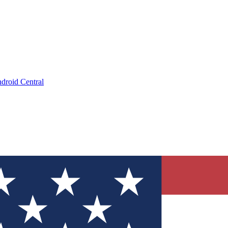
droid Central