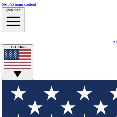
Skip to main content
Open menu
An
US Edition