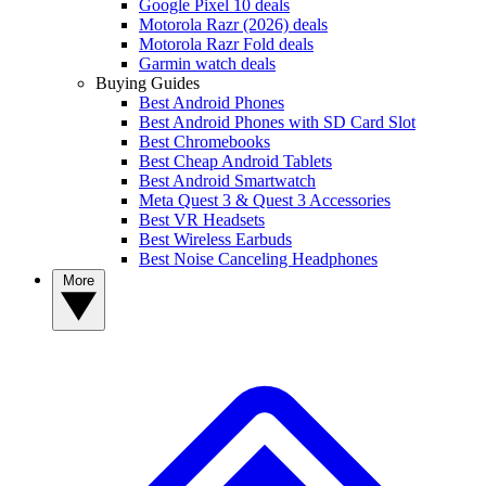
Google Pixel 10 deals
Motorola Razr (2026) deals
Motorola Razr Fold deals
Garmin watch deals
Buying Guides
Best Android Phones
Best Android Phones with SD Card Slot
Best Chromebooks
Best Cheap Android Tablets
Best Android Smartwatch
Meta Quest 3 & Quest 3 Accessories
Best VR Headsets
Best Wireless Earbuds
Best Noise Canceling Headphones
More