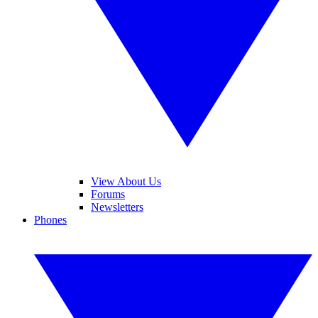
View About Us
Forums
Newsletters
Phones