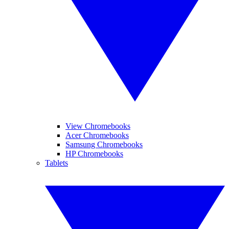
View Chromebooks
Acer Chromebooks
Samsung Chromebooks
HP Chromebooks
Tablets