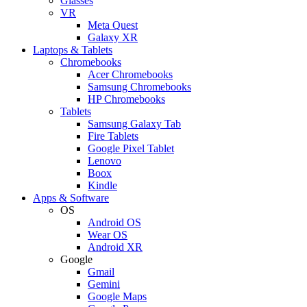
Glasses
VR
Meta Quest
Galaxy XR
Laptops & Tablets
Chromebooks
Acer Chromebooks
Samsung Chromebooks
HP Chromebooks
Tablets
Samsung Galaxy Tab
Fire Tablets
Google Pixel Tablet
Lenovo
Boox
Kindle
Apps & Software
OS
Android OS
Wear OS
Android XR
Google
Gmail
Gemini
Google Maps