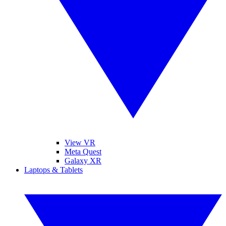
View VR
Meta Quest
Galaxy XR
Laptops & Tablets