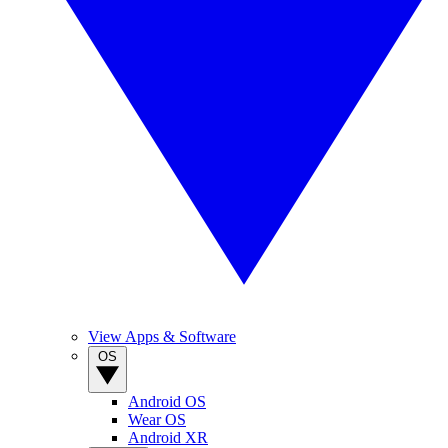
View Apps & Software
OS
Android OS
Wear OS
Android XR