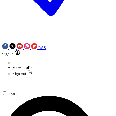
RSS
Sign in
View Profile
Sign out
Search