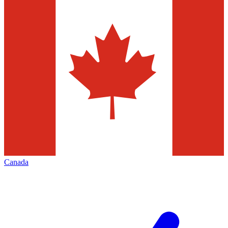
Canada