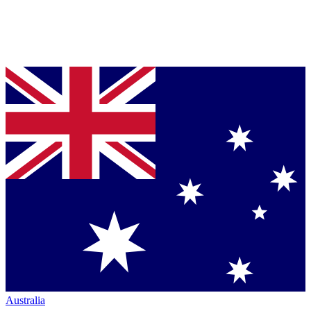
Australia