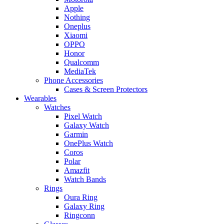
Apple
Nothing
Oneplus
Xiaomi
OPPO
Honor
Qualcomm
MediaTek
Phone Accessories
Cases & Screen Protectors
Wearables
Watches
Pixel Watch
Galaxy Watch
Garmin
OnePlus Watch
Coros
Polar
Amazfit
Watch Bands
Rings
Oura Ring
Galaxy Ring
Ringconn