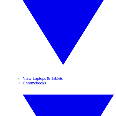
View Laptops & Tablets
Chromebooks