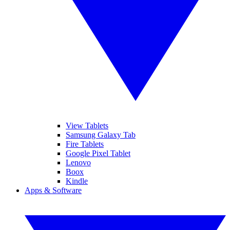
View Tablets
Samsung Galaxy Tab
Fire Tablets
Google Pixel Tablet
Lenovo
Boox
Kindle
Apps & Software