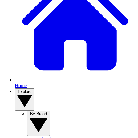
Home
Explore
By Brand