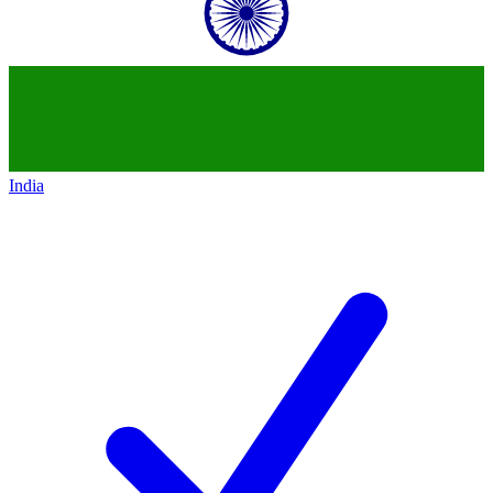
India