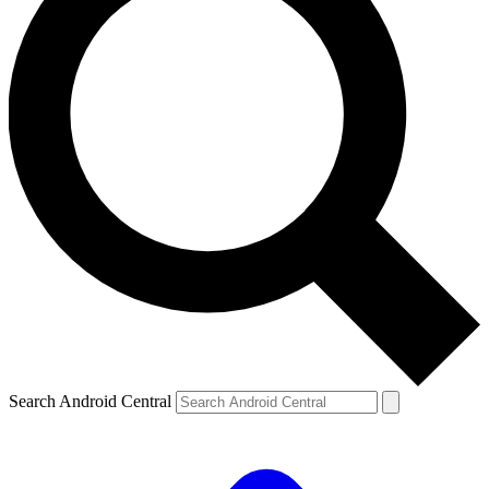
Search Android Central