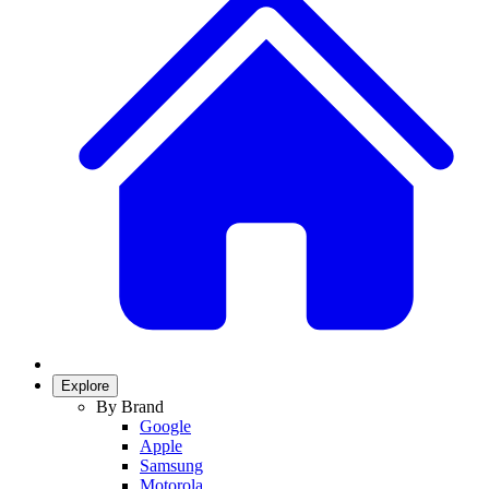
Explore
By Brand
Google
Apple
Samsung
Motorola