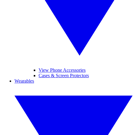
View Phone Accessories
Cases & Screen Protectors
Wearables