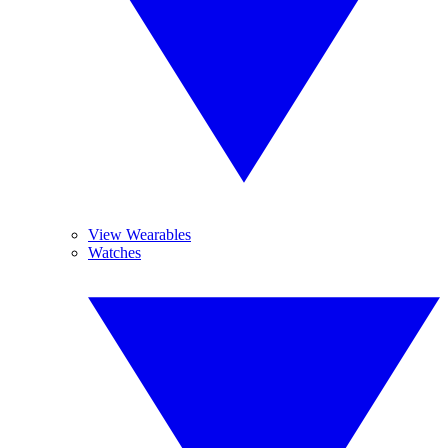
View Wearables
Watches