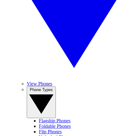
View Phones
Phone Types
Flagship Phones
Foldable Phones
Flip Phones