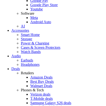
Google Pay
Google Play Store
Youtube
Software
Meta
Android Auto
AI
Accessories
Smart Home
Storage
Power & Charging
Cases & Screen Protectors
Watch Bands
Audio
Earbuds
Headphones
Deals
Retailers
Amazon Deals
Best Buy Deals
Walmart Deals
Phones & Tech
Verizon deals
T-Mobile deals
Samsung Galaxy S26 deals