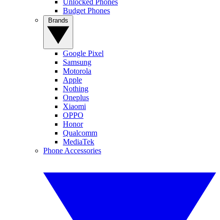
Unlocked Phones
Budget Phones
Brands
Google Pixel
Samsung
Motorola
Apple
Nothing
Oneplus
Xiaomi
OPPO
Honor
Qualcomm
MediaTek
Phone Accessories