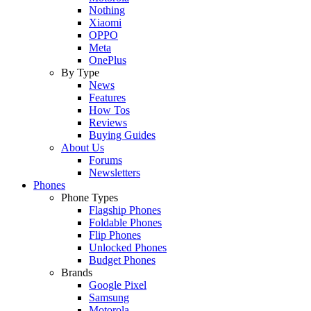
Nothing
Xiaomi
OPPO
Meta
OnePlus
By Type
News
Features
How Tos
Reviews
Buying Guides
About Us
Forums
Newsletters
Phones
Phone Types
Flagship Phones
Foldable Phones
Flip Phones
Unlocked Phones
Budget Phones
Brands
Google Pixel
Samsung
Motorola