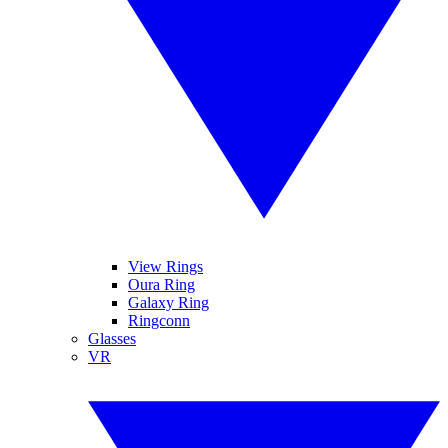
View Rings
Oura Ring
Galaxy Ring
Ringconn
Glasses
VR