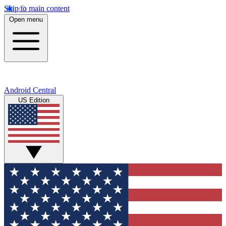
Skip to main content
Open menu
Android Central
US Edition