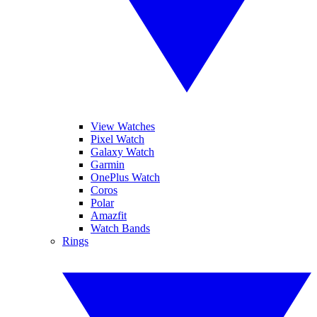
View Watches
Pixel Watch
Galaxy Watch
Garmin
OnePlus Watch
Coros
Polar
Amazfit
Watch Bands
Rings