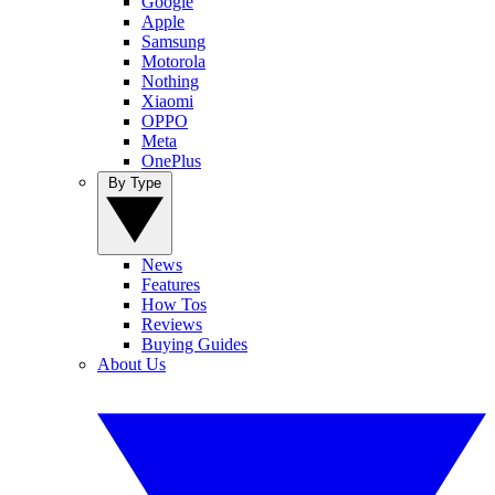
Google
Apple
Samsung
Motorola
Nothing
Xiaomi
OPPO
Meta
OnePlus
By Type
News
Features
How Tos
Reviews
Buying Guides
About Us