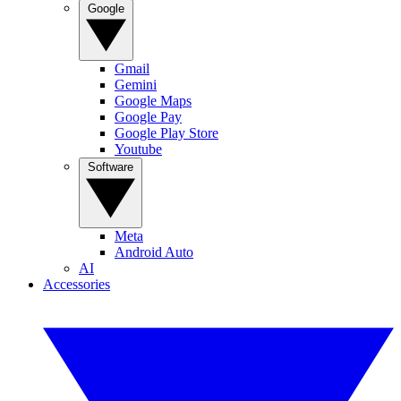
Google
Gmail
Gemini
Google Maps
Google Pay
Google Play Store
Youtube
Software
Meta
Android Auto
AI
Accessories