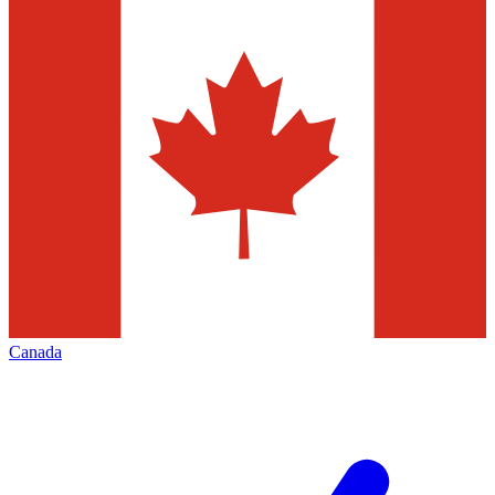
Canada