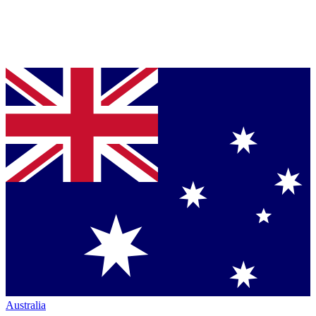
Australia