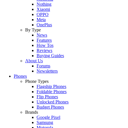
Nothing
Xiaomi
OPPO
Meta
OnePlus
By Type
News
Features
How Tos
Reviews
Buying Guides
About Us
Forums
Newsletters
Phones
Phone Types
Flagship Phones
Foldable Phones
Flip Phones
Unlocked Phones
Budget Phones
Brands
Google Pixel
Samsung
Motorola