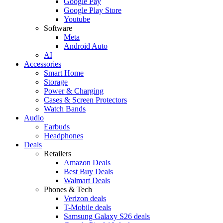
Google Pay
Google Play Store
Youtube
Software
Meta
Android Auto
AI
Accessories
Smart Home
Storage
Power & Charging
Cases & Screen Protectors
Watch Bands
Audio
Earbuds
Headphones
Deals
Retailers
Amazon Deals
Best Buy Deals
Walmart Deals
Phones & Tech
Verizon deals
T-Mobile deals
Samsung Galaxy S26 deals