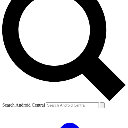
Search Android Central