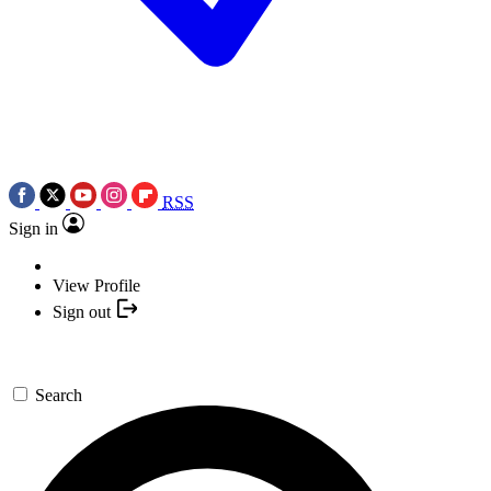
RSS
Sign in
View Profile
Sign out
Search