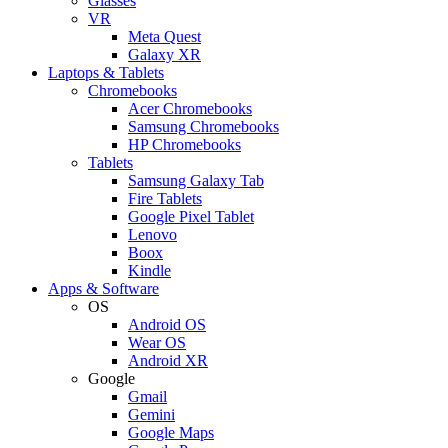
Glasses
VR
Meta Quest
Galaxy XR
Laptops & Tablets
Chromebooks
Acer Chromebooks
Samsung Chromebooks
HP Chromebooks
Tablets
Samsung Galaxy Tab
Fire Tablets
Google Pixel Tablet
Lenovo
Boox
Kindle
Apps & Software
OS
Android OS
Wear OS
Android XR
Google
Gmail
Gemini
Google Maps