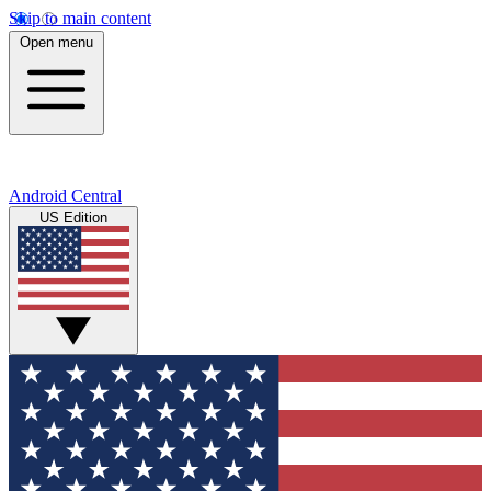
Skip to main content
Open menu
Android Central
US Edition