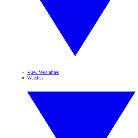
View Wearables
Watches