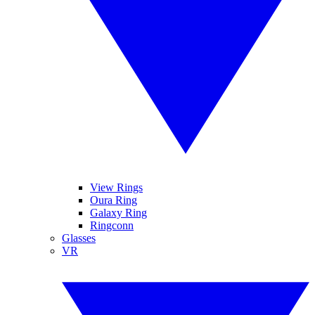
View Rings
Oura Ring
Galaxy Ring
Ringconn
Glasses
VR