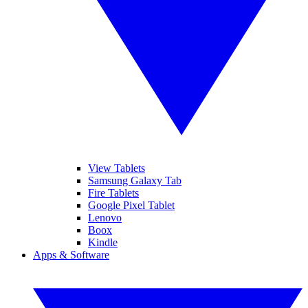
View Tablets
Samsung Galaxy Tab
Fire Tablets
Google Pixel Tablet
Lenovo
Boox
Kindle
Apps & Software