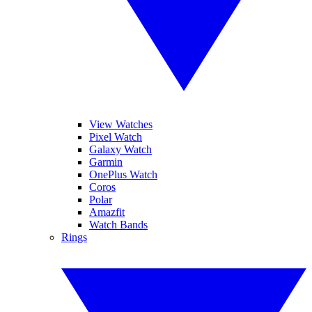
View Watches
Pixel Watch
Galaxy Watch
Garmin
OnePlus Watch
Coros
Polar
Amazfit
Watch Bands
Rings