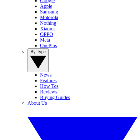
Google
Apple
Samsung
Motorola
Nothing
Xiaomi
OPPO
Meta
OnePlus
By Type
News
Features
How Tos
Reviews
Buying Guides
About Us