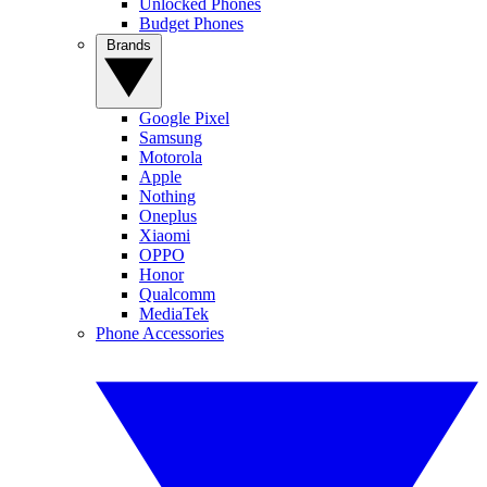
Unlocked Phones
Budget Phones
Brands
Google Pixel
Samsung
Motorola
Apple
Nothing
Oneplus
Xiaomi
OPPO
Honor
Qualcomm
MediaTek
Phone Accessories