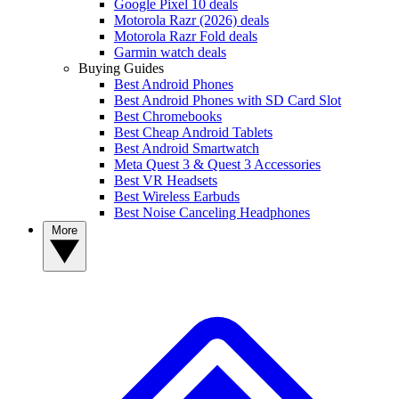
Google Pixel 10 deals
Motorola Razr (2026) deals
Motorola Razr Fold deals
Garmin watch deals
Buying Guides
Best Android Phones
Best Android Phones with SD Card Slot
Best Chromebooks
Best Cheap Android Tablets
Best Android Smartwatch
Meta Quest 3 & Quest 3 Accessories
Best VR Headsets
Best Wireless Earbuds
Best Noise Canceling Headphones
More