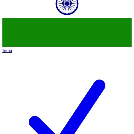
India