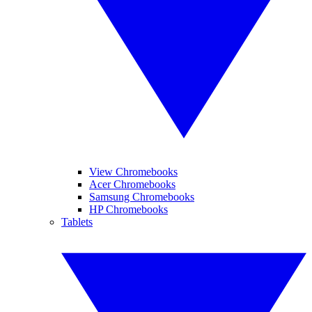
View Chromebooks
Acer Chromebooks
Samsung Chromebooks
HP Chromebooks
Tablets