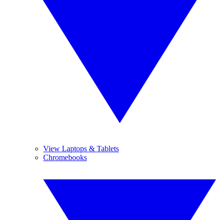
View Laptops & Tablets
Chromebooks