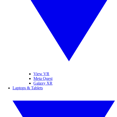
View VR
Meta Quest
Galaxy XR
Laptops & Tablets