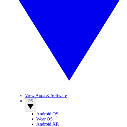
View Apps & Software
OS
Android OS
Wear OS
Android XR