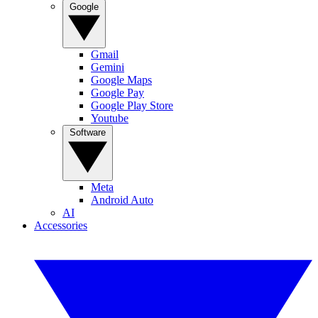
Google
Gmail
Gemini
Google Maps
Google Pay
Google Play Store
Youtube
Software
Meta
Android Auto
AI
Accessories