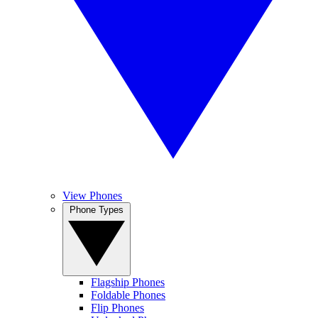
View Phones
Phone Types
Flagship Phones
Foldable Phones
Flip Phones