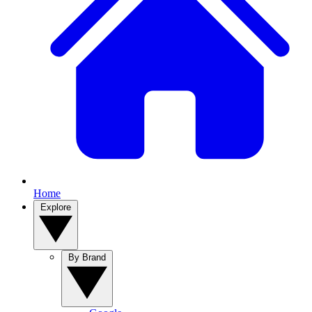
Home
Explore
By Brand