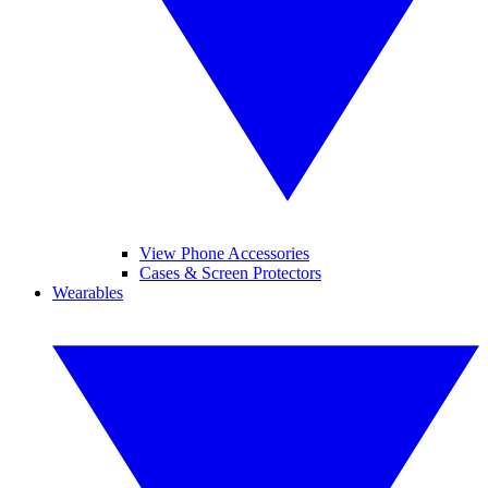
View Phone Accessories
Cases & Screen Protectors
Wearables