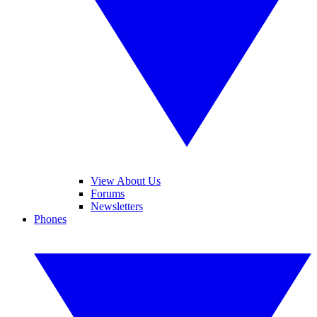
View About Us
Forums
Newsletters
Phones