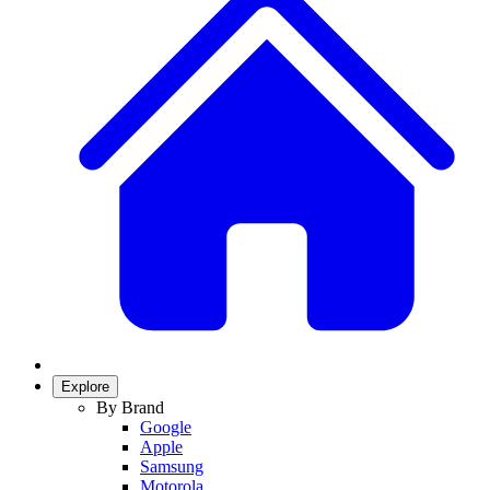
Explore
By Brand
Google
Apple
Samsung
Motorola