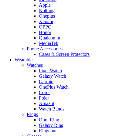
Apple
Nothing
Oneplus
Xiaomi
OPPO
Honor
Qualcomm
MediaTek
Phone Accessories
Cases & Screen Protectors
Wearables
Watches
Pixel Watch
Galaxy Watch
Garmin
OnePlus Watch
Coros
Polar
Amazfit
Watch Bands
Rings
Oura Ring
Galaxy Ring
Ringconn