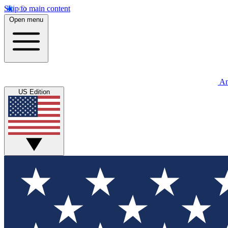
Skip to main content
Open menu
An
US Edition