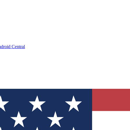
droid Central