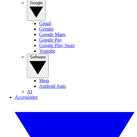
Google
Gmail
Gemini
Google Maps
Google Pay
Google Play Store
Youtube
Software
Meta
Android Auto
AI
Accessories