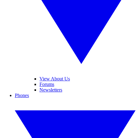
View About Us
Forums
Newsletters
Phones