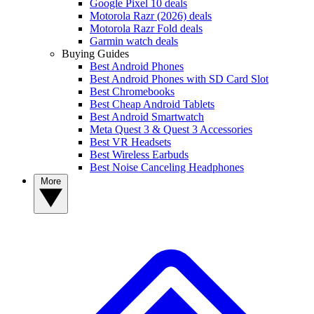
Google Pixel 10 deals
Motorola Razr (2026) deals
Motorola Razr Fold deals
Garmin watch deals
Buying Guides
Best Android Phones
Best Android Phones with SD Card Slot
Best Chromebooks
Best Cheap Android Tablets
Best Android Smartwatch
Meta Quest 3 & Quest 3 Accessories
Best VR Headsets
Best Wireless Earbuds
Best Noise Canceling Headphones
More