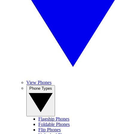
View Phones
Phone Types
Flagship Phones
Foldable Phones
Flip Phones