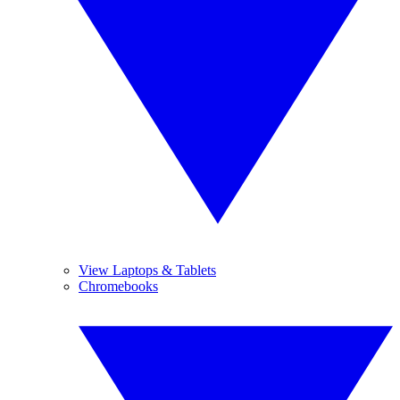
View Laptops & Tablets
Chromebooks