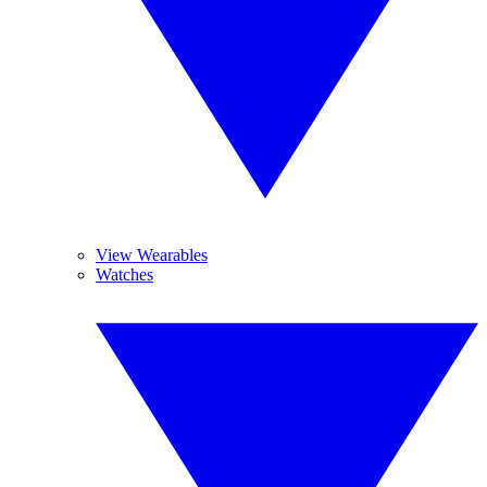
View Wearables
Watches