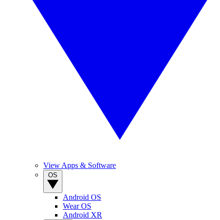
View Apps & Software
OS
Android OS
Wear OS
Android XR