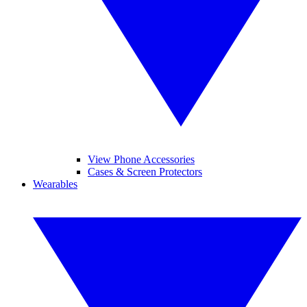
View Phone Accessories
Cases & Screen Protectors
Wearables