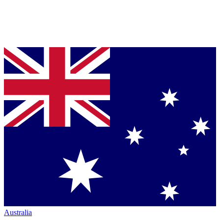
Australia