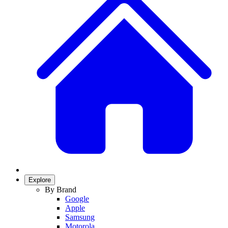
Explore
By Brand
Google
Apple
Samsung
Motorola