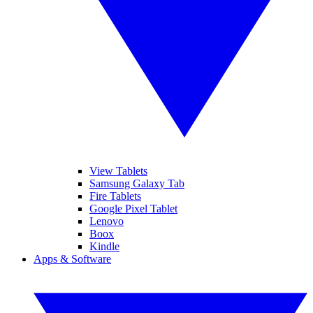
View Tablets
Samsung Galaxy Tab
Fire Tablets
Google Pixel Tablet
Lenovo
Boox
Kindle
Apps & Software