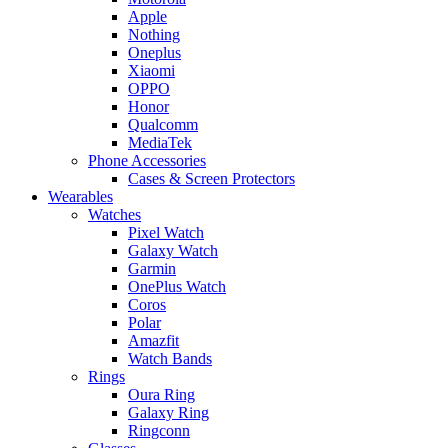
Apple
Nothing
Oneplus
Xiaomi
OPPO
Honor
Qualcomm
MediaTek
Phone Accessories
Cases & Screen Protectors
Wearables
Watches
Pixel Watch
Galaxy Watch
Garmin
OnePlus Watch
Coros
Polar
Amazfit
Watch Bands
Rings
Oura Ring
Galaxy Ring
Ringconn