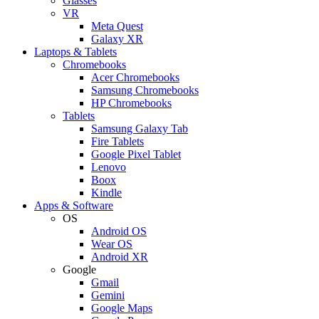
Glasses
VR
Meta Quest
Galaxy XR
Laptops & Tablets
Chromebooks
Acer Chromebooks
Samsung Chromebooks
HP Chromebooks
Tablets
Samsung Galaxy Tab
Fire Tablets
Google Pixel Tablet
Lenovo
Boox
Kindle
Apps & Software
OS
Android OS
Wear OS
Android XR
Google
Gmail
Gemini
Google Maps