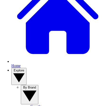
Home
Explore
By Brand