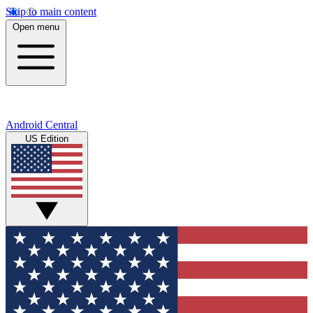
Skip to main content
Open menu
Android Central
US Edition