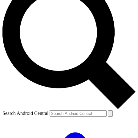
Search Android Central