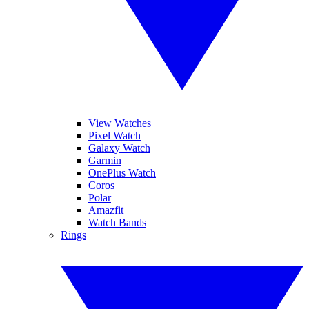
View Watches
Pixel Watch
Galaxy Watch
Garmin
OnePlus Watch
Coros
Polar
Amazfit
Watch Bands
Rings