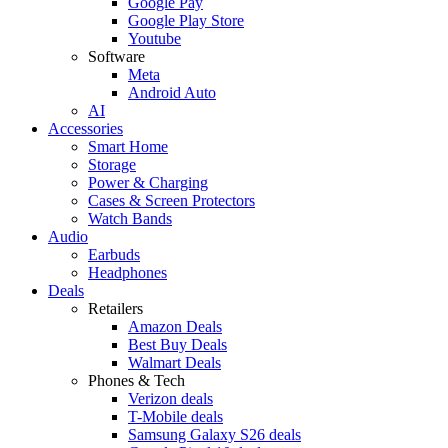
Google Pay
Google Play Store
Youtube
Software
Meta
Android Auto
AI
Accessories
Smart Home
Storage
Power & Charging
Cases & Screen Protectors
Watch Bands
Audio
Earbuds
Headphones
Deals
Retailers
Amazon Deals
Best Buy Deals
Walmart Deals
Phones & Tech
Verizon deals
T-Mobile deals
Samsung Galaxy S26 deals