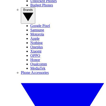
Unlocked Phones
Budget Phones
Brands
Google Pixel
Samsung
Motorola
Apple
Nothing
Oneplus
Xiaomi
OPPO
Honor
Qualcomm
MediaTek
Phone Accessories