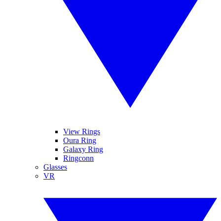
View Rings
Oura Ring
Galaxy Ring
Ringconn
Glasses
VR