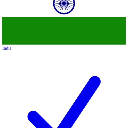
India