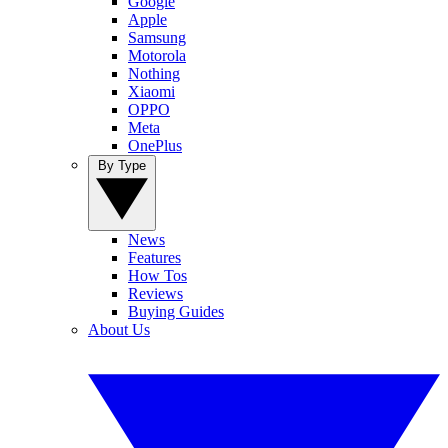
Google
Apple
Samsung
Motorola
Nothing
Xiaomi
OPPO
Meta
OnePlus
By Type
News
Features
How Tos
Reviews
Buying Guides
About Us