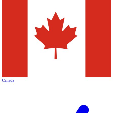
Canada