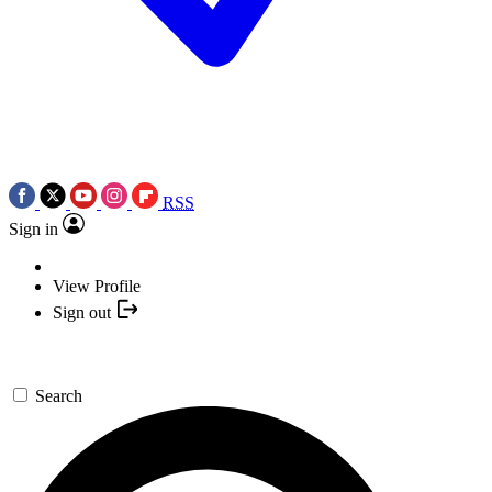
RSS
Sign in
View Profile
Sign out
Search