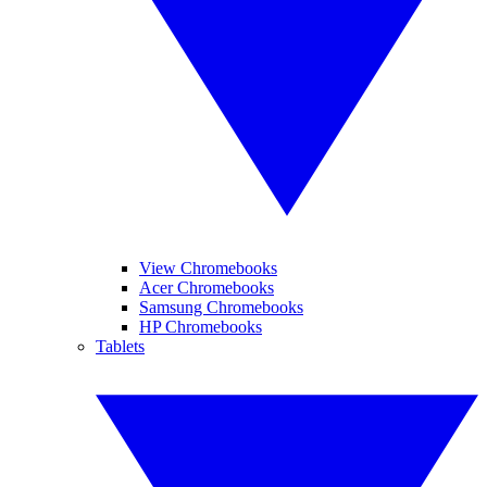
View Chromebooks
Acer Chromebooks
Samsung Chromebooks
HP Chromebooks
Tablets