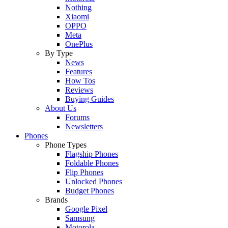
Nothing
Xiaomi
OPPO
Meta
OnePlus
By Type
News
Features
How Tos
Reviews
Buying Guides
About Us
Forums
Newsletters
Phones
Phone Types
Flagship Phones
Foldable Phones
Flip Phones
Unlocked Phones
Budget Phones
Brands
Google Pixel
Samsung
Motorola