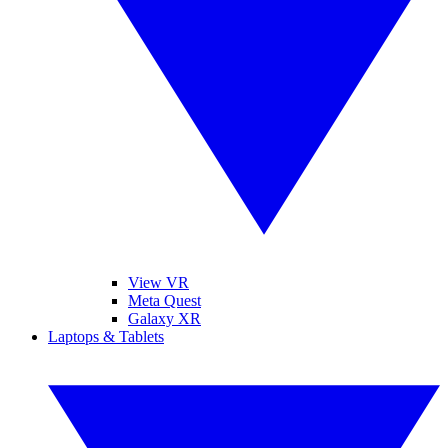
View VR
Meta Quest
Galaxy XR
Laptops & Tablets