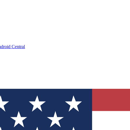
droid Central