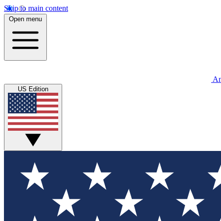
Skip to main content
Open menu
An
US Edition