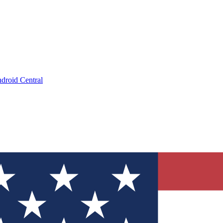
droid Central