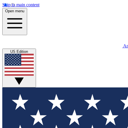
Skip to main content
Open menu
An
US Edition