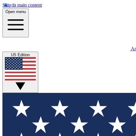
Skip to main content
Open menu
An
US Edition