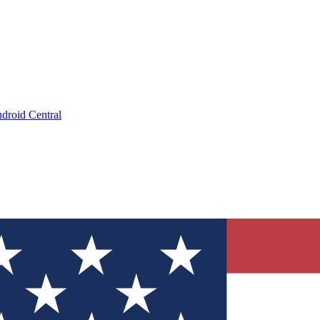
droid Central