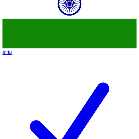
India