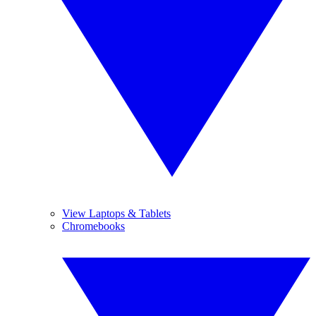
View Laptops & Tablets
Chromebooks