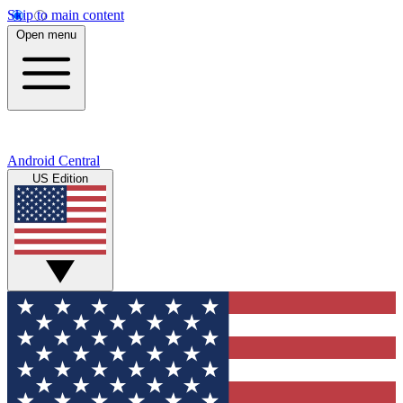
Skip to main content
Open menu
Android Central
US Edition