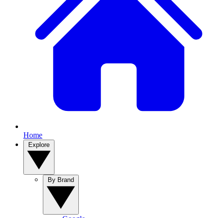
Home
Explore
By Brand