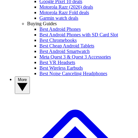
Google Pixel 10 deals
Motorola Razr (2026) deals
Motorola Razr Fold deals
Garmin watch deals
Buying Guides
Best Android Phones
Best Android Phones with SD Card Slot
Best Chromebooks
Best Cheap Android Tablets
Best Android Smartwatch
Meta Quest 3 & Quest 3 Accessories
Best VR Headsets
Best Wireless Earbuds
Best Noise Canceling Headphones
More