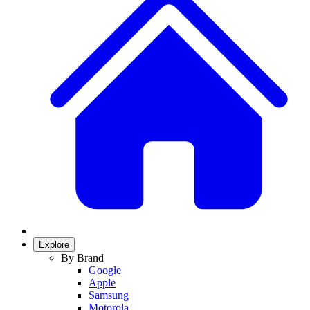
Explore
By Brand
Google
Apple
Samsung
Motorola