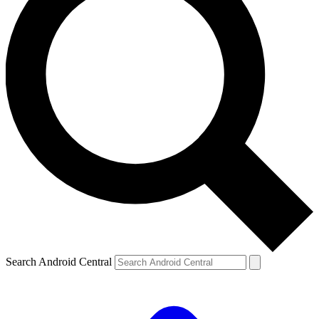
Search Android Central