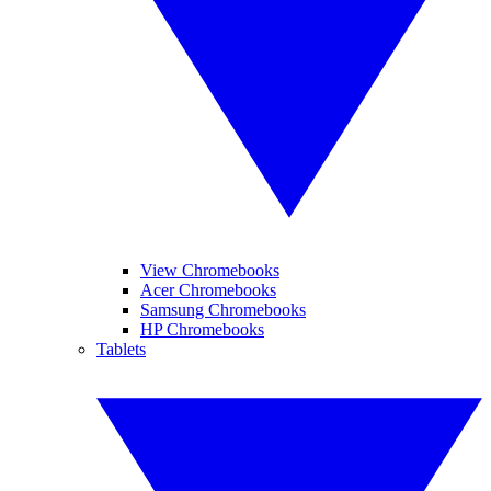
View Chromebooks
Acer Chromebooks
Samsung Chromebooks
HP Chromebooks
Tablets