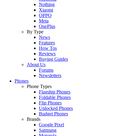
Nothing
Xiaomi
OPPO
Meta
OnePlus
By Type
News
Features
How Tos
Reviews
Buying Guides
About Us
Forums
Newsletters
Phones
Phone Types
Flagship Phones
Foldable Phones
Flip Phones
Unlocked Phones
Budget Phones
Brands
Google Pixel
Samsung
Motorola