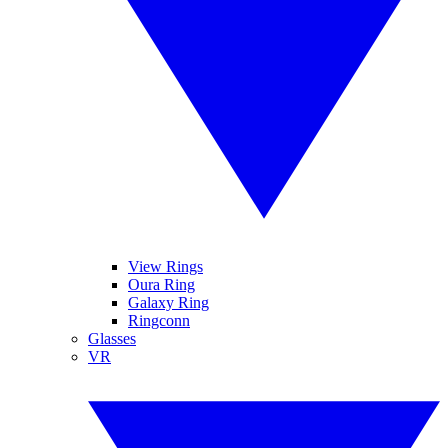
View Rings
Oura Ring
Galaxy Ring
Ringconn
Glasses
VR