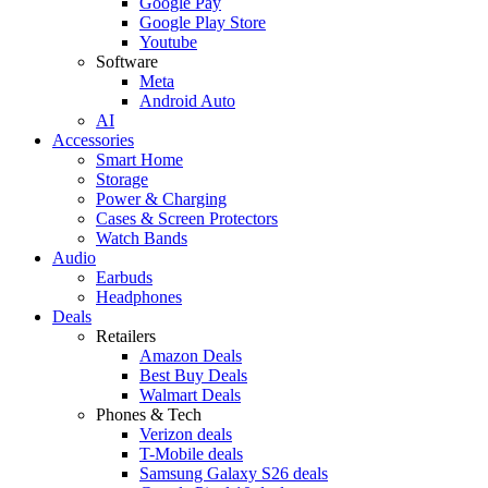
Google Pay
Google Play Store
Youtube
Software
Meta
Android Auto
AI
Accessories
Smart Home
Storage
Power & Charging
Cases & Screen Protectors
Watch Bands
Audio
Earbuds
Headphones
Deals
Retailers
Amazon Deals
Best Buy Deals
Walmart Deals
Phones & Tech
Verizon deals
T-Mobile deals
Samsung Galaxy S26 deals