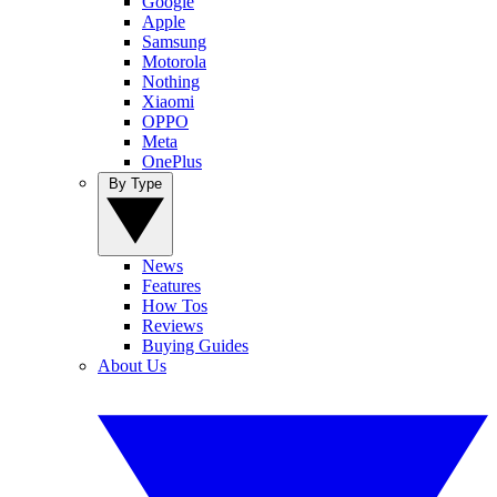
Google
Apple
Samsung
Motorola
Nothing
Xiaomi
OPPO
Meta
OnePlus
By Type
News
Features
How Tos
Reviews
Buying Guides
About Us