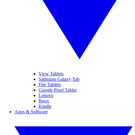
View Tablets
Samsung Galaxy Tab
Fire Tablets
Google Pixel Tablet
Lenovo
Boox
Kindle
Apps & Software