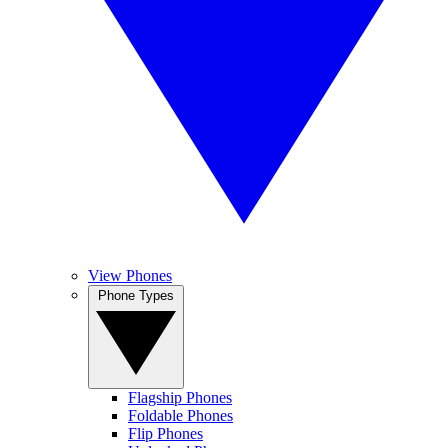
View Phones
Phone Types
Flagship Phones
Foldable Phones
Flip Phones