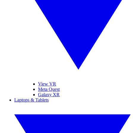
View VR
Meta Quest
Galaxy XR
Laptops & Tablets