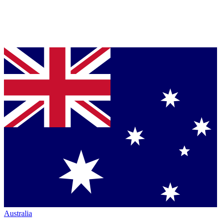
Australia