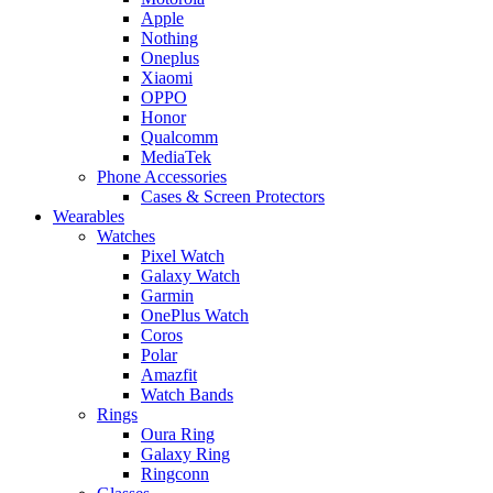
Apple
Nothing
Oneplus
Xiaomi
OPPO
Honor
Qualcomm
MediaTek
Phone Accessories
Cases & Screen Protectors
Wearables
Watches
Pixel Watch
Galaxy Watch
Garmin
OnePlus Watch
Coros
Polar
Amazfit
Watch Bands
Rings
Oura Ring
Galaxy Ring
Ringconn