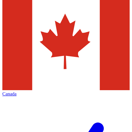
Canada