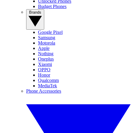
Unlocked Phones
Budget Phones
Brands
Google Pixel
Samsung
Motorola
Apple
Nothing
Oneplus
Xiaomi
OPPO
Honor
Qualcomm
MediaTek
Phone Accessories