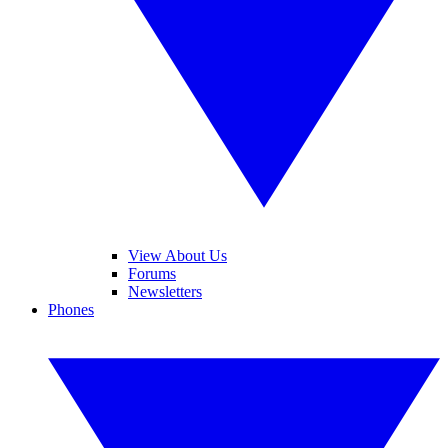
View About Us
Forums
Newsletters
Phones