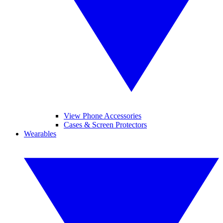
View Phone Accessories
Cases & Screen Protectors
Wearables