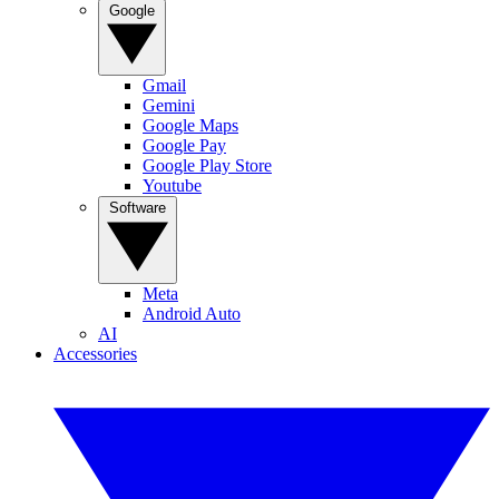
Google
Gmail
Gemini
Google Maps
Google Pay
Google Play Store
Youtube
Software
Meta
Android Auto
AI
Accessories