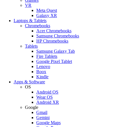
Glasses
VR
Meta Quest
Galaxy XR
Laptops & Tablets
Chromebooks
Acer Chromebooks
Samsung Chromebooks
HP Chromebooks
Tablets
Samsung Galaxy Tab
Fire Tablets
Google Pixel Tablet
Lenovo
Boox
Kindle
Apps & Software
OS
Android OS
Wear OS
Android XR
Google
Gmail
Gemini
Google Maps