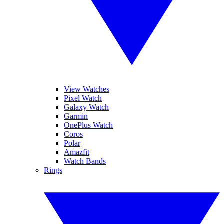
View Watches
Pixel Watch
Galaxy Watch
Garmin
OnePlus Watch
Coros
Polar
Amazfit
Watch Bands
Rings