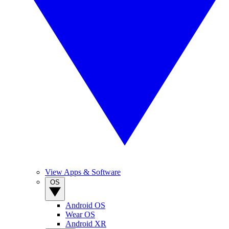
View Apps & Software
OS
Android OS
Wear OS
Android XR