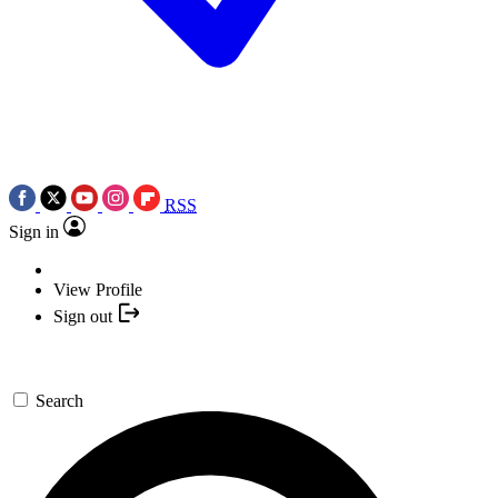
RSS
Sign in
View Profile
Sign out
Search