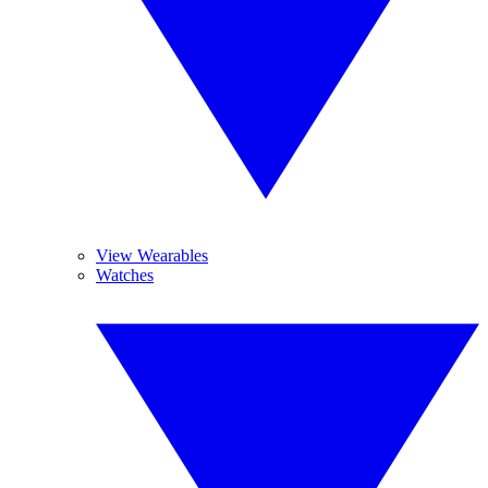
View Wearables
Watches