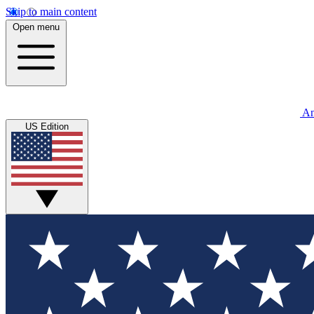
Skip to main content
Open menu
An
US Edition