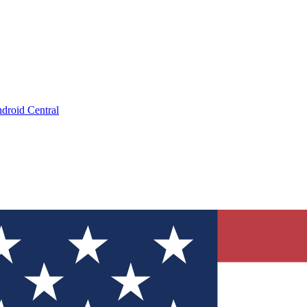
droid Central