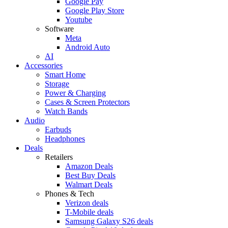
Google Pay
Google Play Store
Youtube
Software
Meta
Android Auto
AI
Accessories
Smart Home
Storage
Power & Charging
Cases & Screen Protectors
Watch Bands
Audio
Earbuds
Headphones
Deals
Retailers
Amazon Deals
Best Buy Deals
Walmart Deals
Phones & Tech
Verizon deals
T-Mobile deals
Samsung Galaxy S26 deals