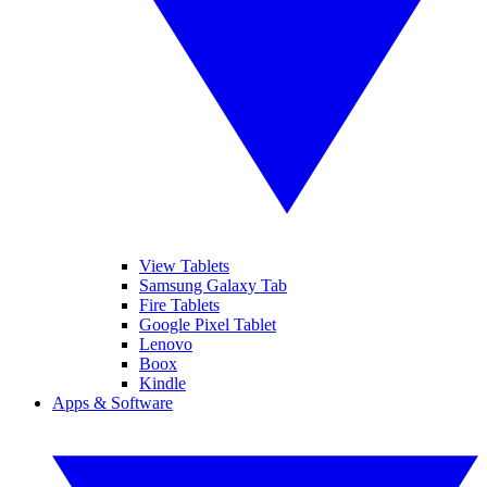
View Tablets
Samsung Galaxy Tab
Fire Tablets
Google Pixel Tablet
Lenovo
Boox
Kindle
Apps & Software