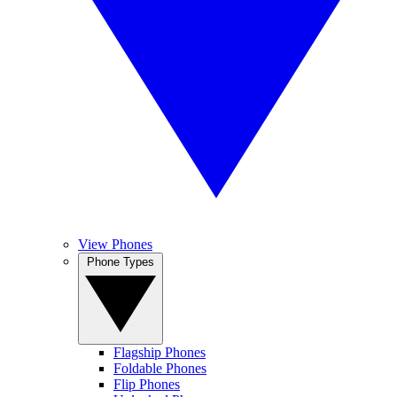
View Phones
Phone Types
Flagship Phones
Foldable Phones
Flip Phones