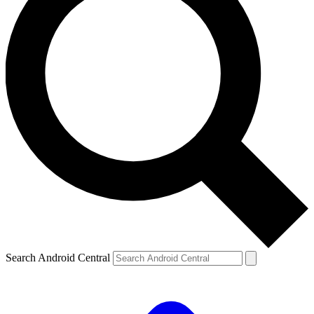
Search Android Central