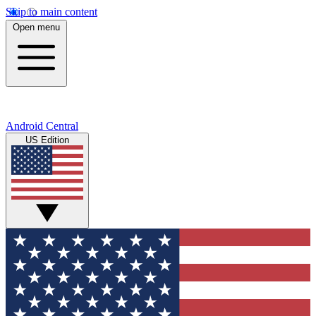
Skip to main content
Open menu
Android Central
US Edition