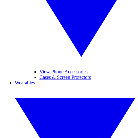
View Phone Accessories
Cases & Screen Protectors
Wearables