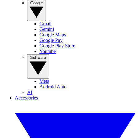
Google
Gmail
Gemini
Google Maps
Google Pay
Google Play Store
Youtube
Software
Meta
Android Auto
AI
Accessories