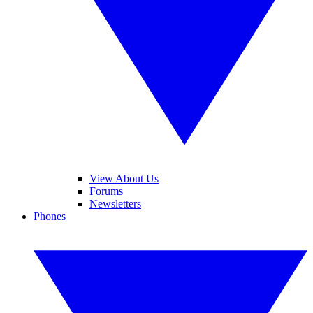
View About Us
Forums
Newsletters
Phones