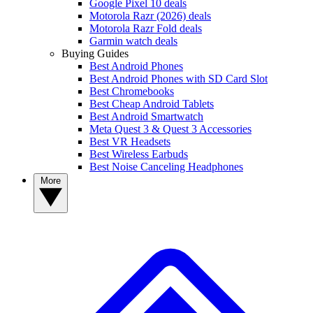
Google Pixel 10 deals
Motorola Razr (2026) deals
Motorola Razr Fold deals
Garmin watch deals
Buying Guides
Best Android Phones
Best Android Phones with SD Card Slot
Best Chromebooks
Best Cheap Android Tablets
Best Android Smartwatch
Meta Quest 3 & Quest 3 Accessories
Best VR Headsets
Best Wireless Earbuds
Best Noise Canceling Headphones
More