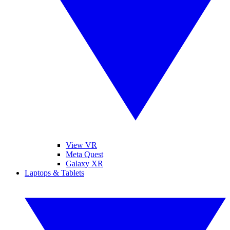
View VR
Meta Quest
Galaxy XR
Laptops & Tablets