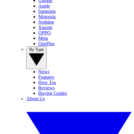
Google
Apple
Samsung
Motorola
Nothing
Xiaomi
OPPO
Meta
OnePlus
By Type
News
Features
How Tos
Reviews
Buying Guides
About Us