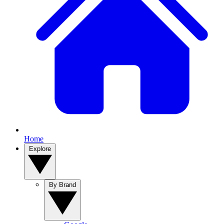
Home
Explore
By Brand