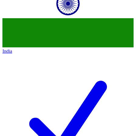
India