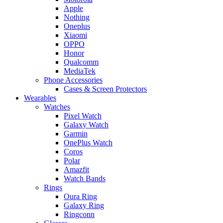
Apple
Nothing
Oneplus
Xiaomi
OPPO
Honor
Qualcomm
MediaTek
Phone Accessories
Cases & Screen Protectors
Wearables
Watches
Pixel Watch
Galaxy Watch
Garmin
OnePlus Watch
Coros
Polar
Amazfit
Watch Bands
Rings
Oura Ring
Galaxy Ring
Ringconn