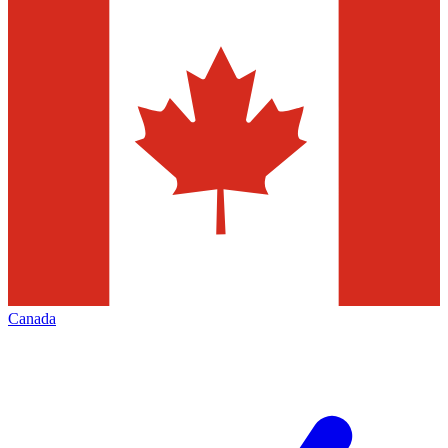
Canada