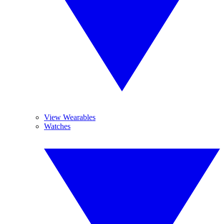
View Wearables
Watches