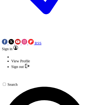
RSS
Sign in
View Profile
Sign out
Search