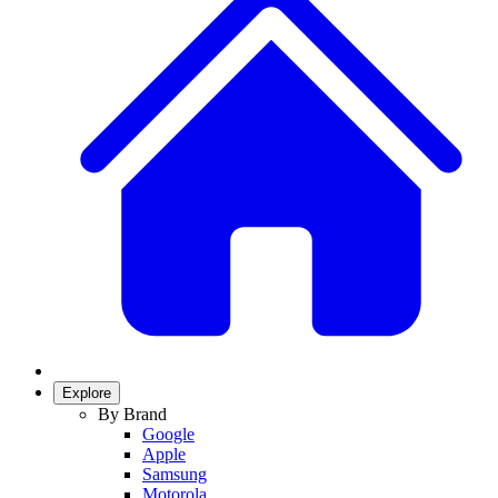
Explore
By Brand
Google
Apple
Samsung
Motorola