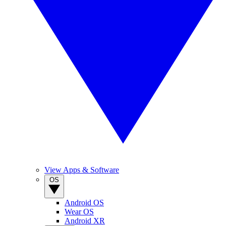
View Apps & Software
OS
Android OS
Wear OS
Android XR