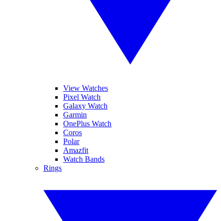
View Watches
Pixel Watch
Galaxy Watch
Garmin
OnePlus Watch
Coros
Polar
Amazfit
Watch Bands
Rings