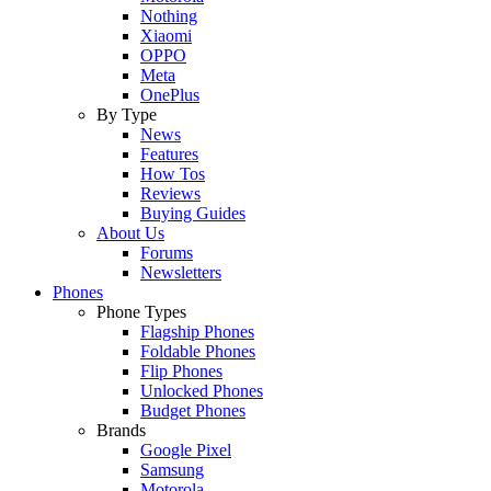
Nothing
Xiaomi
OPPO
Meta
OnePlus
By Type
News
Features
How Tos
Reviews
Buying Guides
About Us
Forums
Newsletters
Phones
Phone Types
Flagship Phones
Foldable Phones
Flip Phones
Unlocked Phones
Budget Phones
Brands
Google Pixel
Samsung
Motorola