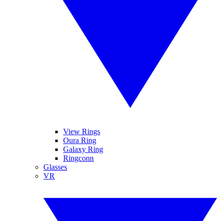
View Rings
Oura Ring
Galaxy Ring
Ringconn
Glasses
VR