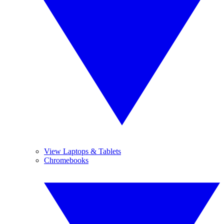
View Laptops & Tablets
Chromebooks