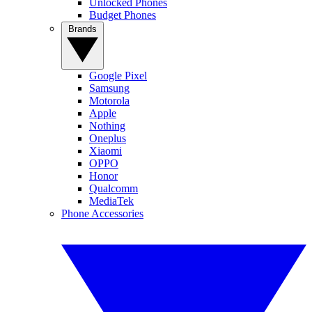
Unlocked Phones
Budget Phones
Brands
Google Pixel
Samsung
Motorola
Apple
Nothing
Oneplus
Xiaomi
OPPO
Honor
Qualcomm
MediaTek
Phone Accessories