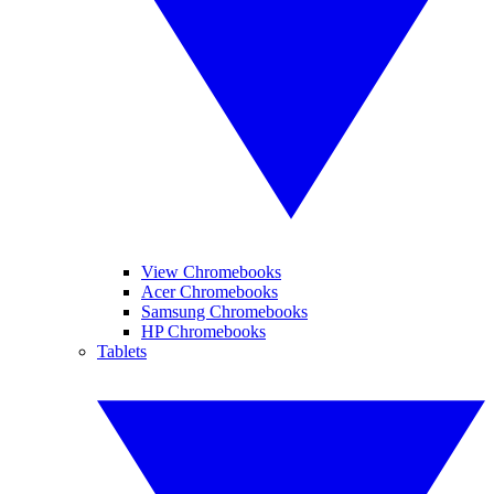
View Chromebooks
Acer Chromebooks
Samsung Chromebooks
HP Chromebooks
Tablets