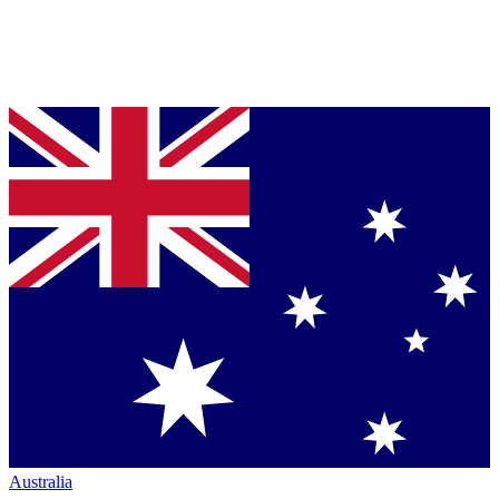
Australia