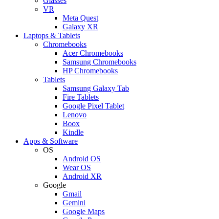
Glasses
VR
Meta Quest
Galaxy XR
Laptops & Tablets
Chromebooks
Acer Chromebooks
Samsung Chromebooks
HP Chromebooks
Tablets
Samsung Galaxy Tab
Fire Tablets
Google Pixel Tablet
Lenovo
Boox
Kindle
Apps & Software
OS
Android OS
Wear OS
Android XR
Google
Gmail
Gemini
Google Maps