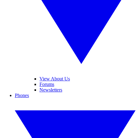
View About Us
Forums
Newsletters
Phones