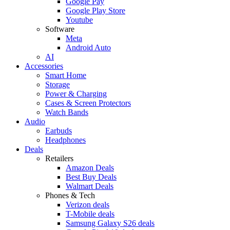
Google Pay
Google Play Store
Youtube
Software
Meta
Android Auto
AI
Accessories
Smart Home
Storage
Power & Charging
Cases & Screen Protectors
Watch Bands
Audio
Earbuds
Headphones
Deals
Retailers
Amazon Deals
Best Buy Deals
Walmart Deals
Phones & Tech
Verizon deals
T-Mobile deals
Samsung Galaxy S26 deals