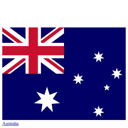
Australia