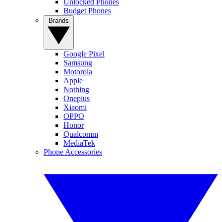
Unlocked Phones
Budget Phones
Brands
Google Pixel
Samsung
Motorola
Apple
Nothing
Oneplus
Xiaomi
OPPO
Honor
Qualcomm
MediaTek
Phone Accessories