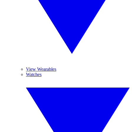
View Wearables
Watches