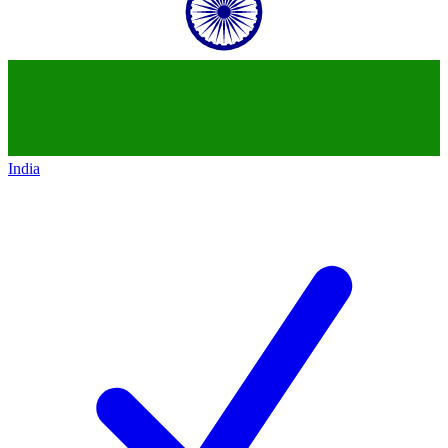
India