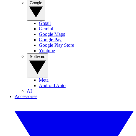
Google
Gmail
Gemini
Google Maps
Google Pay
Google Play Store
Youtube
Software
Meta
Android Auto
AI
Accessories