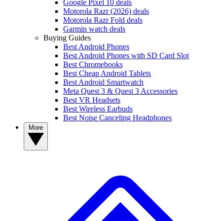
Google Pixel 10 deals
Motorola Razr (2026) deals
Motorola Razr Fold deals
Garmin watch deals
Buying Guides
Best Android Phones
Best Android Phones with SD Card Slot
Best Chromebooks
Best Cheap Android Tablets
Best Android Smartwatch
Meta Quest 3 & Quest 3 Accessories
Best VR Headsets
Best Wireless Earbuds
Best Noise Canceling Headphones
More