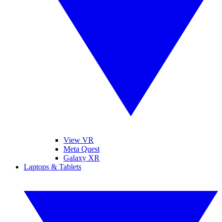
View VR
Meta Quest
Galaxy XR
Laptops & Tablets