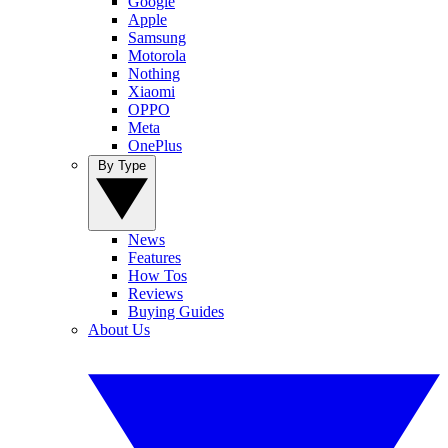
Google
Apple
Samsung
Motorola
Nothing
Xiaomi
OPPO
Meta
OnePlus
By Type
News
Features
How Tos
Reviews
Buying Guides
About Us