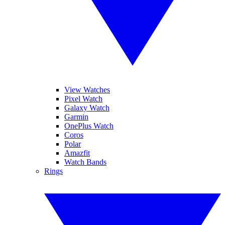
View Watches
Pixel Watch
Galaxy Watch
Garmin
OnePlus Watch
Coros
Polar
Amazfit
Watch Bands
Rings