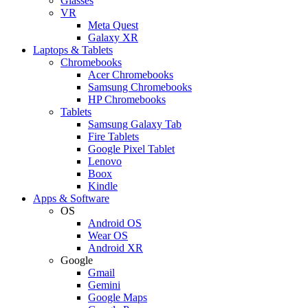
Glasses
VR
Meta Quest
Galaxy XR
Laptops & Tablets
Chromebooks
Acer Chromebooks
Samsung Chromebooks
HP Chromebooks
Tablets
Samsung Galaxy Tab
Fire Tablets
Google Pixel Tablet
Lenovo
Boox
Kindle
Apps & Software
OS
Android OS
Wear OS
Android XR
Google
Gmail
Gemini
Google Maps