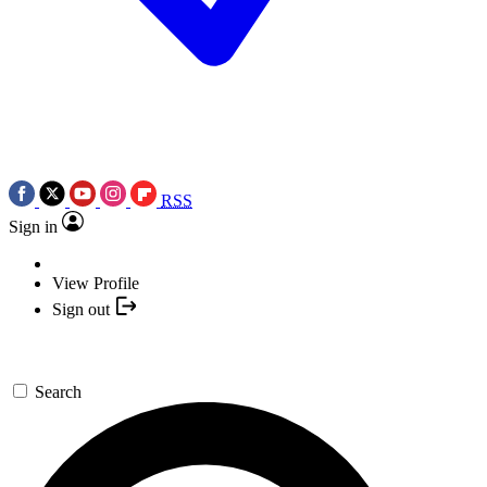
RSS
Sign in
View Profile
Sign out
Search