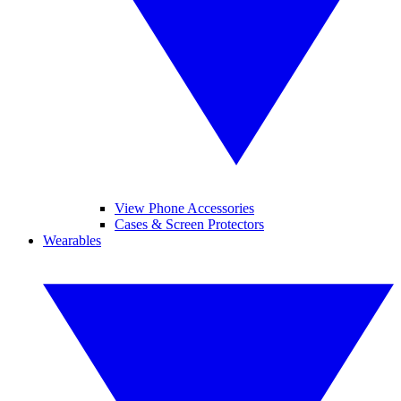
View Phone Accessories
Cases & Screen Protectors
Wearables