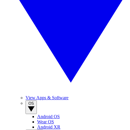
View Apps & Software
OS
Android OS
Wear OS
Android XR