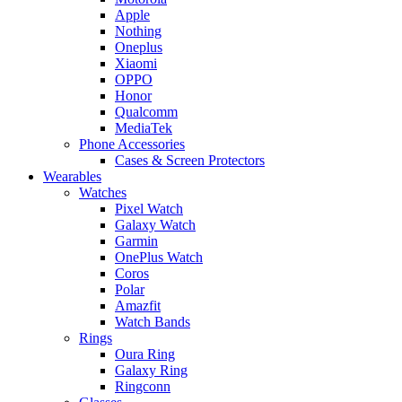
Apple
Nothing
Oneplus
Xiaomi
OPPO
Honor
Qualcomm
MediaTek
Phone Accessories
Cases & Screen Protectors
Wearables
Watches
Pixel Watch
Galaxy Watch
Garmin
OnePlus Watch
Coros
Polar
Amazfit
Watch Bands
Rings
Oura Ring
Galaxy Ring
Ringconn