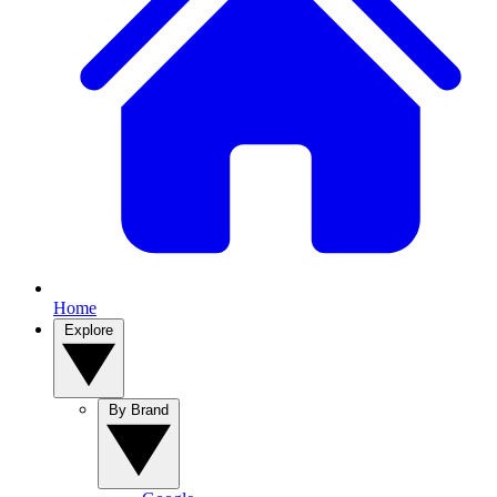
Home
Explore
By Brand