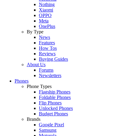
Nothing
Xiaomi
OPPO
Meta
OnePlus
By Type
News
Features
How Tos
Reviews
Buying Guides
About Us
Forums
Newsletters
Phones
Phone Types
Flagship Phones
Foldable Phones
Flip Phones
Unlocked Phones
Budget Phones
Brands
Google Pixel
Samsung
Motorola