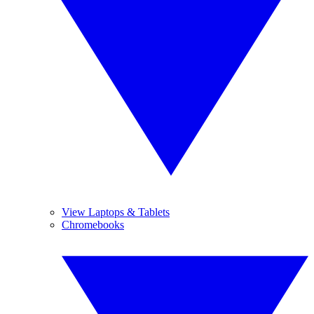
View Laptops & Tablets
Chromebooks