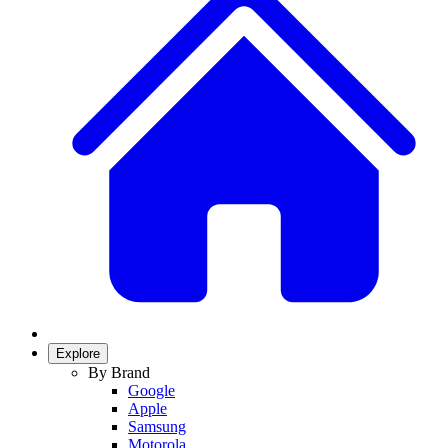
Explore
By Brand
Google
Apple
Samsung
Motorola