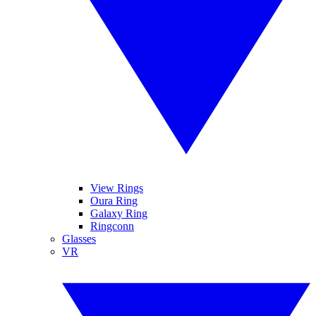
View Rings
Oura Ring
Galaxy Ring
Ringconn
Glasses
VR