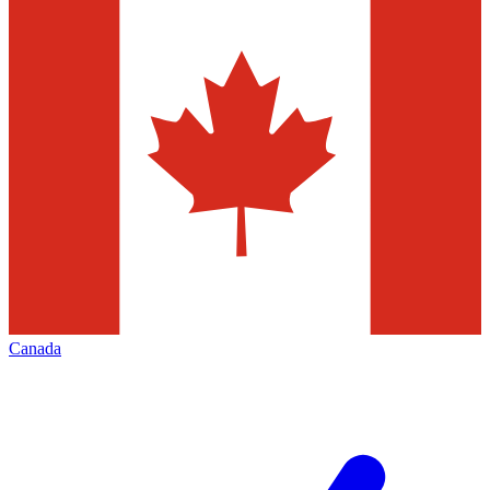
Canada