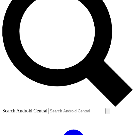
Search Android Central