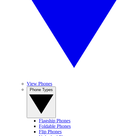
View Phones
Phone Types
Flagship Phones
Foldable Phones
Flip Phones