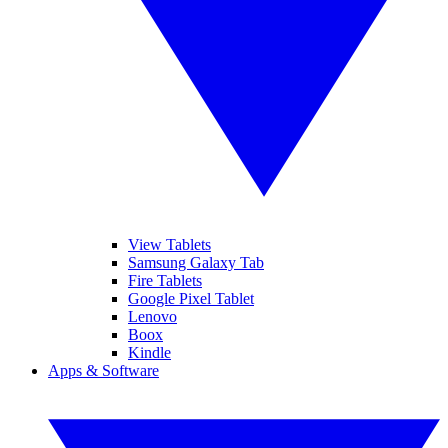
View Tablets
Samsung Galaxy Tab
Fire Tablets
Google Pixel Tablet
Lenovo
Boox
Kindle
Apps & Software