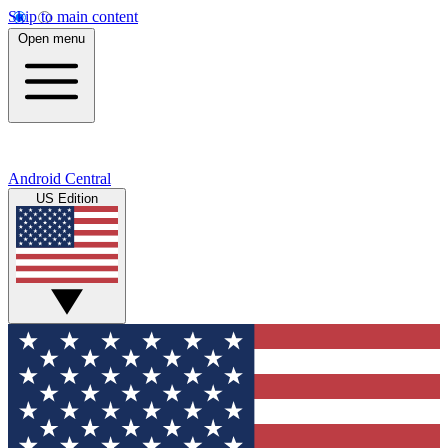
Skip to main content
Open menu
Android Central
US Edition