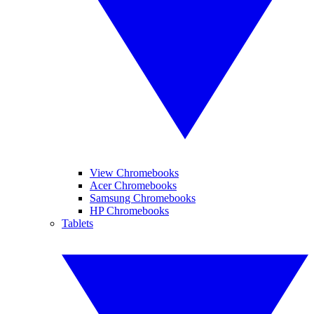
View Chromebooks
Acer Chromebooks
Samsung Chromebooks
HP Chromebooks
Tablets