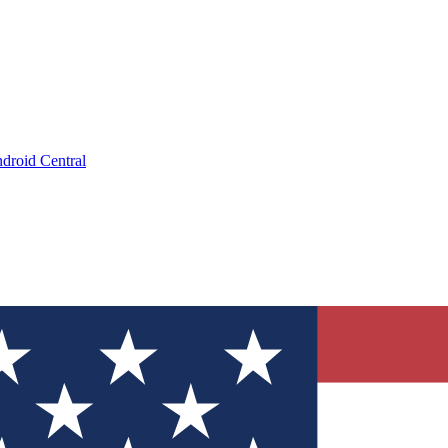
droid Central