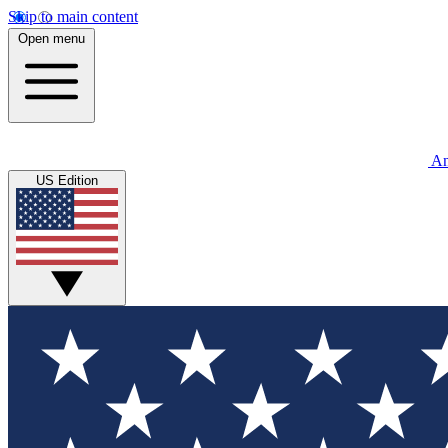
Skip to main content
Open menu
An
US Edition