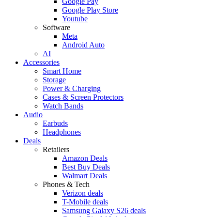
Google Pay
Google Play Store
Youtube
Software
Meta
Android Auto
AI
Accessories
Smart Home
Storage
Power & Charging
Cases & Screen Protectors
Watch Bands
Audio
Earbuds
Headphones
Deals
Retailers
Amazon Deals
Best Buy Deals
Walmart Deals
Phones & Tech
Verizon deals
T-Mobile deals
Samsung Galaxy S26 deals