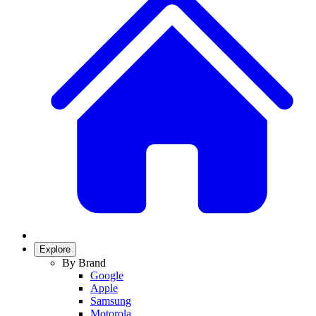
Explore
By Brand
Google
Apple
Samsung
Motorola