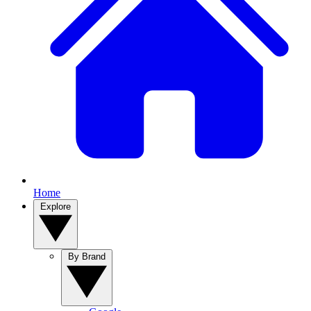
Home
Explore
By Brand