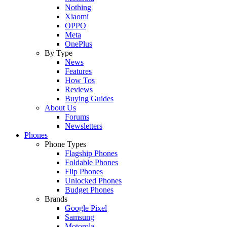
Nothing
Xiaomi
OPPO
Meta
OnePlus
By Type
News
Features
How Tos
Reviews
Buying Guides
About Us
Forums
Newsletters
Phones
Phone Types
Flagship Phones
Foldable Phones
Flip Phones
Unlocked Phones
Budget Phones
Brands
Google Pixel
Samsung
Motorola