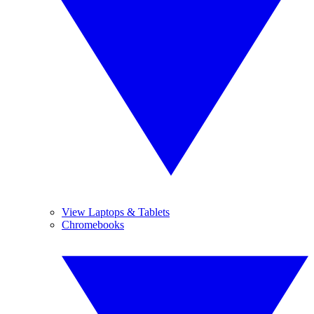
View Laptops & Tablets
Chromebooks