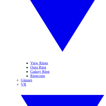
View Rings
Oura Ring
Galaxy Ring
Ringconn
Glasses
VR