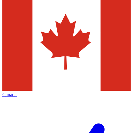
Canada