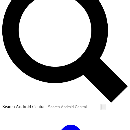
Search Android Central