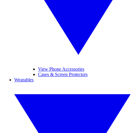
View Phone Accessories
Cases & Screen Protectors
Wearables