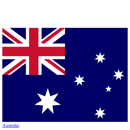
Australia