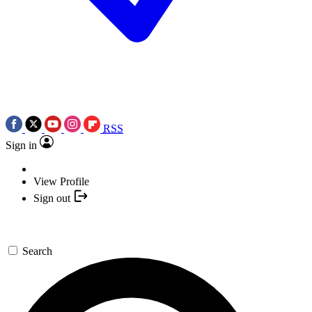
RSS
Sign in
View Profile
Sign out
Search