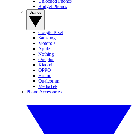
Unlocked Phones
Budget Phones
Brands
Google Pixel
Samsung
Motorola
Apple
Nothing
Oneplus
Xiaomi
OPPO
Honor
Qualcomm
MediaTek
Phone Accessories