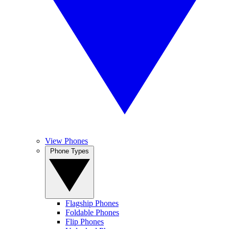
View Phones
Phone Types
Flagship Phones
Foldable Phones
Flip Phones