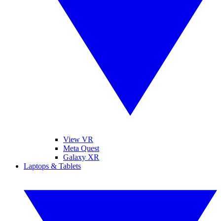
View VR
Meta Quest
Galaxy XR
Laptops & Tablets