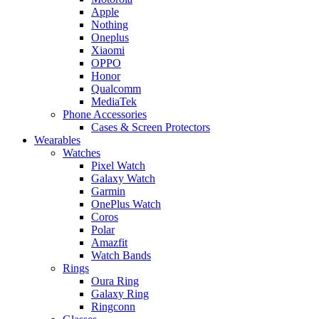
Apple
Nothing
Oneplus
Xiaomi
OPPO
Honor
Qualcomm
MediaTek
Phone Accessories
Cases & Screen Protectors
Wearables
Watches
Pixel Watch
Galaxy Watch
Garmin
OnePlus Watch
Coros
Polar
Amazfit
Watch Bands
Rings
Oura Ring
Galaxy Ring
Ringconn