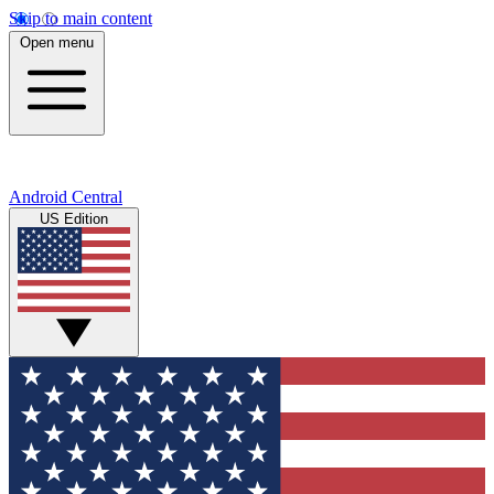
Skip to main content
Open menu
Android Central
US Edition