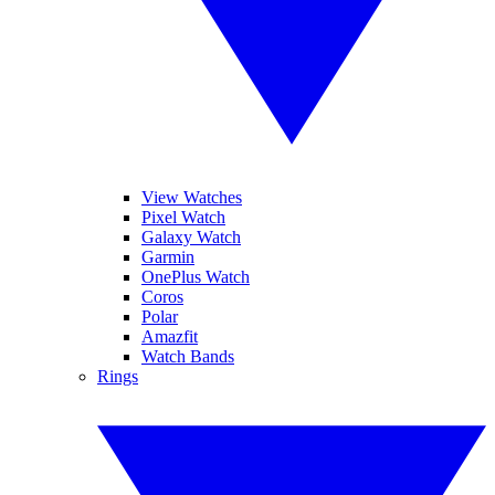
View Watches
Pixel Watch
Galaxy Watch
Garmin
OnePlus Watch
Coros
Polar
Amazfit
Watch Bands
Rings