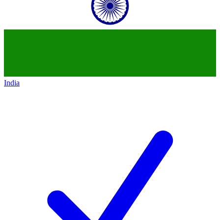
India