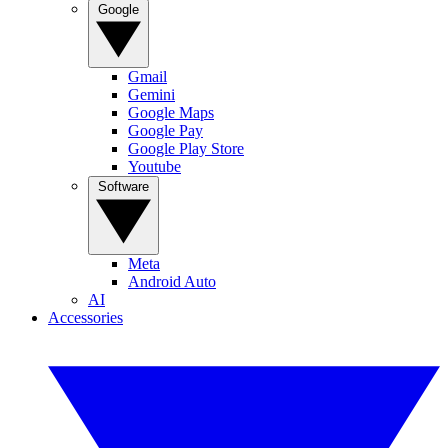
Google
Gmail
Gemini
Google Maps
Google Pay
Google Play Store
Youtube
Software
Meta
Android Auto
AI
Accessories