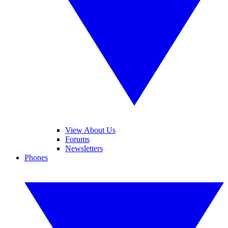
View About Us
Forums
Newsletters
Phones