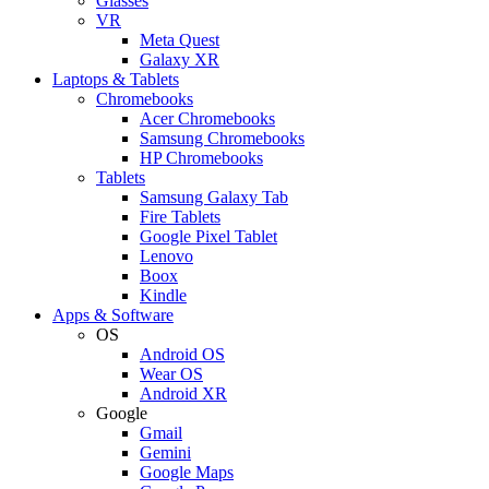
Glasses
VR
Meta Quest
Galaxy XR
Laptops & Tablets
Chromebooks
Acer Chromebooks
Samsung Chromebooks
HP Chromebooks
Tablets
Samsung Galaxy Tab
Fire Tablets
Google Pixel Tablet
Lenovo
Boox
Kindle
Apps & Software
OS
Android OS
Wear OS
Android XR
Google
Gmail
Gemini
Google Maps