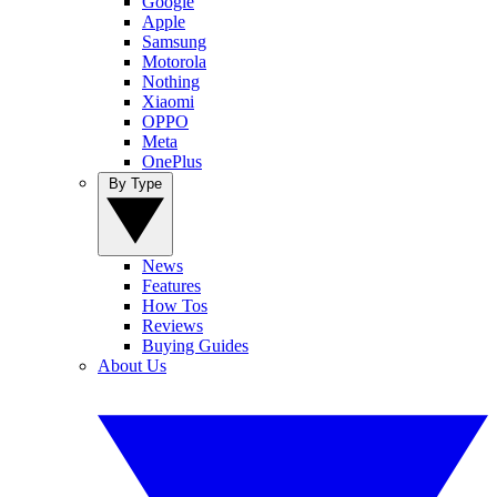
Google
Apple
Samsung
Motorola
Nothing
Xiaomi
OPPO
Meta
OnePlus
By Type
News
Features
How Tos
Reviews
Buying Guides
About Us