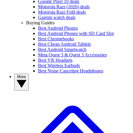
Google Pixel 10 deals
Motorola Razr (2026) deals
Motorola Razr Fold deals
Garmin watch deals
Buying Guides
Best Android Phones
Best Android Phones with SD Card Slot
Best Chromebooks
Best Cheap Android Tablets
Best Android Smartwatch
Meta Quest 3 & Quest 3 Accessories
Best VR Headsets
Best Wireless Earbuds
Best Noise Canceling Headphones
More