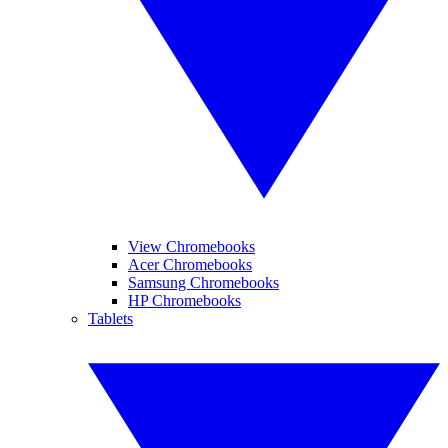
View Chromebooks
Acer Chromebooks
Samsung Chromebooks
HP Chromebooks
Tablets