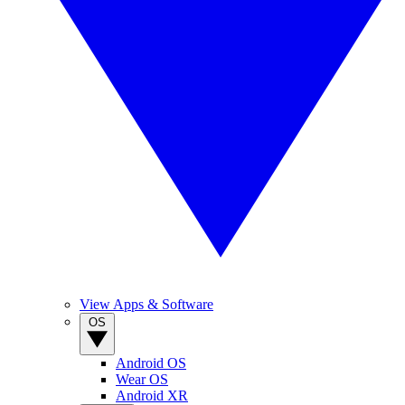
View Apps & Software
OS
Android OS
Wear OS
Android XR