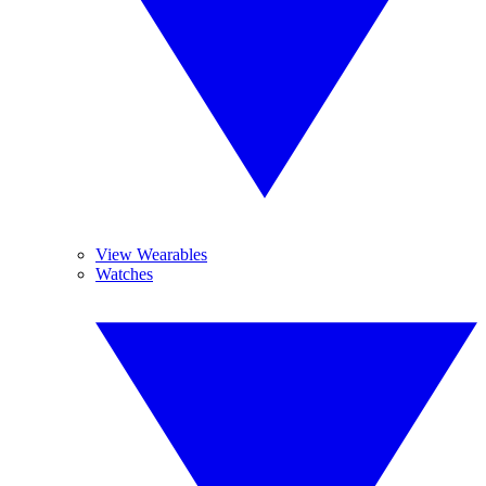
View Wearables
Watches