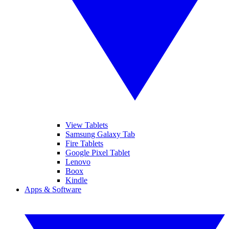
View Tablets
Samsung Galaxy Tab
Fire Tablets
Google Pixel Tablet
Lenovo
Boox
Kindle
Apps & Software