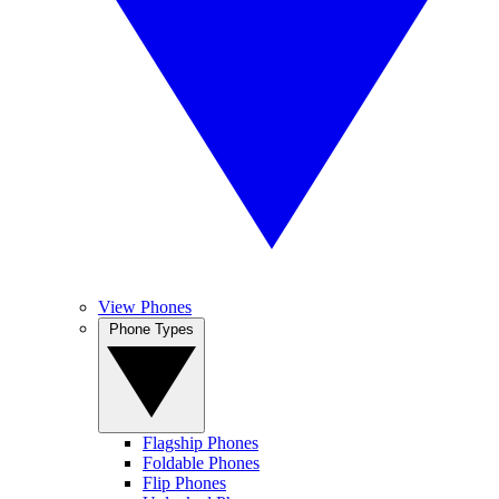
View Phones
Phone Types
Flagship Phones
Foldable Phones
Flip Phones