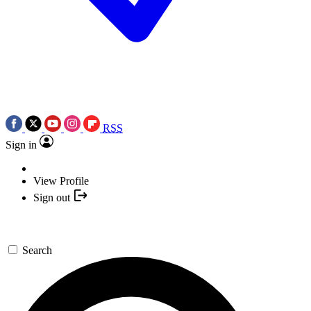
RSS
Sign in
View Profile
Sign out
Search