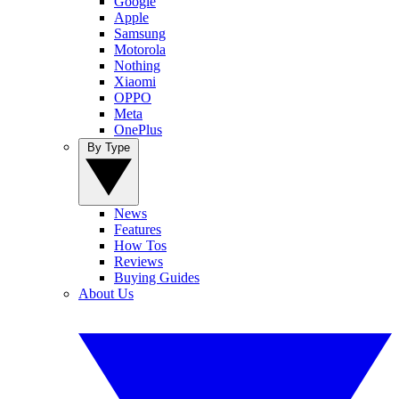
Google
Apple
Samsung
Motorola
Nothing
Xiaomi
OPPO
Meta
OnePlus
By Type
News
Features
How Tos
Reviews
Buying Guides
About Us