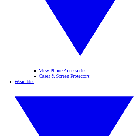
View Phone Accessories
Cases & Screen Protectors
Wearables