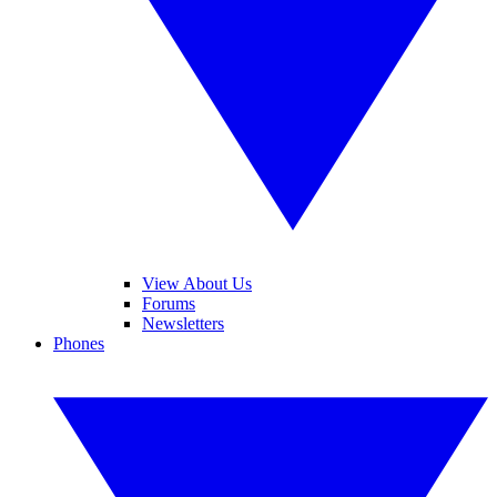
View About Us
Forums
Newsletters
Phones