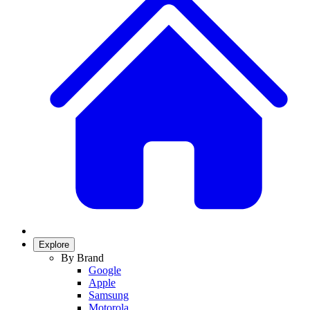
Explore
By Brand
Google
Apple
Samsung
Motorola