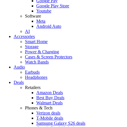
Google Pay
Google Play Store
Youtube
Software
Meta
Android Auto
AI
Accessories
Smart Home
Storage
Power & Charging
Cases & Screen Protectors
Watch Bands
Audio
Earbuds
Headphones
Deals
Retailers
Amazon Deals
Best Buy Deals
Walmart Deals
Phones & Tech
Verizon deals
T-Mobile deals
Samsung Galaxy S26 deals