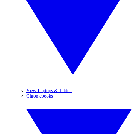
View Laptops & Tablets
Chromebooks