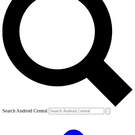
Search Android Central