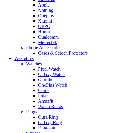
Apple
Nothing
Oneplus
Xiaomi
OPPO
Honor
Qualcomm
MediaTek
Phone Accessories
Cases & Screen Protectors
Wearables
Watches
Pixel Watch
Galaxy Watch
Garmin
OnePlus Watch
Coros
Polar
Amazfit
Watch Bands
Rings
Oura Ring
Galaxy Ring
Ringconn