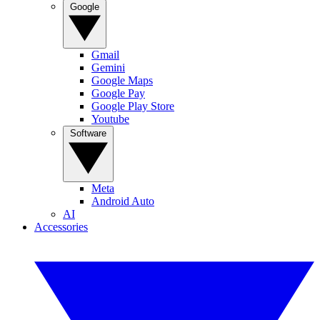
Google
Gmail
Gemini
Google Maps
Google Pay
Google Play Store
Youtube
Software
Meta
Android Auto
AI
Accessories