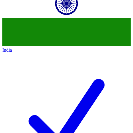
India