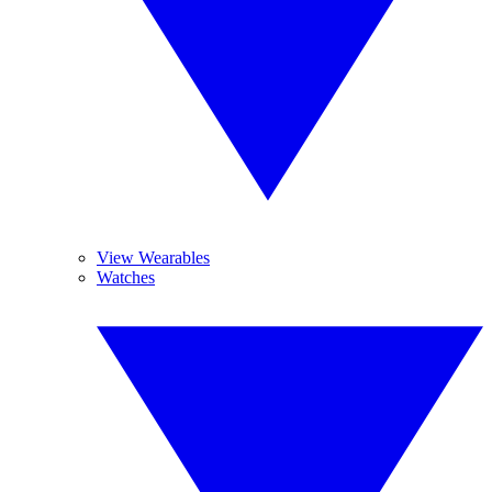
View Wearables
Watches