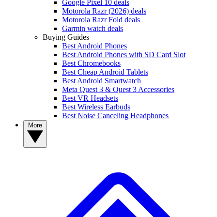
Google Pixel 10 deals
Motorola Razr (2026) deals
Motorola Razr Fold deals
Garmin watch deals
Buying Guides
Best Android Phones
Best Android Phones with SD Card Slot
Best Chromebooks
Best Cheap Android Tablets
Best Android Smartwatch
Meta Quest 3 & Quest 3 Accessories
Best VR Headsets
Best Wireless Earbuds
Best Noise Canceling Headphones
More