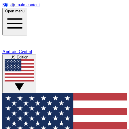
Skip to main content
Open menu
Android Central
US Edition