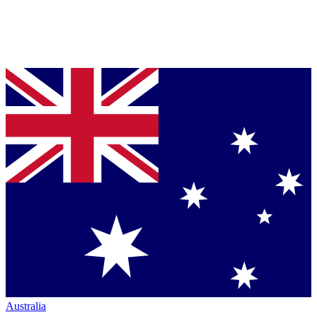
Australia