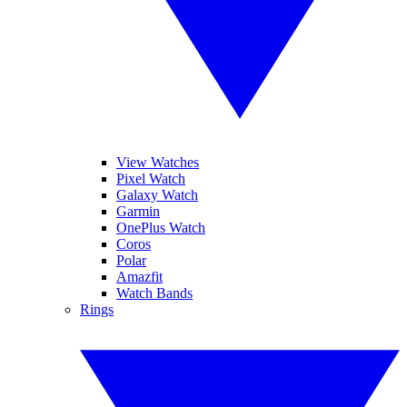
View Watches
Pixel Watch
Galaxy Watch
Garmin
OnePlus Watch
Coros
Polar
Amazfit
Watch Bands
Rings