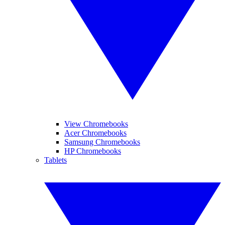
View Chromebooks
Acer Chromebooks
Samsung Chromebooks
HP Chromebooks
Tablets