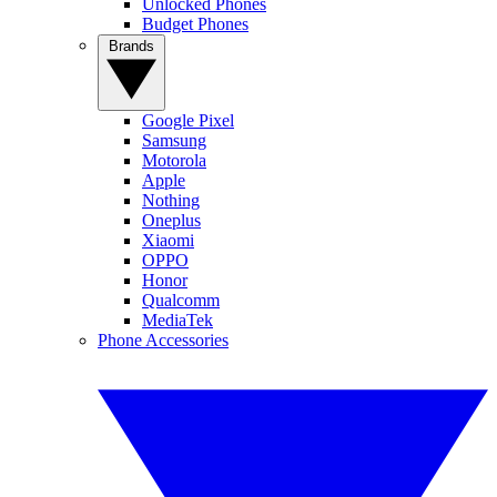
Unlocked Phones
Budget Phones
Brands
Google Pixel
Samsung
Motorola
Apple
Nothing
Oneplus
Xiaomi
OPPO
Honor
Qualcomm
MediaTek
Phone Accessories