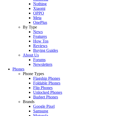
Nothing
Xiaomi
OPPO
Meta
OnePlus
By Type
News
Features
How Tos
Reviews
Buying Guides
About Us
Forums
Newsletters
Phones
Phone Types
Flagship Phones
Foldable Phones
Flip Phones
Unlocked Phones
Budget Phones
Brands
Google Pixel
Samsung
Motorola