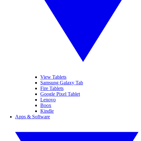
View Tablets
Samsung Galaxy Tab
Fire Tablets
Google Pixel Tablet
Lenovo
Boox
Kindle
Apps & Software