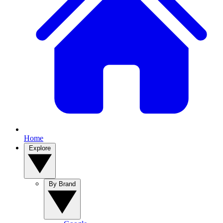
Home
Explore
By Brand