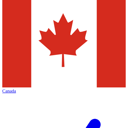
Canada