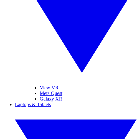
View VR
Meta Quest
Galaxy XR
Laptops & Tablets