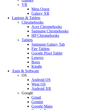
Glasses
VR
Meta Quest
Galaxy XR
Laptops & Tablets
Chromebooks
Acer Chromebooks
Samsung Chromebooks
HP Chromebooks
Tablets
Samsung Galaxy Tab
Fire Tablets
Google Pixel Tablet
Lenovo
Boox
Kindle
Apps & Software
OS
Android OS
Wear OS
Android XR
Google
Gmail
Gemini
Google Maps