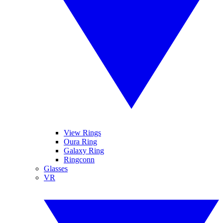
View Rings
Oura Ring
Galaxy Ring
Ringconn
Glasses
VR