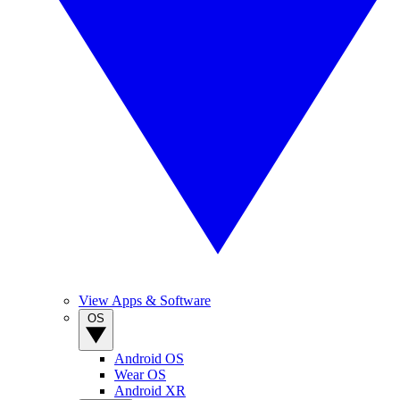
View Apps & Software
OS
Android OS
Wear OS
Android XR