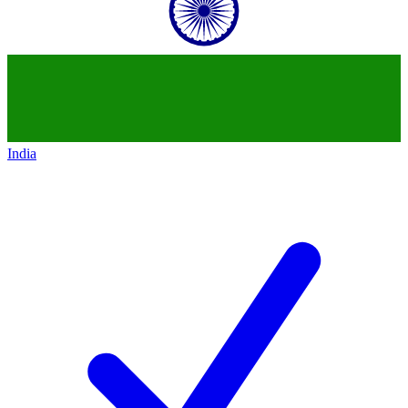
India