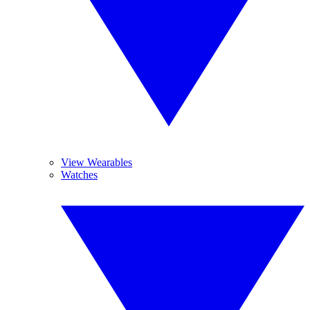
View Wearables
Watches