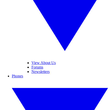
View About Us
Forums
Newsletters
Phones