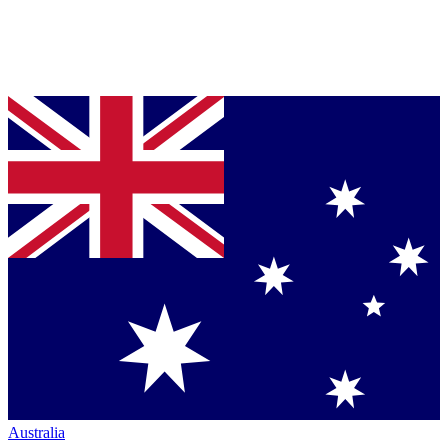
Australia