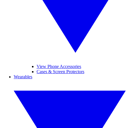
View Phone Accessories
Cases & Screen Protectors
Wearables