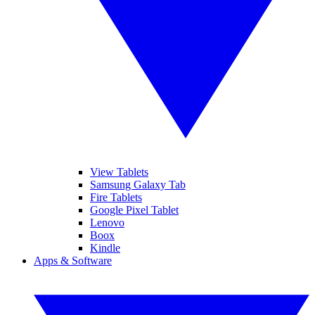
View Tablets
Samsung Galaxy Tab
Fire Tablets
Google Pixel Tablet
Lenovo
Boox
Kindle
Apps & Software