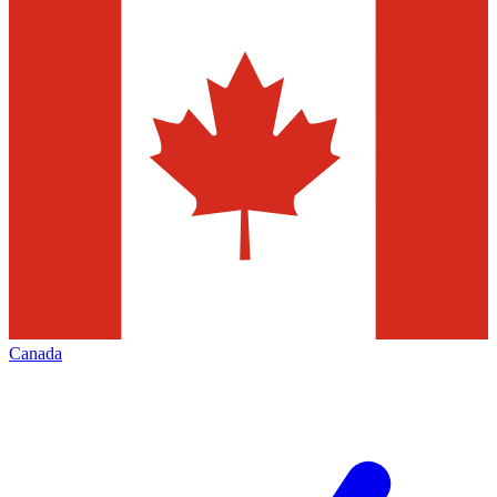
Canada