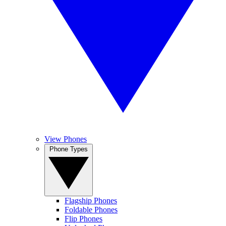
View Phones
Phone Types
Flagship Phones
Foldable Phones
Flip Phones