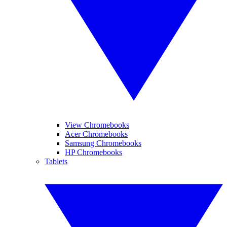
View Chromebooks
Acer Chromebooks
Samsung Chromebooks
HP Chromebooks
Tablets