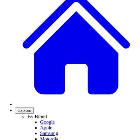
Explore
By Brand
Google
Apple
Samsung
Motorola