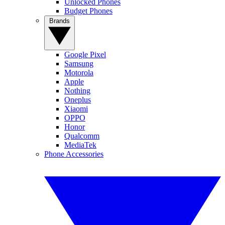
Unlocked Phones
Budget Phones
Brands
Google Pixel
Samsung
Motorola
Apple
Nothing
Oneplus
Xiaomi
OPPO
Honor
Qualcomm
MediaTek
Phone Accessories