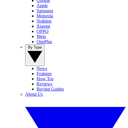
Google
Apple
Samsung
Motorola
Nothing
Xiaomi
OPPO
Meta
OnePlus
By Type
News
Features
How Tos
Reviews
Buying Guides
About Us