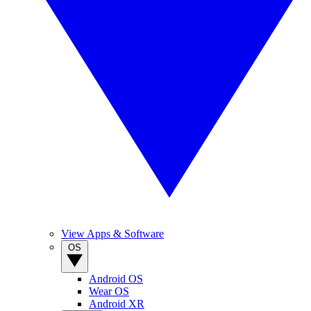
View Apps & Software
OS
Android OS
Wear OS
Android XR