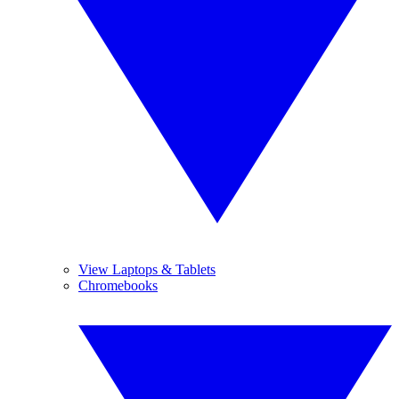
View Laptops & Tablets
Chromebooks