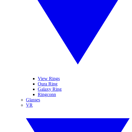
View Rings
Oura Ring
Galaxy Ring
Ringconn
Glasses
VR