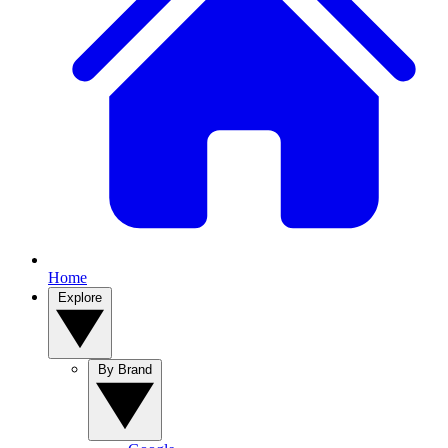
Home
Explore
By Brand