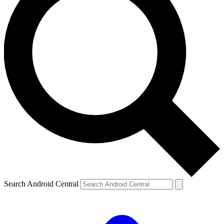
Search Android Central