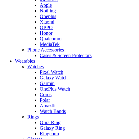
Apple
Nothing
Oneplus
Xiaomi
OPPO
Honor
Qualcomm
MediaTek
Phone Accessories
Cases & Screen Protectors
Wearables
Watches
Pixel Watch
Galaxy Watch
Garmin
OnePlus Watch
Coros
Polar
Amazfit
Watch Bands
Rings
Oura Ring
Galaxy Ring
Ringconn