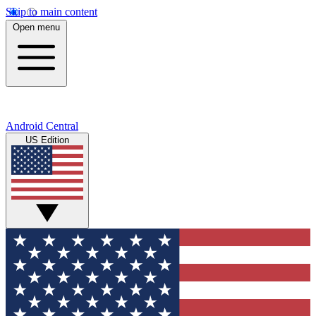
Skip to main content
Open menu
Android Central
US Edition