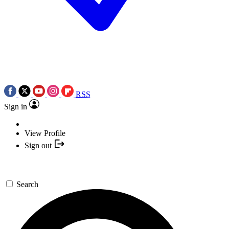
RSS
Sign in
View Profile
Sign out
Search