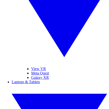
View VR
Meta Quest
Galaxy XR
Laptops & Tablets