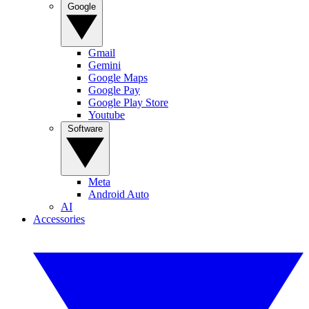
Google
Gmail
Gemini
Google Maps
Google Pay
Google Play Store
Youtube
Software
Meta
Android Auto
AI
Accessories