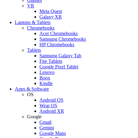
Glasses
VR
Meta Quest
Galaxy XR
Laptops & Tablets
Chromebooks
Acer Chromebooks
Samsung Chromebooks
HP Chromebooks
Tablets
Samsung Galaxy Tab
Fire Tablets
Google Pixel Tablet
Lenovo
Boox
Kindle
Apps & Software
OS
Android OS
Wear OS
Android XR
Google
Gmail
Gemini
Google Maps