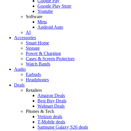
Google Pay
Google Play Store
Youtube
Software
Meta
Android Auto
AI
Accessories
Smart Home
Storage
Power & Charging
Cases & Screen Protectors
Watch Bands
Audio
Earbuds
Headphones
Deals
Retailers
Amazon Deals
Best Buy Deals
Walmart Deals
Phones & Tech
Verizon deals
T-Mobile deals
Samsung Galaxy S26 deals