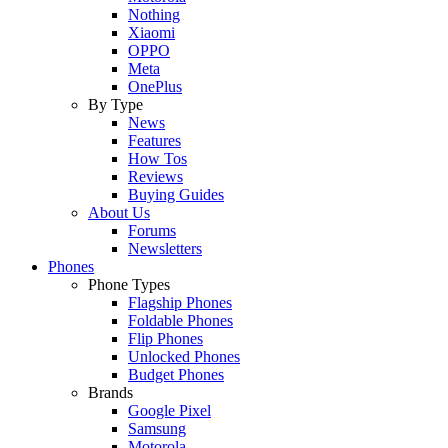
Nothing
Xiaomi
OPPO
Meta
OnePlus
By Type
News
Features
How Tos
Reviews
Buying Guides
About Us
Forums
Newsletters
Phones
Phone Types
Flagship Phones
Foldable Phones
Flip Phones
Unlocked Phones
Budget Phones
Brands
Google Pixel
Samsung
Motorola