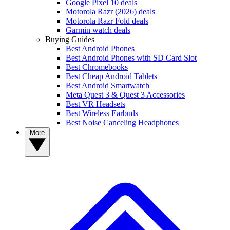
Google Pixel 10 deals
Motorola Razr (2026) deals
Motorola Razr Fold deals
Garmin watch deals
Buying Guides
Best Android Phones
Best Android Phones with SD Card Slot
Best Chromebooks
Best Cheap Android Tablets
Best Android Smartwatch
Meta Quest 3 & Quest 3 Accessories
Best VR Headsets
Best Wireless Earbuds
Best Noise Canceling Headphones
More