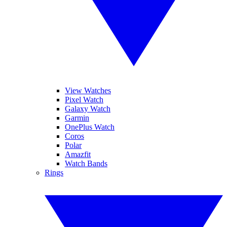
View Watches
Pixel Watch
Galaxy Watch
Garmin
OnePlus Watch
Coros
Polar
Amazfit
Watch Bands
Rings