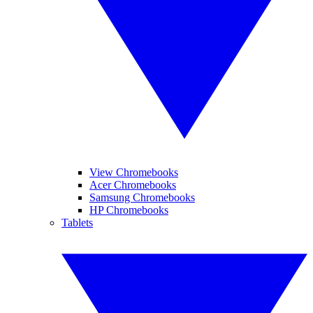
View Chromebooks
Acer Chromebooks
Samsung Chromebooks
HP Chromebooks
Tablets