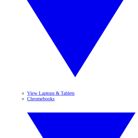
View Laptops & Tablets
Chromebooks