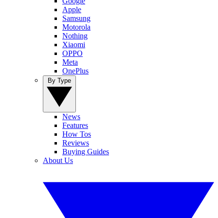
Google
Apple
Samsung
Motorola
Nothing
Xiaomi
OPPO
Meta
OnePlus
By Type
News
Features
How Tos
Reviews
Buying Guides
About Us