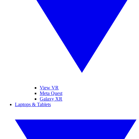
View VR
Meta Quest
Galaxy XR
Laptops & Tablets