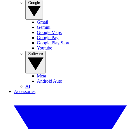
Google
Gmail
Gemini
Google Maps
Google Pay
Google Play Store
Youtube
Software
Meta
Android Auto
AI
Accessories