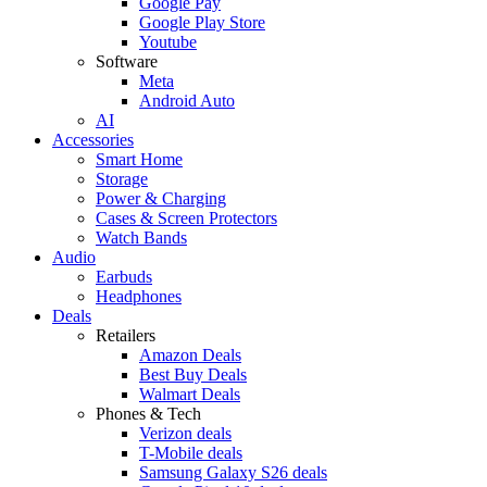
Google Pay
Google Play Store
Youtube
Software
Meta
Android Auto
AI
Accessories
Smart Home
Storage
Power & Charging
Cases & Screen Protectors
Watch Bands
Audio
Earbuds
Headphones
Deals
Retailers
Amazon Deals
Best Buy Deals
Walmart Deals
Phones & Tech
Verizon deals
T-Mobile deals
Samsung Galaxy S26 deals