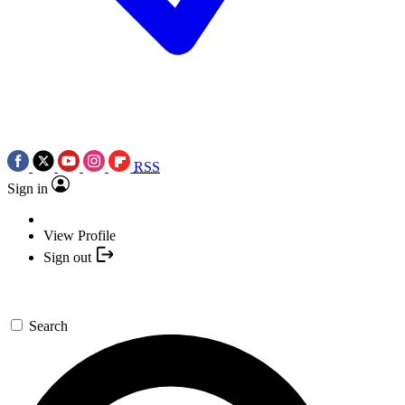
RSS
Sign in
View Profile
Sign out
Search