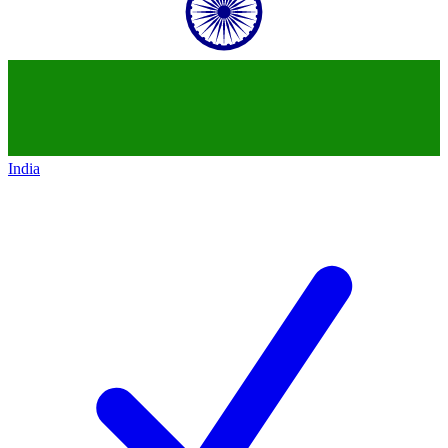
India