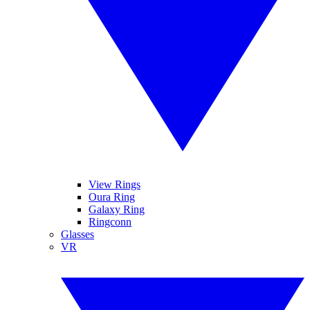
View Rings
Oura Ring
Galaxy Ring
Ringconn
Glasses
VR