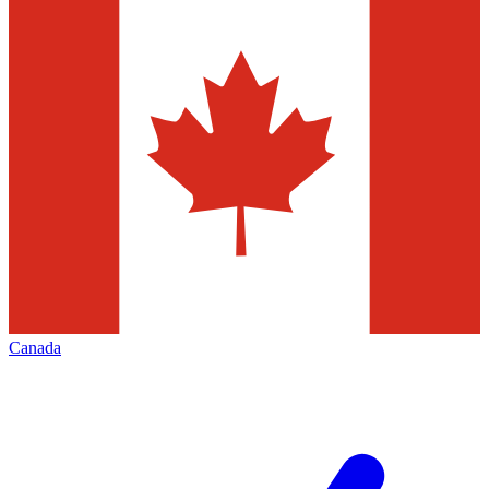
Canada