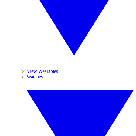
View Wearables
Watches