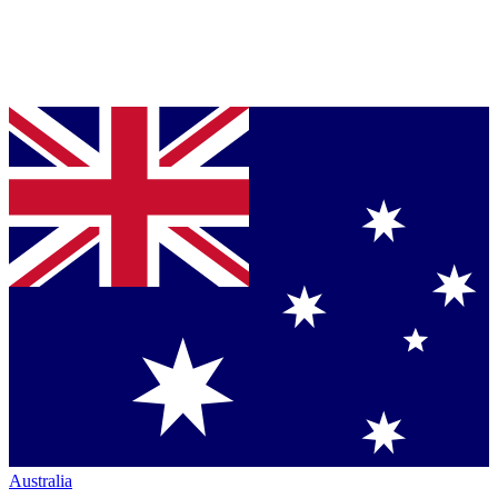
Australia