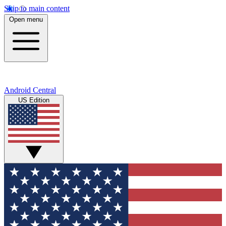
Skip to main content
Open menu
Android Central
US Edition