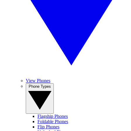
View Phones
Phone Types
Flagship Phones
Foldable Phones
Flip Phones