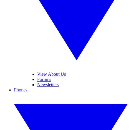
View About Us
Forums
Newsletters
Phones