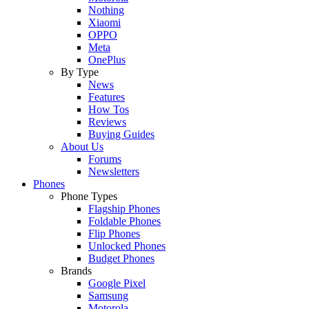
Nothing
Xiaomi
OPPO
Meta
OnePlus
By Type
News
Features
How Tos
Reviews
Buying Guides
About Us
Forums
Newsletters
Phones
Phone Types
Flagship Phones
Foldable Phones
Flip Phones
Unlocked Phones
Budget Phones
Brands
Google Pixel
Samsung
Motorola