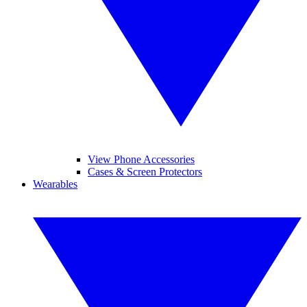
View Phone Accessories
Cases & Screen Protectors
Wearables