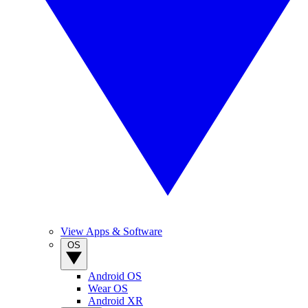
View Apps & Software
OS
Android OS
Wear OS
Android XR