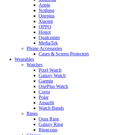
Apple
Nothing
Oneplus
Xiaomi
OPPO
Honor
Qualcomm
MediaTek
Phone Accessories
Cases & Screen Protectors
Wearables
Watches
Pixel Watch
Galaxy Watch
Garmin
OnePlus Watch
Coros
Polar
Amazfit
Watch Bands
Rings
Oura Ring
Galaxy Ring
Ringconn