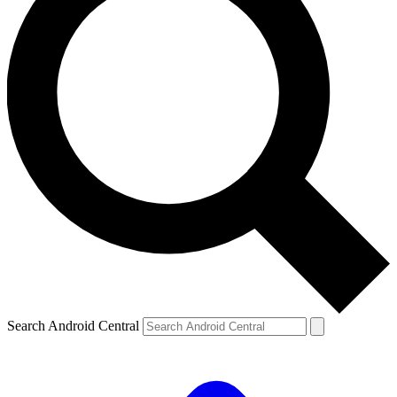
Search Android Central