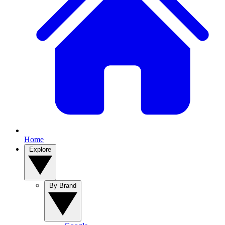
Home
Explore
By Brand