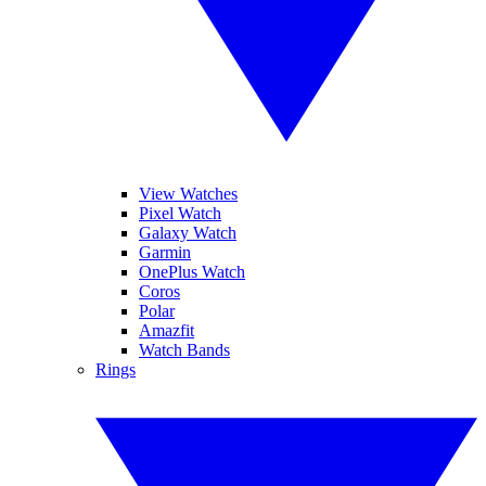
View Watches
Pixel Watch
Galaxy Watch
Garmin
OnePlus Watch
Coros
Polar
Amazfit
Watch Bands
Rings