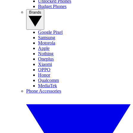
Unlocked Phones
Budget Phones
Brands
Google Pixel
Samsung
Motorola
Apple
Nothing
Oneplus
Xiaomi
OPPO
Honor
Qualcomm
MediaTek
Phone Accessories