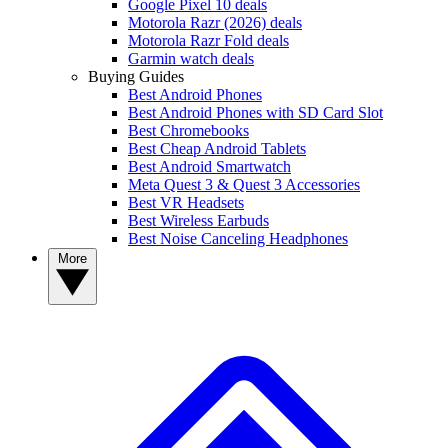
Google Pixel 10 deals
Motorola Razr (2026) deals
Motorola Razr Fold deals
Garmin watch deals
Buying Guides
Best Android Phones
Best Android Phones with SD Card Slot
Best Chromebooks
Best Cheap Android Tablets
Best Android Smartwatch
Meta Quest 3 & Quest 3 Accessories
Best VR Headsets
Best Wireless Earbuds
Best Noise Canceling Headphones
More