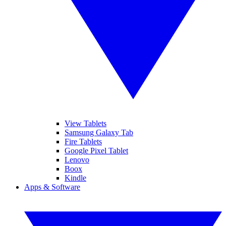
View Tablets
Samsung Galaxy Tab
Fire Tablets
Google Pixel Tablet
Lenovo
Boox
Kindle
Apps & Software