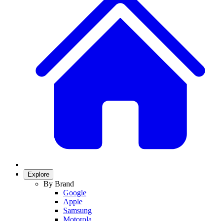
Explore
By Brand
Google
Apple
Samsung
Motorola