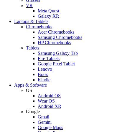
Glasses
VR
Meta Quest
Galaxy XR
Laptops & Tablets
Chromebooks
Acer Chromebooks
Samsung Chromebooks
HP Chromebooks
Tablets
Samsung Galaxy Tab
Fire Tablets
Google Pixel Tablet
Lenovo
Boox
Kindle
Apps & Software
OS
Android OS
Wear OS
Android XR
Google
Gmail
Gemini
Google Maps