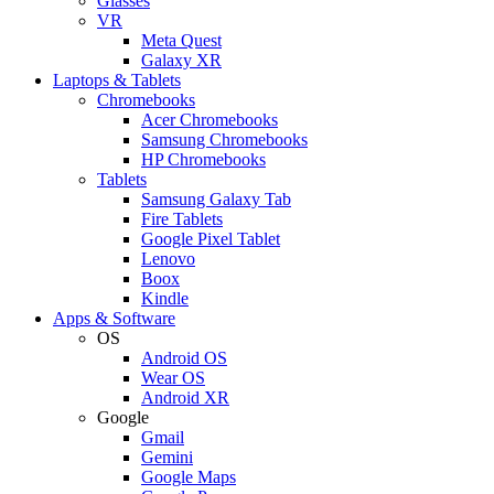
Glasses
VR
Meta Quest
Galaxy XR
Laptops & Tablets
Chromebooks
Acer Chromebooks
Samsung Chromebooks
HP Chromebooks
Tablets
Samsung Galaxy Tab
Fire Tablets
Google Pixel Tablet
Lenovo
Boox
Kindle
Apps & Software
OS
Android OS
Wear OS
Android XR
Google
Gmail
Gemini
Google Maps