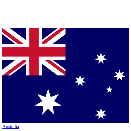
Australia