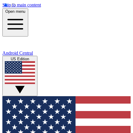
Skip to main content
Open menu
Android Central
US Edition