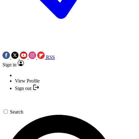
RSS
Sign in
View Profile
Sign out
Search