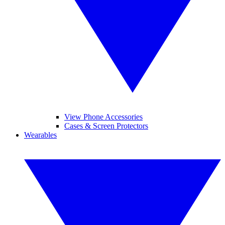
View Phone Accessories
Cases & Screen Protectors
Wearables