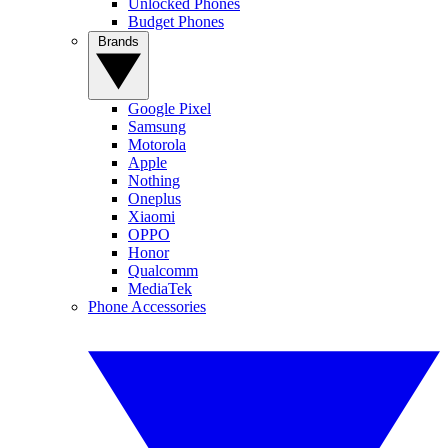
Unlocked Phones
Budget Phones
Brands
Google Pixel
Samsung
Motorola
Apple
Nothing
Oneplus
Xiaomi
OPPO
Honor
Qualcomm
MediaTek
Phone Accessories