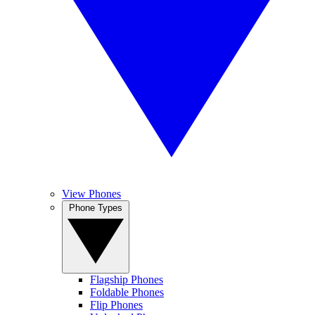
View Phones
Phone Types
Flagship Phones
Foldable Phones
Flip Phones