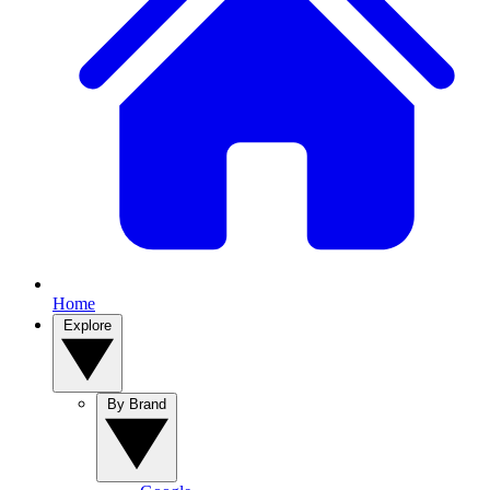
Home
Explore
By Brand