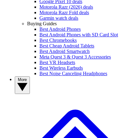
Google Pixel 10 deals
Motorola Razr (2026) deals
Motorola Razr Fold deals
Garmin watch deals
Buying Guides
Best Android Phones
Best Android Phones with SD Card Slot
Best Chromebooks
Best Cheap Android Tablets
Best Android Smartwatch
Meta Quest 3 & Quest 3 Accessories
Best VR Headsets
Best Wireless Earbuds
Best Noise Canceling Headphones
More