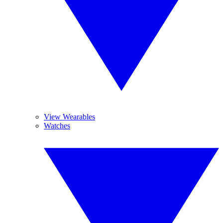
View Wearables
Watches