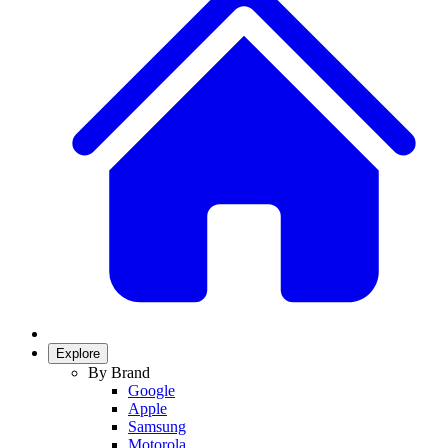
Explore
By Brand
Google
Apple
Samsung
Motorola