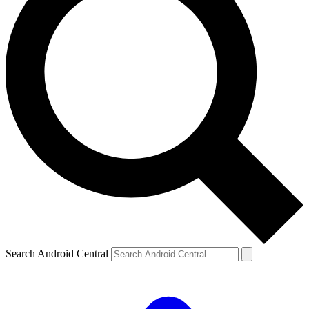
Search Android Central