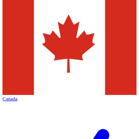
Canada