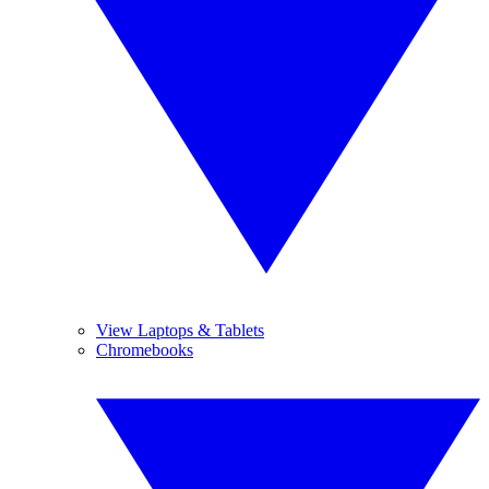
View Laptops & Tablets
Chromebooks