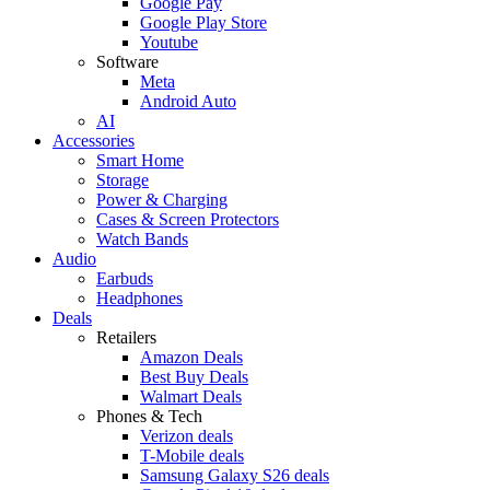
Google Pay
Google Play Store
Youtube
Software
Meta
Android Auto
AI
Accessories
Smart Home
Storage
Power & Charging
Cases & Screen Protectors
Watch Bands
Audio
Earbuds
Headphones
Deals
Retailers
Amazon Deals
Best Buy Deals
Walmart Deals
Phones & Tech
Verizon deals
T-Mobile deals
Samsung Galaxy S26 deals