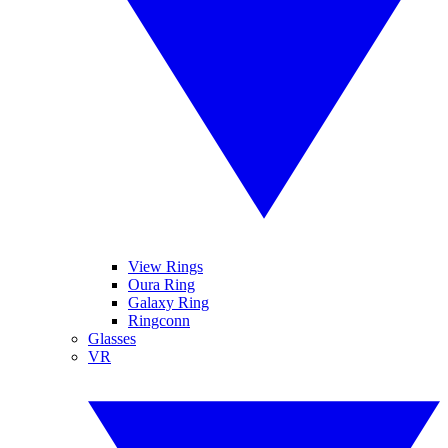
View Rings
Oura Ring
Galaxy Ring
Ringconn
Glasses
VR