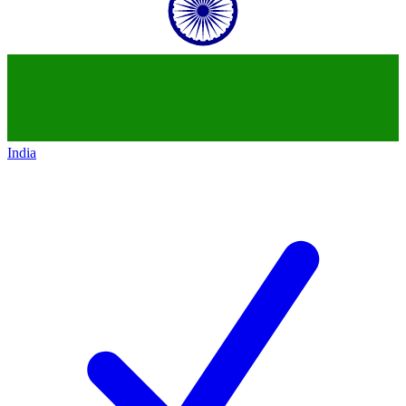
India