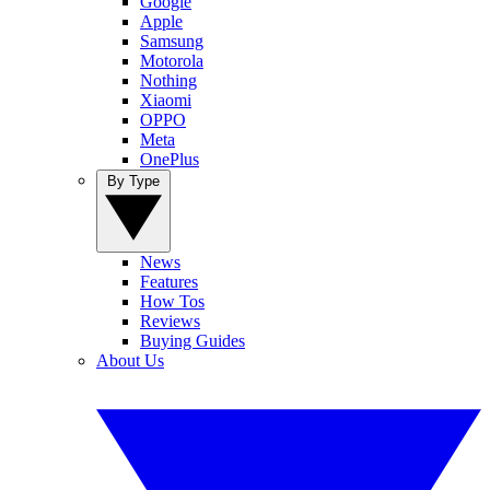
Google
Apple
Samsung
Motorola
Nothing
Xiaomi
OPPO
Meta
OnePlus
By Type
News
Features
How Tos
Reviews
Buying Guides
About Us