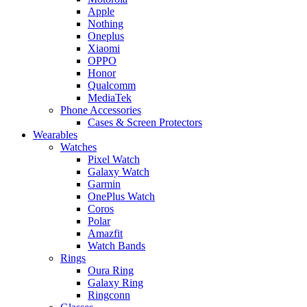
Apple
Nothing
Oneplus
Xiaomi
OPPO
Honor
Qualcomm
MediaTek
Phone Accessories
Cases & Screen Protectors
Wearables
Watches
Pixel Watch
Galaxy Watch
Garmin
OnePlus Watch
Coros
Polar
Amazfit
Watch Bands
Rings
Oura Ring
Galaxy Ring
Ringconn