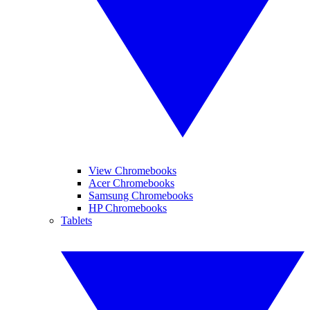
View Chromebooks
Acer Chromebooks
Samsung Chromebooks
HP Chromebooks
Tablets