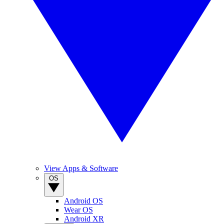
View Apps & Software
OS
Android OS
Wear OS
Android XR