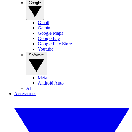
Google
Gmail
Gemini
Google Maps
Google Pay
Google Play Store
Youtube
Software
Meta
Android Auto
AI
Accessories