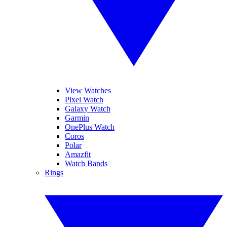
View Watches
Pixel Watch
Galaxy Watch
Garmin
OnePlus Watch
Coros
Polar
Amazfit
Watch Bands
Rings