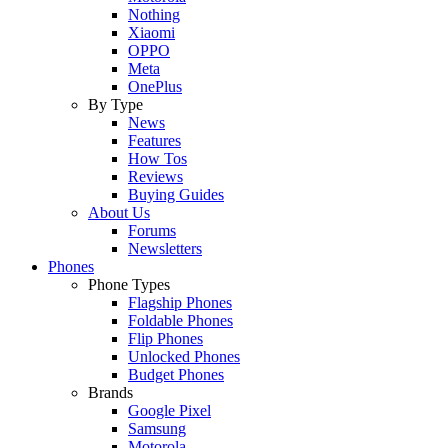
Nothing
Xiaomi
OPPO
Meta
OnePlus
By Type
News
Features
How Tos
Reviews
Buying Guides
About Us
Forums
Newsletters
Phones
Phone Types
Flagship Phones
Foldable Phones
Flip Phones
Unlocked Phones
Budget Phones
Brands
Google Pixel
Samsung
Motorola