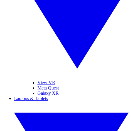
View VR
Meta Quest
Galaxy XR
Laptops & Tablets