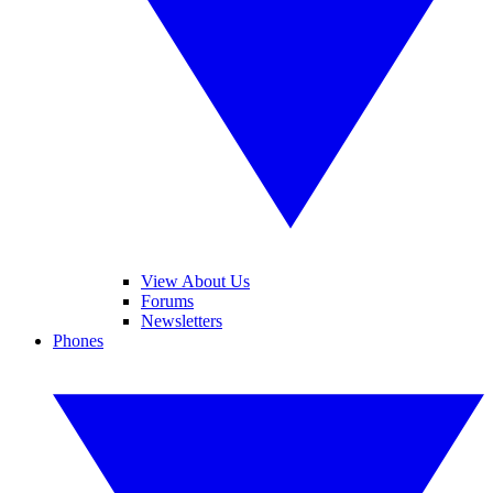
View About Us
Forums
Newsletters
Phones