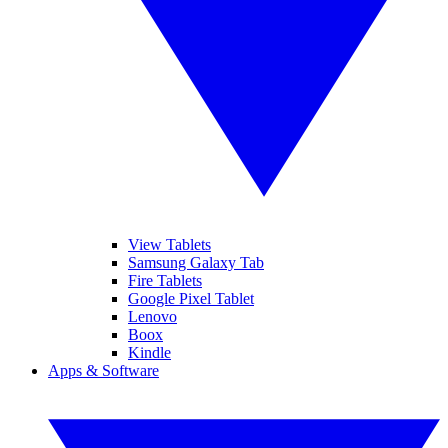
View Tablets
Samsung Galaxy Tab
Fire Tablets
Google Pixel Tablet
Lenovo
Boox
Kindle
Apps & Software