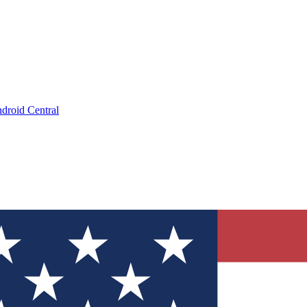
droid Central