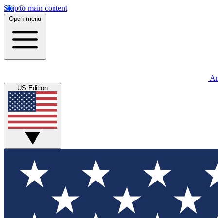
Skip to main content
Open menu
An
US Edition