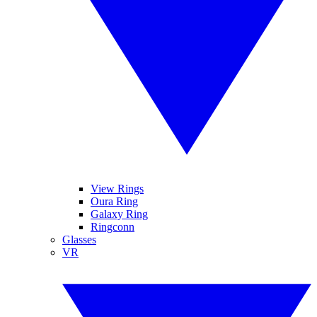
View Rings
Oura Ring
Galaxy Ring
Ringconn
Glasses
VR