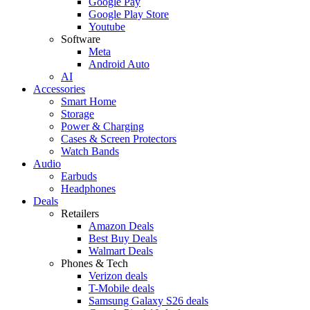
Google Pay
Google Play Store
Youtube
Software
Meta
Android Auto
AI
Accessories
Smart Home
Storage
Power & Charging
Cases & Screen Protectors
Watch Bands
Audio
Earbuds
Headphones
Deals
Retailers
Amazon Deals
Best Buy Deals
Walmart Deals
Phones & Tech
Verizon deals
T-Mobile deals
Samsung Galaxy S26 deals