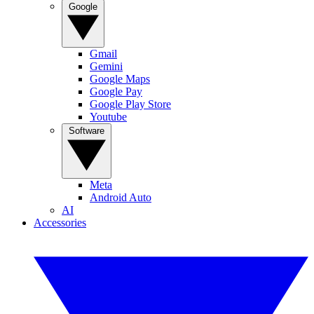
Google
Gmail
Gemini
Google Maps
Google Pay
Google Play Store
Youtube
Software
Meta
Android Auto
AI
Accessories