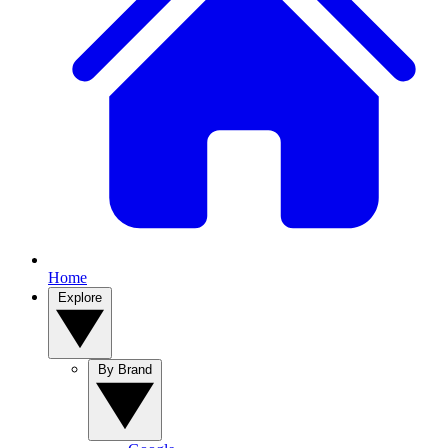
Home
Explore
By Brand