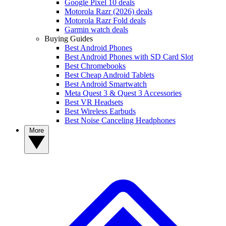
Google Pixel 10 deals
Motorola Razr (2026) deals
Motorola Razr Fold deals
Garmin watch deals
Buying Guides
Best Android Phones
Best Android Phones with SD Card Slot
Best Chromebooks
Best Cheap Android Tablets
Best Android Smartwatch
Meta Quest 3 & Quest 3 Accessories
Best VR Headsets
Best Wireless Earbuds
Best Noise Canceling Headphones
More