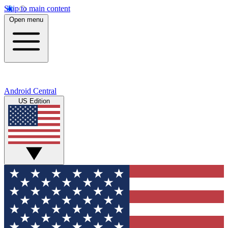
Skip to main content
Open menu
Android Central
US Edition