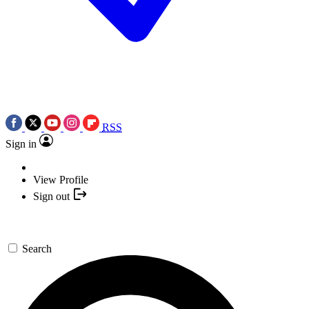
RSS
Sign in
View Profile
Sign out
Search