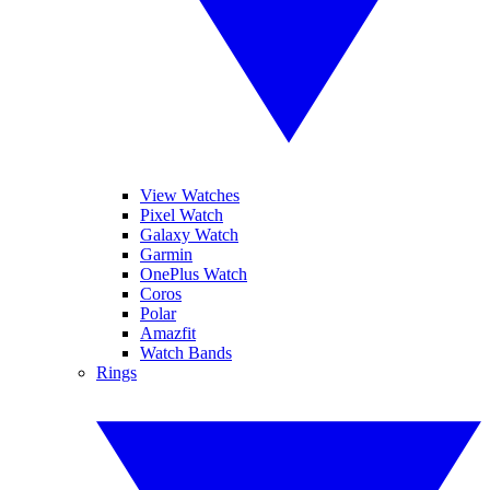
View Watches
Pixel Watch
Galaxy Watch
Garmin
OnePlus Watch
Coros
Polar
Amazfit
Watch Bands
Rings