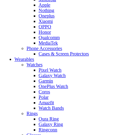
Apple
Nothing
Oneplus
Xiaomi
OPPO
Honor
Qualcomm
MediaTek
Phone Accessories
Cases & Screen Protectors
Wearables
Watches
Pixel Watch
Galaxy Watch
Garmin
OnePlus Watch
Coros
Polar
Amazfit
Watch Bands
Rings
Oura Ring
Galaxy Ring
Ringconn