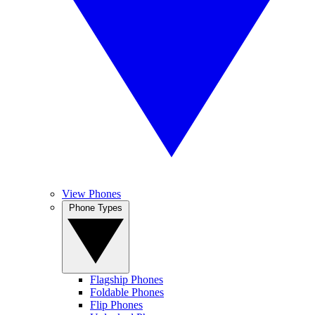
View Phones
Phone Types
Flagship Phones
Foldable Phones
Flip Phones