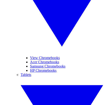
View Chromebooks
Acer Chromebooks
Samsung Chromebooks
HP Chromebooks
Tablets