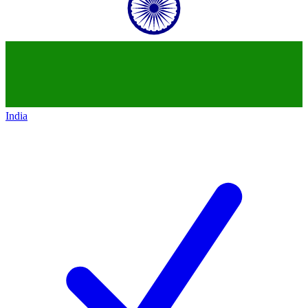
India