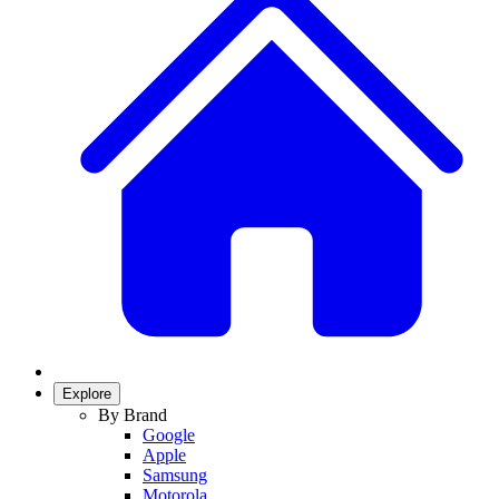
Explore
By Brand
Google
Apple
Samsung
Motorola