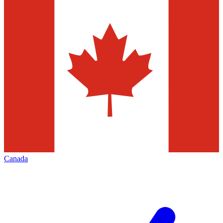
Canada