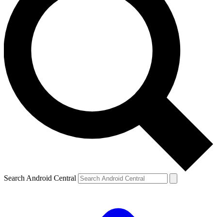
Search Android Central