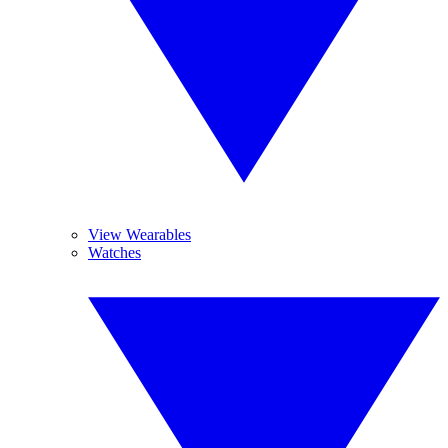
View Wearables
Watches