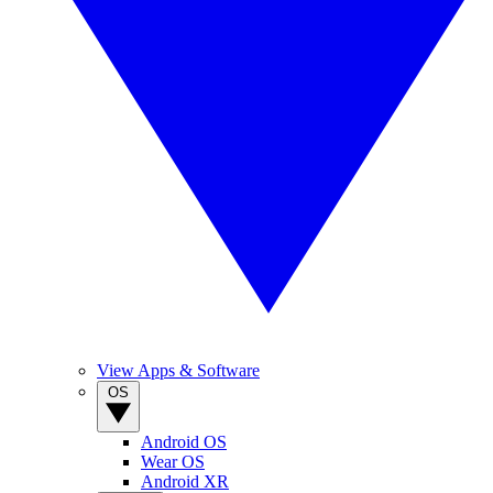
View Apps & Software
OS
Android OS
Wear OS
Android XR