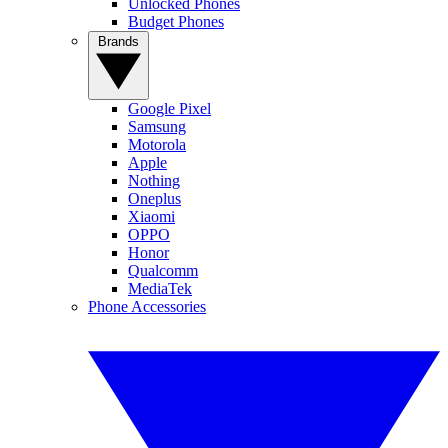
Unlocked Phones
Budget Phones
Brands
Google Pixel
Samsung
Motorola
Apple
Nothing
Oneplus
Xiaomi
OPPO
Honor
Qualcomm
MediaTek
Phone Accessories