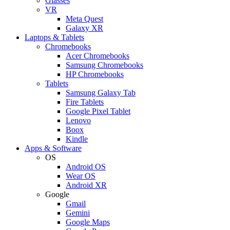
Glasses
VR
Meta Quest
Galaxy XR
Laptops & Tablets
Chromebooks
Acer Chromebooks
Samsung Chromebooks
HP Chromebooks
Tablets
Samsung Galaxy Tab
Fire Tablets
Google Pixel Tablet
Lenovo
Boox
Kindle
Apps & Software
OS
Android OS
Wear OS
Android XR
Google
Gmail
Gemini
Google Maps