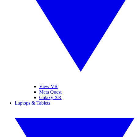
View VR
Meta Quest
Galaxy XR
Laptops & Tablets