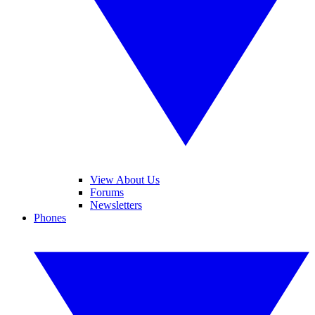
View About Us
Forums
Newsletters
Phones