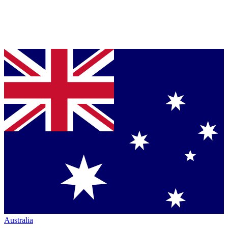
Australia