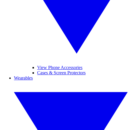
View Phone Accessories
Cases & Screen Protectors
Wearables