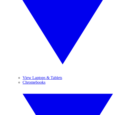
View Laptops & Tablets
Chromebooks