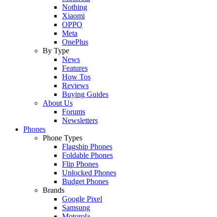
Nothing
Xiaomi
OPPO
Meta
OnePlus
By Type
News
Features
How Tos
Reviews
Buying Guides
About Us
Forums
Newsletters
Phones
Phone Types
Flagship Phones
Foldable Phones
Flip Phones
Unlocked Phones
Budget Phones
Brands
Google Pixel
Samsung
Motorola