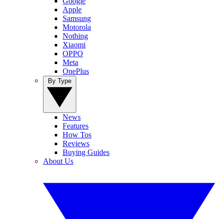
Google
Apple
Samsung
Motorola
Nothing
Xiaomi
OPPO
Meta
OnePlus
By Type
News
Features
How Tos
Reviews
Buying Guides
About Us