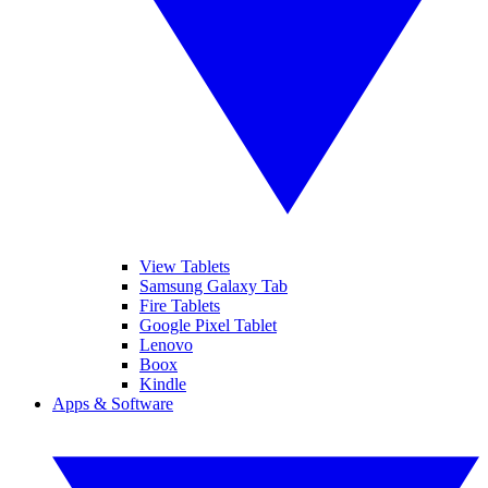
View Tablets
Samsung Galaxy Tab
Fire Tablets
Google Pixel Tablet
Lenovo
Boox
Kindle
Apps & Software