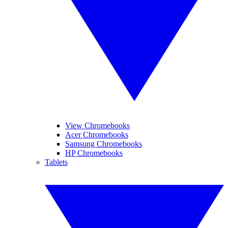
View Chromebooks
Acer Chromebooks
Samsung Chromebooks
HP Chromebooks
Tablets