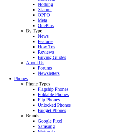
Nothing
Xiaomi
OPPO
Meta
OnePlus
By Type
News
Features
How Tos
Reviews
Buying Guides
About Us
Forums
Newsletters
Phones
Phone Types
Flagship Phones
Foldable Phones
Flip Phones
Unlocked Phones
Budget Phones
Brands
Google Pixel
Samsung
Motorola