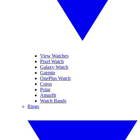
View Watches
Pixel Watch
Galaxy Watch
Garmin
OnePlus Watch
Coros
Polar
Amazfit
Watch Bands
Rings