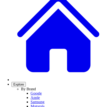
Explore
By Brand
Google
Apple
Samsung
Motorola