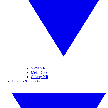
View VR
Meta Quest
Galaxy XR
Laptops & Tablets