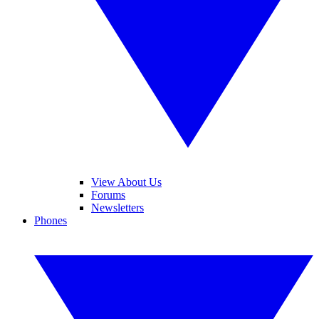
View About Us
Forums
Newsletters
Phones