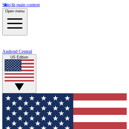
Skip to main content
Open menu
Android Central
US Edition