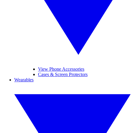
View Phone Accessories
Cases & Screen Protectors
Wearables