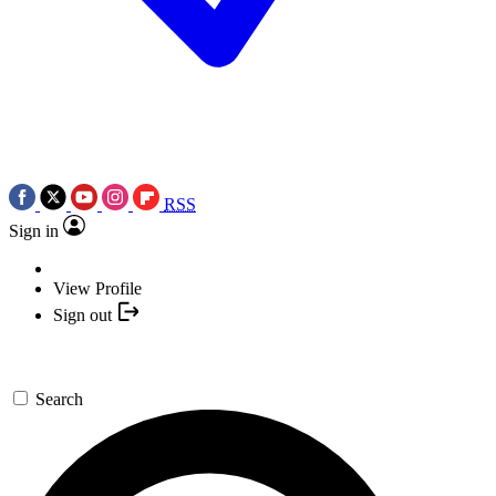
RSS
Sign in
View Profile
Sign out
Search