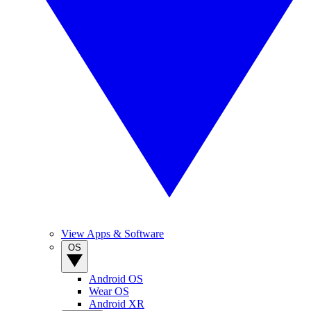
View Apps & Software
OS
Android OS
Wear OS
Android XR