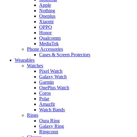
Apple
Nothing
Oneplus
Xiaomi
OPPO
Honor
Qualcomm
MediaTek
Phone Accessories
Cases & Screen Protectors
Wearables
Watches
Pixel Watch
Galaxy Watch
Garmin
OnePlus Watch
Coros
Polar
Amazfit
Watch Bands
Rings
Oura Ring
Galaxy Ring
Ringconn