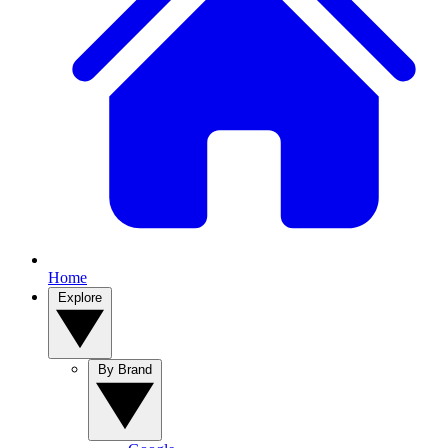
Home
Explore
By Brand