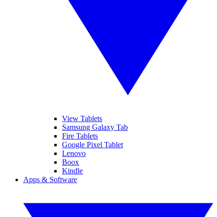
View Tablets
Samsung Galaxy Tab
Fire Tablets
Google Pixel Tablet
Lenovo
Boox
Kindle
Apps & Software