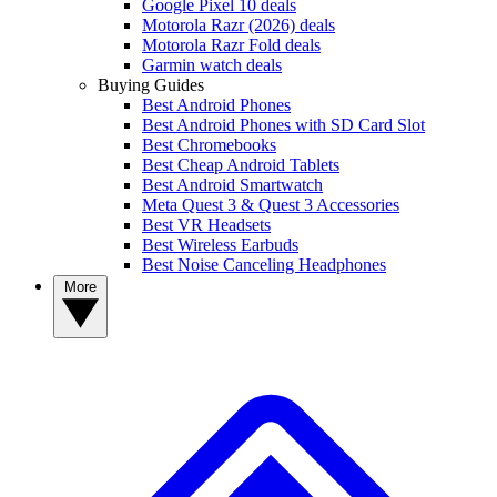
Google Pixel 10 deals
Motorola Razr (2026) deals
Motorola Razr Fold deals
Garmin watch deals
Buying Guides
Best Android Phones
Best Android Phones with SD Card Slot
Best Chromebooks
Best Cheap Android Tablets
Best Android Smartwatch
Meta Quest 3 & Quest 3 Accessories
Best VR Headsets
Best Wireless Earbuds
Best Noise Canceling Headphones
More