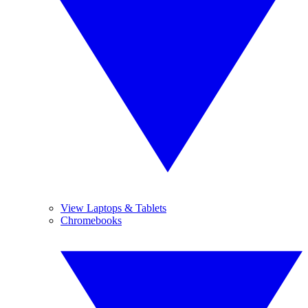
View Laptops & Tablets
Chromebooks