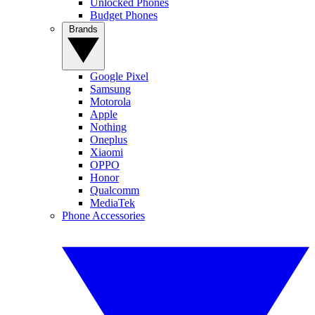
Unlocked Phones
Budget Phones
Brands
Google Pixel
Samsung
Motorola
Apple
Nothing
Oneplus
Xiaomi
OPPO
Honor
Qualcomm
MediaTek
Phone Accessories