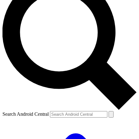
Search Android Central