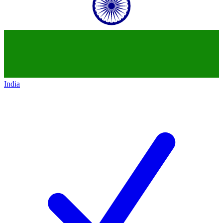
India