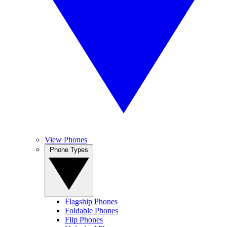
View Phones
Phone Types
Flagship Phones
Foldable Phones
Flip Phones