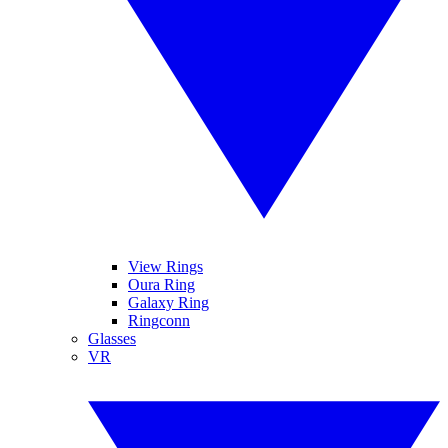
View Rings
Oura Ring
Galaxy Ring
Ringconn
Glasses
VR