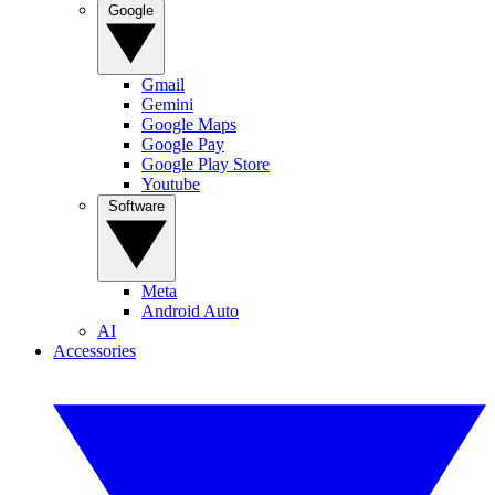
Google
Gmail
Gemini
Google Maps
Google Pay
Google Play Store
Youtube
Software
Meta
Android Auto
AI
Accessories