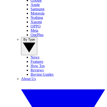
Google
Apple
Samsung
Motorola
Nothing
Xiaomi
OPPO
Meta
OnePlus
By Type
News
Features
How Tos
Reviews
Buying Guides
About Us