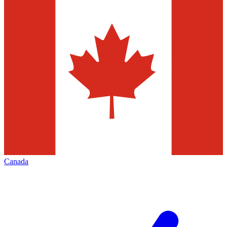
Canada