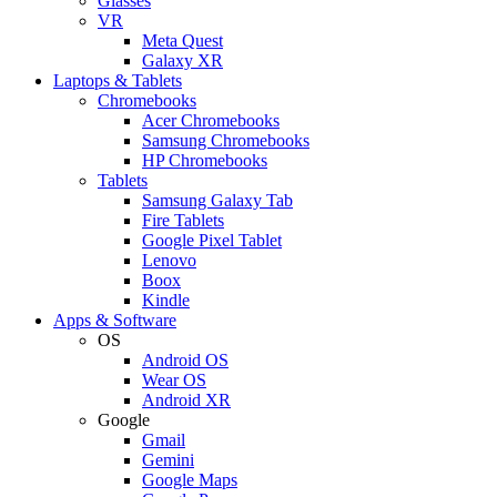
Glasses
VR
Meta Quest
Galaxy XR
Laptops & Tablets
Chromebooks
Acer Chromebooks
Samsung Chromebooks
HP Chromebooks
Tablets
Samsung Galaxy Tab
Fire Tablets
Google Pixel Tablet
Lenovo
Boox
Kindle
Apps & Software
OS
Android OS
Wear OS
Android XR
Google
Gmail
Gemini
Google Maps