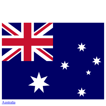
Australia