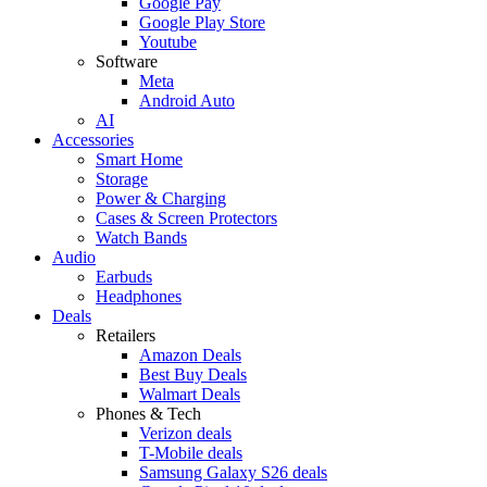
Google Pay
Google Play Store
Youtube
Software
Meta
Android Auto
AI
Accessories
Smart Home
Storage
Power & Charging
Cases & Screen Protectors
Watch Bands
Audio
Earbuds
Headphones
Deals
Retailers
Amazon Deals
Best Buy Deals
Walmart Deals
Phones & Tech
Verizon deals
T-Mobile deals
Samsung Galaxy S26 deals