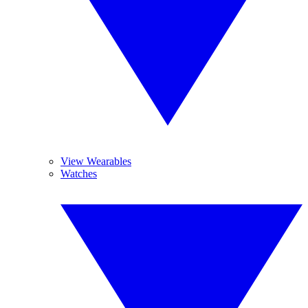
View Wearables
Watches